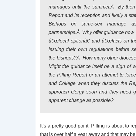
marriages until the summer.Â By then t
Report and its reception and likely a st
Bishops on same-sex marriage a
partnerships.Â Why offer guidance now f
â€œlocal optionâ€ and â€œfacts on th
issuing their own regulations before 
the bishops?Â How many other dioceses
Might the guidance itself be a sign of 
the Pilling Report or an attempt to for
and College when they discuss the Repo
approach clergy soon and they need guid
apparent change as possible?
It’s a pretty good point. Pilling is about to
that is over half a year away and that may b