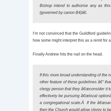
Bishop intend to authorise any as this
(governed by canon B4)â€.
I’m not convinced that the Guildford guidelin
how some might interpret this as a remit for a
Finally Andrew hits the nail on the head.
If this more broad understanding of the 
other feature of these guidelines â€“ tha
clergy person that they â€œconsider it t
effectively be pursuing â€œlocal optionâ
a congregational scale.Â If the â€œsame
then the Church would allow clergy to b