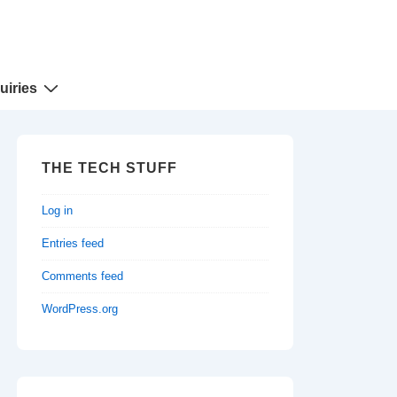
uiries
THE TECH STUFF
Log in
Entries feed
Comments feed
WordPress.org