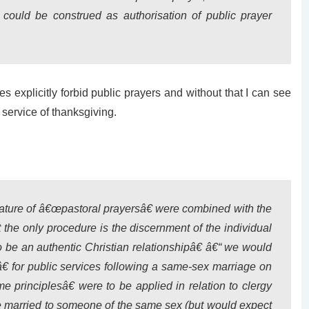
 could be construed as authorisation of public prayer
es explicitly forbid public prayers and without that I can see
 service of thanksgiving.
nature of â€œpastoral prayersâ€ were combined with the
t the only procedure is the discernment of the individual
o be an authentic Christian relationshipâ€ â€“ we would
€ for public services following a same-sex marriage on
 principlesâ€ were to be applied in relation to clergy
e married to someone of the same sex (but would expect