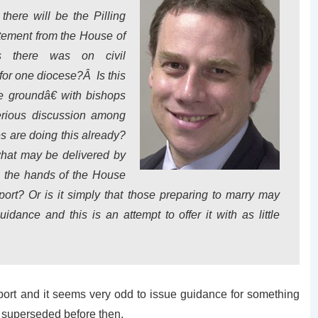
here will be the Pilling
atement from the House of
s there was on civil
or one diocese?Â Is this
e groundâ€ with bishops
serious discussion among
 are doing this already?
what may be delivered by
ce the hands of the House
rt? Or is it simply that those preparing to marry may
ance and this is an attempt to offer it with as little
 report and it seems very odd to issue guidance for something
e superseded before then.