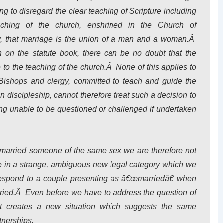
ng to disregard the clear teaching of Scripture including
aching of the church, enshrined in the Church of
, that marriage is the union of a man and a woman.Â
in on the statute book, there can be no doubt that the
 to the teaching of the church.Â None of this applies to
 Bishops and clergy, committed to teach and guide the
n discipleship, cannot therefore treat such a decision to
ng unable to be questioned or challenged if undertaken
 married someone of the same sex we are therefore not
le in a strange, ambiguous new legal category which we
espond to a couple presenting as â€œmarriedâ€ when
rried.Â Even before we have to address the question of
hat creates a new situation which suggests the same
rtnerships.