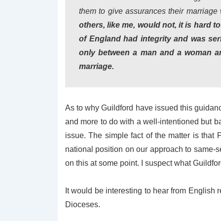
them to give assurances their marriage
others, like me, would not, it is hard
of England had integrity and was ser
only between a man and a woman and 
marriage.
As to why Guildford have issued this guidance,
and more to do with a well-intentioned but b
issue. The simple fact of the matter is that
national position on our approach to same-s
on this at some point. I suspect what Guildf
It would be interesting to hear from English
Dioceses.