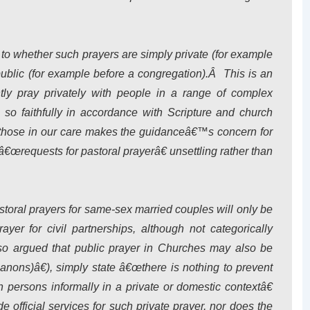
to whether such prayers are simply private (for example
public (for example before a congregation).Â This is an
ghtly pray privately with people in a range of complex
 so faithfully in accordance with Scripture and church
h those in our care makes the guidanceâ€™s concern for
â€œrequests for pastoral prayerâ€ unsettling rather than
astoral prayers for same-sex married couples will only be
ayer for civil partnerships, although not categorically
also argued that public prayer in Churches may also be
nons)â€), simply state â€œthere is nothing to prevent
h persons informally in a private or domestic contextâ€
official services for such private prayer, nor does the