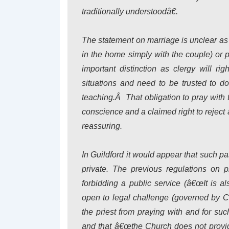
traditionally understoodâ€.
The statement on marriage is unclear as 
in the home simply with the couple) or 
important distinction as clergy will ri
situations and need to be trusted to do
teaching.Â That obligation to pray wit
conscience and a claimed right to reject 
reassuring.
In Guildford it would appear that such p
private. The previous regulations on pr
forbidding a public service (â€œIt is 
open to legal challenge (governed by Ca
the priest from praying with and for suc
and that â€œthe Church does not provide 