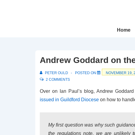
↓
Skip
to
Main
Main
Home
Navigation
Content
Andrew Goddard on the
PETER OULD
POSTED ON
NOVEMBER 19, 
2 COMMENTS
Over on Ian Paul’s blog, Andrew Goddar
issued in Guildford Diocese
on how to handl
My first question was why such guidanc
the regulations note, we are unlikely t