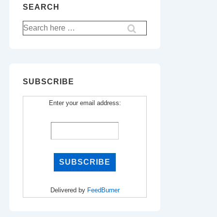
SEARCH
Search
for:
SUBSCRIBE
Enter your email address:
Delivered by
FeedBurner