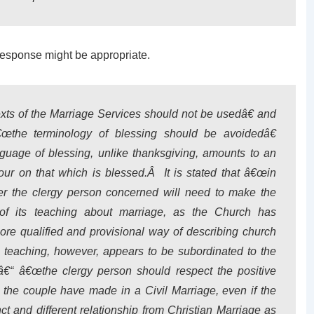
response might be appropriate.
exts of the Marriage Services should not be usedâ€ and
€œthe terminology of blessing should be avoidedâ€
guage of blessing, unlike thanksgiving, amounts to an
ur on that which is blessed.Â It is stated that â€œin
yer the clergy person concerned will need to make the
of its teaching about marriage, as the Church has
more qualified and provisional way of describing church
teaching, however, appears to be subordinated to the
p â€“ â€œthe clergy person should respect the positive
s the couple have made in a Civil Marriage, even if the
inct and different relationship from Christian Marriage as