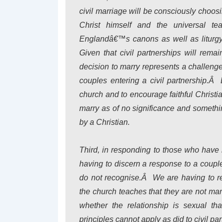
civil marriage will be consciously choosi
Christ himself and the universal te
Englandâ€™s canons as well as liturgy
Given that civil partnerships will rema
decision to marry represents a challenge
couples entering a civil partnership.Â
church and to encourage faithful Christia
marry as of no significance and somethi
by a Christian.
Third, in responding to those who have
having to discern a response to a coup
do not recognise.Â We are having to r
the church teaches that they are not ma
whether the relationship is sexual t
principles cannot apply as did to civil pa