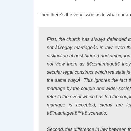
Then there’s the very issue as to what our 
First, the church has always defended it
not â€œgay marriageâ€ in law even tho
distinction at best blurred and ambiguou
not view them as â€œmarriageâ€ they 
secular legal construct which we state i
the same way.Â This ignores the fact tha
marriage by the couple and wider socie
refer to the event which has led the cou
marriage is accepted, clergy are 
â€˜marriageâ€™â€ scenario.
Second, this difference in law between t