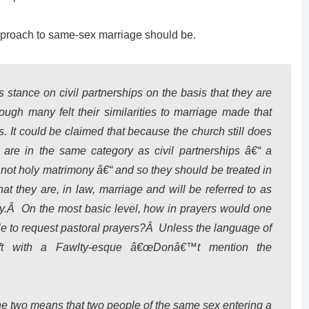
approach to same-sex marriage should be.
s stance on civil partnerships on the basis that they are
ugh many felt their similarities to marriage made that
s. It could be claimed that because the church still does
are in the same category as civil partnerships â€“ a
s not holy matrimony â€“ and so they should be treated in
t they are, in law, marriage and will be referred to as
ty.Â On the most basic level, how in prayers would one
ple to request pastoral prayers?Â Unless the language of
left with a Fawlty-esque â€œDonâ€™t mention the
he two means that two people of the same sex entering a