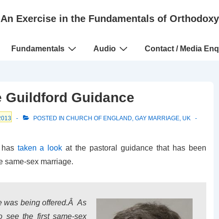
An Exercise in the Fundamentals of Orthodoxy
Fundamentals
Audio
Contact / Media Enq
 Guildford Guidance
2013
POSTED IN
CHURCH OF ENGLAND
,
GAY MARRIAGE
,
UK
d has
taken a look
at the pastoral guidance that has been
e same-sex marriage.
e was being offered.Â As
o see the first same-sex