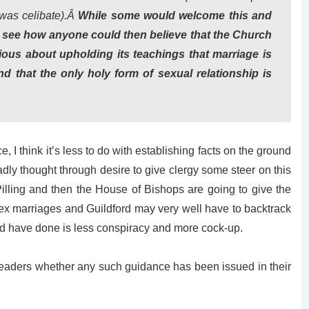
 was celibate).Â
While some would welcome this and
 to see how anyone could then believe that the Church
ious about upholding its teachings that marriage is
that the only holy form of sexual relationship is
 I think it’s less to do with establishing facts on the ground
adly thought through desire to give clergy some steer on this
 Pilling and then the House of Bishops are going to give the
ex marriages and Guildford may very well have to backtrack
ord have done is less conspiracy and more cock-up.
 readers whether any such guidance has been issued in their