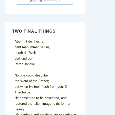
TWO FINAL THINGS
Aber mit der Heimat
geht man immer herum,
durch die Welt,
dort und dort
Peter Handke
No one could describe
the Word of the Father;
but when He took flesh from you, O
Theotokos,
He consented to be described, and
restored the fallen image to its former
beauty.
We confess and proclaim our salvation in