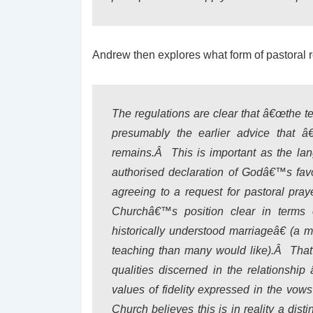
Andrew then explores what form of pastoral 
The regulations are clear that â€œthe t
presumably the earlier advice that â
remains.Â This is important as the lan
authorised declaration of Godâ€™s favo
agreeing to a request for pastoral pra
Churchâ€™s position clear in terms 
historically understood marriageâ€ (a 
teaching than many would like).Â That 
qualities discerned in the relationshi
values of fidelity expressed in the vow
Church believes this is in reality a dist