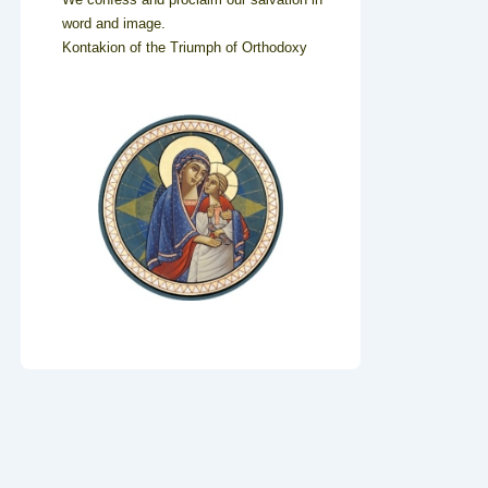
word and image.
Kontakion of the Triumph of Orthodoxy