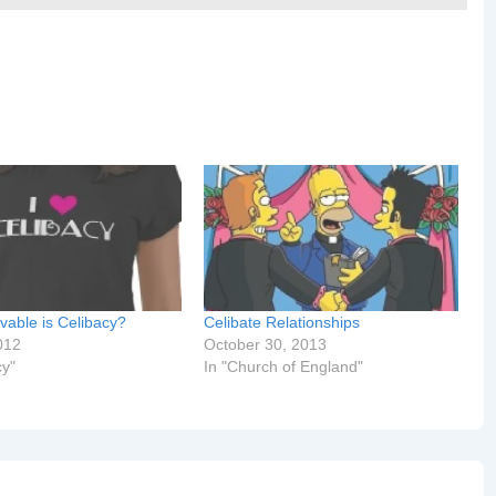
vable is Celibacy?
Celibate Relationships
012
October 30, 2013
cy"
In "Church of England"