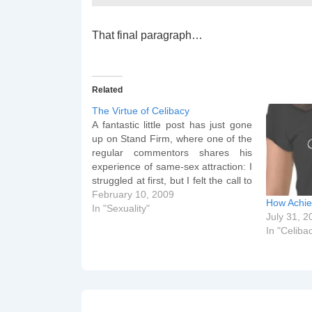
That final paragraph…
Related
The Virtue of Celibacy
A fantastic little post has just gone
up on Stand Firm, where one of the
regular commentors shares his
experience of same-sex attraction: I
struggled at first, but I felt the call to
celibacy early on. And does celibacy
February 10, 2009
How Achie
work? It does for me! I haven't had
In "Sexuality"
July 31, 2
sexual relations with…
In "Celiba