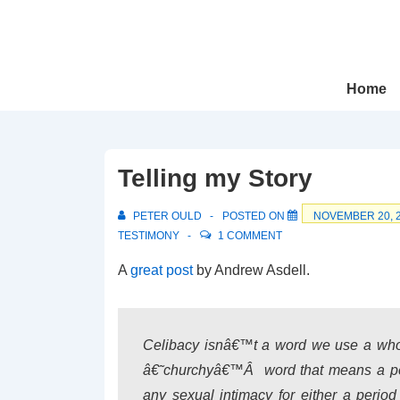
↓
Skip
to
Main
Main
Home
Navigation
Content
Telling my Story
PETER OULD
POSTED ON
NOVEMBER 20, 
TESTIMONY
1 COMMENT
A
great post
by Andrew Asdell.
Celibacy isnâ€™t a word we use a whole
â€˜churchyâ€™Â word that means a per
any sexual intimacy for either a perio