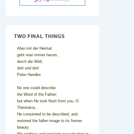
TWO FINAL THINGS
Aber mit der Heimat
geht man immer herum,
durch die Welt,
dort und dort
Peter Handke
No one could describe
the Word of the Father;
but when He took flesh from you, O
Theotokos,
He consented to be described, and
restored the fallen image to its former
beauty.
We confess and proclaim our salvation in