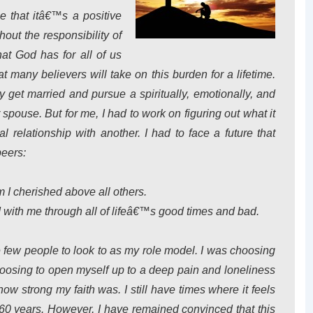
e that itâ€™s a positive
out the responsibility of
hat God has for all of us
t many believers will take on this burden for a lifetime.
ly get married and pursue a spiritually, emotionally, and
r spouse. But for me, I had to work on figuring out what it
 relationship with another. I had to face a future that
peers:
 I cherished above all others.
 with me through all of lifeâ€™s good times and bad.
 few people to look to as my role model. I was choosing
oosing to open myself up to a deep pain and loneliness
ow strong my faith was. I still have times where it feels
60 years. However, I have remained convinced that this