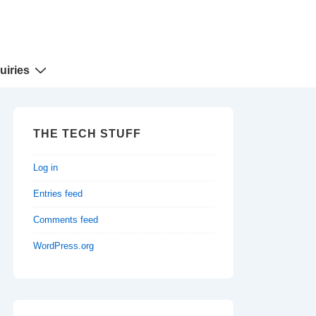
uiries
THE TECH STUFF
Log in
Entries feed
Comments feed
WordPress.org