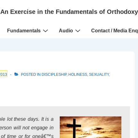
An Exercise in the Fundamentals of Orthodoxy
Fundamentals
Audio
Contact / Media Enq
2013
POSTED IN
DISCIPLESHIP
,
HOLINESS
,
SEXUALITY
,
 lot these days. It is a
son will not engage in
d of time or for oneâ€™s