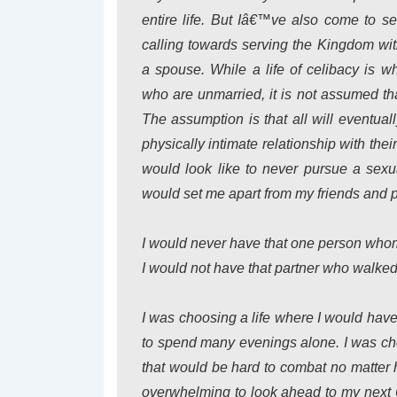
entire life. But Iâ€™ve also come to se
calling towards serving the Kingdom with
a spouse. While a life of celibacy is w
who are unmarried, it is not assumed tha
The assumption is that all will eventual
physically intimate relationship with thei
would look like to never pursue a sexual
would set me apart from my friends and 
I would never have that one person whom
I would not have that partner who walked
I was choosing a life where I would have
to spend many evenings alone. I was ch
that would be hard to combat no matter h
overwhelming to look ahead to my next 