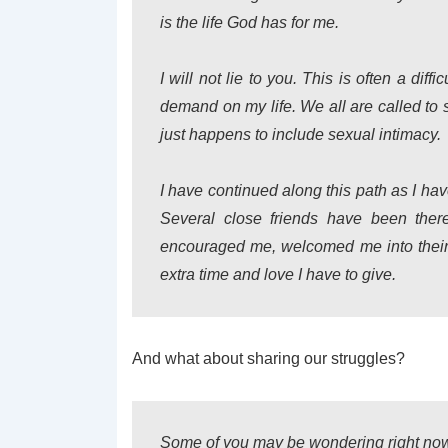
is the life God has for me.
I will not lie to you. This is often a diff
demand on my life. We all are called to s
just happens to include sexual intimacy.
I have continued along this path as I ha
Several close friends have been the
encouraged me, welcomed me into their 
extra time and love I have to give.
And what about sharing our struggles?
Some of you may be wondering right now 