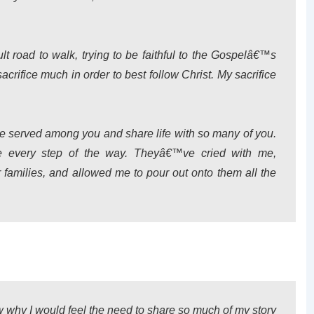
icult road to walk, trying to be faithful to the Gospelâ€™s
acrifice much in order to best follow Christ. My sacrifice
ve served among you and share life with so many of you.
re every step of the way. Theyâ€™ve cried with me,
families, and allowed me to pour out onto them all the
why I would feel the need to share so much of my story