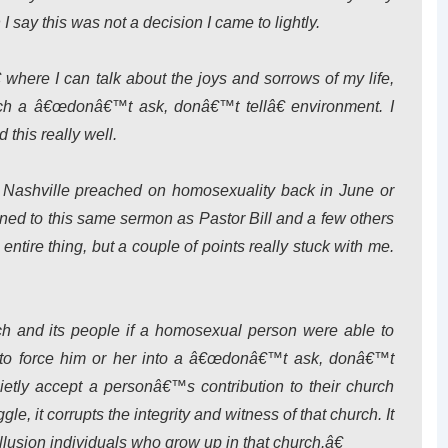
 say this was not a decision I came to lightly.
where I can talk about the joys and sorrows of my life,
h a â€œdonâ€™t ask, donâ€™t tellâ€ environment. I
this really well.
 Nashville preached on homosexuality back in June or
ned to this same sermon as Pastor Bill and a few others
entire thing, but a couple of points really stuck with me.
rch and its people if a homosexual person were able to
an to force him or her into a â€œdonâ€™t ask, donâ€™t
uietly accept a personâ€™s contribution to their church
gle, it corrupts the integrity and witness of that church. It
lusion individuals who grow up in that church.â€