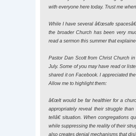
with everyone here today. Trust me when I
While I have several â€œsafe spacesâ€ 
the broader Church has been very muc
read a sermon this summer that explained 
Pastor Dan Scott from Christ Church in
July. Some of you may have read or liste
shared it on Facebook. I appreciated the 
Allow me to highlight them:
â€œIt would be far healthier for a chu
appropriately reveal their struggle th
tellâ€ situation. When congregations q
while suppressing the reality of their strug
also creates denial mechanisms that disil