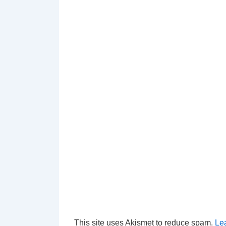
This site uses Akismet to reduce spam.
Le