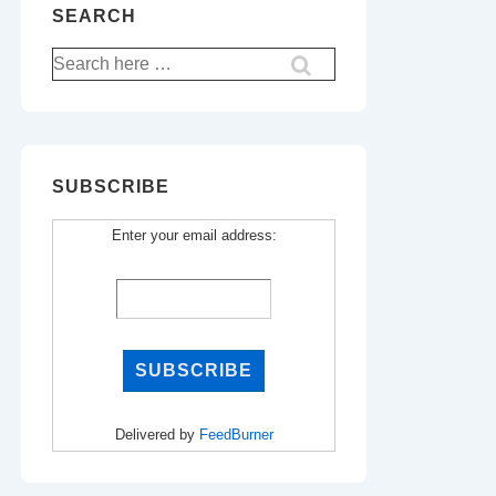
SEARCH
Search
for:
SUBSCRIBE
Enter your email address:
Delivered by
FeedBurner