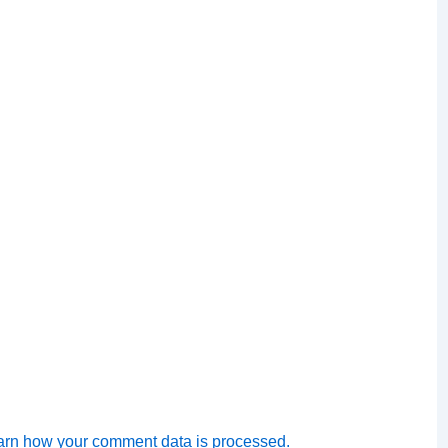
arn how your comment data is processed.