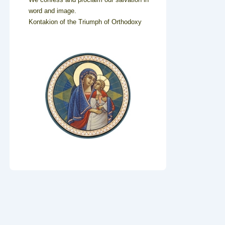
word and image.
Kontakion of the Triumph of Orthodoxy