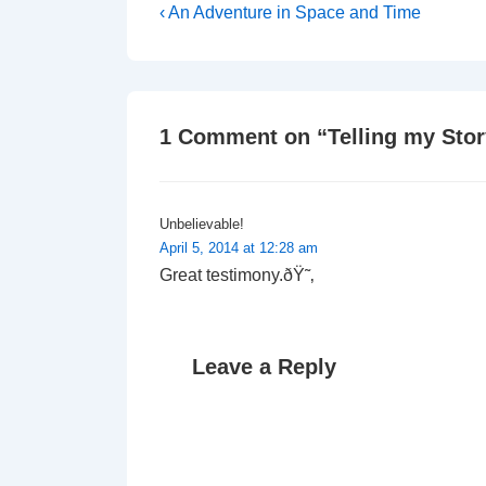
Post
Previous
‹ An Adventure in Space and Time
Post
navigation
is
1 Comment on “
Telling my Sto
Unbelievable!
April 5, 2014 at 12:28 am
Great testimony.ðŸ˜‚
Leave a Reply