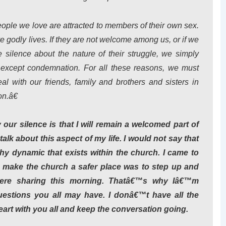
ople we love are attracted to members of their own sex.
live godly lives. If they are not welcome among us, or if we
ilence about the nature of their struggle, we simply
except condemnation. For all these reasons, we must
with our friends, family and brothers and sisters in
n.â€
ur silence is that I will remain a welcomed part of
lk about this aspect of my life. I would not say that
althy dynamic that exists within the church. I came to
p make the church a safer place was to step up and
re sharing this morning. Thatâ€™s why Iâ€™m
estions you all may have. I donâ€™t have all the
eart with you all and keep the conversation going.