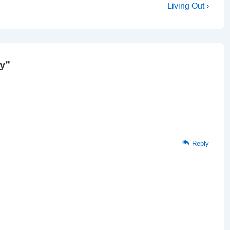
Next
Living Out ›
Post
is
ry
”
Reply