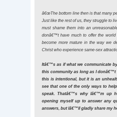
â€œThe bottom line then is that many pe
Just like the rest of us, they struggle to 
must shame them into an unreasonable s
donâ€™t have much to offer the world 
become more mature in the way we deal 
Christ who experience same-sex attractio
Itâ€™s as if what we communicate by o
this community as long as I donâ€™t ta
this is intentional, but it is an unhe
see that one of the only ways to hel
speak. Thatâ€™s why Iâ€™m up he
opening myself up to answer any qu
answers, but Iâ€™ll gladly share my h