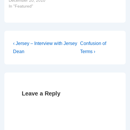
December 20, 2010
In "Featured"
Post
Previous
Next
‹ Jersey – Interview with Jersey
Confusion of
Post
Post
navigation
Dean
Terms ›
is
is
Leave a Reply