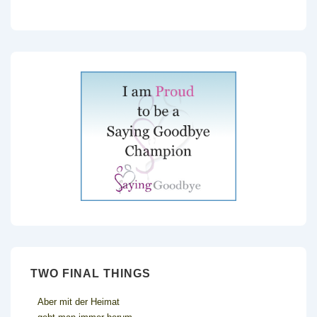
TWO FINAL THINGS
Aber mit der Heimat