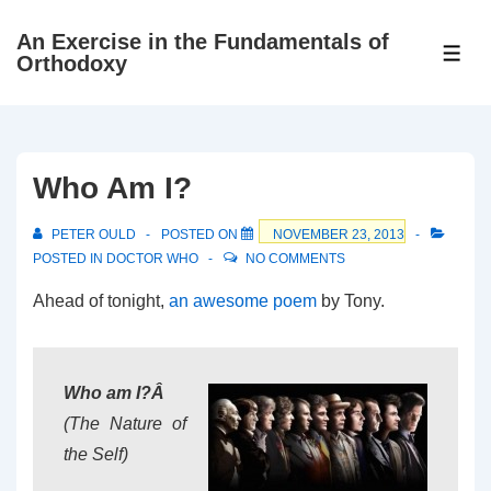
↓
An Exercise in the Fundamentals of
Skip
ME
Orthodoxy
to
Main
Content
Who Am I?
PETER OULD
POSTED ON
NOVEMBER 23, 2013
POSTED IN
DOCTOR WHO
NO COMMENTS
Ahead of tonight,
an awesome poem
by Tony.
Who am I?Â
(The Nature of
the Self)