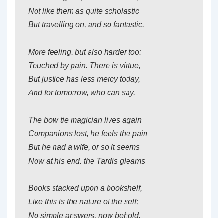
Not like them as quite scholastic
But travelling on, and so fantastic.
More feeling, but also harder too:
Touched by pain. There is virtue,
But justice has less mercy today,
And for tomorrow, who can say.
The bow tie magician lives again
Companions lost, he feels the pain
But he had a wife, or so it seems
Now at his end, the Tardis gleams
Books stacked upon a bookshelf,
Like this is the nature of the self;
No simple answers, now behold,