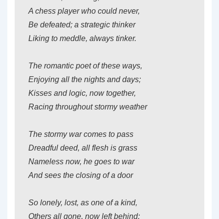
A chess player who could never,
Be defeated; a strategic thinker
Liking to meddle, always tinker.
The romantic poet of these ways,
Enjoying all the nights and days;
Kisses and logic, now together,
Racing throughout stormy weather
The stormy war comes to pass
Dreadful deed, all flesh is grass
Nameless now, he goes to war
And sees the closing of a door
So lonely, lost, as one of a kind,
Others all gone, now left behind;