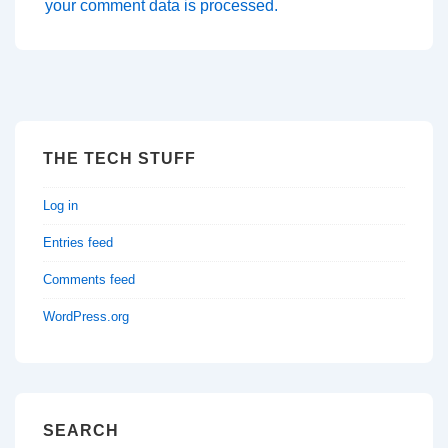
your comment data is processed.
THE TECH STUFF
Log in
Entries feed
Comments feed
WordPress.org
SEARCH