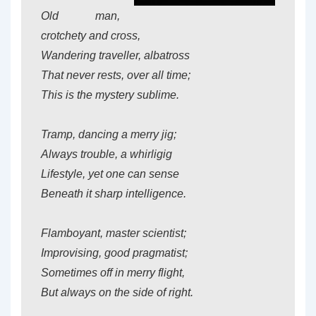
Old man,
crotchety and cross,
Wandering traveller, albatross
That never rests, over all time;
This is the mystery sublime.
Tramp, dancing a merry jig;
Always trouble, a whirligig
Lifestyle, yet one can sense
Beneath it sharp intelligence.
Flamboyant, master scientist;
Improvising, good pragmatist;
Sometimes off in merry flight,
But always on the side of right.