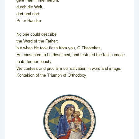
geht man immer herum,
durch die Welt,
dort und dort
Peter Handke
No one could describe
the Word of the Father;
but when He took flesh from you, O Theotokos,
He consented to be described, and restored the fallen image
to its former beauty.
We confess and proclaim our salvation in word and image.
Kontakion of the Triumph of Orthodoxy