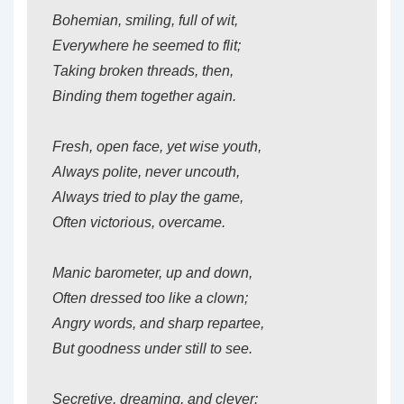
Bohemian, smiling, full of wit,
Everywhere he seemed to flit;
Taking broken threads, then,
Binding them together again.
Fresh, open face, yet wise youth,
Always polite, never uncouth,
Always tried to play the game,
Often victorious, overcame.
Manic barometer, up and down,
Often dressed too like a clown;
Angry words, and sharp repartee,
But goodness under still to see.
Secretive, dreaming, and clever: