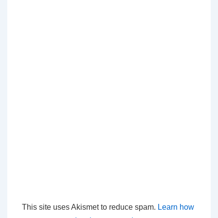
This site uses Akismet to reduce spam.
Learn how