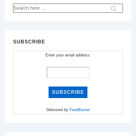
Search
for:
SUBSCRIBE
Enter your email address:
Delivered by
FeedBurner