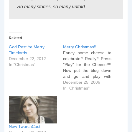
So many stories, so many untold.
Related
God Rest Ye Merry
Merry Christmas!!!
Timelords…
Fancy some cheese to
December 22, 2012
celebrate? Really? Press
In "Christmas"
"Play" for the Cheese!!!!
Now put the blog down
and go and play with
something you've got
December 25, 2006
batteries for. And..... we
In "Christmas"
made a niece very
happy!!!
New TwurchCast