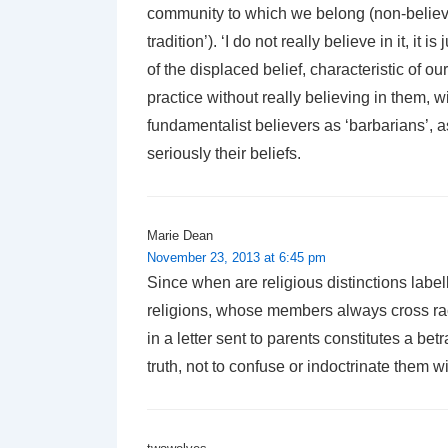
community to which we belong (non-believi
tradition’). ‘I do not really believe in it, i
of the displaced belief, characteristic of ou
practice without really believing in them, 
fundamentalist believers as ‘barbarians’, as 
seriously their beliefs.
Marie Dean
November 23, 2013 at 6:45 pm
Since when are religious distinctions label
religions, whose members always cross rac
in a letter sent to parents constitutes a bet
truth, not to confuse or indoctrinate them wi