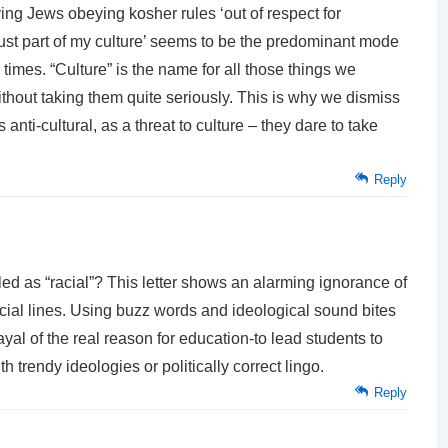
ng Jews obeying kosher rules ‘out of respect for
t is just part of my culture’ seems to be the predominant mode
r times. “Culture” is the name for all those things we
without taking them quite seriously. This is why we dismiss
anti-cultural, as a threat to culture – they dare to take
Reply
led as “racial”? This letter shows an alarming ignorance of
ial lines. Using buzz words and ideological sound bites
rayal of the real reason for education-to lead students to
th trendy ideologies or politically correct lingo.
Reply