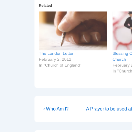
Related
The London Letter
Blessing C
February 2, 2012
Church
In "Church of England"
February 
In "Church
Post
Previous
Next
‹ Who Am I?
A Prayer to be used a
Post
Post
navigation
is
is