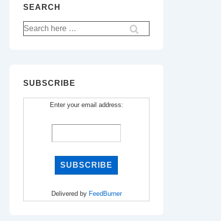
SEARCH
Search
for:
SUBSCRIBE
Enter your email address:
Delivered by
FeedBurner