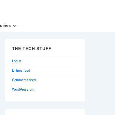
uiries
THE TECH STUFF
Log in
Entries feed
Comments feed
WordPress.org