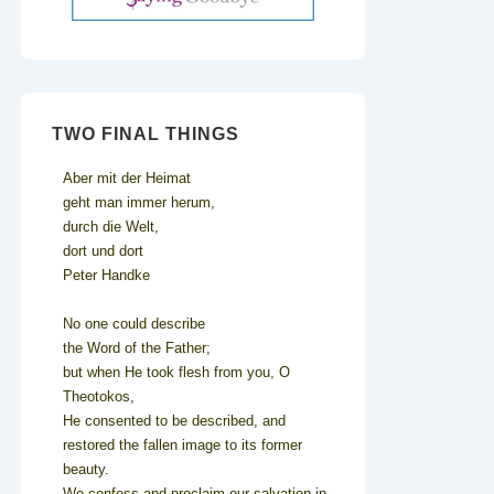
TWO FINAL THINGS
Aber mit der Heimat
geht man immer herum,
durch die Welt,
dort und dort
Peter Handke
No one could describe
the Word of the Father;
but when He took flesh from you, O
Theotokos,
He consented to be described, and
restored the fallen image to its former
beauty.
We confess and proclaim our salvation in