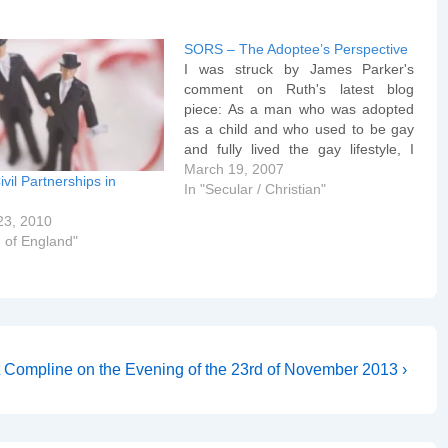
SORS – The Adoptee’s Perspective
I was struck by James Parker's
comment on Ruth's latest blog
piece: As a man who was adopted
as a child and who used to be gay
and fully lived the gay lifestyle, I
have to wholeheartedly disagree
March 19, 2007
ivil Partnerships in
with Ben Summerskill's angle on
In "Secular / Christian"
lesbians and gays adopting
23, 2010
children. For a…
 of England"
t Compline on the Evening of the 23rd of November 2013 ›