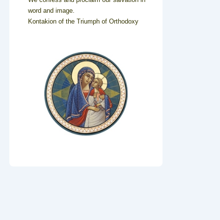
word and image.
Kontakion of the Triumph of Orthodoxy