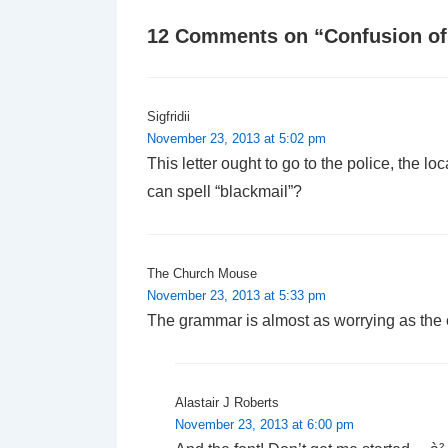
12 Comments on “
Confusion o
Sigfridii
November 23, 2013 at 5:02 pm
This letter ought to go to the police, the l
can spell “blackmail”?
The Church Mouse
November 23, 2013 at 5:33 pm
The grammar is almost as worrying as the 
Alastair J Roberts
November 23, 2013 at 6:00 pm