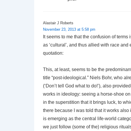
Alastair J Roberts
November 23, 2013 at 5:58 pm
It seems to me that the confusion of terms i
as ‘cultural’, and thus allied with race and 
quotation:
This, at least, seems to be the predominant s
title “post-ideological.” Niels Bohr, who a
(‘Don’t tell God what to do!’), also provide
works in ideology: seeing a horse-shoe on h
in the superstition that it brings luck, to wh
there because I was told that it works also i
is emerging as the central life-world catego
we just follow (some of the) religious rituals