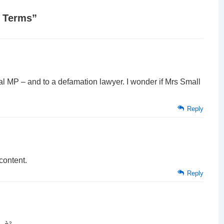
f Terms
”
ocal MP – and to a defamation lawyer. I wonder if Mrs Small
Reply
content.
Reply