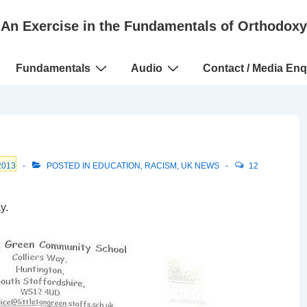
An Exercise in the Fundamentals of Orthodoxy
Fundamentals
Audio
Contact / Media Enq
2013
POSTED IN
EDUCATION
,
RACISM
,
UK NEWS
12
y.