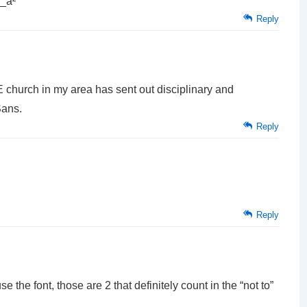
 _à²
Reply
E church in my area has sent out disciplinary and
Sans.
Reply
Reply
e the font, those are 2 that definitely count in the “not to”