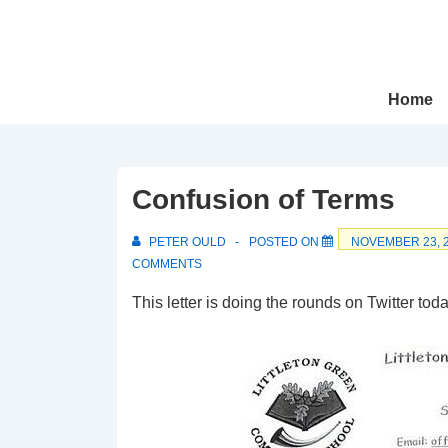
↓
Skip
to
Main
Main
Home
Navigation
Content
Confusion of Terms
PETER OULD
POSTED ON
NOVEMBER 23, 
COMMENTS
This letter is doing the rounds on Twitter toda