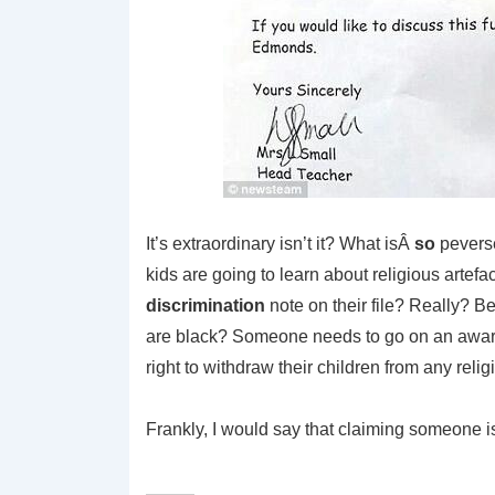
It’s extraordinary isn’t it? What isÂ
so
peverse 
kids are going to learn about religious artefa
discrimination
note on their file? Really? B
are black? Someone needs to go on an aware
right to withdraw their children from any religi
Frankly, I would say that claiming someone is