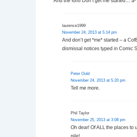
And the font! Don’t get me started… à²
laurence1999
November 24, 2013 at 5:14 pm
And don’t get *me* started – a Cof
dismissal notices typed in Comic 
Peter Ould
November 24, 2013 at 5:20 pm
Tell me more.
Phil Taylor
November 25, 2013 at 3:08 pm
Oh dear! Of ALL the places to us
pile!