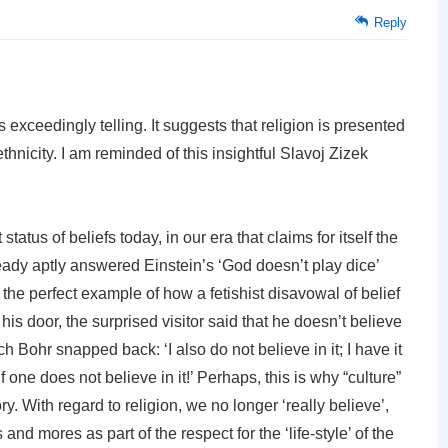
Reply
s exceedingly telling. It suggests that religion is presented
ethnicity. I am reminded of this insightful Slavoj Zizek
tatus of beliefs today, in our era that claims for itself the
lready aptly answered Einstein’s ‘God doesn’t play dice’
d the perfect example of how a fetishist disavowal of belief
is door, the surprised visitor said that he doesn’t believe
ich Bohr snapped back: ‘I also do not believe in it; I have it
f one does not believe in it!’ Perhaps, this is why “culture”
ry. With regard to religion, we no longer ‘really believe’,
 and mores as part of the respect for the ‘life-style’ of the