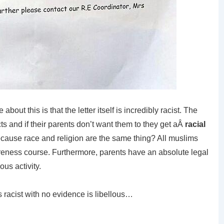
about this is that the letter itself is incredibly racist. The
cts and if their parents don’t want them to they get aÂ
racial
ecause race and religion are the same thing? All muslims
ness course. Furthermore, parents have an absolute legal
ous activity.
 racist with no evidence is libellous…