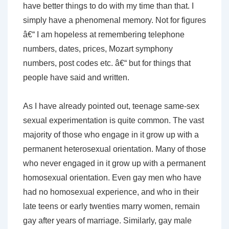
have better things to do with my time than that. I
simply have a phenomenal memory. Not for figures
â€“ I am hopeless at remembering telephone
numbers, dates, prices, Mozart symphony
numbers, post codes etc. â€“ but for things that
people have said and written.
As I have already pointed out, teenage same-sex
sexual experimentation is quite common. The vast
majority of those who engage in it grow up with a
permanent heterosexual orientation. Many of those
who never engaged in it grow up with a permanent
homosexual orientation. Even gay men who have
had no homosexual experience, and who in their
late teens or early twenties marry women, remain
gay after years of marriage. Similarly, gay male