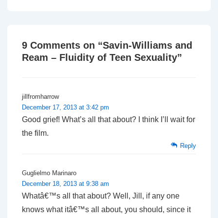
is
is
9 Comments on “
Savin-Williams and
Ream – Fluidity of Teen Sexuality
”
jillfromharrow
December 17, 2013 at 3:42 pm
Good grief! What’s all that about? I think I’ll wait for
the film.
Reply
Guglielmo Marinaro
December 18, 2013 at 9:38 am
Whatâ€™s all that about? Well, Jill, if any one
knows what itâ€™s all about, you should, since it