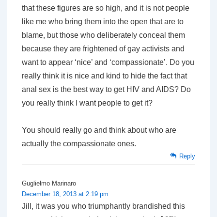
that these figures are so high, and it is not people
like me who bring them into the open that are to
blame, but those who deliberately conceal them
because they are frightened of gay activists and
want to appear ‘nice’ and ‘compassionate’. Do you
really think it is nice and kind to hide the fact that
anal sex is the best way to get HIV and AIDS? Do
you really think I want people to get it?
You should really go and think about who are
actually the compassionate ones.
Reply
Guglielmo Marinaro
December 18, 2013 at 2:19 pm
Jill, it was you who triumphantly brandished this