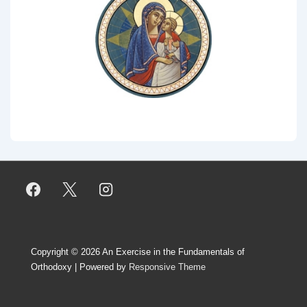
Copyright © 2026
An Exercise in the Fundamentals of
Orthodoxy
| Powered by
Responsive Theme