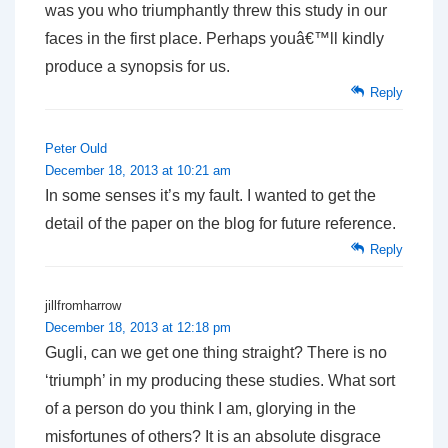
was you who triumphantly threw this study in our
faces in the first place. Perhaps youâ€™ll kindly
produce a synopsis for us.
Reply
Peter Ould
December 18, 2013 at 10:21 am
In some senses it’s my fault. I wanted to get the
detail of the paper on the blog for future reference.
Reply
jillfromharrow
December 18, 2013 at 12:18 pm
Gugli, can we get one thing straight? There is no
‘triumph’ in my producing these studies. What sort
of a person do you think I am, glorying in the
misfortunes of others? It is an absolute disgrace