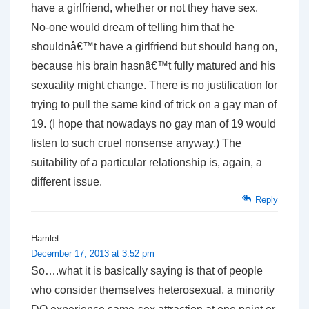
have a girlfriend, whether or not they have sex.
No-one would dream of telling him that he
shouldnâ€™t have a girlfriend but should hang on,
because his brain hasnâ€™t fully matured and his
sexuality might change. There is no justification for
trying to pull the same kind of trick on a gay man of
19. (I hope that nowadays no gay man of 19 would
listen to such cruel nonsense anyway.) The
suitability of a particular relationship is, again, a
different issue.
Reply
Hamlet
December 17, 2013 at 3:52 pm
So….what it is basically saying is that of people
who consider themselves heterosexual, a minority