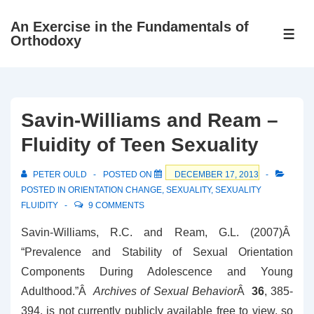
↓
An Exercise in the Fundamentals of
Skip
ME
Orthodoxy
to
Main
Content
Savin-Williams and Ream –
Fluidity of Teen Sexuality
PETER OULD
POSTED ON
DECEMBER 17, 2013
POSTED IN
ORIENTATION CHANGE
,
SEXUALITY
,
SEXUALITY
FLUIDITY
9 COMMENTS
Savin-Williams, R.C. and Ream, G.L. (2007)Â
“Prevalence and Stability of Sexual Orientation
Components During Adolescence and Young
Adulthood.”Â
Archives of Sexual Behavior
Â
36
, 385-
394. is not currently publicly available free to view, so