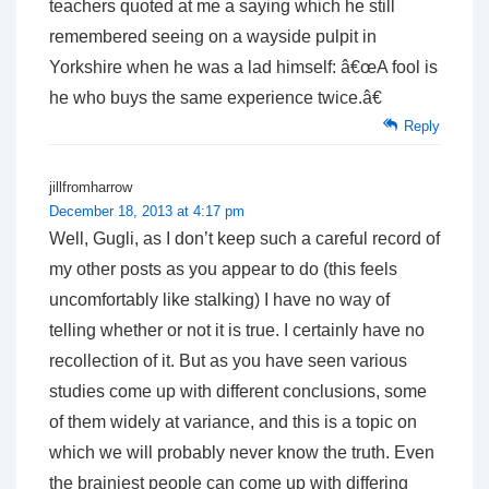
teachers quoted at me a saying which he still
remembered seeing on a wayside pulpit in
Yorkshire when he was a lad himself: â€œA fool is
he who buys the same experience twice.â€
Reply
jillfromharrow
December 18, 2013 at 4:17 pm
Well, Gugli, as I don’t keep such a careful record of
my other posts as you appear to do (this feels
uncomfortably like stalking) I have no way of
telling whether or not it is true. I certainly have no
recollection of it. But as you have seen various
studies come up with different conclusions, some
of them widely at variance, and this is a topic on
which we will probably never know the truth. Even
the brainiest people can come up with differing