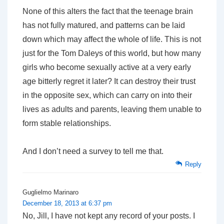
None of this alters the fact that the teenage brain
has not fully matured, and patterns can be laid
down which may affect the whole of life. This is not
just for the Tom Daleys of this world, but how many
girls who become sexually active at a very early
age bitterly regret it later? It can destroy their trust
in the opposite sex, which can carry on into their
lives as adults and parents, leaving them unable to
form stable relationships.
And I don’t need a survey to tell me that.
Reply
Guglielmo Marinaro
December 18, 2013 at 6:37 pm
No, Jill, I have not kept any record of your posts. I