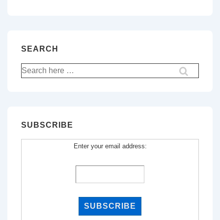
SEARCH
Search
for:
SUBSCRIBE
Enter your email address: