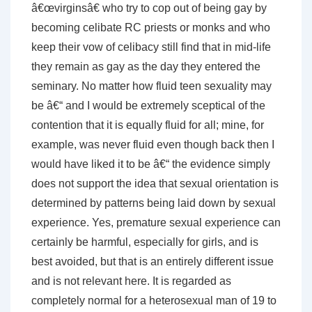
â€œvirginsâ€ who try to cop out of being gay by
becoming celibate RC priests or monks and who
keep their vow of celibacy still find that in mid-life
they remain as gay as the day they entered the
seminary. No matter how fluid teen sexuality may
be â€“ and I would be extremely sceptical of the
contention that it is equally fluid for all; mine, for
example, was never fluid even though back then I
would have liked it to be â€“ the evidence simply
does not support the idea that sexual orientation is
determined by patterns being laid down by sexual
experience. Yes, premature sexual experience can
certainly be harmful, especially for girls, and is
best avoided, but that is an entirely different issue
and is not relevant here. It is regarded as
completely normal for a heterosexual man of 19 to