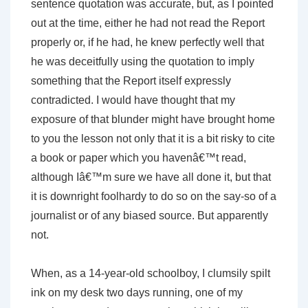
sentence quotation was accurate, but, as I pointed
out at the time, either he had not read the Report
properly or, if he had, he knew perfectly well that
he was deceitfully using the quotation to imply
something that the Report itself expressly
contradicted. I would have thought that my
exposure of that blunder might have brought home
to you the lesson not only that it is a bit risky to cite
a book or paper which you havenâ€™t read,
although Iâ€™m sure we have all done it, but that
it is downright foolhardy to do so on the say-so of a
journalist or of any biased source. But apparently
not.
When, as a 14-year-old schoolboy, I clumsily spilt
ink on my desk two days running, one of my