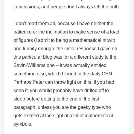
conclusions, and people don’t always tell the truth.
I don’t read them all, because I have neither the
patience or the inclination to make sense of a load
of figures (I admit to being a mathematical nitwit)
and funnily enough, the initial response I gave on
this particular blog was for a different study to the
Savin-Williams one – it was actually entitled
something else, which I found in the daily CEN.
Perhaps Peter can throw light on this. If you had
seen it, you would probably have drifted off to
sleep before getting to the end of the first
paragraph, unless you are the geeky type who
gets excited at the sight of a lot of mathematical
symbols.