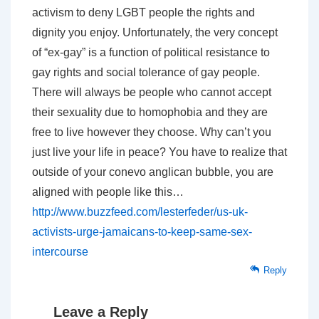
activism to deny LGBT people the rights and
dignity you enjoy. Unfortunately, the very concept
of “ex-gay” is a function of political resistance to
gay rights and social tolerance of gay people.
There will always be people who cannot accept
their sexuality due to homophobia and they are
free to live however they choose. Why can’t you
just live your life in peace? You have to realize that
outside of your conevo anglican bubble, you are
aligned with people like this…
http://www.buzzfeed.com/lesterfeder/us-uk-
activists-urge-jamaicans-to-keep-same-sex-
intercourse
Reply
Leave a Reply