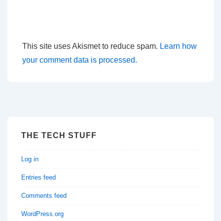
This site uses Akismet to reduce spam.
Learn how
your comment data is processed.
THE TECH STUFF
Log in
Entries feed
Comments feed
WordPress.org