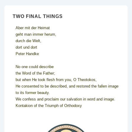
TWO FINAL THINGS
Aber mit der Heimat
geht man immer herum,
durch die Welt,
dort und dort
Peter Handke
No one could describe
the Word of the Father;
but when He took flesh from you, O Theotokos,
He consented to be described, and restored the fallen image
to its former beauty.
We confess and proclaim our salvation in word and image.
Kontakion of the Triumph of Orthodoxy