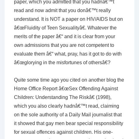
paper, which you admitted that you hadnâ€™t
read and now admit that you donâ€™t really
understand. It is NOT a paper on HIV/AIDS but on
â€œFluidity of Teen Sexualityâ€. Whatever the
merits of the paper â€“ and it is clear from your
own admissions that you are not competent to
evaluate them â€“ what, pray, has it got to do with
â€œglorying in the misfortunes of othersâ€?
Quite some time ago you cited on another blog the
Home Office Report â€œSex Offending Against
Children: Understanding The Riskâ€ (1998),
which you also clearly hadnâ€™t read, claiming
on the sole authority of a Daily Mail journalist that
it showed that gay men bear special responsibility
for sexual offences against children. His one-