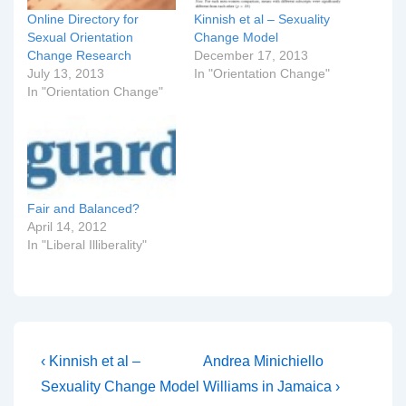
Online Directory for
Kinnish et al – Sexuality
Sexual Orientation
Change Model
Change Research
December 17, 2013
July 13, 2013
In "Orientation Change"
In "Orientation Change"
Fair and Balanced?
April 14, 2012
In "Liberal Illiberality"
Post
Previous
Next
‹ Kinnish et al –
Andrea Minichiello
Post
Post
navigation
Sexuality Change Model
Williams in Jamaica ›