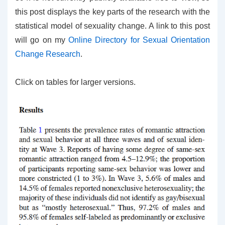
this post displays the key parts of the research with the
statistical model of sexuality change. A link to this post
will go on my
Online Directory for Sexual Orientation
Change Research
.
Click on tables for larger versions.