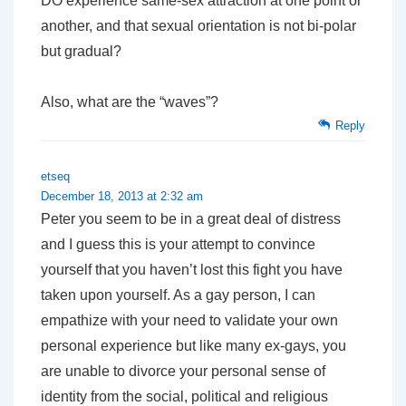
DO experience same-sex attraction at one point or
another, and that sexual orientation is not bi-polar
but gradual?
Also, what are the “waves”?
Reply
etseq
December 18, 2013 at 2:32 am
Peter you seem to be in a great deal of distress
and I guess this is your attempt to convince
yourself that you haven’t lost this fight you have
taken upon yourself. As a gay person, I can
empathize with your need to validate your own
personal experience but like many ex-gays, you
are unable to divorce your personal sense of
identity from the social, political and religious