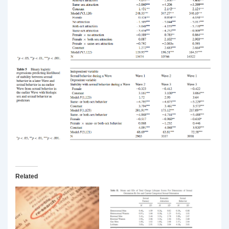
Related