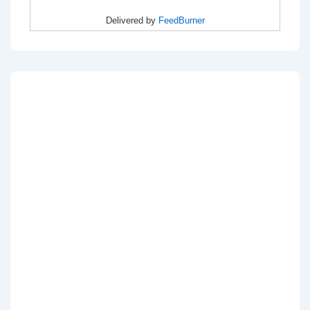
Delivered by
FeedBurner