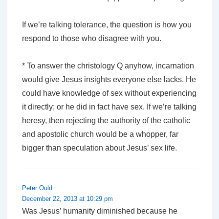
If we’re talking tolerance, the question is how you
respond to those who disagree with you.
* To answer the christology Q anyhow, incarnation
would give Jesus insights everyone else lacks. He
could have knowledge of sex without experiencing
it directly; or he did in fact have sex. If we’re talking
heresy, then rejecting the authority of the catholic
and apostolic church would be a whopper, far
bigger than speculation about Jesus’ sex life.
Peter Ould
December 22, 2013 at 10:29 pm
Was Jesus’ humanity diminished because he