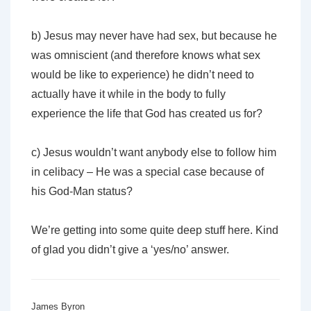
b) Jesus may never have had sex, but because he
was omniscient (and therefore knows what sex
would be like to experience) he didn’t need to
actually have it while in the body to fully
experience the life that God has created us for?
c) Jesus wouldn’t want anybody else to follow him
in celibacy – He was a special case because of
his God-Man status?
We’re getting into some quite deep stuff here. Kind
of glad you didn’t give a ‘yes/no’ answer.
James Byron