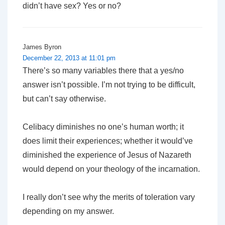
didn’t have sex? Yes or no?
James Byron
December 22, 2013 at 11:01 pm
There’s so many variables there that a yes/no
answer isn’t possible. I’m not trying to be difficult,
but can’t say otherwise.
Celibacy diminishes no one’s human worth; it
does limit their experiences; whether it would’ve
diminished the experience of Jesus of Nazareth
would depend on your theology of the incarnation.
I really don’t see why the merits of toleration vary
depending on my answer.