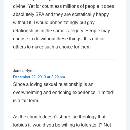
divine. Yet for countless millions of people it does
absolutely SFA and they are ecstatically happy
without it. I would unhesitatingly put gay
relationships in the same category. People may
choose to do without these things. It is not for
others to make such a choice for them.
James Byron
December 22, 2013 at 3:29 pm
Since a loving sexual relationship is an
overwhelming and enriching experience, “limited”
is a fair term.
As the church doesn’t share the theology that
forbids it, would you be willing to tolerate it? Not