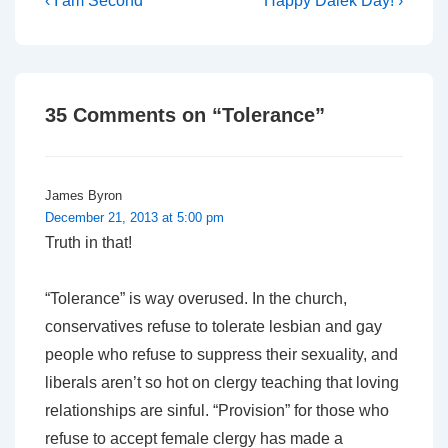
Post
‹ I am Second
Happy Dalek Day! ›
Post
Post
navigation
is
is
35 Comments on “
Tolerance
”
James Byron
December 21, 2013 at 5:00 pm
Truth in that!
“Tolerance” is way overused. In the church,
conservatives refuse to tolerate lesbian and gay
people who refuse to suppress their sexuality, and
liberals aren’t so hot on clergy teaching that loving
relationships are sinful. “Provision” for those who
refuse to accept female clergy has made a