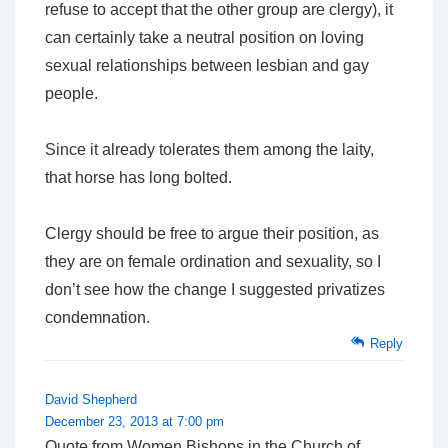
refuse to accept that the other group
are
clergy), it
can certainly take a neutral position on loving
sexual relationships between lesbian and gay
people.
Since it already tolerates them among the laity,
that horse has long bolted.
Clergy should be free to argue their position, as
they are on female ordination and sexuality, so I
don’t see how the change I suggested privatizes
condemnation.
Reply
David Shepherd
December 23, 2013 at 7:00 pm
Quote from Women Bishops in the Church of