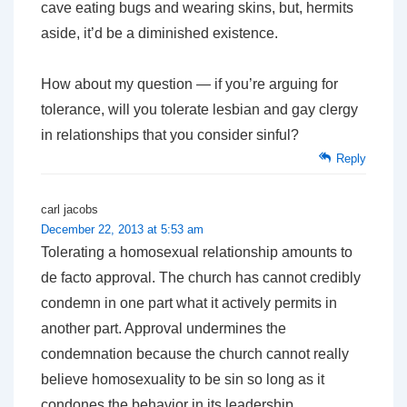
cave eating bugs and wearing skins, but, hermits
aside, it’d be a diminished existence.
How about my question — if you’re arguing for
tolerance, will you tolerate lesbian and gay clergy
in relationships that you consider sinful?
Reply
carl jacobs
December 22, 2013 at 5:53 am
Tolerating a homosexual relationship amounts to
de facto approval. The church has cannot credibly
condemn in one part what it actively permits in
another part. Approval undermines the
condemnation because the church cannot really
believe homosexuality to be sin so long as it
condones the behavior in its leadership.