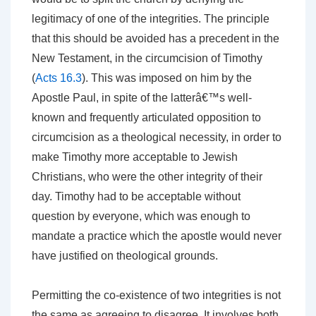
legitimacy of one of the integrities. The principle
that this should be avoided has a precedent in the
New Testament, in the circumcision of Timothy
(
Acts 16.3
). This was imposed on him by the
Apostle Paul, in spite of the latterâ€™s well-
known and frequently articulated opposition to
circumcision as a theological necessity, in order to
make Timothy more acceptable to Jewish
Christians, who were the other integrity of their
day. Timothy had to be acceptable without
question by everyone, which was enough to
mandate a practice which the apostle would never
have justified on theological grounds.
Permitting the co-existence of two integrities is not
the same as agreeing to disagree. It involves both