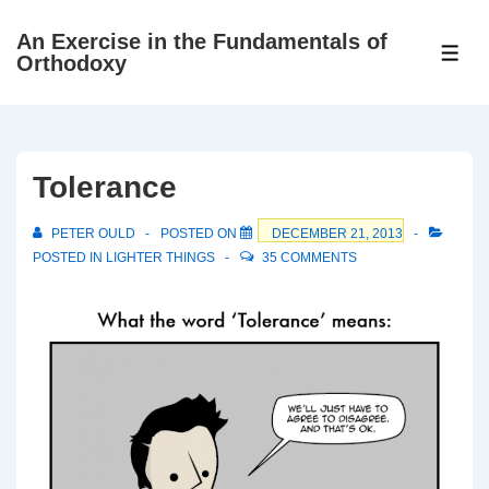
↓
An Exercise in the Fundamentals of
Skip
ME
Orthodoxy
to
Main
Content
Tolerance
PETER OULD
POSTED ON
DECEMBER 21, 2013
POSTED IN
LIGHTER THINGS
35 COMMENTS