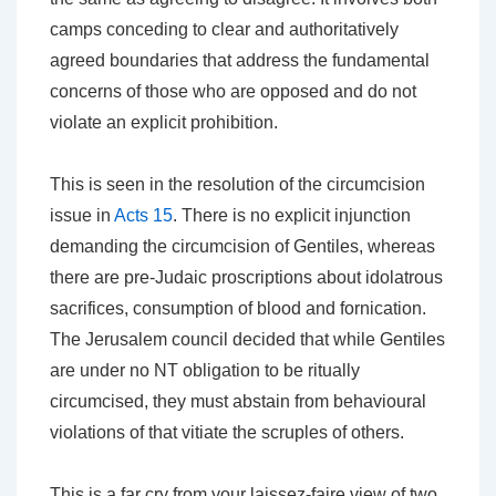
camps conceding to clear and authoritatively
agreed boundaries
that address the fundamental
concerns of those who are opposed and do not
violate an explicit prohibition
.
This is seen in the resolution of the circumcision
issue in
Acts 15
. There is no explicit injunction
demanding the circumcision of Gentiles, whereas
there are pre-Judaic proscriptions about idolatrous
sacrifices, consumption of blood and fornication.
The Jerusalem council decided that while Gentiles
are under no NT obligation to be ritually
circumcised, they must abstain from behavioural
violations of that vitiate the scruples of others.
This is a far cry from your
laissez-faire
view of two