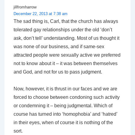
jillfromharrow
December 22, 2013 at 7:38 am
The sad thing is, Carl, that the church has always
tolerated gay relationships under the old ‘don’t
ask, don’t tell’ understanding. Most of us thought it
was none of our business, and if same-sex
attracted people were sexually active we preferred
not to know about it – it was between themselves
and God, and not for us to pass judgment.
Now, however, it is thrust in our faces and we are
forced to choose between condoning such activity
or condemning it – being judgmental. Which of
course has turned into ‘homophobia’ and ‘hatred’
in their eyes, when of course it is nothing of the
sort.