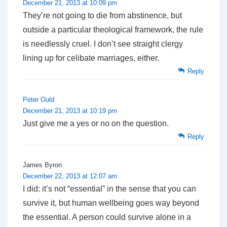
December 21, 2013 at 10:09 pm
They’re not going to die from abstinence, but
outside a particular theological framework, the rule
is needlessly cruel. I don’t see straight clergy
lining up for celibate marriages, either.
Reply
Peter Ould
December 21, 2013 at 10:19 pm
Just give me a yes or no on the question.
Reply
James Byron
December 22, 2013 at 12:07 am
I did: it’s not “essential” in the sense that you can
survive it, but human wellbeing goes way beyond
the essential. A person could survive alone in a