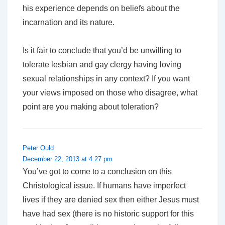
his experience depends on beliefs about the
incarnation and its nature.
Is it fair to conclude that you’d be unwilling to
tolerate lesbian and gay clergy having loving
sexual relationships in any context?
If
you want
your views imposed on those who disagree, what
point are you making about toleration?
Peter Ould
December 22, 2013 at 4:27 pm
You’ve got to come to a conclusion on this
Christological issue. If humans have imperfect
lives if they are denied sex then either Jesus must
have had sex (there is no historic support for this