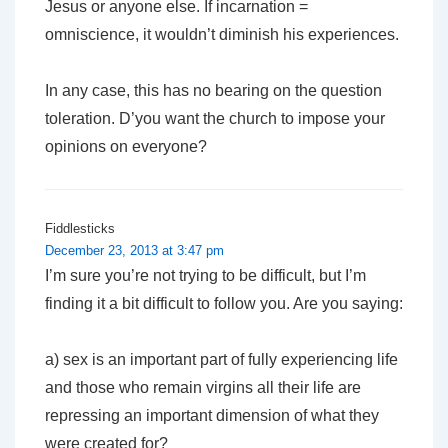
Jesus or anyone else. If incarnation =
omniscience, it wouldn’t diminish his experiences.
In any case, this has no bearing on the question
toleration. D’you want the church to impose your
opinions on everyone?
Fiddlesticks
December 23, 2013 at 3:47 pm
I’m sure you’re not trying to be difficult, but I’m
finding it a bit difficult to follow you. Are you saying:
a) sex is an important part of fully experiencing life
and those who remain virgins all their life are
repressing an important dimension of what they
were created for?