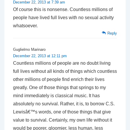
December 22, 2013 at 7:39 am
Of course this is nonsense. Countless millions of
people have lived full lives with no sexual activity
whatsoever.
Reply
Guglielmo Marinaro
December 22, 2013 at 12:11 pm
Countless millions of people are no doubt living
full lives without all kinds of things which countless
other millions of people find enrich their lives
greatly. One of those things that springs to my
mind immediately is classical music. It has
absolutely no survival. Rather, it is, to borrow C.S.
Lewisâ€™s words, one of those things that give
value to survival. Certainly, my own life without it
would be poorer, gloomier, less human, less