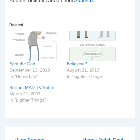
Another brilliant cartoon from
Adam4d
.
Related
Spot the Dad
Believing?
September 13, 2013
August 21, 2013
In "Home Life"
In "Lighter Things"
Brilliant MAD TV Satire
March 21, 2007
In "Lighter Things"
Previous
Next