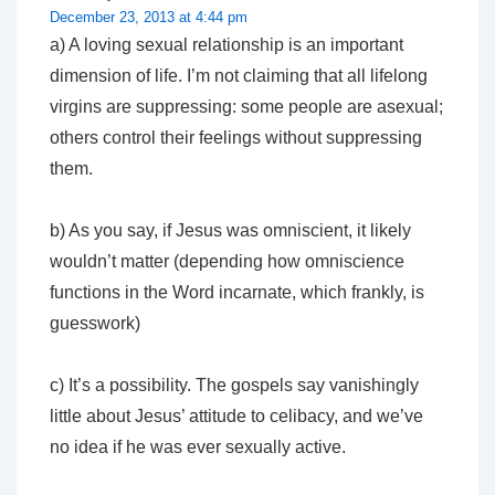
December 23, 2013 at 4:44 pm
a) A loving sexual relationship is an important
dimension of life. I’m not claiming that all lifelong
virgins are suppressing: some people are asexual;
others control their feelings without suppressing
them.
b) As you say, if Jesus was omniscient, it likely
wouldn’t matter (depending how omniscience
functions in the Word incarnate, which frankly, is
guesswork)
c) It’s a possibility. The gospels say vanishingly
little about Jesus’ attitude to celibacy, and we’ve
no idea if he was ever sexually active.