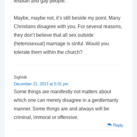
lesbian and gay people.
Maybe, maybe not, it’s still beside my point. Many
Christians disagree with you. For several reasons,
they don’t believe that all sex outside
(heterosexual) marriage is sinful. Would you
tolerate them within the church?
Sigfridii
December 21, 2013 at 5:01 pm
Some things are manifestly not matters about
which one can merely disagree in a gentlemanly
manner. Some things are and always will be
criminal, immoral or offensive.
Reply