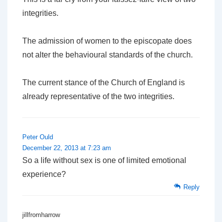
integrities.
The admission of women to the episcopate does
not alter the behavioural standards of the church.
The current stance of the Church of England is
already representative of the two integrities.
Peter Ould
December 22, 2013 at 7:23 am
So a life without sex is one of limited emotional
experience?
Reply
jillfromharrow