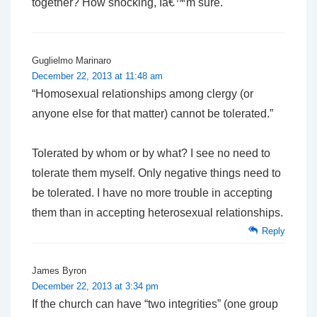
together? How shocking, Iâ€™m sure.
Guglielmo Marinaro
December 22, 2013 at 11:48 am
“Homosexual relationships among clergy (or
anyone else for that matter) cannot be tolerated.”
Tolerated by whom or by what? I see no need to
tolerate them myself. Only negative things need to
be tolerated. I have no more trouble in accepting
them than in accepting heterosexual relationships.
Reply
James Byron
December 22, 2013 at 3:34 pm
If the church can have “two integrities” (one group