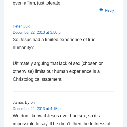
even affirm, just tolerate.
Reply
Peter Ould
December 22, 2013 at 3:50 pm
So Jesus had a limited experience of true
humanity?
Ultimately arguing that lack of sex (chosen or
otherwise) limits our human experience is a
Christological statement.
James Byron
December 22, 2013 at 4:15 pm
We don’t know if Jesus ever had sex, so it’s
impossible to say. If he didn’t, then the fullness of