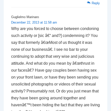
Reply
Guglielmo Marinaro
December 22, 2013 at 11:58 am
Why are you forced to choose between condoning
such activity or [sic â€“ and?] condemning it? You
say that formerly â€œMost of us thought it was
none of our businessâ€. I see no bar to your
continuing to adopt that very wise and judicious
attitude. And what do you mean by â€œthrust in
our facesâ€? Have gay couples been having sex
on your front lawn, or have they been sending you
unsolicited photographs or videos of their sexual
activity? Presumably not. Or do you just mean that
they have been going around together and
havenâ€™t been hiding the fact that they are living