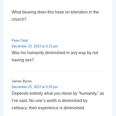
What bearing does this have on toleration in the
church?
Peter Ould
December 23, 2013 at 5:15 pm
Was his humanity diminished in any way by not
having sex?
James Byron
December 23, 2013 at 5:29 pm
Depends entirely what you mean by “humanity,” as
I’ve said. No one’s worth is diminished by
celibacy; their experience is diminished.