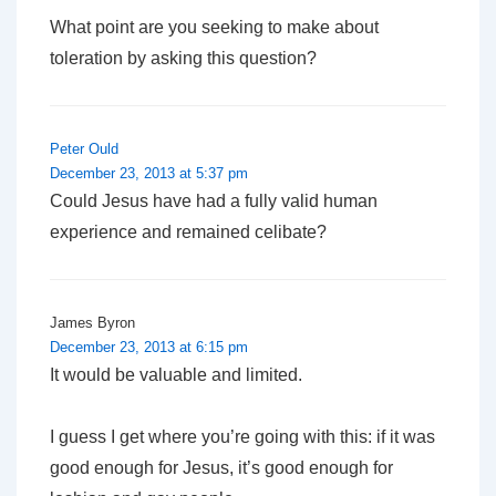
What point are you seeking to make about
toleration by asking this question?
Peter Ould
December 23, 2013 at 5:37 pm
Could Jesus have had a fully valid human
experience and remained celibate?
James Byron
December 23, 2013 at 6:15 pm
It would be valuable and limited.
I guess I get where you’re going with this: if it was
good enough for Jesus, it’s good enough for