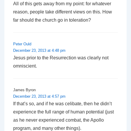
All of this gets away from my point: for whatever
reason, people take different views on this. How
far should the church go in toleration?
Peter Ould
December 23, 2013 at 4:48 pm
Jesus prior to the Resurrection was clearly not
omniscient.
James Byron
December 23, 2013 at 4:57 pm
If that’s so, and if he was celibate, then he didn’t
experience the full range of human potential (just
as he never experienced combat, the Apollo
program, and many other things).