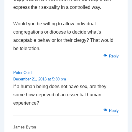
express their sexuality in a controlled way.
Would you be willing to allow individual
congregations or diocese to decide what’s
acceptable behavior for their clergy? That would
be toleration.
Reply
Peter Ould
December 21, 2013 at 5:30 pm
If a human being does not have sex, are they
some how deprived of an essential human
experience?
Reply
James Byron