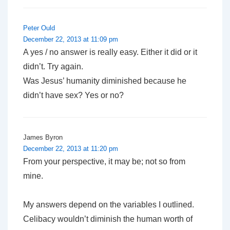
Peter Ould
December 22, 2013 at 11:09 pm
A yes / no answer is really easy. Either it did or it
didn’t. Try again.
Was Jesus’ humanity diminished because he
didn’t have sex? Yes or no?
James Byron
December 22, 2013 at 11:20 pm
From your perspective, it may be; not so from
mine.
My answers depend on the variables I outlined.
Celibacy wouldn’t diminish the human worth of