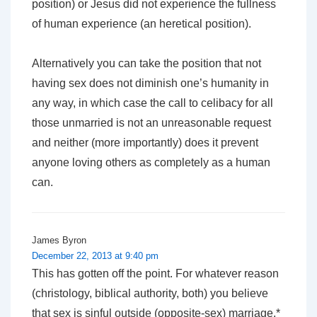
position) or Jesus did not experience the fullness
of human experience (an heretical position).
Alternatively you can take the position that not
having sex does not diminish one’s humanity in
any way, in which case the call to celibacy for all
those unmarried is not an unreasonable request
and neither (more importantly) does it prevent
anyone loving others as completely as a human
can.
James Byron
December 22, 2013 at 9:40 pm
This has gotten off the point. For whatever reason
(christology, biblical authority, both) you believe
that sex is sinful outside (opposite-sex) marriage.*