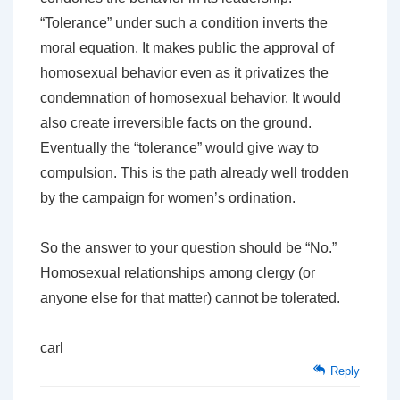
“Tolerance” under such a condition inverts the
moral equation. It makes public the approval of
homosexual behavior even as it privatizes the
condemnation of homosexual behavior. It would
also create irreversible facts on the ground.
Eventually the “tolerance” would give way to
compulsion. This is the path already well trodden
by the campaign for women’s ordination.
So the answer to your question should be “No.”
Homosexual relationships among clergy (or
anyone else for that matter) cannot be tolerated.
carl
Reply