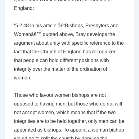
England:
‘5.2.48 In his article â€˜Bishops, Presbyters and
Womenâ€™ quoted above, Bray develops the
argument about unity with specific reference to the
fact that the Church of England has recognized
that people can hold different positions with
integrity over the matter of the ordination of
women:
Those who favour women bishops are not
opposed to having men, but those who do not will
not accept women, which means that if the two
integrities are to be held together, only men can be
appointed as bishops. To appoint a woman bishop
would be to split the church by denying the