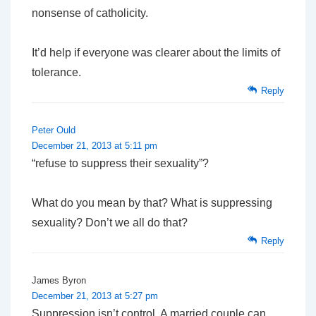
nonsense of catholicity.
It’d help if everyone was clearer about the limits of
tolerance.
Reply
Peter Ould
December 21, 2013 at 5:11 pm
“refuse to suppress their sexuality”?
What do you mean by that? What is suppressing
sexuality? Don’t we all do that?
Reply
James Byron
December 21, 2013 at 5:27 pm
Suppression isn’t control. A married couple can