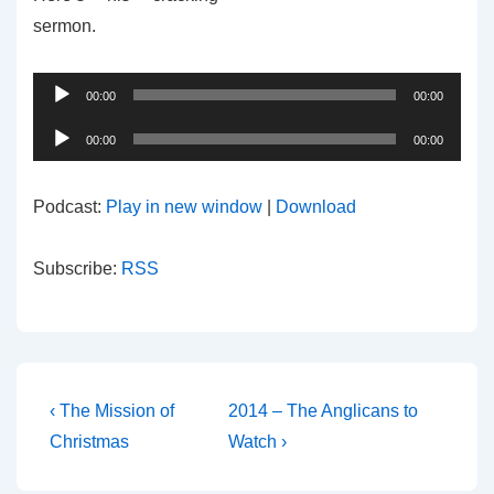
sermon.
Audio
00:00
00:00
Player
Audio
00:00
00:00
Player
Podcast:
Play in new window
|
Download
Subscribe:
RSS
Post
Previous
Next
‹ The Mission of
2014 – The Anglicans to
Post
Post
navigation
Christmas
Watch ›
is
is