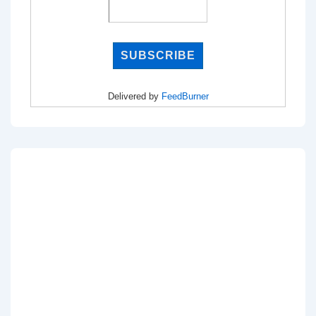
Delivered by
FeedBurner