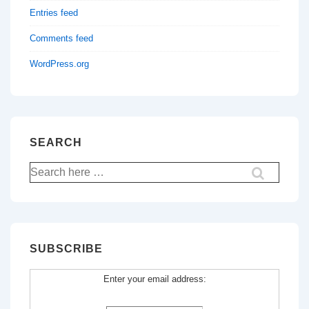
Entries feed
Comments feed
WordPress.org
SEARCH
Search
for:
SUBSCRIBE
Enter your email address: