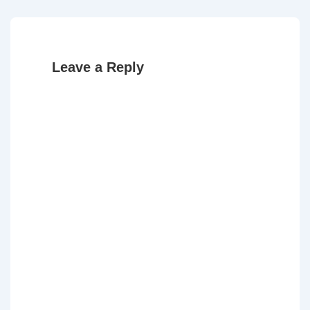
Leave a Reply