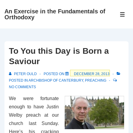
↓
An Exercise in the Fundamentals of
Skip
ME
Orthodoxy
to
Main
Content
To You this Day is Born a
Saviour
PETER OULD
POSTED ON
DECEMBER 28, 2013
POSTED IN
ARCHBISHOP OF CANTERBURY
,
PREACHING
NO COMMENTS
We were fortunate
enough to have Justin
Welby preach at our
church last Sunday.
Here’s his cracking