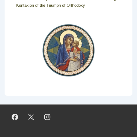
Kontakion of the Triumph of Orthodoxy