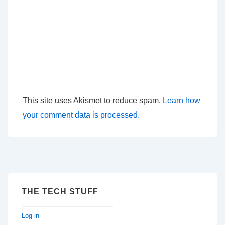
This site uses Akismet to reduce spam.
Learn how
your comment data is processed.
THE TECH STUFF
Log in