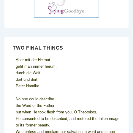
TWO FINAL THINGS
Aber mit der Heimat
geht man immer herum,
durch die Welt,
dort und dort
Peter Handke
No one could describe
the Word of the Father;
but when He took flesh from you, O Theotokos,
He consented to be described, and restored the fallen image
to its former beauty.
We confess and proclaim our salvation in word and image.