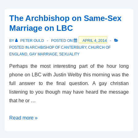
The Archbishop on Same-Sex
Marriage on LBC
BY
PETER OULD
POSTED ON
APRIL 4, 2014
POSTED IN
ARCHBISHOP OF CANTERBURY
,
CHURCH OF
ENGLAND
,
GAY MARRIAGE
,
SEXUALITY
Perhaps the most interesting part of the hour long
phone on LBC with Justin Welby this morning was the
full answer to the final question. A gay christian
listening to you though may have heard the message
that he or …
The
Read more »
Archbishop
on