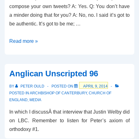
compose your own tweets? A: Yes. Q: You don’t have
a minder doing that for you? A: No, no. I said it’s got to
be authentic. It’s got to be me; …
Breaking
Read more »
News
–
It
Anglican Unscripted 96
was
HIM
BY
PETER OULD
POSTED ON
APRIL 9, 2014
POSTED IN
ARCHBISHOP OF CANTERBURY
,
CHURCH OF
ENGLAND
,
MEDIA
In which I discussÂ that interview that Justin Welby did
on LBC. Remember to listen for Peter’s axiom of
orthodoxy #1.