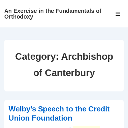
↓
An Exercise in the Fundamentals of
Skip
ME
Orthodoxy
to
Main
Content
Category:
Archbishop
of Canterbury
Welby’s Speech to the Credit
Union Foundation