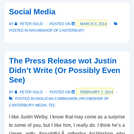
Same-
Social Media
Sex
Marriage
BY
PETER OULD
POSTED ON
MARCH 3, 2014
on
POSTED IN
ARCHBISHOP OF CANTERBURY
LBC
The Press Release wot Justin
Didn’t Write (Or Possibly Even
See)
BY
PETER OULD
POSTED ON
FEBRUARY 7, 2014
POSTED IN
ANGLICAN COMMUNION
,
ARCHBISHOP OF
CANTERBURY
,
MEDIA
,
TEC
I like Justin Welby. I know that may come as a surprise
to some of you, but I like him, I really do. I think he’s a
clever, witty, thoughtful,Â orthodox Archbishop who