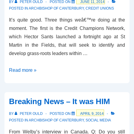
BY
PETER OULD
POSTED ON
JUNE 11, 2014
POSTED IN
ARCHBISHOP OF CANTERBURY
,
CREDIT UNIONS
It’s quite good. Three things weâ€™re doing at the
moment. The first is the Credit Champions Network,
which Hector Sants launched a fortnight ago at St
Martin in the Fields, that will seek to identify and
develop grass-roots leaders within …
Welby’s
Read more »
Speech
to
the
Breaking News – It was HIM
Credit
Union
BY
PETER OULD
POSTED ON
APRIL 9, 2014
Foundation
POSTED IN
ARCHBISHOP OF CANTERBURY
,
SOCIAL MEDIA
From Welby’s interview in Canada. Q: Do you still