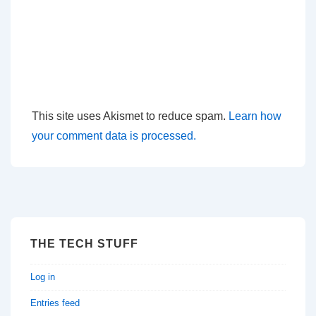
This site uses Akismet to reduce spam.
Learn how
your comment data is processed.
THE TECH STUFF
Log in
Entries feed