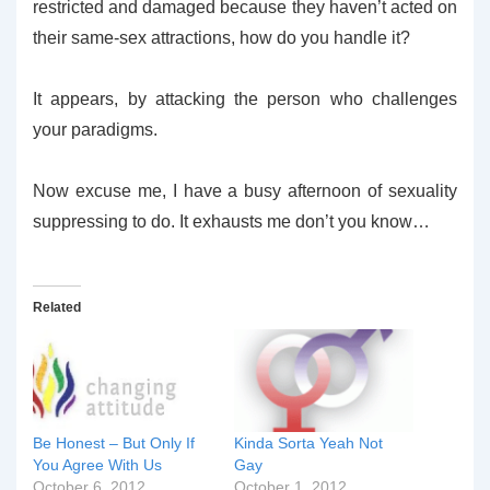
restricted and damaged because they haven’t acted on
their same-sex attractions, how do you handle it?
It appears, by attacking the person who challenges
your paradigms.
Now excuse me, I have a busy afternoon of sexuality
suppressing to do. It exhausts me don’t you know…
Related
Be Honest – But Only If
Kinda Sorta Yeah Not
You Agree With Us
Gay
October 6, 2012
October 1, 2012