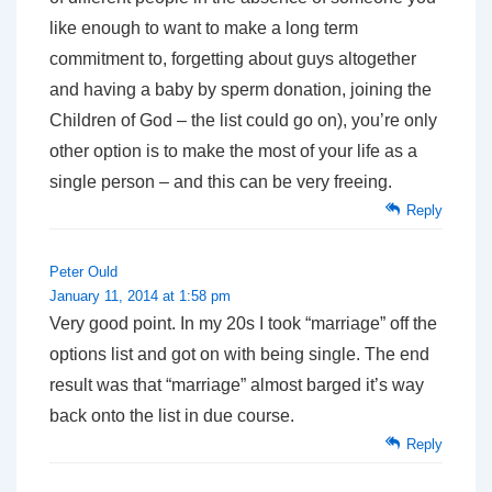
like enough to want to make a long term
commitment to, forgetting about guys altogether
and having a baby by sperm donation, joining the
Children of God – the list could go on), you’re only
other option is to make the most of your life as a
single person – and this can be very freeing.
Reply
Peter Ould
January 11, 2014 at 1:58 pm
Very good point. In my 20s I took “marriage” off the
options list and got on with being single. The end
result was that “marriage” almost barged it’s way
back onto the list in due course.
Reply