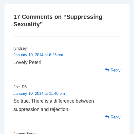
17 Comments on “
Suppressing
Sexuality
”
lyndsey
January 10, 2014 at 6:23 pm
Lovely Peter!
Reply
Joe_R6
January 10, 2014 at 11:40 pm
So true. There is a difference between
suppression and rejection.
Reply
James Byron