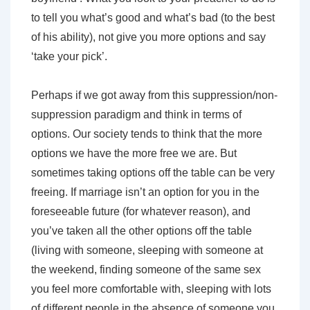
to tell you what’s good and what’s bad (to the best
of his ability), not give you more options and say
‘take your pick’.
Perhaps if we got away from this suppression/non-
suppression paradigm and think in terms of
options. Our society tends to think that the more
options we have the more free we are. But
sometimes taking options off the table can be very
freeing. If marriage isn’t an option for you in the
foreseeable future (for whatever reason), and
you’ve taken all the other options off the table
(living with someone, sleeping with someone at
the weekend, finding someone of the same sex
you feel more comfortable with, sleeping with lots
of different people in the absence of someone you