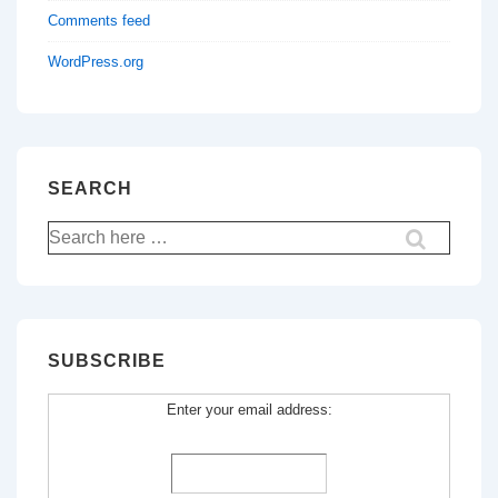
Comments feed
WordPress.org
SEARCH
Search
for:
SUBSCRIBE
Enter your email address: