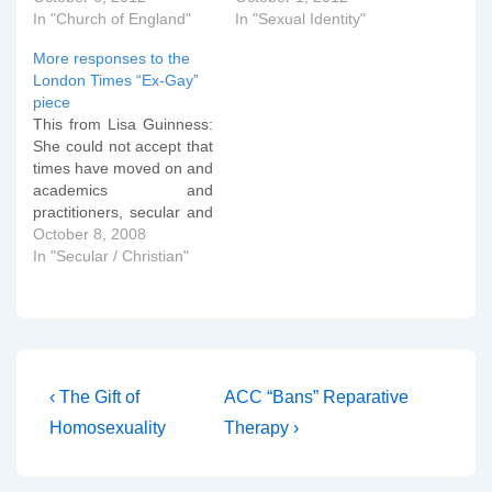
In "Church of England"
In "Sexual Identity"
More responses to the
London Times “Ex-Gay”
piece
This from Lisa Guinness:
She could not accept that
times have moved on and
academics and
practitioners, secular and
Christian, agree that
October 8, 2008
sexuality is fluid and open
In "Secular / Christian"
to many influences and
developments even in
adulthood. Also, that
many of us become stuck
in this development and
after puberty, genuine
Post
Previous
Next
‹ The Gift of
ACC “Bans” Reparative
unmet…
Post
Post
navigation
Homosexuality
Therapy ›
is
is