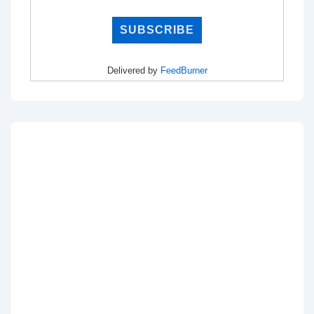
Delivered by
FeedBurner