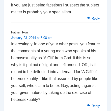
if you are just being facetious I suspect the subject
matter is probably your specialism.
Reply
Father_Ron
January 23, 2014 at 8:08 pm
Interestingly, in one of your other posts, you feature
the comments of a young man who speaks of his
homosexuality as ‘A Gift’ from God. If this is so,
why is it put out of sight and left unused. OR, is it
meant to be deflected into a demand for ‘A Gift’ of
heterosexuality – like that assumed by people like
yourself, who claim to be ex-Gay, acting ‘against
your given nature’ by taking up the exercise of
heterosexuality?
Reply