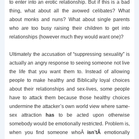
to enter into an erotic relationship. But if this is a bad
thing, what about all the avowed celibates? What
about monks and nuns? What about single parents
who are too busy raising their children to get into
relationships (however much they would want one)?
Ultimately the accusation of “suppressing sexuality” is
actually an angry response to seeing someone not live
the life that you want them to. Instead of allowing
people to make healthy and Biblically loyal choices
about their relationships and sex-lives, some people
have to attack them because those healthy choices
undermine the attacker’s own world view where same-
sex attraction
has
to be acted upon otherwise
somebody would be emotionally restricted. Problem is,
when you find someone whoÂ
isn’tÂ
emotionally