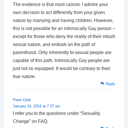
The evidence is that most cannot. I admire your
own decision to act differently from your given
nature by marrying and having children. However,
this is not possible for an intrinsically Gay person –
except for those who deny the reality of their inbuilt
sexual nature, and embark on the path of
parenthood. Only inherently bi-sexual people are
capable of this path. Intrinsically Gay people are
just not so equipped. It would be contrary to their
true nature.
Reply
Peter Ould
January 24, 2014 at 7:37 am
I refer you to the questions under “Sexuality
Change” on FAQ.