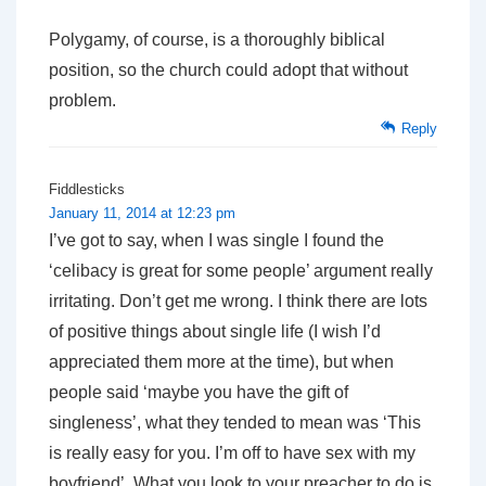
Polygamy, of course, is a thoroughly biblical
position, so the church could adopt that without
problem.
Reply
Fiddlesticks
January 11, 2014 at 12:23 pm
I’ve got to say, when I was single I found the
‘celibacy is great for some people’ argument really
irritating. Don’t get me wrong. I think there are lots
of positive things about single life (I wish I’d
appreciated them more at the time), but when
people said ‘maybe you have the gift of
singleness’, what they tended to mean was ‘This
is really easy for you. I’m off to have sex with my
boyfriend’. What you look to your preacher to do is