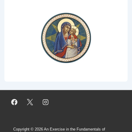
Copyright © 2026
An Exercise in the Fundamentals of