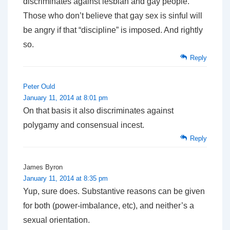
discriminates against lesbian and gay people.
Those who don’t believe that gay sex is sinful will
be angry if that “discipline” is imposed. And rightly
so.
Reply
Peter Ould
January 11, 2014 at 8:01 pm
On that basis it also discriminates against
polygamy and consensual incest.
Reply
James Byron
January 11, 2014 at 8:35 pm
Yup, sure does. Substantive reasons can be given
for both (power-imbalance, etc), and neither’s a
sexual orientation.