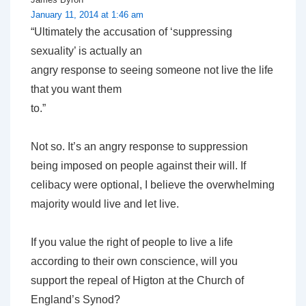
January 11, 2014 at 1:46 am
“Ultimately the accusation of ‘suppressing
sexuality’ is actually an
angry response to seeing someone not live the life
that you want them
to.”
Not so. It’s an angry response to suppression
being imposed on people against their will. If
celibacy were optional, I believe the overwhelming
majority would live and let live.
If you value the right of people to live a life
according to their own conscience, will you
support the repeal of Higton at the Church of
England’s Synod?