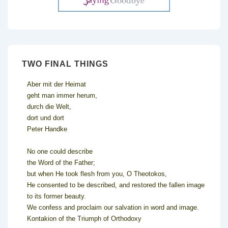
TWO FINAL THINGS
Aber mit der Heimat
geht man immer herum,
durch die Welt,
dort und dort
Peter Handke
No one could describe
the Word of the Father;
but when He took flesh from you, O Theotokos,
He consented to be described, and restored the fallen image
to its former beauty.
We confess and proclaim our salvation in word and image.
Kontakion of the Triumph of Orthodoxy