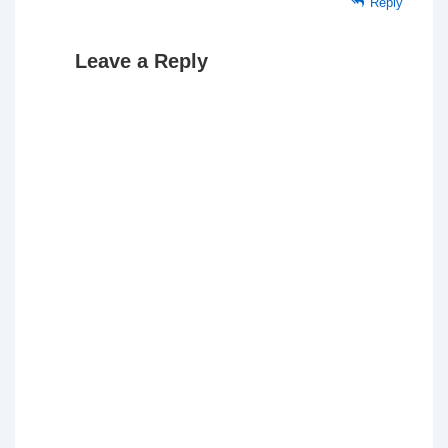
Reply
Leave a Reply