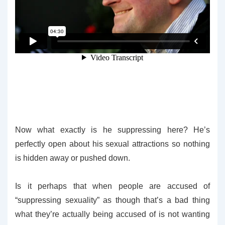
Now what exactly is he suppressing here? He’s
perfectly open about his sexual attractions so nothing
is hidden away or pushed down.
Is it perhaps that when people are accused of
“suppressing sexuality” as though that’s a bad thing
what they’re actually being accused of is not wanting