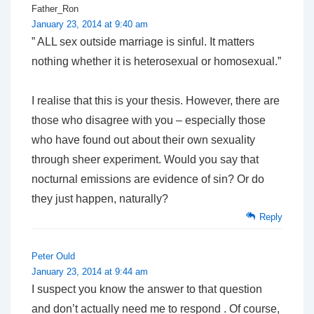
Father_Ron
January 23, 2014 at 9:40 am
” ALL sex outside marriage is sinful. It matters
nothing whether it is heterosexual or homosexual.”
I realise that this is your thesis. However, there are
those who disagree with you – especially those
who have found out about their own sexuality
through sheer experiment. Would you say that
nocturnal emissions are evidence of sin? Or do
they just happen, naturally?
Reply
Peter Ould
January 23, 2014 at 9:44 am
I suspect you know the answer to that question
and don’t actually need me to respond . Of course,