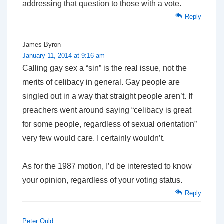
addressing that question to those with a vote.
Reply
James Byron
January 11, 2014 at 9:16 am
Calling gay sex a “sin” is the real issue, not the
merits of celibacy in general. Gay people are
singled out in a way that straight people aren’t. If
preachers went around saying “celibacy is great
for some people, regardless of sexual orientation”
very few would care. I certainly wouldn’t.
As for the 1987 motion, I’d be interested to know
your opinion, regardless of your voting status.
Reply
Peter Ould