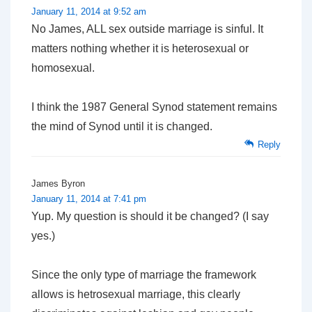
January 11, 2014 at 9:52 am
No James, ALL sex outside marriage is sinful. It
matters nothing whether it is heterosexual or
homosexual.
I think the 1987 General Synod statement remains
the mind of Synod until it is changed.
Reply
James Byron
January 11, 2014 at 7:41 pm
Yup. My question is
should
it be changed? (I say
yes.)
Since the only type of marriage the framework
allows is hetrosexual marriage, this clearly