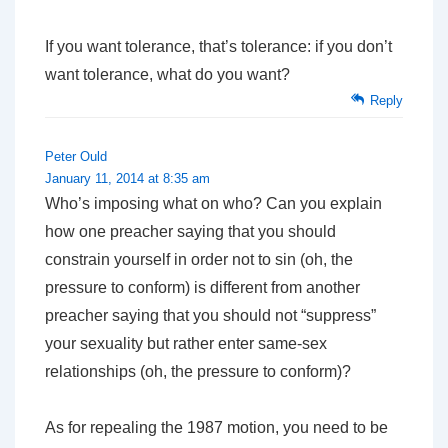
If you want tolerance, that’s tolerance: if you don’t
want tolerance, what do you want?
Reply
Peter Ould
January 11, 2014 at 8:35 am
Who’s imposing what on who? Can you explain
how one preacher saying that you should
constrain yourself in order not to sin (oh, the
pressure to conform) is different from another
preacher saying that you should not “suppress”
your sexuality but rather enter same-sex
relationships (oh, the pressure to conform)?
As for repealing the 1987 motion, you need to be