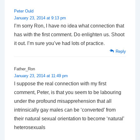
Peter Ould
January 23, 2014 at 9:13 pm
I’m sorry Ron, I have no idea what connection that
has with the first comment. Do enlighten us. Shoot
it out. I’m sure you’ve had lots of practice.
Reply
Father_Ron
January 23, 2014 at 11:49 pm
I suppose the real connection with my first
comment, Peter, is that you seem to be labouring
under the profound misapprehension that all
intrinsically gay males can be ‘converted’ from
their natural sexual orientation to become ‘natural’
heterosexuals