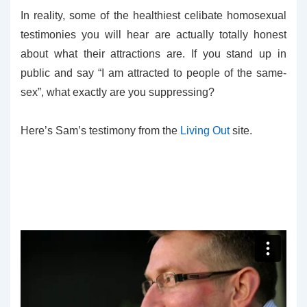
In reality, some of the healthiest celibate homosexual
testimonies you will hear are actually totally honest
about what their attractions are. If you stand up in
public and say “I am attracted to people of the same-
sex”, what exactly are you suppressing?
Here’s Sam’s testimony from the
Living Out
site.