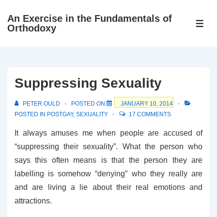
↓
An Exercise in the Fundamentals of
Skip
ME
Orthodoxy
to
Main
Content
Suppressing Sexuality
PETER OULD
POSTED ON
JANUARY 10, 2014
POSTED IN
POSTGAY
,
SEXUALITY
17 COMMENTS
It always amuses me when people are accused of
“suppressing their sexuality”. What the person who
says this often means is that the person they are
labelling is somehow “denying” who they really are
and are living a lie about their real emotions and
attractions.