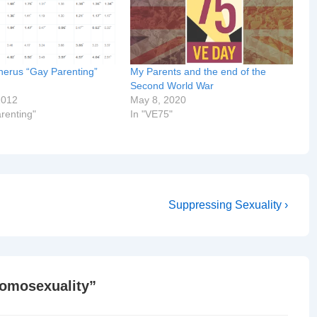
erus “Gay Parenting”
My Parents and the end of the
Second World War
2012
May 8, 2020
renting"
In "VE75"
Next
Suppressing Sexuality ›
Post
is
Homosexuality
”