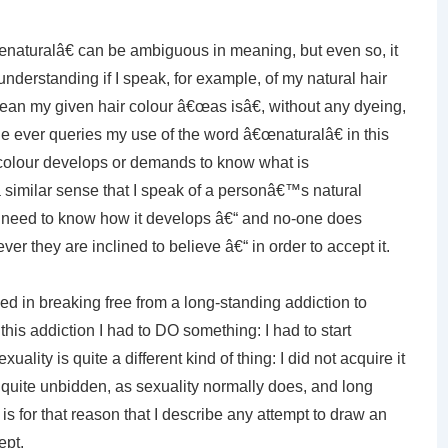
€œnaturalâ€ can be ambiguous in meaning, but even so, it
derstanding if I speak, for example, of my natural hair
mean my given hair colour â€œas isâ€, without any dyeing,
one ever queries my use of the word â€œnaturalâ€ in this
colour develops or demands to know what is
n a similar sense that I speak of a personâ€™s natural
 need to know how it develops â€“ and no-one does
ver they are inclined to believe â€“ in order to accept it.
in breaking free from a long-standing addiction to
 this addiction I had to DO something: I had to start
ality is quite a different kind of thing: I did not acquire it
 quite unbidden, as sexuality normally does, and long
t is for that reason that I describe any attempt to draw an
ept.