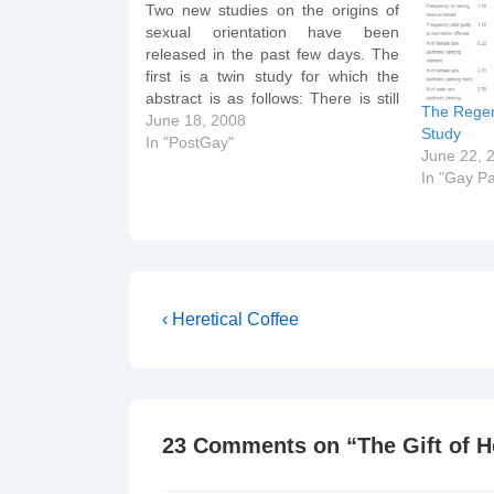
Two new studies on the origins of
sexual orientation have been
released in the past few days. The
first is a twin study for which the
abstract is as follows: There is still
The Regen
uncertainty about the relative
June 18, 2008
Study
importance of genes and
In "PostGay"
June 22, 
environments on human sexual
In "Gay Pa
orientation. One reason is that…
Post
Previous
‹ Heretical Coffee
Post
navigation
is
23 Comments on “
The Gift of 