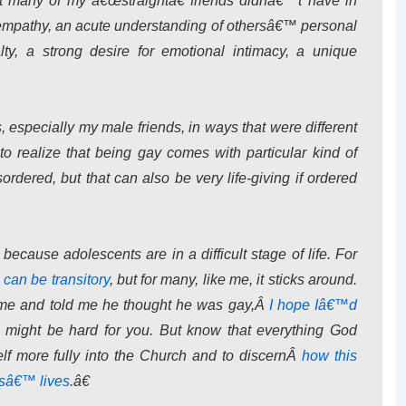
at many of my â€œstraightâ€ friends didnâ€™t have in
f empathy, an acute understanding of othersâ€™ personal
alty, a strong desire for emotional intimacy, a unique
s, especially my male friends, in ways that were different
to realize that being gay comes with particular kind of
ordered, but that can also be very life-giving if ordered
 because adolescents are in a difficult stage of life. For
 can be transitory
, but for many, like me, it sticks around.
o me and told me he thought he was gay,Â
I hope Iâ€™d
s might be hard for you. But know that everything God
self more fully into the Church and to discernÂ
how this
rsâ€™ lives
.â€