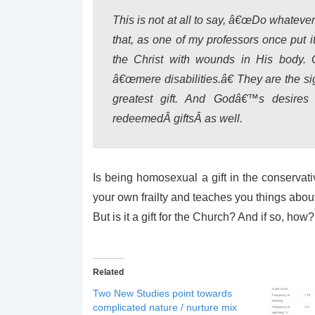
This is not at all to say, â€œDo whatever y
that, as one of my professors once put i
the Christ with wounds in His body. C
â€œmere disabilities.â€ They are the 
greatest gift. And Godâ€™s desire
redeemedÂ
gifts
Â as well.
Is being homosexual a gift in the conservati
your own frailty and teaches you things abou
But is it a gift for the Church? And if so, how?
Related
Two New Studies point towards
complicated nature / nurture mix