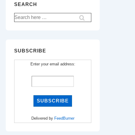
SEARCH
Search
for:
SUBSCRIBE
Enter your email address:
Delivered by
FeedBurner