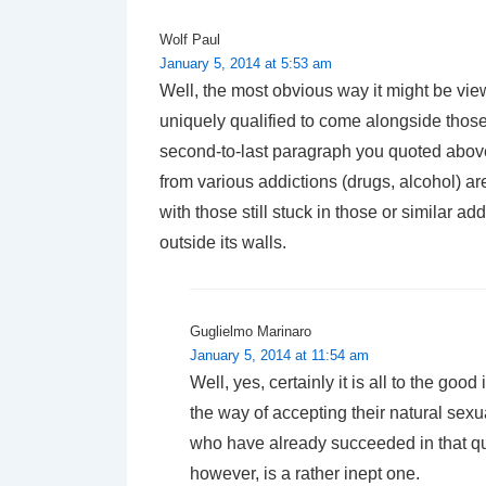
Wolf Paul
January 5, 2014 at 5:53 am
Well, the most obvious way it might be viewe
uniquely qualified to come alongside those 
second-to-last paragraph you quoted above
from various addictions (drugs, alcohol) ar
with those still stuck in those or similar a
outside its walls.
Guglielmo Marinaro
January 5, 2014 at 11:54 am
Well, yes, certainly it is all to the goo
the way of accepting their natural sexu
who have already succeeded in that qu
however, is a rather inept one.