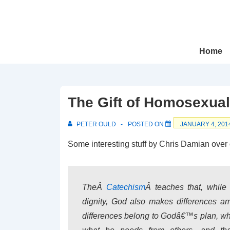
↓
Skip
to
Main
Main
Home
Navigation
Content
The Gift of Homosexual
PETER OULD
POSTED ON
JANUARY 4, 201
Some interesting stuff by Chris Damian over
TheÂ
Catechism
Â
teaches that, while
dignity, God also makes differences 
differences belong to Godâ€™s plan, who