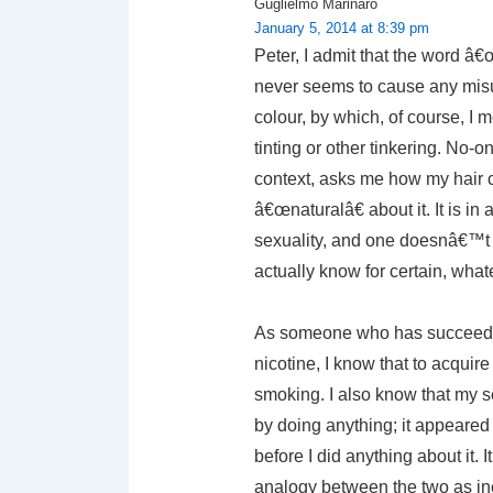
Guglielmo Marinaro
January 5, 2014 at 8:39 pm
Peter, I admit that the word â
never seems to cause any misun
colour, by which, of course, I 
tinting or other tinkering. No-
context, asks me how my hair 
â€œnaturalâ€ about it. It is i
sexuality, and one doesnâ€™t
actually know for certain, whate
As someone who has succeeded 
nicotine, I know that to acquire
smoking. I also know that my sexu
by doing anything; it appeared
before I did anything about it. I
analogy between the two as in