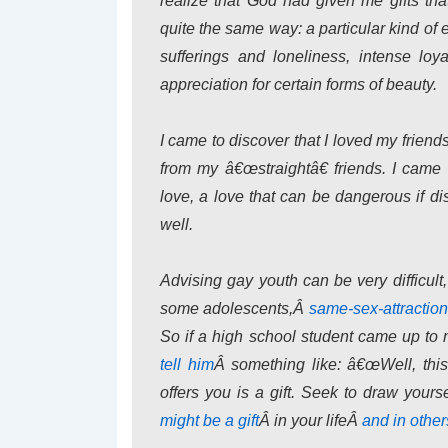
realize that God had given me gifts th
quite the same way: a particular kind o
sufferings and loneliness, intense loy
appreciation for certain forms of beauty.
I came to discover that I loved my friend
from my â€œstraightâ€ friends. I came 
love, a love that can be dangerous if dis
well.
Advising gay youth can be very difficult,
some adolescents,Â
same-sex-attraction
So if a high school student came up t
tell him
Â something like: â€œWell, thi
offers you is a gift. Seek to draw your
might be a gift
Â in your lifeÂ
and in othe