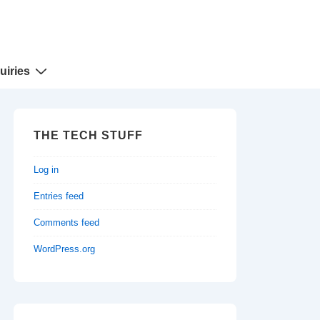
uiries
THE TECH STUFF
Log in
Entries feed
Comments feed
WordPress.org