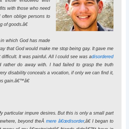
at those endowed with
fits with those who need
often oblige persons to
g of goods.â€
s in which God has made
 pray that God would make me stop being gay. It gave me
difficult. It was painful. All I could see was a
disordered
 rather do away with. I had failed to grasp the truth
ry disability conceals a vocation, if only we can find it,
ous gain.â€™â€
y particular impure desires. But this is only a small part
ewhere, beyond theÂ
mere â€œdisorder
,â€ I began to