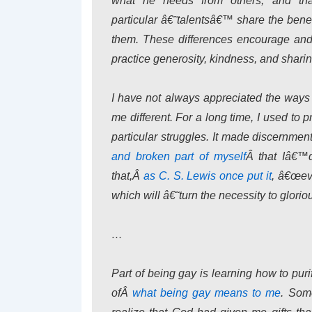
what he needs from others, and th
particular â€˜talentsâ€™ share the bene
them. These differences encourage and 
practice generosity, kindness, and sharin
I have not always appreciated the way
me different. For a long time, I used to
particular struggles. It made discernment 
and broken part of myself
Â that Iâ€™d
that,Â
as C. S. Lewis once put it
, â€œeve
which will â€˜turn the necessity to glori
…
Part of being gay is learning how to purif
ofÂ
what being gay means to me
. Som