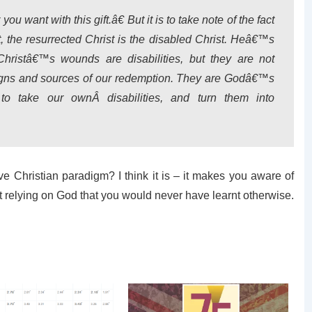
ou want with this gift.â€ But it is to take note of the fact
t, the resurrected Christ is the disabled Christ. Heâ€™s
hristâ€™s wounds are disabilities, but they are not
signs and sources of our redemption. They are Godâ€™s
s to take our ownÂ
disabilities
, and turn them into
ve Christian paradigm? I think it is – it makes you aware of
t relying on God that you would never have learnt otherwise.