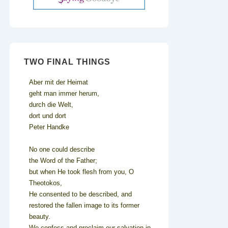
TWO FINAL THINGS
Aber mit der Heimat
geht man immer herum,
durch die Welt,
dort und dort
Peter Handke
No one could describe
the Word of the Father;
but when He took flesh from you, O
Theotokos,
He consented to be described, and
restored the fallen image to its former
beauty.
We confess and proclaim our salvation in