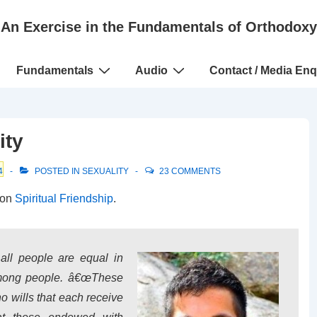
An Exercise in the Fundamentals of Orthodoxy
Fundamentals
Audio
Contact / Media Enq
ity
4
POSTED IN
SEXUALITY
23 COMMENTS
 on
Spiritual Friendship
.
 all people are equal in
among people. â€œThese
 wills that each receive