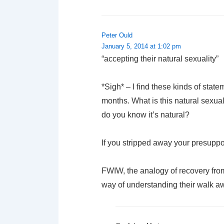
Peter Ould
January 5, 2014 at 1:02 pm
“accepting their natural sexuality”
*Sigh* – I find these kinds of stat
months. What is this natural sexua
do you know it’s natural?
If you stripped away your presuppos
FWIW, the analogy of recovery from
way of understanding their walk a