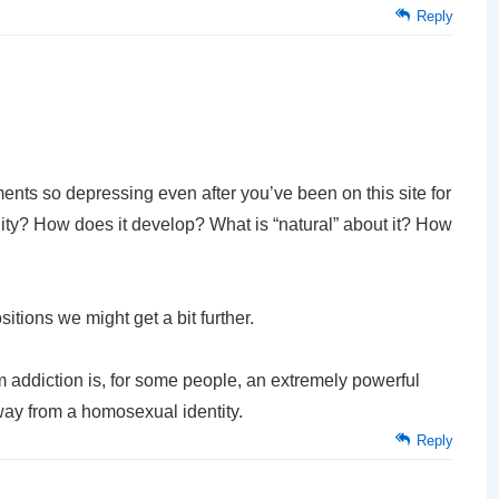
Reply
ements so depressing even after you’ve been on this site for
lity? How does it develop? What is “natural” about it? How
itions we might get a bit further.
 addiction is, for some people, an extremely powerful
way from a homosexual identity.
Reply