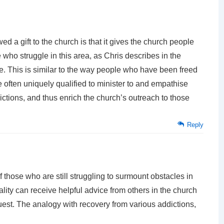
d a gift to the church is that it gives the church people
who struggle in this area, as Chris describes in the
. This is similar to the way people who have been freed
e often uniquely qualified to minister to and empathise
ddictions, and thus enrich the church’s outreach to those
Reply
d if those who are still struggling to surmount obstacles in
ality can receive helpful advice from others in the church
est. The analogy with recovery from various addictions,