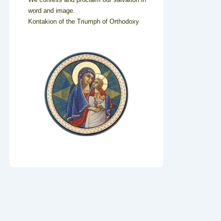
word and image.
Kontakion of the Triumph of Orthodoxy