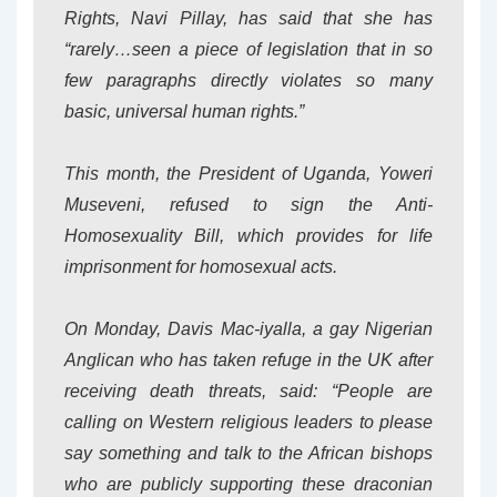
Rights, Navi Pillay, has said that she has
“rarely…seen a piece of legislation that in so
few paragraphs directly violates so many
basic, universal human rights.”
This month, the President of Uganda, Yoweri
Museveni, refused to sign the Anti-
Homosexuality Bill, which provides for life
imprisonment for homosexual acts.
On Monday, Davis Mac-iyalla, a gay Nigerian
Anglican who has taken refuge in the UK after
receiving death threats, said: “People are
calling on Western religious leaders to please
say something and talk to the African bishops
who are publicly supporting these draconian