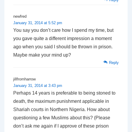
newfred
January 31, 2014 at 5:52 pm
You say you don’t care how I spend my time, but
you gave quite a different impression a moment
ago when you said I should be thrown in prison.
Maybe make your mind up?
Reply
jillfromharrow
January 31, 2014 at 3:43 pm
Perhaps 14 years is preferable to being stoned to
death, the maximum punishment applicable in
Shariah courts in Northern Nigeria. How about
questioning a few Muslims about this? (Please
don’t ask me again if I approve of these prison