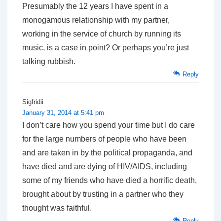
Presumably the 12 years I have spent in a
monogamous relationship with my partner,
working in the service of church by running its
music, is a case in point? Or perhaps you’re just
talking rubbish.
Reply
Sigfridii
January 31, 2014 at 5:41 pm
I don’t care how you spend your time but I do care
for the large numbers of people who have been
and are taken in by the political propaganda, and
have died and are dying of HIV/AIDS, including
some of my friends who have died a horrific death,
brought about by trusting in a partner who they
thought was faithful.
Reply