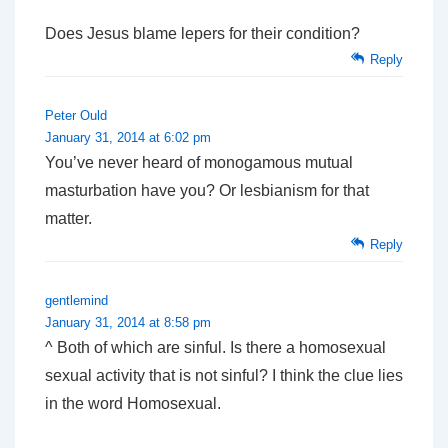
Does Jesus blame lepers for their condition?
Reply
Peter Ould
January 31, 2014 at 6:02 pm
You’ve never heard of monogamous mutual
masturbation have you? Or lesbianism for that
matter.
Reply
gentlemind
January 31, 2014 at 8:58 pm
^ Both of which are sinful. Is there a homosexual
sexual activity that is not sinful? I think the clue lies
in the word Homosexual.