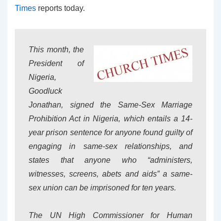
Times
reports today.
This month, the
President of
Nigeria,
Goodluck
Jonathan, signed the Same-Sex Marriage
Prohibition Act in Nigeria, which entails a 14-
year prison sentence for anyone found guilty of
engaging in same-sex relationships, and
states that anyone who “administers,
witnesses, screens, abets and aids” a same-
sex union can be imprisoned for ten years.
The UN High Commissioner for Human