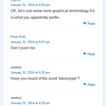
January 31, 2014 at 8:06 pm
OK, let’s use some more graphical terminology if it
is what you apparently prefer.
Reply
Peter Ould
January 31, 2014 at 8:07 pm
Don’t push me.
Reply
newfred
January 31, 2014 at 4:28 pm
Have you heard of the word “stereotype”?
Reply
newfred
January 31, 2014 at 4:29 pm