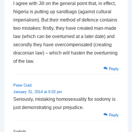
I agree with Jill on the general point that, in effect,
Nigeria is putting up sandbags (against cultural
imperialism). But their method of defence contains
two mistakes: firstly, they have created man-made
law (which can be overturned at a later date) and
secondly they have overcompensated (creating
draconian law) – which will hasten the overturning
of the law.
Reply
Peter Ould
January 31, 2014 at 6:02 pm
Seriously, mistaking homosexuality for sodomy is
just demonstrating your prejudice.
Reply
Sigfridii