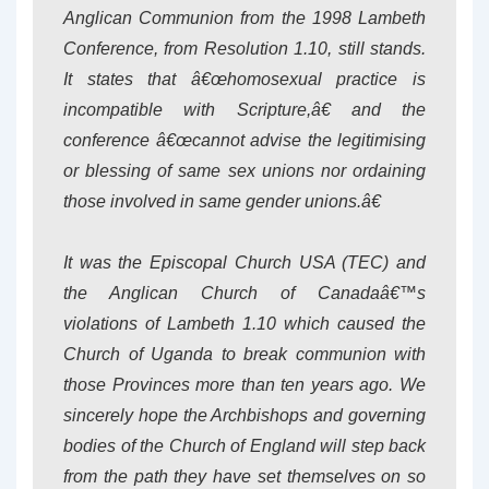
Anglican Communion from the 1998 Lambeth
Conference, from Resolution 1.10, still stands.
It states that â€œhomosexual practice is
incompatible with Scripture,â€ and the
conference â€œcannot advise the legitimising
or blessing of same sex unions nor ordaining
those involved in same gender unions.â€
It was the Episcopal Church USA (TEC) and
the Anglican Church of Canadaâ€™s
violations of Lambeth 1.10 which caused the
Church of Uganda to break communion with
those Provinces more than ten years ago. We
sincerely hope the Archbishops and governing
bodies of the Church of England will step back
from the path they have set themselves on so