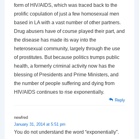
form of HIV/AIDS, which was traced back to the
prolific copulation of just a few homosexual men
based in LA with a vast number of other partners.
Drug abusers have of course played their part, and
the disease has made its way into the
heterosexual community, largely through the use
of prostitutes. But because politics trumps public
health, a formerly criminal activity now has the
blessing of Presidents and Prime Ministers, and
the number of people suffering and dying from
HIV/AIDS continues to rise exponentially.
Reply
newfred
January 31, 2014 at 5:51 pm
You do not understand the word “exponentially”.