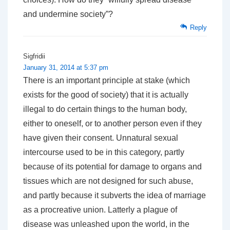
and undermine society”?
Reply
Sigfridii
January 31, 2014 at 5:37 pm
There is an important principle at stake (which
exists for the good of society) that it is actually
illegal to do certain things to the human body,
either to oneself, or to another person even if they
have given their consent. Unnatural sexual
intercourse used to be in this category, partly
because of its potential for damage to organs and
tissues which are not designed for such abuse,
and partly because it subverts the idea of marriage
as a procreative union. Latterly a plague of
disease was unleashed upon the world, in the