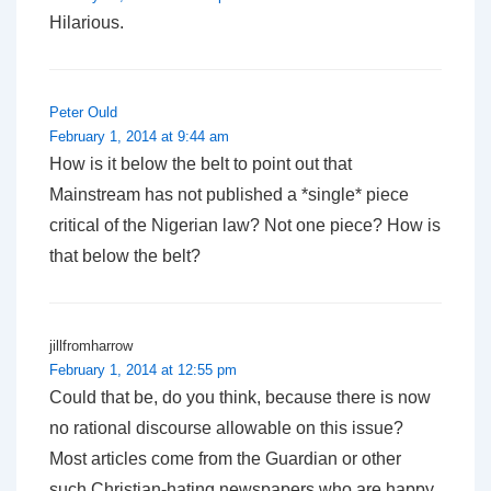
Hilarious.
Peter Ould
February 1, 2014 at 9:44 am
How is it below the belt to point out that
Mainstream has not published a *single* piece
critical of the Nigerian law? Not one piece? How is
that below the belt?
jillfromharrow
February 1, 2014 at 12:55 pm
Could that be, do you think, because there is now
no rational discourse allowable on this issue?
Most articles come from the Guardian or other
such Christian-hating newspapers who are happy