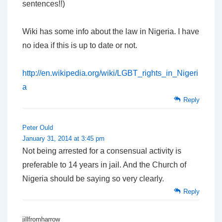
sentences!!)
Wiki has some info about the law in Nigeria. I have
no idea if this is up to date or not.
http://en.wikipedia.org/wiki/LGBT_rights_in_Nigeri
a
Reply
Peter Ould
January 31, 2014 at 3:45 pm
Not being arrested for a consensual activity is
preferable to 14 years in jail. And the Church of
Nigeria should be saying so very clearly.
Reply
jillfromharrow