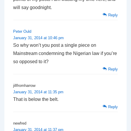
will say goodnight.
Reply
Peter Ould
January 31, 2014 at 10:46 pm
So why won’t you post a single piece on
Mainstream condemning the Nigerian law if you’re
so opposed to it?
Reply
jillfromharrow
January 31, 2014 at 11:35 pm
That is below the belt.
Reply
newfred
January 31, 2014 at 11:37 pm