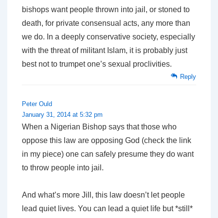
bishops want people thrown into jail, or stoned to
death, for private consensual acts, any more than
we do. In a deeply conservative society, especially
with the threat of militant Islam, it is probably just
best not to trumpet one’s sexual proclivities.
Reply
Peter Ould
January 31, 2014 at 5:32 pm
When a Nigerian Bishop says that those who
oppose this law are opposing God (check the link
in my piece) one can safely presume they do want
to throw people into jail.
And what’s more Jill, this law doesn’t let people
lead quiet lives. You can lead a quiet life but *still*