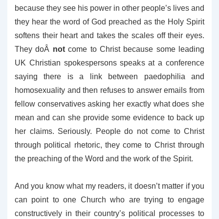
because they see his power in other people’s lives and
they hear the word of God preached as the Holy Spirit
softens their heart and takes the scales off their eyes.
They doÂ
not
come to Christ because some leading
UK Christian spokespersons speaks at a conference
saying there is a link between paedophilia and
homosexuality and then refuses to answer emails from
fellow conservatives asking her exactly what does she
mean and can she provide some evidence to back up
her claims. Seriously. People do not come to Christ
through political rhetoric, they come to Christ through
the preaching of the Word and the work of the Spirit.
And you know what my readers, it doesn’t matter if you
can point to one Church who are trying to engage
constructively in their country’s political processes to