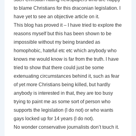
to blame Christians for this draconian legislation. I
have yet to see an objective article on it.
This blog has proved it – I have tried to explore the
reasons myself but this has been shown to be
impossible without my being branded as
homophobic, hateful etc etc which anybody who
knows me would know is far from the truth. I have
tried to show that there could just be some
extenuating circumstances behind it, such as fear
of yet more Christians being killed, but hardly
anybody is interested in that, they are too busy
trying to paint me as some sort of person who
supports the legislation (I do not) or who wants
gays locked up for 14 years (I do not).
No wonder conservative journalists don’t touch it.