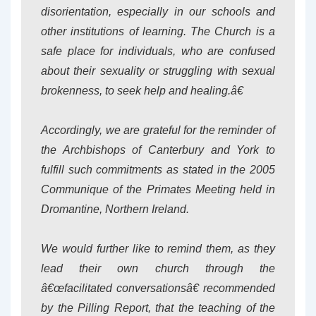
disorientation, especially in our schools and
other institutions of learning. The Church is a
safe place for individuals, who are confused
about their sexuality or struggling with sexual
brokenness, to seek help and healing.â€
Accordingly, we are grateful for the reminder of
the Archbishops of Canterbury and York to
fulfill such commitments as stated in the 2005
Communique of the Primates Meeting held in
Dromantine, Northern Ireland.
We would further like to remind them, as they
lead their own church through the
â€œfacilitated conversationsâ€ recommended
by the Pilling Report, that the teaching of the