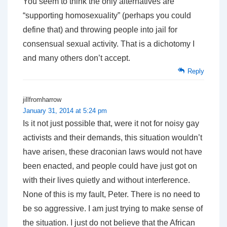
You seem to think the only alternatives are
“supporting homosexuality” (perhaps you could
define that) and throwing people into jail for
consensual sexual activity. That is a dichotomy I
and many others don’t accept.
Reply
jillfromharrow
January 31, 2014 at 5:24 pm
Is it not just possible that, were it not for noisy gay
activists and their demands, this situation wouldn’t
have arisen, these draconian laws would not have
been enacted, and people could have just got on
with their lives quietly and without interference.
None of this is my fault, Peter. There is no need to
be so aggressive. I am just trying to make sense of
the situation. I just do not believe that the African