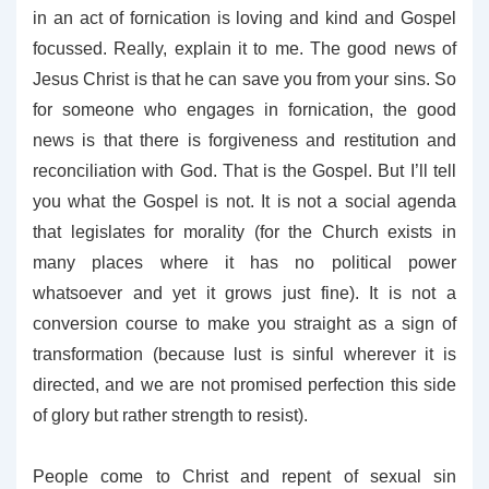
in an act of fornication is loving and kind and Gospel
focussed. Really, explain it to me. The good news of
Jesus Christ is that he can save you from your sins. So
for someone who engages in fornication, the good
news is that there is forgiveness and restitution and
reconciliation with God. That is the Gospel. But I’ll tell
you what the Gospel is not. It is not a social agenda
that legislates for morality (for the Church exists in
many places where it has no political power
whatsoever and yet it grows just fine). It is not a
conversion course to make you straight as a sign of
transformation (because lust is sinful wherever it is
directed, and we are not promised perfection this side
of glory but rather strength to resist).
People come to Christ and repent of sexual sin