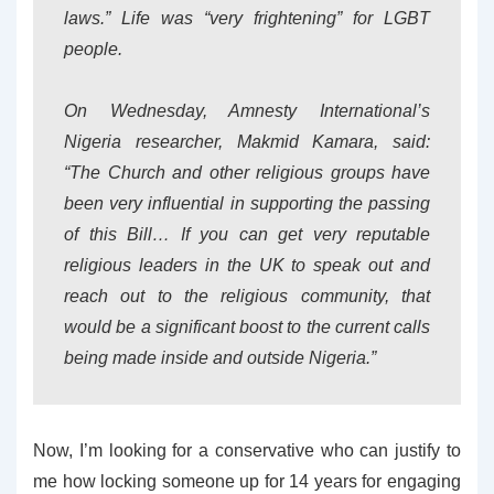
laws.” Life was “very frightening” for LGBT
people.
On Wednesday, Amnesty International’s
Nigeria researcher, Makmid Kamara, said:
“The Church and other religious groups have
been very influential in supporting the passing
of this Bill… If you can get very reputable
religious leaders in the UK to speak out and
reach out to the religious community, that
would be a significant boost to the current calls
being made inside and outside Nigeria.”
Now, I’m looking for a conservative who can justify to
me how locking someone up for 14 years for engaging