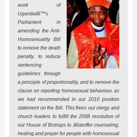
work of
Ugandaâ€™s
Parliament in
amending the Anti-
Homosexuality Bill
to remove the death
penalty, to reduce
sentencing
guidelines through
a principle of proportionality, and to remove the
clause on reporting homosexual behaviour, as
we had recommended in our 2010 position
statement on the Bill. This frees our clergy and
church leaders to fulfill the 2008 resolution of
our House of Bishops to â€œoffer counseling,
healing and prayer for people with homosexual