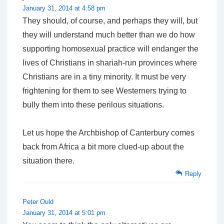
January 31, 2014 at 4:58 pm
They should, of course, and perhaps they will, but
they will understand much better than we do how
supporting homosexual practice will endanger the
lives of Christians in shariah-run provinces where
Christians are in a tiny minority. It must be very
frightening for them to see Westerners trying to
bully them into these perilous situations.
Let us hope the Archbishop of Canterbury comes
back from Africa a bit more clued-up about the
situation there.
Reply
Peter Ould
January 31, 2014 at 5:01 pm