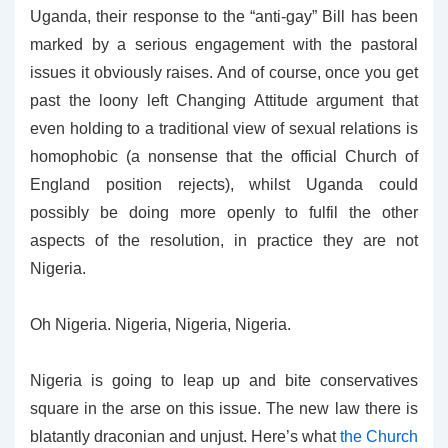
Uganda, their response to the “anti-gay” Bill has been
marked by a serious engagement with the pastoral
issues it obviously raises. And of course, once you get
past the loony left Changing Attitude argument that
even holding to a traditional view of sexual relations is
homophobic (a nonsense that the official Church of
England position rejects), whilst Uganda could
possibly be doing more openly to fulfil the other
aspects of the resolution, in practice they are not
Nigeria.
Oh Nigeria. Nigeria, Nigeria, Nigeria.
Nigeria is going to leap up and bite conservatives
square in the arse on this issue. The new law there is
blatantly draconian and unjust. Here’s what
the Church