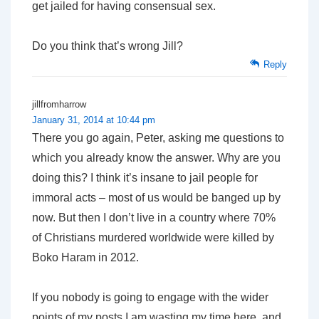
get jailed for having consensual sex.
Do you think that’s wrong Jill?
Reply
jillfromharrow
January 31, 2014 at 10:44 pm
There you go again, Peter, asking me questions to
which you already know the answer. Why are you
doing this? I think it’s insane to jail people for
immoral acts – most of us would be banged up by
now. But then I don’t live in a country where 70%
of Christians murdered worldwide were killed by
Boko Haram in 2012.
If you nobody is going to engage with the wider
points of my posts I am wasting my time here, and