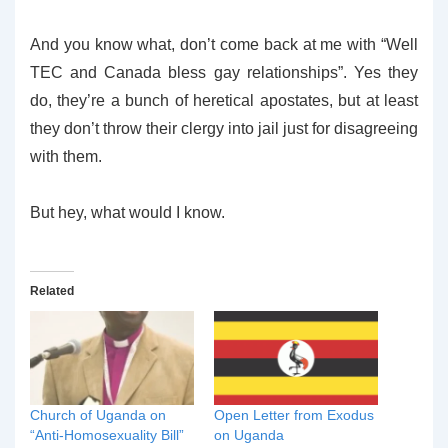
And you know what, don’t come back at me with “Well
TEC and Canada bless gay relationships”. Yes they
do, they’re a bunch of heretical apostates, but at least
they don’t throw their clergy into jail just for disagreeing
with them.
But hey, what would I know.
Related
Church of Uganda on
Open Letter from Exodus
“Anti-Homosexuality Bill”
on Uganda