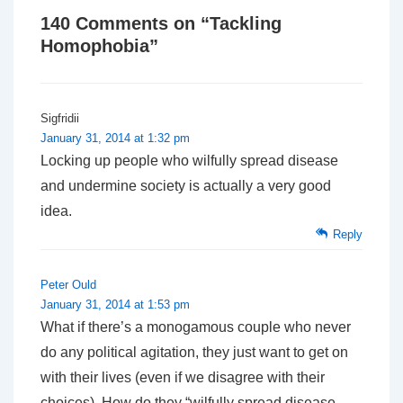
140 Comments on “
Tackling
Homophobia
”
Sigfridii
January 31, 2014 at 1:32 pm
Locking up people who wilfully spread disease
and undermine society is actually a very good
idea.
Reply
Peter Ould
January 31, 2014 at 1:53 pm
What if there’s a monogamous couple who never
do any political agitation, they just want to get on
with their lives (even if we disagree with their
choices). How do they “wilfully spread disease