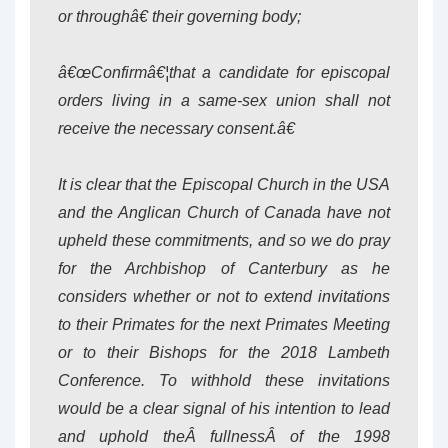
or throughâ€ their governing body;
â€œConfirmâ€¦that a candidate for episcopal
orders living in a same-sex union shall not
receive the necessary consent.â€
It is clear that the Episcopal Church in the USA
and the Anglican Church of Canada have not
upheld these commitments, and so we do pray
for the Archbishop of Canterbury as he
considers whether or not to extend invitations
to their Primates for the next Primates Meeting
or to their Bishops for the 2018 Lambeth
Conference. To withhold these invitations
would be a clear signal of his intention to lead
and uphold theÂ
fullness
Â of the 1998