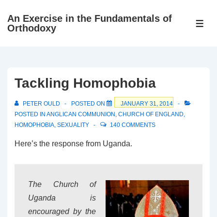
↓
An Exercise in the Fundamentals of
Skip
ME
Orthodoxy
to
Main
Content
Tackling Homophobia
PETER OULD
POSTED ON
JANUARY 31, 2014
POSTED IN
ANGLICAN COMMUNION
,
CHURCH OF ENGLAND
,
HOMOPHOBIA
,
SEXUALITY
140 COMMENTS
Here’s the response from Uganda.
The Church of
Uganda is
encouraged by the