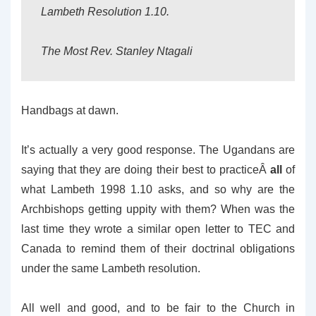
Lambeth Resolution 1.10.
The Most Rev. Stanley Ntagali
Handbags at dawn.
It’s actually a very good response. The Ugandans are
saying that they are doing their best to practiceÂ
all
of
what Lambeth 1998 1.10 asks, and so why are the
Archbishops getting uppity with them? When was the
last time they wrote a similar open letter to TEC and
Canada to remind them of their doctrinal obligations
under the same Lambeth resolution.
All well and good, and to be fair to the Church in