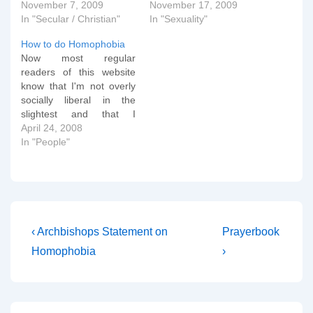
November 7, 2009
November 17, 2009
In "Secular / Christian"
In "Sexuality"
How to do Homophobia
Now most regular
readers of this website
know that I'm not overly
socially liberal in the
slightest and that I
believe that God has
April 24, 2008
designed us to relate
In "People"
sexually within marriage
of a man and a woman
and that any other sexual
relationship is sinful. I link
to websites that…
Post
Previous
Next
‹ Archbishops Statement on
Prayerbook
Post
Post
navigation
Homophobia
›
is
is