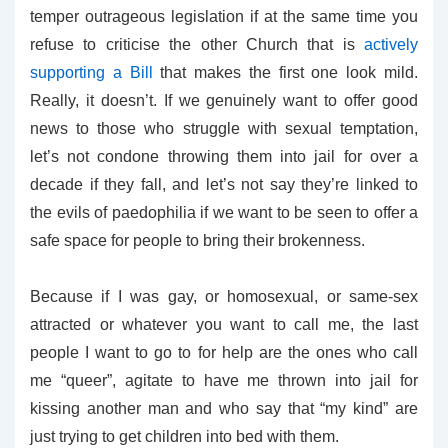
temper outrageous legislation if at the same time you
refuse to criticise the other Church that is
actively
supporting a Bill
that makes the first one look mild.
Really, it doesn’t. If we genuinely want to offer good
news to those who struggle with sexual temptation,
let’s not condone throwing them into jail for over a
decade if they fall, and let’s not say they’re linked to
the evils of paedophilia if we want to be seen to offer a
safe space for people to bring their brokenness.
Because if I was gay, or homosexual, or same-sex
attracted or whatever you want to call me, the last
people I want to go to for help are the ones who call
me “queer”, agitate to have me thrown into jail for
kissing another man and who say that “my kind” are
just trying to get children into bed with them.