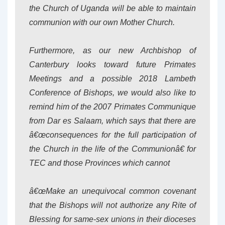
the Church of Uganda will be able to maintain
communion with our own Mother Church.
Furthermore, as our new Archbishop of
Canterbury looks toward future Primates
Meetings and a possible 2018 Lambeth
Conference of Bishops, we would also like to
remind him of the 2007 Primates Communique
from Dar es Salaam, which says that there are
â€œconsequences for the full participation of
the Church in the life of the Communionâ€ for
TEC and those Provinces which cannot
â€œMake an unequivocal common covenant
that the Bishops will not authorize any Rite of
Blessing for same-sex unions in their dioceses