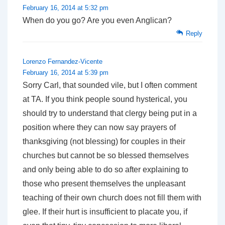
February 16, 2014 at 5:32 pm
When do you go? Are you even Anglican?
Reply
Lorenzo Fernandez-Vicente
February 16, 2014 at 5:39 pm
Sorry Carl, that sounded vile, but I often comment
at TA. If you think people sound hysterical, you
should try to understand that clergy being put in a
position where they can now say prayers of
thanksgiving (not blessing) for couples in their
churches but cannot be so blessed themselves
and only being able to do so after explaining to
those who present themselves the unpleasant
teaching of their own church does not fill them with
glee. If their hurt is insufficient to placate you, if