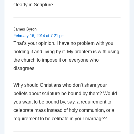
clearly in Scripture.
James Byron
February 16, 2014 at 7:21 pm
That’s your opinion. I have no problem with
you
holding it and living by it. My problem is with using
the church to impose it on everyone who
disagrees.
Why should Christians who don’t share your
beliefs about scripture be bound by them? Would
you want to be bound by, say, a requirement to
celebrate mass instead of holy communion, or a
requirement to be celibate in your marriage?