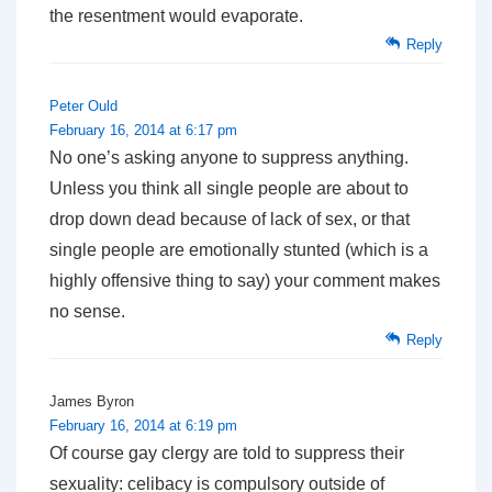
the resentment would evaporate.
Reply
Peter Ould
February 16, 2014 at 6:17 pm
No one’s asking anyone to suppress anything.
Unless you think all single people are about to
drop down dead because of lack of sex, or that
single people are emotionally stunted (which is a
highly offensive thing to say) your comment makes
no sense.
Reply
James Byron
February 16, 2014 at 6:19 pm
Of course gay clergy are told to suppress their
sexuality: celibacy is compulsory outside of