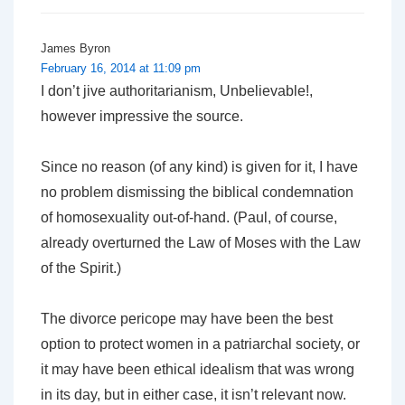
James Byron
February 16, 2014 at 11:09 pm
I don’t jive authoritarianism,
Unbelievable!
,
however impressive the source.
Since no reason (of any kind) is given for it, I have
no problem dismissing the biblical condemnation
of homosexuality out-of-hand. (Paul, of course,
already overturned the Law of Moses with the Law
of the Spirit.)
The divorce pericope may have been the best
option to protect women in a patriarchal society, or
it may have been ethical idealism that was wrong
in its day, but in either case, it isn’t relevant now.