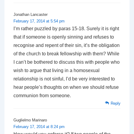
Jonathan Lancaster
February 17, 2014 at 5:54 pm
I’m rather puzzled by paras 15-18. Surely it is right
that if someone is openly sinning and refuses to
recognise and repent of their sin, it’s the obligation
of the church to break fellowship with them? While
I can’t be bothered to discuss this with people who
wish to argue that living in a homosexual
relationship is not sinful, I’d be very interested to
hear people’s thoughts on when we should refuse
communion from someone.
Reply
Guglielmo Marinaro
February 17, 2014 at 8:24 pm