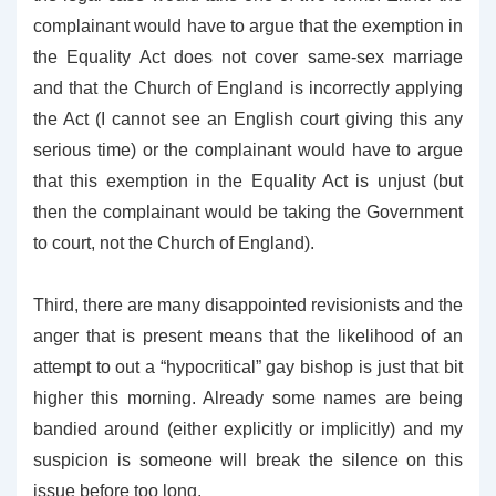
complainant would have to argue that the exemption in
the Equality Act does not cover same-sex marriage
and that the Church of England is incorrectly applying
the Act (I cannot see an English court giving this any
serious time) or the complainant would have to argue
that this exemption in the Equality Act is unjust (but
then the complainant would be taking the Government
to court, not the Church of England).
Third, there are many disappointed revisionists and the
anger that is present means that the likelihood of an
attempt to out a “hypocritical” gay bishop is just that bit
higher this morning. Already some names are being
bandied around (either explicitly or implicitly) and my
suspicion is someone will break the silence on this
issue before too long.