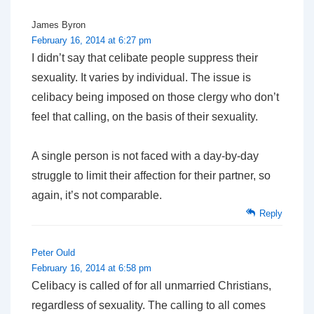
James Byron
February 16, 2014 at 6:27 pm
I didn’t say that celibate people suppress their
sexuality. It varies by individual. The issue is
celibacy being imposed on those clergy who don’t
feel that calling, on the basis of their sexuality.
A single person is not faced with a day-by-day
struggle to limit their affection for their partner, so
again, it’s not comparable.
Reply
Peter Ould
February 16, 2014 at 6:58 pm
Celibacy is called of for all unmarried Christians,
regardless of sexuality. The calling to all comes