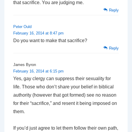
that sacrifice. You are judging me.
Reply
Peter Ould
February 16, 2014 at 8:47 pm
Do you want to make that sacrifice?
Reply
James Byron
February 16, 2014 at 6:15 pm
Yes, gay clergy can suppress their sexuality for
life. Those who don’t share your belief in biblical
authority (however
that
got formed) see no reason
for their “sacrifice,” and resent it being imposed on
them.
If you’d just agree to let them follow their own path,