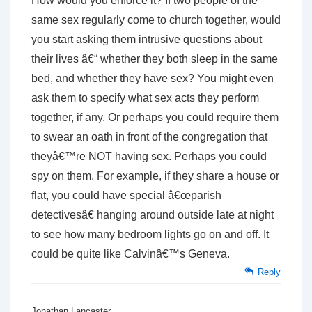
How would you enforce it? If two people of the
same sex regularly come to church together, would
you start asking them intrusive questions about
their lives â€“ whether they both sleep in the same
bed, and whether they have sex? You might even
ask them to specify what sex acts they perform
together, if any. Or perhaps you could require them
to swear an oath in front of the congregation that
theyâ€™re NOT having sex. Perhaps you could
spy on them. For example, if they share a house or
flat, you could have special â€œparish
detectivesâ€ hanging around outside late at night
to see how many bedroom lights go on and off. It
could be quite like Calvinâ€™s Geneva.
Reply
Jonathan Lancaster