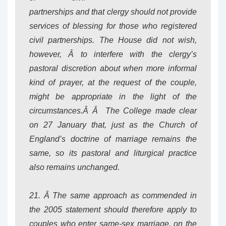
partnerships and that clergy should not provide
services of blessing for those who registered
civil partnerships. The House did not wish,
however, Â to interfere with the clergy’s
pastoral discretion about when more informal
kind of prayer, at the request of the couple,
might be appropriate in the light of the
circumstances.Â Â The College made clear
on 27 January that, just as the Church of
England’s doctrine of marriage remains the
same, so its pastoral and liturgical practice
also remains unchanged.
21. Â The same approach as commended in
the 2005 statement should therefore apply to
couples who enter same-sex marriage, on the