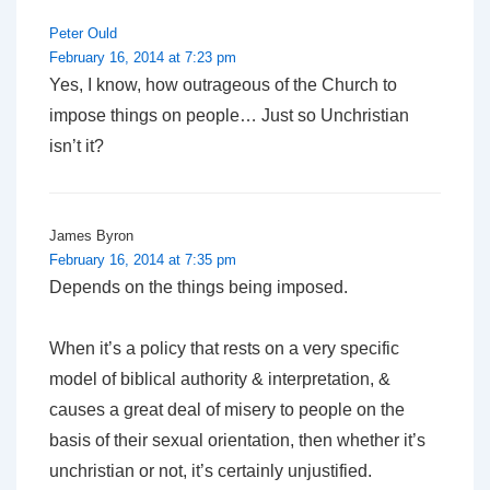
Peter Ould
February 16, 2014 at 7:23 pm
Yes, I know, how outrageous of the Church to
impose things on people… Just so Unchristian
isn’t it?
James Byron
February 16, 2014 at 7:35 pm
Depends on the things being imposed.
When it’s a policy that rests on a very specific
model of biblical authority & interpretation, &
causes a great deal of misery to people on the
basis of their sexual orientation, then whether it’s
unchristian or not, it’s certainly unjustified.