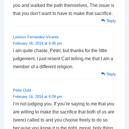
you and walked the path themselves, The issue is
that you don’t want to have to make that sacrifice.
Reply
Lorenzo Fernandez-Vicente
February 16, 2014 at 6:06 pm
I am quite chaste, Peter, but thanks for the little
judgement. I just resent Carl telling me that I am a
member of a different religion.
Reply
Peter Ould
February 16, 2014 at 6:09 pm
I’m not judging you. If you’re saying to me that you
are willing to make the sacrifice that both of us are
(were) called to and you choose freely to do so
because you know it is the right, moral, holy thing