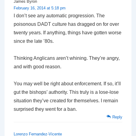
James Byron
February 16, 2014 at 5:18 pm
I don’t see any automatic progression. The
poisonous DADT culture has dragged on for over
twenty years. If anything, things have gotten worse
since the late ’80s.
Thinking Anglicans aren’t whining. They’re angry,
and with good reason.
You may well be right about enforcement. If so, it’ll
gut the bishops’ authority. This truly is a lose-lose
situation they’ve created for themselves. I remain
surprised they went for a ban.
Reply
Lorenzo Fernandez-Vicente