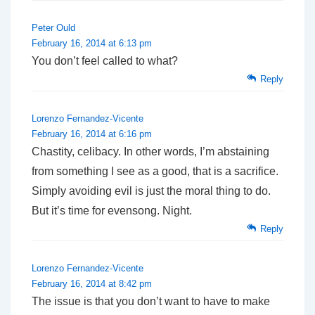
Peter Ould
February 16, 2014 at 6:13 pm
You don’t feel called to what?
Reply
Lorenzo Fernandez-Vicente
February 16, 2014 at 6:16 pm
Chastity, celibacy. In other words, I’m abstaining
from something I see as a good, that is a sacrifice.
Simply avoiding evil is just the moral thing to do.
But it’s time for evensong. Night.
Reply
Lorenzo Fernandez-Vicente
February 16, 2014 at 8:42 pm
The issue is that you don’t want to have to make