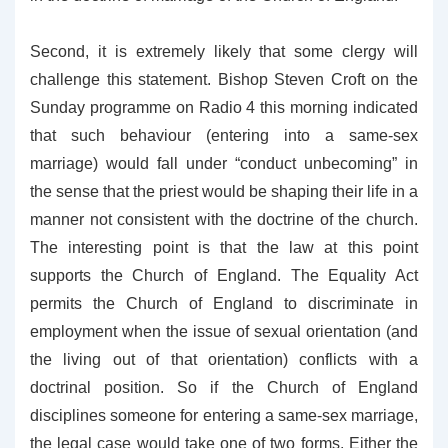
Second, it is extremely likely that some clergy will
challenge this statement. Bishop Steven Croft on the
Sunday programme on Radio 4 this morning indicated
that such behaviour (entering into a same-sex
marriage) would fall under “conduct unbecoming” in
the sense that the priest would be shaping their life in a
manner not consistent with the doctrine of the church.
The interesting point is that the law at this point
supports the Church of England. The Equality Act
permits the Church of England to discriminate in
employment when the issue of sexual orientation (and
the living out of that orientation) conflicts with a
doctrinal position. So if the Church of England
disciplines someone for entering a same-sex marriage,
the legal case would take one of two forms. Either the