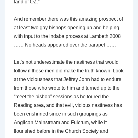
land of OZ.”
And remember there was this amazing prospect of
at least two gay bishops opening up and helping
with input to the Indaba process at Lambeth 2008
…… No heads appeared over the parapet ……
Let’s not underestimate the nastiness that would
follow if these men did make the truth known. Look
at the viciousness that Jeffrey John had to endure
from those who wrote to him and turned up to the
“meet the bishop” sessions as he toured the
Reading area, and that evil, vicious nastiness has
been enshrined since in such groupings as
Anglican Mainstream and Fulcrum, while it
flourished before in the Church Society and