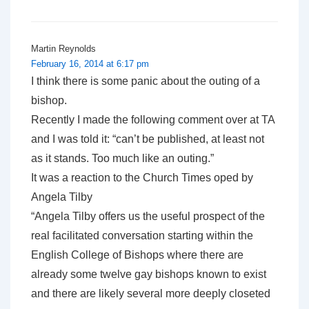
Martin Reynolds
February 16, 2014 at 6:17 pm
I think there is some panic about the outing of a
bishop.
Recently I made the following comment over at TA
and I was told it: “can’t be published, at least not
as it stands. Too much like an outing.”
It was a reaction to the Church Times oped by
Angela Tilby
“Angela Tilby offers us the useful prospect of the
real facilitated conversation starting within the
English College of Bishops where there are
already some twelve gay bishops known to exist
and there are likely several more deeply closeted