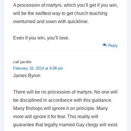
A procession of martyrs, which you’ll get if you win,
will be the swiftest way to get church teaching
overturned and sown with quicklime.
Even if you win, you’ll lose.
Reply
carl jacobs
February 16, 2014 at 4:08 pm
James Byron
There will be no procession of martyrs. No one will
be disciplined in accordance with this guidance.
Many Bishops will ignore it on principle. Many
more will ignore it for fear. This reality will
guarantee that legally married Gay clergy will exist