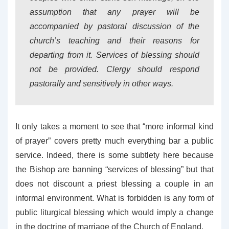
assumption that any prayer will be
accompanied by pastoral discussion of the
church’s teaching and their reasons for
departing from it. Services of blessing should
not be provided. Clergy should respond
pastorally and sensitively in other ways.
It only takes a moment to see that “more informal kind
of prayer” covers pretty much everything bar a public
service. Indeed, there is some subtlety here because
the Bishop are banning “services of blessing” but that
does not discount a priest blessing a couple in an
informal environment. What is forbidden is any form of
public liturgical blessing which would imply a change
in the doctrine of marriage of the Church of England.