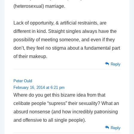
(heterosexual) marriage.
Lack of opportunity, & artificial restraints, are
different in kind. Straight singles always have the
possibility of meeting someone, and even if they
don’t, they feel no stigma about a fundamental part
of their makeup.
Reply
Peter Ould
February 16, 2014 at 6:21 pm
Where do you get this bizarre idea from that
celibate people “supress” their sexuality? What an
absurd nonsense (and how incredibly patronising
and offensive to all single people).
Reply