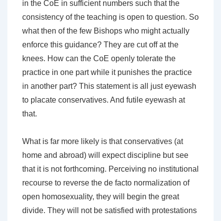
in the CoE in sufficient numbers such that the
consistency of the teaching is open to question. So
what then of the few Bishops who might actually
enforce this guidance? They are cut off at the
knees. How can the CoE openly tolerate the
practice in one part while it punishes the practice
in another part? This statement is all just eyewash
to placate conservatives. And futile eyewash at
that.
What is far more likely is that conservatives (at
home and abroad) will expect discipline but see
that it is not forthcoming. Perceiving no institutional
recourse to reverse the de facto normalization of
open homosexuality, they will begin the great
divide. They will not be satisfied with protestations