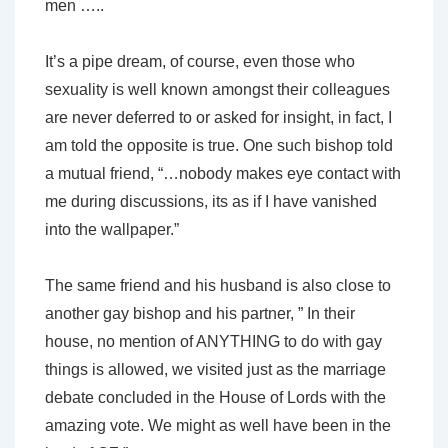
men …..
It’s a pipe dream, of course, even those who
sexuality is well known amongst their colleagues
are never deferred to or asked for insight, in fact, I
am told the opposite is true. One such bishop told
a mutual friend, “…nobody makes eye contact with
me during discussions, its as if I have vanished
into the wallpaper.”
The same friend and his husband is also close to
another gay bishop and his partner, ” In their
house, no mention of ANYTHING to do with gay
things is allowed, we visited just as the marriage
debate concluded in the House of Lords with the
amazing vote. We might as well have been in the