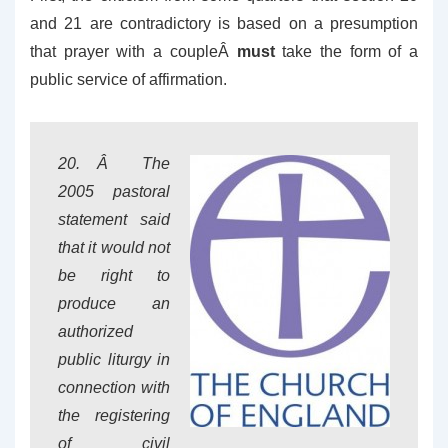
and 21 are contradictory is based on a presumption
that prayer with a coupleÂ
must
take the form of a
public service of affirmation.
20. Â The
2005 pastoral
statement said
that it would not
be right to
produce an
authorized
public liturgy in
connection with
the registering
of civil