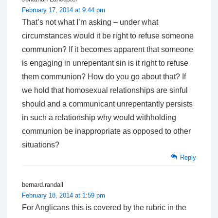
February 17, 2014 at 9:44 pm
That’s not what I’m asking – under what
circumstances would it be right to refuse someone
communion? If it becomes apparent that someone
is engaging in unrepentant sin is it right to refuse
them communion? How do you go about that? If
we hold that homosexual relationships are sinful
should and a communicant unrepentantly persists
in such a relationship why would withholding
communion be inappropriate as opposed to other
situations?
Reply
bernard.randall
February 18, 2014 at 1:59 pm
For Anglicans this is covered by the rubric in the