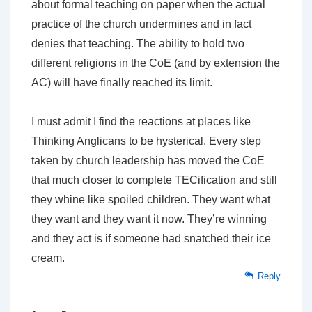
about formal teaching on paper when the actual
practice of the church undermines and in fact
denies that teaching. The ability to hold two
different religions in the CoE (and by extension the
AC) will have finally reached its limit.
I must admit I find the reactions at places like
Thinking Anglicans to be hysterical. Every step
taken by church leadership has moved the CoE
that much closer to complete TECification and still
they whine like spoiled children. They want what
they want and they want it now. They’re winning
and they act is if someone had snatched their ice
cream.
Reply