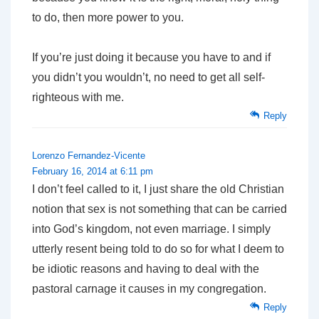
to do, then more power to you.
If you’re just doing it because you have to and if
you didn’t you wouldn’t, no need to get all self-
righteous with me.
Reply
Lorenzo Fernandez-Vicente
February 16, 2014 at 6:11 pm
I don’t feel called to it, I just share the old Christian
notion that sex is not something that can be carried
into God’s kingdom, not even marriage. I simply
utterly resent being told to do so for what I deem to
be idiotic reasons and having to deal with the
pastoral carnage it causes in my congregation.
Reply