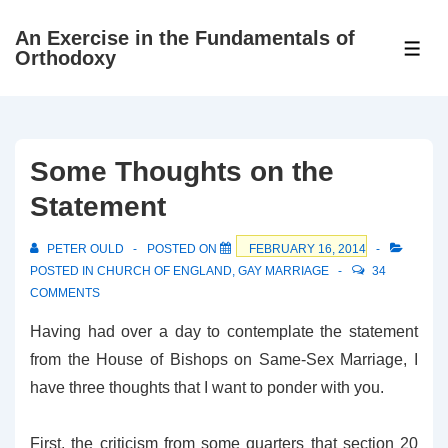
↓
An Exercise in the Fundamentals of
Skip
ME
Orthodoxy
to
Main
Content
Some Thoughts on the
Statement
PETER OULD
POSTED ON
FEBRUARY 16, 2014
POSTED IN
CHURCH OF ENGLAND
,
GAY MARRIAGE
34
COMMENTS
Having had over a day to contemplate the statement
from the House of Bishops on Same-Sex Marriage, I
have three thoughts that I want to ponder with you.
First, the criticism from some quarters that section 20