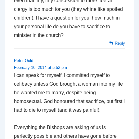
even that tiny, tiny concession to more liberal
clergy is too much for you (they whine like spoiled
children), I have a question for you: how much in
your personal life do you have to sacrifice to
minister in the church?
Reply
Peter Ould
February 16, 2014 at 5:52 pm
I can speak for myself. I committed myself to
celibacy unless God brought a woman into my life
he wanted me to marry, despite being
homosexual. God honoured that sacrifice, but first I
had to die to myself (and it was painful).
Everything the Bishops are asking of us is
perfectly possible and others have gone before