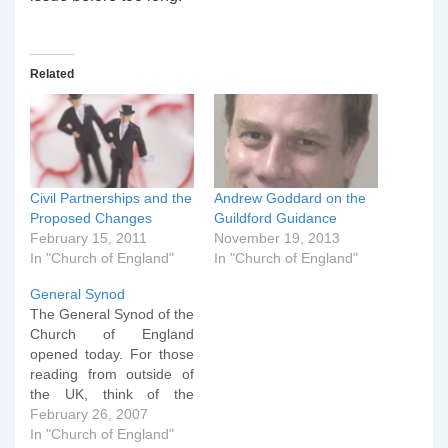
Related
Civil Partnerships and the
Andrew Goddard on the
Proposed Changes
Guildford Guidance
February 15, 2011
November 19, 2013
In "Church of England"
In "Church of England"
General Synod
The General Synod of the
Church of England
opened today. For those
reading from outside of
the UK, think of the
General Convention in
February 26, 2007
the US, but full of people
In "Church of England"