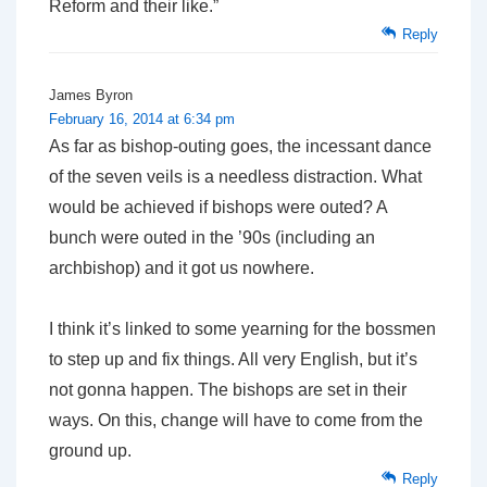
Reform and their like.”
Reply
James Byron
February 16, 2014 at 6:34 pm
As far as bishop-outing goes, the incessant dance
of the seven veils is a needless distraction. What
would be achieved if bishops were outed? A
bunch were outed in the ’90s (including an
archbishop) and it got us nowhere.
I think it’s linked to some yearning for the bossmen
to step up and fix things. All very English, but it’s
not gonna happen. The bishops are set in their
ways. On this, change will have to come from the
ground up.
Reply