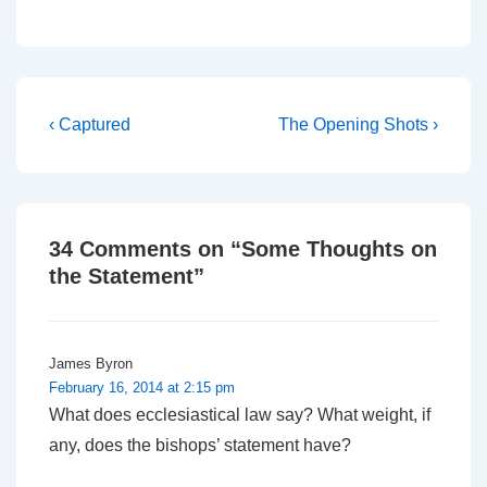
who might take the Bible
seriously. Wednesday
morning sees the start of
a day of Private
Members' Motions, and
the…
Post
Previous
Next
‹ Captured
The Opening Shots ›
Post
Post
navigation
is
is
34 Comments on “
Some Thoughts on
the Statement
”
James Byron
February 16, 2014 at 2:15 pm
What does ecclesiastical law say? What weight, if
any, does the bishops’ statement have?