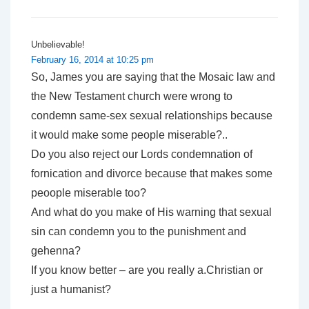
Unbelievable!
February 16, 2014 at 10:25 pm
So, James you are saying that the Mosaic law and
the New Testament church were wrong to
condemn same-sex sexual relationships because
it would make some people miserable?..
Do you also reject our Lords condemnation of
fornication and divorce because that makes some
peoople miserable too?
And what do you make of His warning that sexual
sin can condemn you to the punishment and
gehenna?
If you know better – are you really a.Christian or
just a humanist?