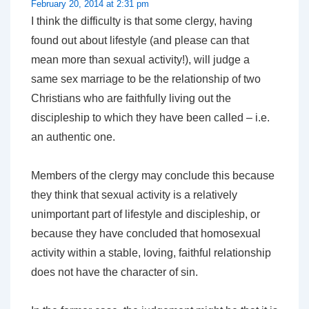
February 20, 2014 at 2:31 pm
I think the difficulty is that some clergy, having
found out about lifestyle (and please can that
mean more than sexual activity!), will judge a
same sex marriage to be the relationship of two
Christians who are faithfully living out the
discipleship to which they have been called – i.e.
an authentic one.
Members of the clergy may conclude this because
they think that sexual activity is a relatively
unimportant part of lifestyle and discipleship, or
because they have concluded that homosexual
activity within a stable, loving, faithful relationship
does not have the character of sin.