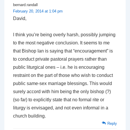
bernard.randall
February 20, 2014 at 1:04 pm
David,
I think you’re being overly harsh, possibly jumping
to the most negative conclusion. It seems to me
that Bishop Ian is saying that “encouragement” is
to conduct private pastoral prayers rather than
public liturgical ones – i.e. he is encouraging
restraint on the part of those who wish to conduct
public same-sex marriage blessings. This would
surely accord with him being the only bishop (?)
(so far) to explicitly state that no formal rite or
liturgy is envisaged, and not even informal in a
church building.
Reply