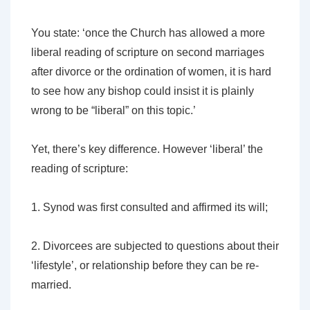
You state: ‘once the Church has allowed a more
liberal reading of scripture on second marriages
after divorce or the ordination of women, it is hard
to see how any bishop could insist it is plainly
wrong to be “liberal” on this topic.’
Yet, there’s key difference. However ‘liberal’ the
reading of scripture:
1. Synod was first consulted and affirmed its will;
2. Divorcees
are
subjected to questions about their
‘lifestyle’, or relationship before they can be re-
married.