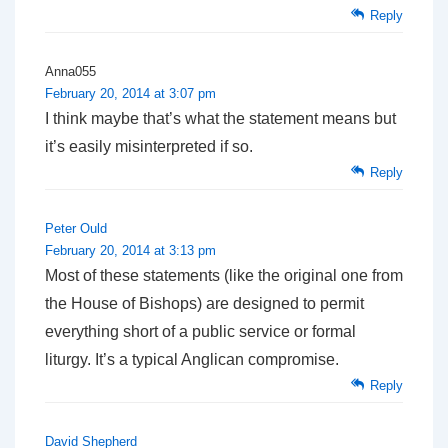
Reply
Anna055
February 20, 2014 at 3:07 pm
I think maybe that’s what the statement means but
it’s easily misinterpreted if so.
Reply
Peter Ould
February 20, 2014 at 3:13 pm
Most of these statements (like the original one from
the House of Bishops) are designed to permit
everything short of a public service or formal
liturgy. It’s a typical Anglican compromise.
Reply
David Shepherd