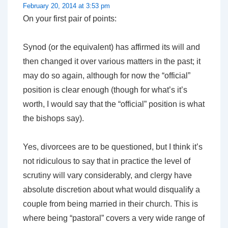
February 20, 2014 at 3:53 pm
On your first pair of points:
Synod (or the equivalent) has affirmed its will and
then changed it over various matters in the past; it
may do so again, although for now the “official”
position is clear enough (though for what’s it’s
worth, I would say that the “official” position is what
the bishops say).
Yes, divorcees are to be questioned, but I think it’s
not ridiculous to say that in practice the level of
scrutiny will vary considerably, and clergy have
absolute discretion about what would disqualify a
couple from being married in their church. This is
where being “pastoral” covers a very wide range of