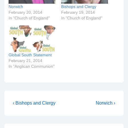
Norwich
Bishops and Clergy
February 20, 2014
February 19, 2014
In "Church of England"
In "Church of England"
Global South Statement
February 21, 2014
In "Anglican Communion"
Post
Previous
Next
‹ Bishops and Clergy
Norwich ›
Post
Post
navigation
is
is