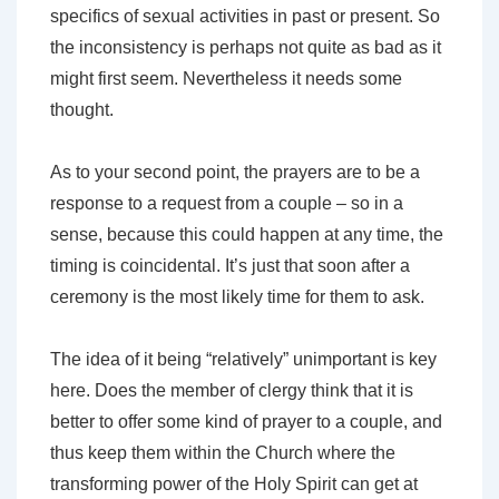
specifics of sexual activities in past or present. So
the inconsistency is perhaps not quite as bad as it
might first seem. Nevertheless it needs some
thought.
As to your second point, the prayers are to be a
response to a request from a couple – so in a
sense, because this could happen at any time, the
timing is coincidental. It’s just that soon after a
ceremony is the most likely time for them to ask.
The idea of it being “relatively” unimportant is key
here. Does the member of clergy think that it is
better to offer some kind of prayer to a couple, and
thus keep them within the Church where the
transforming power of the Holy Spirit can get at