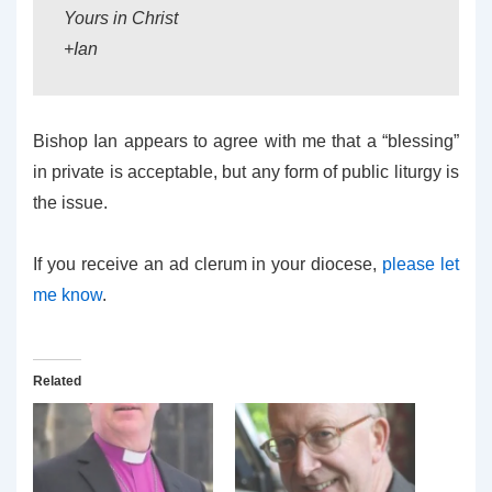
Yours in Christ
+Ian
Bishop Ian appears to agree with me that a “blessing”
in private is acceptable, but any form of public liturgy is
the issue.
If you receive an ad clerum in your diocese,
please let
me know
.
Related