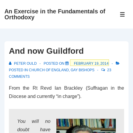
↓
An Exercise in the Fundamentals of
Skip
ME
Orthodoxy
to
Main
Content
And now Guildford
PETER OULD
POSTED ON
FEBRUARY 19, 2014
POSTED IN
CHURCH OF ENGLAND
,
GAY BISHOPS
23
COMMENTS
From the Rt Revd Ian Brackley (Suffragan in the
Diocese and currently “in charge”).
You will no
doubt have