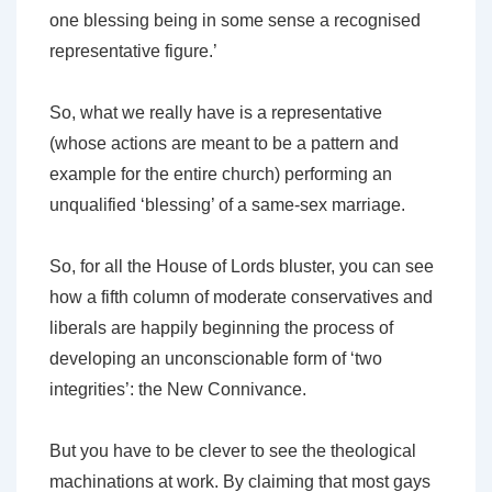
one blessing being in some sense a recognised
representative figure.’
So, what we really have is a representative
(whose actions are meant to be a pattern and
example for the entire church) performing an
unqualified ‘blessing’ of a same-sex marriage.
So, for all the House of Lords bluster, you can see
how a fifth column of moderate conservatives and
liberals are happily beginning the process of
developing an unconscionable form of ‘two
integrities’: the New Connivance.
But you have to be clever to see the theological
machinations at work. By claiming that most gays