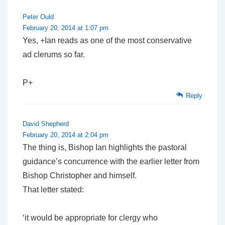
Peter Ould
February 20, 2014 at 1:07 pm
Yes, +Ian reads as one of the most conservative
ad clerums so far.
P+
Reply
David Shepherd
February 20, 2014 at 2:04 pm
The thing is, Bishop Ian highlights the pastoral
guidance’s concurrence with the earlier letter from
Bishop Christopher and himself.
That letter stated:
‘it would be appropriate for clergy who