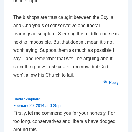
on this topic.
The bishops are thus caught between the Scylla
and Charybdis of conservative and liberal
readings of scripture. Steering the middle course is
next to impossible. But that doesn’t mean it’s not
worth trying. Support them as much as possible I
say – and remember that we’ll be arguing about
something new in 50 years from now, but God
won’t allow his Church to fail.
Reply
David Shepherd
February 20, 2014 at 3:25 pm
Firstly, let me commend you for your honesty. For
too long, conservatives and liberals have dodged
around this.