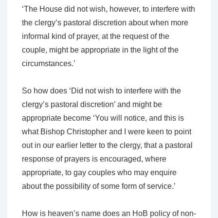
‘The House did not wish, however, to interfere with
the clergy’s pastoral discretion about when more
informal kind of prayer, at the request of the
couple, might be appropriate in the light of the
circumstances.’
So how does
‘Did not wish to interfere with the
clergy’s pastoral discretion’
and
might be
appropriate
become ‘You will notice, and this is
what Bishop Christopher and I were keen to point
out in our earlier letter to the clergy,
that a pastoral
response of prayers is encouraged, where
appropriate, to gay couples
who may enquire
about the possibility of some form of service.’
How is heaven’s name does an HoB policy of non-