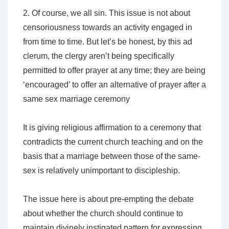
2. Of course, we all sin. This issue is not about
censoriousness towards an activity engaged in
from time to time. But let’s be honest, by this
ad
clerum
, the clergy aren’t being specifically
permitted to offer prayer at any time; they are being
‘encouraged’ to offer an alternative of prayer
after a
same sex marriage ceremony
It is giving religious affirmation to a ceremony that
contradicts the current church teaching and on the
basis that a marriage between those of the same-
sex is relatively unimportant to discipleship.
The issue here is about pre-empting the debate
about whether the church should continue to
maintain divinely instigated pattern for expressing