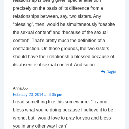
relationship is being given special attention
precisely on the basis of its difference from a
relationships between, say, two sisters. Any
“blessing”, then, would be simultaneously “despite
the sexual content” and “because of the sexual
content”! That’s pretty much the definition of a
contradiction. On those grounds, the two sisters
should have their relationship blessed because of
its absence of sexual content. And so on…
Reply
Anna055
February 20, 2014 at 3:05 pm
I read something like this somewhere: “I cannot
bless what you’re doing because I believe it to be
wrong, but I would love to pray for you and bless
you in any other way I can”.