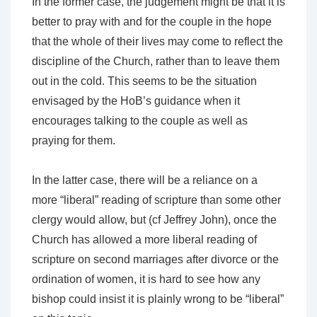
In the former case, the judgement might be that it is
better to pray with and for the couple in the hope
that the whole of their lives may come to reflect the
discipline of the Church, rather than to leave them
out in the cold. This seems to be the situation
envisaged by the HoB’s guidance when it
encourages talking to the couple as well as
praying for them.
In the latter case, there will be a reliance on a
more “liberal” reading of scripture than some other
clergy would allow, but (cf Jeffrey John), once the
Church has allowed a more liberal reading of
scripture on second marriages after divorce or the
ordination of women, it is hard to see how any
bishop could insist it is plainly wrong to be “liberal”