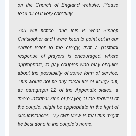
on the Church of England website. Please
read all of it very carefully.
You will notice, and this is what Bishop
Christopher and I were keen to point out in our
earlier letter to the clergy, that a pastoral
response of prayers is encouraged, where
appropriate, to gay couples who may enquire
about the possibility of some form of service.
This would not be any fomal rite or liturgy but,
as paragraph 22 of the Appendix states, a
‘more informal kind of prayer, at the request of
the couple, might be appropriate in the light of
circumstances’. My own view is that this might
be best done in the couple’s home.