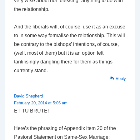
very wise about not “blessing” anything to do with
the relationship.
And the liberals will, of course, use it as an excuse
to in some way formalise the relationship. This will
be contrary to the bishops’ intentions, of course,
(well, most of them) but it is an option left
tantilisingly dangling there for them as things
currently stand.
Reply
David Shepherd
February 20, 2014 at 5:05 am
ET TU BRUTE!
Here’s the phrasing of Appendix item 20 of the
Pastorsl Statement on Same-Sex Marriage: