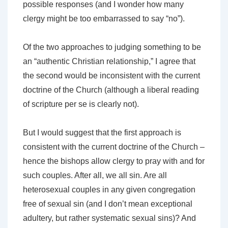
possible responses (and I wonder how many
clergy might be too embarrassed to say “no”).
Of the two approaches to judging something to be
an “authentic Christian relationship,” I agree that
the second would be inconsistent with the current
doctrine of the Church (although a liberal reading
of scripture per se is clearly not).
But I would suggest that the first approach is
consistent with the current doctrine of the Church –
hence the bishops allow clergy to pray with and for
such couples. After all, we all sin. Are all
heterosexual couples in any given congregation
free of sexual sin (and I don’t mean exceptional
adultery, but rather systematic sexual sins)? And