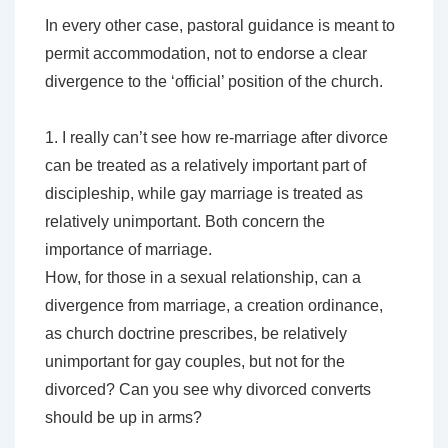
In every other case, pastoral guidance is meant to
permit accommodation, not to endorse a clear
divergence to the ‘official’ position of the church.
1. I really can’t see how re-marriage after divorce
can be treated as a relatively important part of
discipleship, while gay marriage is treated as
relatively unimportant. Both concern the
importance of marriage.
How, for those in a sexual relationship, can a
divergence from marriage, a creation ordinance,
as church doctrine prescribes, be relatively
unimportant for gay couples, but not for the
divorced? Can you see why divorced converts
should be up in arms?