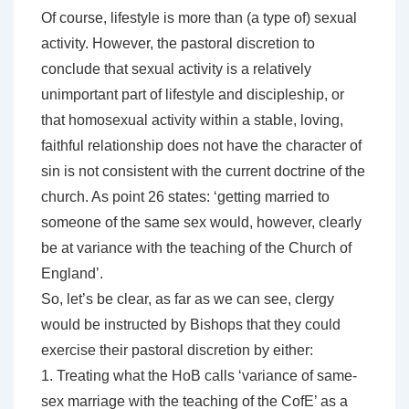
Of course, lifestyle is more than (a type of) sexual
activity. However, the pastoral discretion to
conclude that sexual activity is a relatively
unimportant part of lifestyle and discipleship, or
that homosexual activity within a stable, loving,
faithful relationship does not have the character of
sin is not consistent with the current doctrine of the
church. As point 26 states: ‘getting married to
someone of the same sex would, however, clearly
be at variance with the teaching of the Church of
England’.
So, let’s be clear, as far as we can see, clergy
would be instructed by Bishops that they could
exercise their pastoral discretion by either:
1. Treating what the HoB calls ‘variance of same-
sex marriage with the teaching of the CofE’ as a