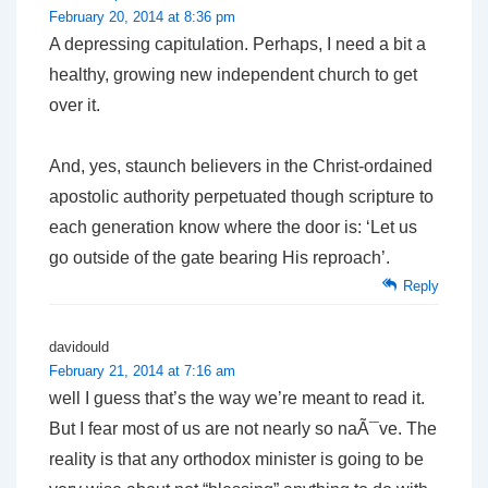
February 20, 2014 at 8:36 pm
A depressing capitulation. Perhaps, I need a bit a
healthy, growing new independent church to get
over it.
And, yes, staunch believers in the Christ-ordained
apostolic authority perpetuated though scripture to
each generation know where the door is: ‘Let us
go outside of the gate bearing His reproach’.
Reply
davidould
February 21, 2014 at 7:16 am
well I guess that’s the way we’re meant to read it.
But I fear most of us are not nearly so naÃ¯ve. The
reality is that any orthodox minister is going to be