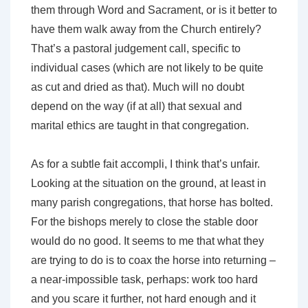
them through Word and Sacrament, or is it better to
have them walk away from the Church entirely?
That’s a pastoral judgement call, specific to
individual cases (which are not likely to be quite
as cut and dried as that). Much will no doubt
depend on the way (if at all) that sexual and
marital ethics are taught in that congregation.
As for a subtle fait accompli, I think that’s unfair.
Looking at the situation on the ground, at least in
many parish congregations, that horse has bolted.
For the bishops merely to close the stable door
would do no good. It seems to me that what they
are trying to do is to coax the horse into returning –
a near-impossible task, perhaps: work too hard
and you scare it further, not hard enough and it