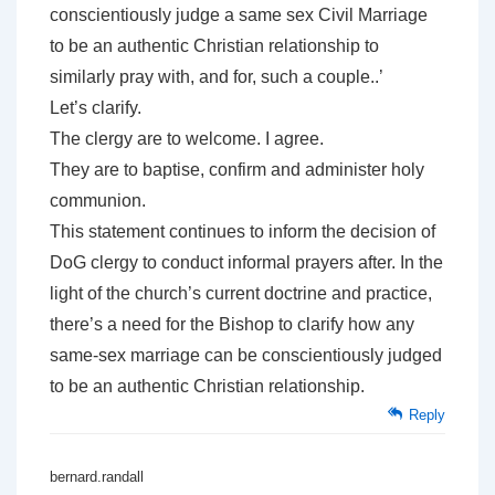
conscientiously judge a same sex Civil Marriage
to be an authentic Christian relationship to
similarly pray with, and for, such a couple..’
Let’s clarify.
The clergy are to welcome. I agree.
They are to baptise, confirm and administer holy
communion.
This statement continues to inform the decision of
DoG clergy to conduct informal prayers after. In the
light of the church’s current doctrine and practice,
there’s a need for the Bishop to clarify how any
same-sex marriage can be conscientiously judged
to be an authentic Christian relationship.
Reply
bernard.randall