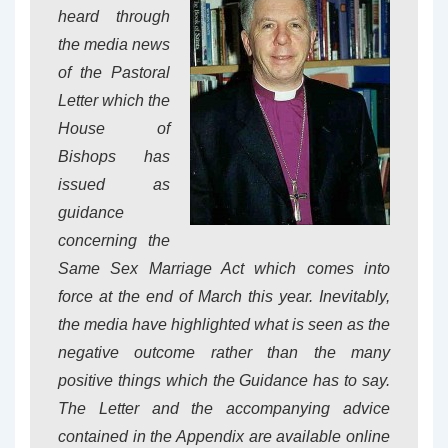
heard through
the media news
of the Pastoral
Letter which the
House of
Bishops has
issued as
guidance
concerning the
Same Sex Marriage Act which comes into
force at the end of March this year. Inevitably,
the media have highlighted what is seen as the
negative outcome rather than the many
positive things which the Guidance has to say.
The Letter and the accompanying advice
contained in the Appendix are available online