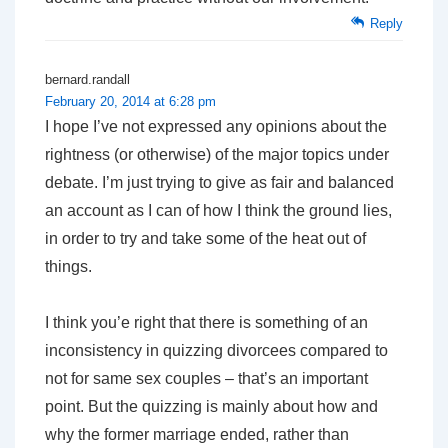
Reply
bernard.randall
February 20, 2014 at 6:28 pm
I hope I’ve not expressed any opinions about the
rightness (or otherwise) of the major topics under
debate. I’m just trying to give as fair and balanced
an account as I can of how I think the ground lies,
in order to try and take some of the heat out of
things.
I think you’e right that there is something of an
inconsistency in quizzing divorcees compared to
not for same sex couples – that’s an important
point. But the quizzing is mainly about how and
why the former marriage ended, rather than