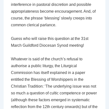
interference in pastoral discretion and possible
appropriateness become encouragement. And, of
course, the phrase ‘blessing’ slowly creeps into
common clerical parlance.
Guess who will raise this question at the 31st
March Guildford Diocesan Synod meeting!
Whatever is said of the church’s refusal to
authorise a public liturgy, the Liturgical
Commission has itself explained in a paper
entitled the Blessing of Worshippers in the
Christian Tradition: ‘The underlying issue was not
so much a question of cultic competence or power
(although these factors emerged in systematic
reflection from the 12th century onwards)
but of the