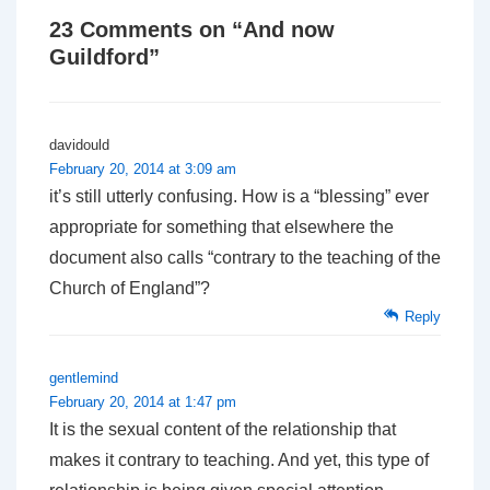
23 Comments on “
And now
Guildford
”
davidould
February 20, 2014 at 3:09 am
it’s still utterly confusing. How is a “blessing” ever
appropriate for something that elsewhere the
document also calls “contrary to the teaching of the
Church of England”?
Reply
gentlemind
February 20, 2014 at 1:47 pm
It is the sexual content of the relationship that
makes it contrary to teaching. And yet, this type of