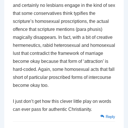
and certainly no lesbians engage in the kind of sex
that some conservatives think typifies the
scripture’s homosexual proscriptions, the actual
offence that scripture mentions (para phusis)
magically disappears. In fact, with a bit of creative
hermeneutics, rabid heterosexual and homosexual
lust that contradict the framework of marriage
become okay because that form of ‘attraction’ is
hard-coded. Again, some homosexual acts that fall
short of particular proscribed forms of intercourse
become okay too.
I just don’t get how this clever little play on words
can ever pass for authentic Christianity.
Reply