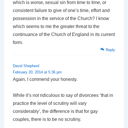
which is worse, sexual sin from time to time, or
consistent failure to give of one’s time, effort and
possession in the service of the Church? I know
which seems to me the greater threat to the
continuance of the Church of England in its current
form.
Reply
David Shepherd
February 20, 2014 at 5:36 pm
Again, I commend your honesty.
While it’s not ridiculous to say of divorcees ‘that in
practice the level of scrutiny will vary
considerably’, the difference is that for gay
couples, there is to be no scrutiny.