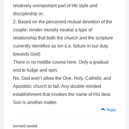
relatively unimportant part of life style and
discipleship or,
2. Based on the perceived mutual devotion of the
couple, render morally neutral a type of
relationship that both the church and the scripture
currently identifies as sin (i.e. failure in our duty
towards God)
There is no middle course here. Only a gradual
end to fudge and spin.
No, God won’t allow the One, Holy, Catholic and
Apostolic church to fail. Any double-minded
establishment that invokes the name of His dear
Son is another matter.
Reply
bernard.randall