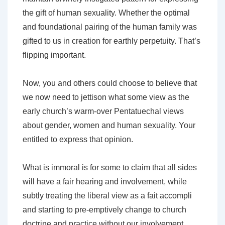
the gift of human sexuality. Whether the optimal
and foundational pairing of the human family was
gifted to us in creation for earthly perpetuity. That’s
flipping important.
Now, you and others could choose to believe that
we now need to jettison what some view as the
early church’s warm-over Pentatuechal views
about gender, women and human sexuality. Your
entitled to express that opinion.
What is immoral is for some to claim that all sides
will have a fair hearing and involvement, while
subtly treating the liberal view as a fait accompli
and starting to pre-emptively change to church
doctrine and practice without our involvement.