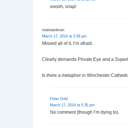
ooooh, snap!
mattwardman
March 17, 2014 at 3:58 pm
Missed all of it, I’m afraid.
Clearly demands Private Eye and a Superi
Is there a metaphor in Winchester Cathedra
Peter Ould
March 17, 2014 at 5:35 pm
No comment (though I’m dying to).