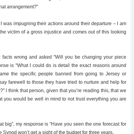
what arrangement?”
I was impugning their actions around their departure – I am
 the victim of a gross injustice and comes out of this looking
 facts wrong and asked “Will you be changing your piece
nse is “What I could do is detail the exact reasons around
name the specific people banned from going to Jersey or
say farewell to those they have tried to nurture and help for
” I think that person, given that you’re reading this, that we
t you would be well in mind to not trust everything you are
hat big”, my response is “Have you seen the one forecast for
 Synod won’t get a sight of the budget for three years.