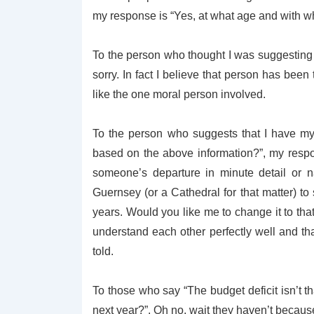
my response is “Yes, at what age and with 
To the person who thought I was suggesting 
sorry. In fact I believe that person has been
like the one moral person involved.
To the person who suggests that I have my
based on the above information?”, my respo
someone’s departure in minute detail or 
Guernsey (or a Cathedral for that matter) to 
years. Would you like me to change it to that?
understand each other perfectly well and tha
told.
To those who say “The budget deficit isn’t t
next year?”. Oh no, wait they haven’t because