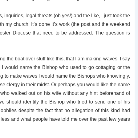
 inquiries, legal threats (oh yes!) and the like, I just took the
 my church. It’s done it’s work (the post and the weekend
ster Diocese that need to be addressed. The question is
g the boat over stuff like this, that I am making waves, I say
es I would name the Bishop who used to go cottaging or the
nting to make waves I would name the Bishops who knowingly,
ose clergy in their midst. Or perhaps you would like the name
who walked out on his wife without any hint beforehand of
 should identify the Bishop who tried to send one of his
edophiles despite the fact that no allegation of this kind had
dless and what people have told me over the past few years