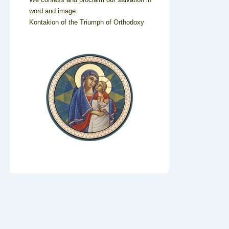
word and image.
Kontakion of the Triumph of Orthodoxy