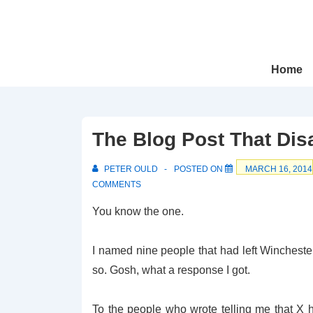
↓
Skip
to
Main
Main
Home
Navigation
Content
The Blog Post That Di
PETER OULD
POSTED ON
MARCH 16, 2014
COMMENTS
You know the one.
I named nine people that had left Wincheste
so. Gosh, what a response I got.
To the people who wrote telling me that X h