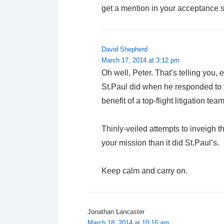
get a mention in your acceptance 
David Shepherd
March 17, 2014 at 3:12 pm
Oh well, Peter. That’s telling you, 
St.Paul did when he responded to t
benefit of a top-flight litigation team
Thinly-veiled attempts to inveigh th
your mission than it did St.Paul’s.
Keep calm and carry on.
Jonathan Lancaster
March 18, 2014 at 10:16 am