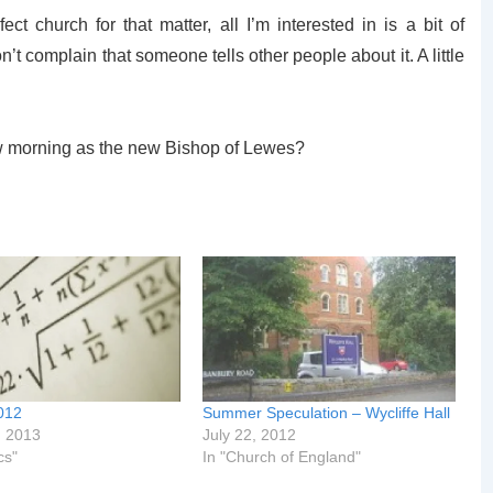
ect church for that matter, all I’m interested in is a bit of
’t complain that someone tells other people about it. A little
 morning as the new Bishop of Lewes?
012
Summer Speculation – Wycliffe Hall
, 2013
July 22, 2012
cs"
In "Church of England"