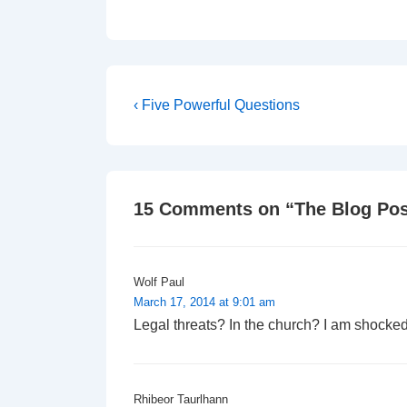
Post
Previous
‹ Five Powerful Questions
Post
navigation
is
15 Comments on “
The Blog Pos
Wolf Paul
March 17, 2014 at 9:01 am
Legal threats? In the church? I am shocke
Rhibeor Taurlhann