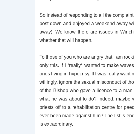
So instead of responding to all the complaints,
post down and enjoyed a weekend away with
away). We know there are issues in Winche
whether that will happen.
To those of you who are angry that I am rockin
only this. If I *really* wanted to make wav
ones living in hypocrisy. If I was really wa
willingly, ignore the sexual misconduct of th
of the Bishop who gave a licence to a man 
what he was about to do? Indeed, maybe we
priests off to a rehabilitation centre for pa
ever been made against him? The list is en
is extraordinary.