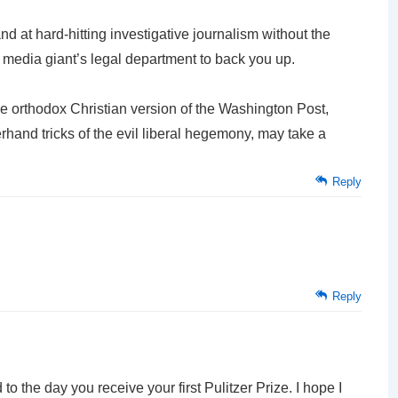
d at hard-hitting investigative journalism without the
 a media giant’s legal department to back you up.
he orthodox Christian version of the Washington Post,
erhand tricks of the evil liberal hegemony, may take a
Reply
Reply
 to the day you receive your first Pulitzer Prize. I hope I