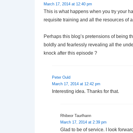
March 17, 2014 at 12:40 pm
This is what happens when you try your han
requisite training and all the resources of
Perhaps this blog’s pretensions of being t
boldly and fearlessly revealing all the und
knock after this episode ?
Peter Ould
March 17, 2014 at 12:42 pm
Interesting idea. Thanks for that.
Rhibeor Taurlhann
March 17, 2014 at 2:39 pm
Glad to be of service. I look forward