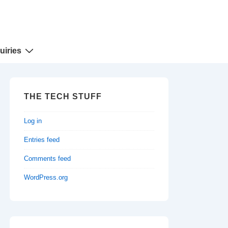
uiries
THE TECH STUFF
Log in
Entries feed
Comments feed
WordPress.org