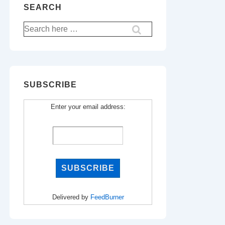
SEARCH
Search
for:
SUBSCRIBE
Enter your email address:
Delivered by
FeedBurner