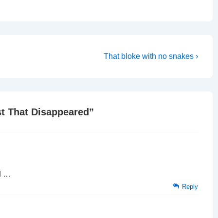
Next
That bloke with no snakes ›
Post
is
t That Disappeared
”
d …
Reply