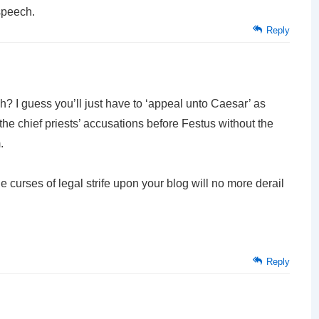
speech.
Reply
eh? I guess you’ll just have to ‘appeal unto Caesar’ as
he chief priests’ accusations before Festus without the
.
e curses of legal strife upon your blog will no more derail
Reply