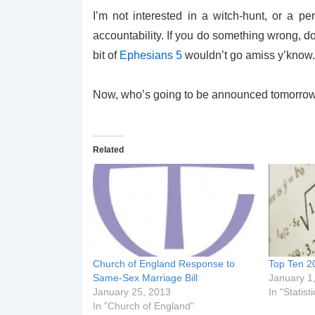
I’m not interested in a witch-hunt, or a perf
accountability. If you do something wrong, don
bit of
Ephesians 5
wouldn’t go amiss y’know.
Now, who’s going to be announced tomorrow
Related
Church of England Response to
Top Ten 2
Same-Sex Marriage Bill
January 1
January 25, 2013
In "Statisti
In "Church of England"