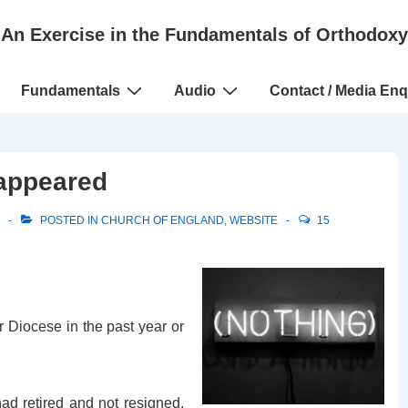
An Exercise in the Fundamentals of Orthodoxy
Fundamentals
Audio
Contact / Media Enq
sappeared
POSTED IN
CHURCH OF ENGLAND
,
WEBSITE
15
r Diocese in the past year or
ad retired and not resigned,