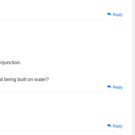
Reply
njunction.
l being built on water?
Reply
Reply