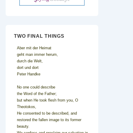
TWO FINAL THINGS
Aber mit der Heimat
geht man immer herum,
durch die Welt,
dort und dort
Peter Handke
No one could describe
the Word of the Father;
but when He took flesh from you, O
Theotokos,
He consented to be described, and
restored the fallen image to its former
beauty.
We confess and proclaim our salvation in