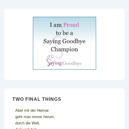
TWO FINAL THINGS
Aber mit der Heimat
geht man immer herum,
durch die Welt,