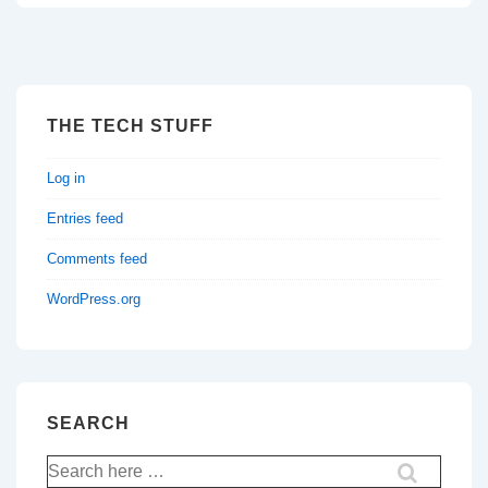
THE TECH STUFF
Log in
Entries feed
Comments feed
WordPress.org
SEARCH
Search