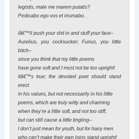
legistis, male me marem putatis?
Pedicabo ego vos et irrumabo.
Iâ€™ll push your shit in and stuff your face–
Aurelius, you cocksucker; Furius, you little
bitch–
since you think that my little poems
have gone soft and I must not be too upright!
Itâ€™s true; the devoted poet should stand
erect
in his values, but not necessarily in his little
poems, which are truly witty and charming
when they’re a little soft, and not too stiff,
but can still cause a little tingling–
I don’t just mean for youth, but for hairy men
who can’t make their own loins stand upright!