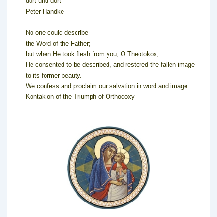
dort und dort
Peter Handke
No one could describe
the Word of the Father;
but when He took flesh from you, O Theotokos,
He consented to be described, and restored the fallen image
to its former beauty.
We confess and proclaim our salvation in word and image.
Kontakion of the Triumph of Orthodoxy