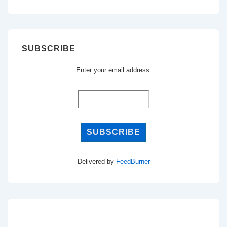
for:
SUBSCRIBE
Enter your email address:
Delivered by
FeedBurner