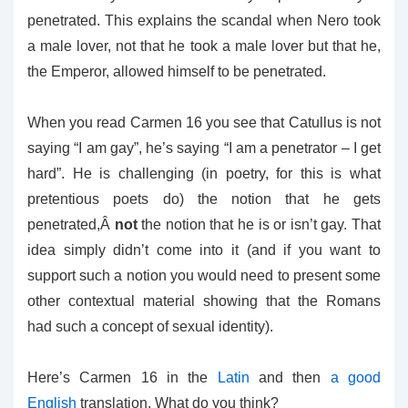
penetrated. This explains the scandal when Nero took
a male lover, not that he took a male lover but that he,
the Emperor, allowed himself to be penetrated.
When you read Carmen 16 you see that Catullus is not
saying “I am gay”, he’s saying “I am a penetrator – I get
hard”. He is challenging (in poetry, for this is what
pretentious poets do) the notion that he gets
penetrated,Â
not
the notion that he is or isn’t gay. That
idea simply didn’t come into it (and if you want to
support such a notion you would need to present some
other contextual material showing that the Romans
had such a concept of sexual identity).
Here’s Carmen 16 in the
Latin
and then
a good
English
translation. What do you think?