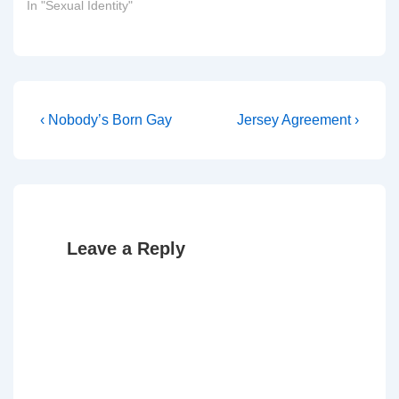
In "Sexual Identity"
Post
Previous
Next
‹ Nobody’s Born Gay
Jersey Agreement ›
Post
Post
navigation
is
is
Leave a Reply