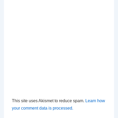
This site uses Akismet to reduce spam.
Learn how
your comment data is processed.