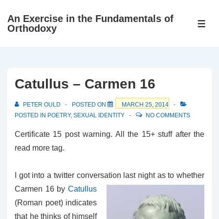
↓
An Exercise in the Fundamentals of
Skip
ME
Orthodoxy
to
Main
Content
Catullus – Carmen 16
PETER OULD
POSTED ON
MARCH 25, 2014
POSTED IN
POETRY
,
SEXUAL IDENTITY
NO COMMENTS
Certificate 15 post warning. All the 15+ stuff after the
read more tag.
I got into a twitter conversation last night as to whether
Carmen 16 by
Catullus
(Roman poet) indicates
that he thinks of himself