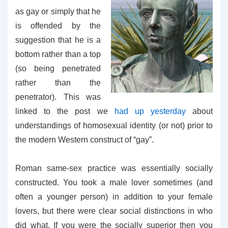
as gay or simply that he
is offended by the
suggestion that he is a
bottom rather than a top
(so being penetrated
rather than the
penetrator). This was
linked to the post we
had up yesterday
about
understandings of homosexual identity (or not) prior to
the modern Western construct of “gay”.
Roman same-sex practice was essentially socially
constructed. You took a male lover sometimes (and
often a younger person) in addition to your female
lovers, but there were clear social distinctions in who
did what. If you were the socially superior then you