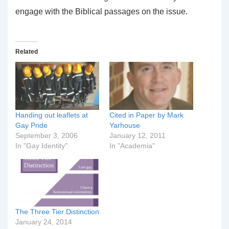
engage with the Biblical passages on the issue.
Related
Handing out leaflets at
Cited in Paper by Mark
Gay Pride
Yarhouse
September 3, 2006
January 12, 2011
In "Gay Identity"
In "Academia"
The Three Tier Distinction
January 24, 2014