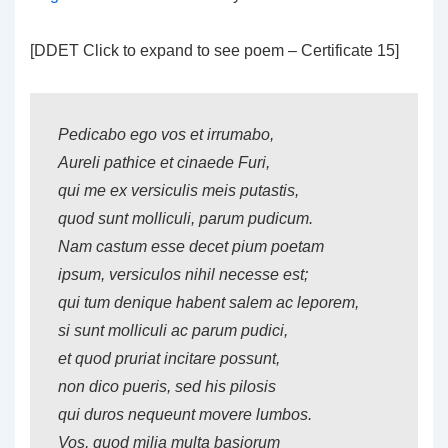
[DDET Click to expand to see poem – Certificate 15]
Pedicabo ego vos et irrumabo,
Aureli pathice et cinaede Furi,
qui me ex versiculis meis putastis,
quod sunt molliculi, parum pudicum.
Nam castum esse decet pium poetam
ipsum, versiculos nihil necesse est;
qui tum denique habent salem ac leporem,
si sunt molliculi ac parum pudici,
et quod pruriat incitare possunt,
non dico pueris, sed his pilosis
qui duros nequeunt movere lumbos.
Vos, quod milia multa basiorum