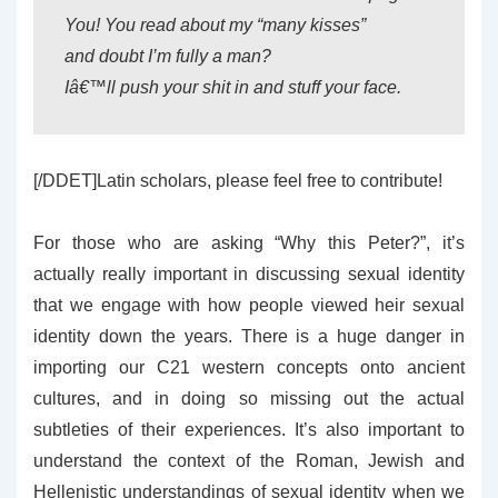
You! You read about my “many kisses”
and doubt I’m fully a man?
Iâ€™ll push your shit in and stuff your face.
[/DDET]Latin scholars, please feel free to contribute!
For those who are asking “Why this Peter?”, it’s
actually really important in discussing sexual identity
that we engage with how people viewed heir sexual
identity down the years. There is a huge danger in
importing our C21 western concepts onto ancient
cultures, and in doing so missing out the actual
subtleties of their experiences. It’s also important to
understand the context of the Roman, Jewish and
Hellenistic understandings of sexual identity when we