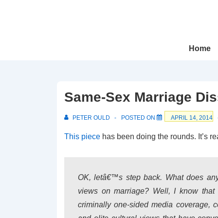
↓
Skip
to
Main
Main
Home
Navigation
Content
Same-Sex Marriage Dis
PETER OULD
POSTED ON
APRIL 14, 2014
This piece
has been doing the rounds. It’s re
OK, letâ€™s step back. What does any 
views on marriage? Well, I know tha
criminally one-sided media coverage, co