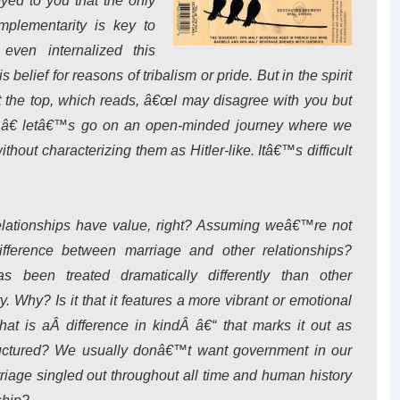
eyed to you that the only
plementarity is key to
even internalized this
elief for reasons of tribalism or pride. But in the spirit
the top, which reads, â€œI may disagree with you but
r,â€ letâ€™s go on an open-minded journey where we
thout characterizing them as Hitler-like. Itâ€™s difficult
lationships have value, right? Assuming weâ€™re not
fference between marriage and other relationships?
been treated dramatically differently than other
. Why? Is it that it features a more vibrant or emotional
that is aÂ
difference in kind
Â â€“ that marks it out as
tructured? We usually donâ€™t want government in our
rriage singled out throughout all time and human history