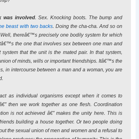
ship?
x was involved
. Sex. Knocking boots. The bump and
he beast with two backs
. Doing the cha-cha. And so on
 Well, thereâ€™s precisely one bodily system for which
. Itâ€™s the one that involves sex between one man and
system that the unit is the mated pair. In that system,
 union of minds, wills or important friendships. Itâ€™s the
ress, in intercourse between a man and a woman, you are
d.
act as individual organisms except when it comes to
” then we work together as one flesh. Coordination
ion is not achieved â€” makes the unity here. This is
riends building a house together. Or two people doing
 about the sexual union of men and women and a refusal to