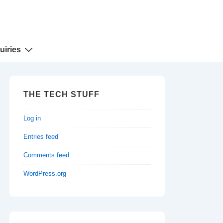
uiries
THE TECH STUFF
Log in
Entries feed
Comments feed
WordPress.org