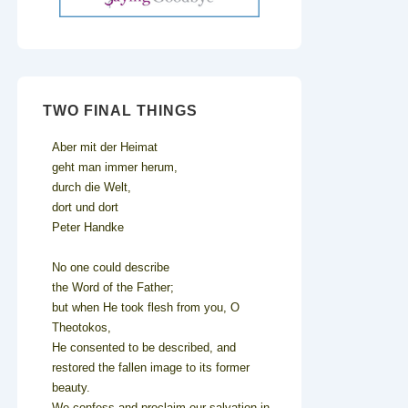
TWO FINAL THINGS
Aber mit der Heimat
geht man immer herum,
durch die Welt,
dort und dort
Peter Handke
No one could describe
the Word of the Father;
but when He took flesh from you, O
Theotokos,
He consented to be described, and
restored the fallen image to its former
beauty.
We confess and proclaim our salvation in