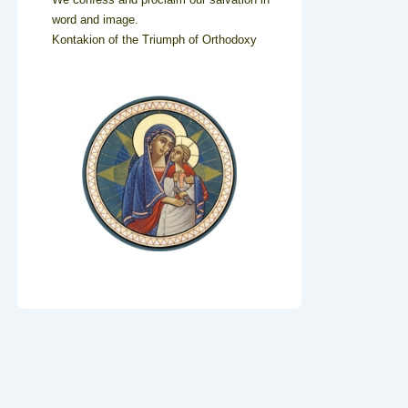
word and image.
Kontakion of the Triumph of Orthodoxy