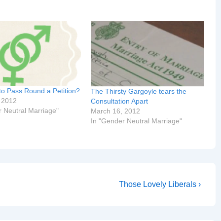
to Pass Round a Petition?
The Thirsty Gargoyle tears the
 2012
Consultation Apart
r Neutral Marriage"
March 16, 2012
In "Gender Neutral Marriage"
Next
Those Lovely Liberals ›
Post
is