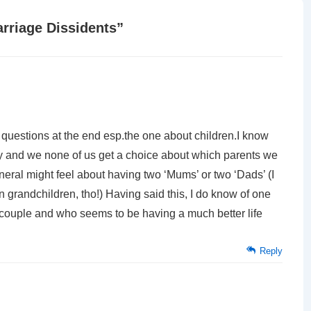
rriage Dissidents
”
 questions at the end esp.the one about children.I know
 and we none of us get a choice about which parents we
neral might feel about having two ‘Mums’ or two ‘Dads’ (I
 grandchildren, tho!) Having said this, I do know of one
couple and who seems to be having a much better life
Reply