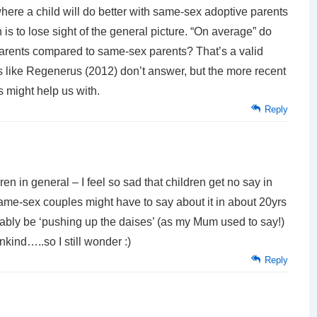
here a child will do better with same-sex adoptive parents
 is to lose sight of the general picture. “On average” do
 parents compared to same-sex parents? That’s a valid
es like Regenerus (2012) don’t answer, but the more recent
 might help us with.
Reply
dren in general – I feel so sad that children get no say in
ame-sex couples might have to say about it in about 20yrs
obably be ‘pushing up the daises’ (as my Mum used to say!)
nkind…..so I still wonder :)
Reply