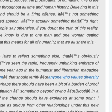
 alone produces: the propagation of humanity. This is the
throughout all time and human history. Believing in this
and should be a firing offense. Itâ€™s not something
ed speech. Itâ€™s actually something thatâ€™s right.
le say otherwise. If you doubt the truth of this reality,
 we know is due to one man and one woman getting
t this means for all of humanity, that we all share this.
laws to reflect something else, thatâ€™s obviously
™ve seen the rapid, frequently unthinking embrace of
 one year ago in the humanist and libertarian magazine
sm
â€ that should terrify â€œ
anyone who values diversity
erhaps there should have been a bit of a burden of proof
itution â€” something beyond crying â€œBigot!â€ in a
f the change should have explained at some point, I
ge as unique from other relationships under this new