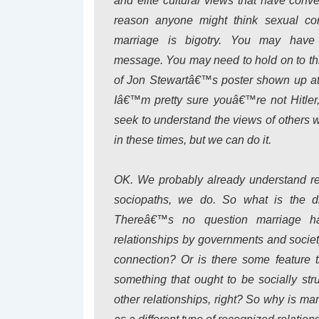
and elite cultural views that have conv
reason anyone might think sexual com
marriage is bigotry. You may have 
message. You may need to hold on to this b
of Jon Stewartâ€™s poster shown up at 
Iâ€™m pretty sure youâ€™re not Hitle
seek to understand the views of others wi
in these times, but we can do it.
OK. We probably already understand re
sociopaths, we do. So what is the di
Thereâ€™s no question marriage has 
relationships by governments and society
connection? Or is there some feature 
something that ought to be socially s
other relationships, right? So why is ma