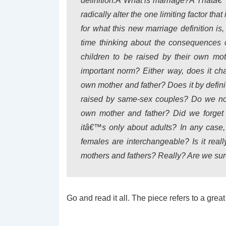
definition.Â
What is marriage?
Â Thatâ€™s
radically alter the one limiting factor th
for what this new marriage definition i
time thinking about the consequences o
children to be raised by their own m
important norm? Either way, does it chan
own mother and father? Does it by defini
raised by same-sex couples? Do we no l
own mother and father? Did we forget t
itâ€™s only about adults? In any case,
females are interchangeable? Is it reall
mothers and fathers? Really? Are we sur
Go and read it all. The piece refers to a gre