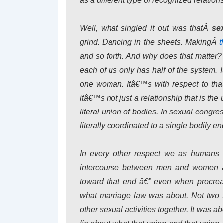
as a different type of recognized relation
Well, what singled it out was thatÂ
se
grind. Dancing in the sheets. MakingÂ
t
and so forth. And why does that matter?
each of us only has half of the system
one woman. Itâ€™s with respect to that 
itâ€™s not just a relationship that is the
literal union of bodies. In sexual cong
literally coordinated to a single bodily en
In every other respect we as humans 
intercourse between men and women â€
toward that end â€” even when procreat
what marriage law was about. Not two f
other sexual activities together. It was