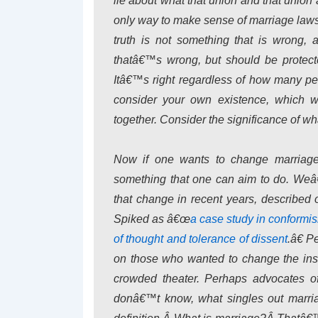
lie about what that union and that union
only way to make sense of marriage laws 
truth is not something that is wrong, 
thatâ€™s wrong, but should be protect
Itâ€™s right regardless of how many peop
consider your own existence, which
together. Consider the significance of wha
Now if one wants to change marriage 
something that one can aim to do. Weâ€
that change in recent years, described
Spiked as â€œ
a case study in conformi
of thought and tolerance of dissent
.â€ P
on those who wanted to change the inst
crowded theater. Perhaps advocates o
donâ€™t know, what singles out marria