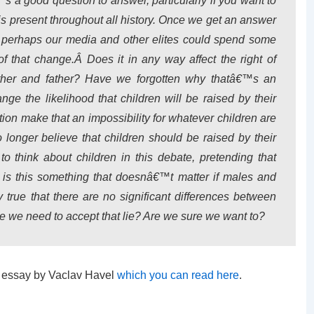
 a good question to answer, particularly if you want to
at is present throughout all history. Once we get an answer
s, perhaps our media and other elites could spend some
f that change.Â Does it in any way affect the right of
other and father? Have we forgotten why thatâ€™s an
ge the likelihood that children will be raised by their
tion make that an impossibility for whatever children are
onger believe that children should be raised by their
o think about children in this debate, pretending that
 is this something that doesnâ€™t matter if males and
y true that there are no significant differences between
e we need to accept that lie? Are we sure we want to?
at essay by Vaclav Havel
which you can read here
.