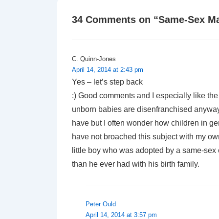
34 Comments on “
Same-Sex Ma
C. Quinn-Jones
April 14, 2014 at 2:43 pm
Yes – let’s step back
:) Good comments and I especially like the
unborn babies are disenfranchised anyway
have but I often wonder how children in ge
have not broached this subject with my own
little boy who was adopted by a same-sex 
than he ever had with his birth family.
Peter Ould
April 14, 2014 at 3:57 pm