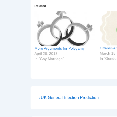
Related
Offensive 
More Arguments for Polygamy
March 15,
April 26, 2013
In "Gende
In "Gay Marriage"
Post
Previous
‹ UK General Election Prediction
Post
navigation
is