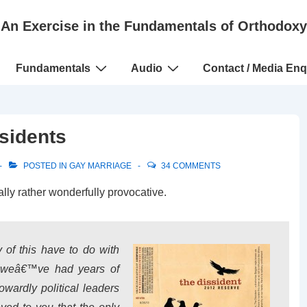
An Exercise in the Fundamentals of Orthodoxy
Fundamentals
Audio
Contact / Media Enq
sidents
POSTED IN
GAY MARRIAGE
34 COMMENTS
ally rather wonderfully provocative.
of this have to do with
t weâ€™ve had years of
wardly political leaders