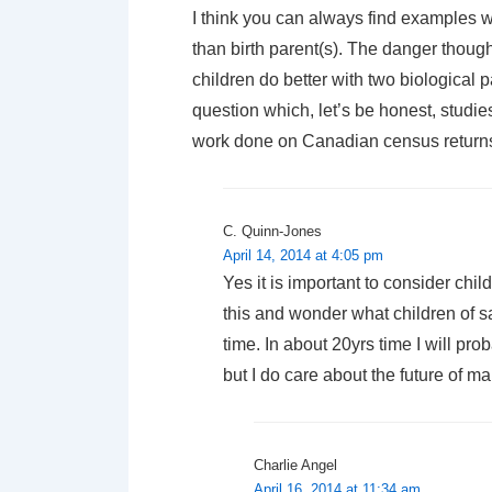
I think you can always find examples w
than birth parent(s). The danger though
children do better with two biological
question which, let’s be honest, studi
work done on Canadian census returns
C. Quinn-Jones
April 14, 2014 at 4:05 pm
Yes it is important to consider chil
this and wonder what children of s
time. In about 20yrs time I will pr
but I do care about the future of ma
Charlie Angel
April 16, 2014 at 11:34 am