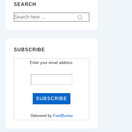
SEARCH
Search
for:
SUBSCRIBE
Enter your email address:
Delivered by
FeedBurner