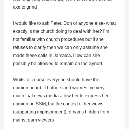
axe to grind
I would like to ask Peter, Don or anyone else- what
exactly is the church doing to deal with her? I’m
not familiar with church procedures but if she
refuses to clarify then we can only assume she
made these calls in Jamaica. How can she
possibly be allowed to remain on the Synod
Whilst of course everyone should have their
opinion heard, it bothers and worries me very
much that news media allow her to express her
opinion on SSM, but the context of her views
(supporting imprisonment) remains hidden from
mainstream viewers