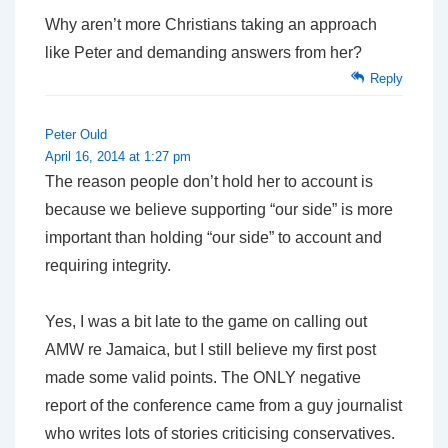
Why aren’t more Christians taking an approach
like Peter and demanding answers from her?
Reply
Peter Ould
April 16, 2014 at 1:27 pm
The reason people don’t hold her to account is
because we believe supporting “our side” is more
important than holding “our side” to account and
requiring integrity.
Yes, I was a bit late to the game on calling out
AMW re Jamaica, but I still believe my first post
made some valid points. The ONLY negative
report of the conference came from a guy journalist
who writes lots of stories criticising conservatives.