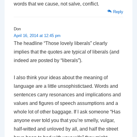
words that we cause, not salve, conflict.
Reply
Don
April 16, 2014 at 12:45 pm
The headline “Those lovely liberals” clearly
implies that the quotes are typical of liberals (and
indeed are posted by “liberals”).
I also think your ideas about the meaning of
language are a little unsophistictaed. Words and
sentences carry resonances and implications and
values and figures of speech assumptions and a
whole lot of other baggage. If I ask someone “Has
anyone ever told you that you’re smelly, vulgar,
half-witted and unloved by all, and half the street