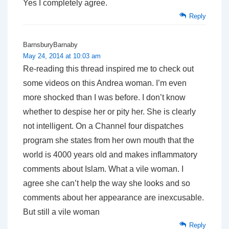
Yes I completely agree.
Reply
BarnsburyBarnaby
May 24, 2014 at 10:03 am
Re-reading this thread inspired me to check out
some videos on this Andrea woman. I’m even
more shocked than I was before. I don’t know
whether to despise her or pity her. She is clearly
not intelligent. On a Channel four dispatches
program she states from her own mouth that the
world is 400
0 years old and makes inflammatory
comments about Islam. What a vile woman. I
agree she can’t help the way she looks and so
comments about her appearance are inexcusable.
But still a vile woman
Reply