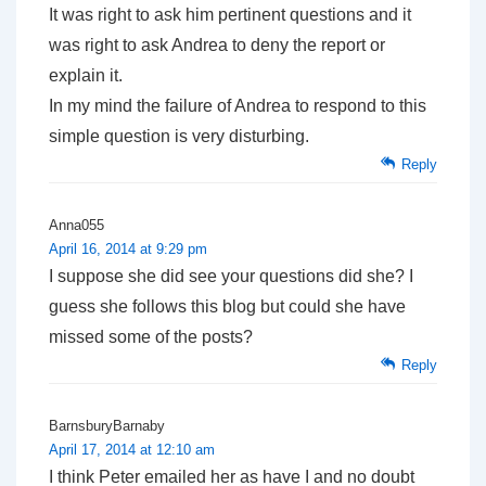
It was right to ask him pertinent questions and it
was right to ask Andrea to deny the report or
explain it.
In my mind the failure of Andrea to respond to this
simple question is very disturbing.
Reply
Anna055
April 16, 2014 at 9:29 pm
I suppose she did see your questions did she? I
guess she follows this blog but could she have
missed some of the posts?
Reply
BarnsburyBarnaby
April 17, 2014 at 12:10 am
I think Peter emailed her as have I and no doubt