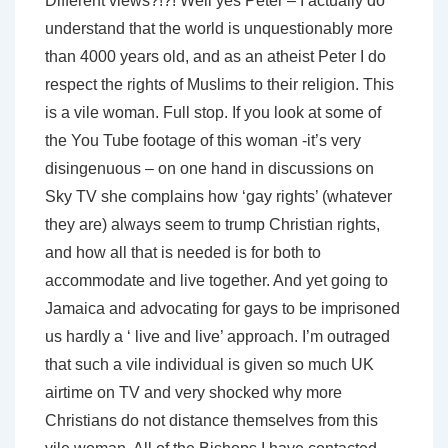
Different views?!?! Well yes Peter – I actually do
understand that the world is unquestionably more
than 4000 years old, and as an atheist Peter I do
respect the rights of Muslims to their religion. This
is a vile woman. Full stop. If you look at some of
the You Tube footage of this woman -it’s very
disingenuous – on one hand in discussions on
Sky TV she complains how ‘gay rights’ (whatever
they are) always seem to trump Christian rights,
and how all that is needed is for both to
accommodate and live together. And yet going to
Jamaica and advocating for gays to be imprisoned
us hardly a ‘ live and live’ approach. I’m outraged
that such a vile individual is given so much UK
airtime on TV and very shocked why more
Christians do not distance themselves from this