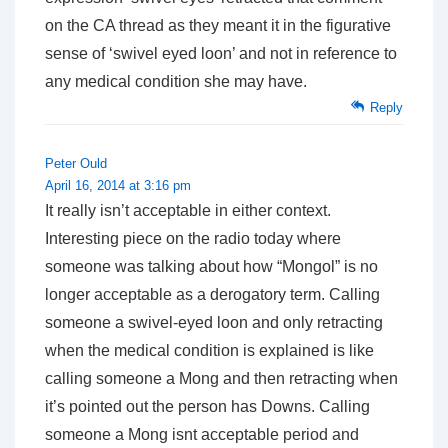
on the CA thread as they meant it in the figurative
sense of ‘swivel eyed loon’ and not in reference to
any medical condition she may have.
Reply
Peter Ould
April 16, 2014 at 3:16 pm
It really isn’t acceptable in either context.
Interesting piece on the radio today where
someone was talking about how “Mongol” is no
longer acceptable as a derogatory term. Calling
someone a swivel-eyed loon and only retracting
when the medical condition is explained is like
calling someone a Mong and then retracting when
it’s pointed out the person has Downs. Calling
someone a Mong isnt acceptable period and