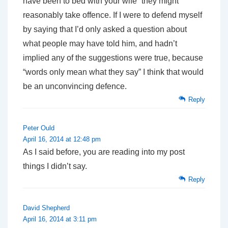
have been to bed with your wife” they might
reasonably take offence. If I were to defend myself
by saying that I’d only asked a question about
what people may have told him, and hadn’t
implied any of the suggestions were true, because
“words only mean what they say” I think that would
be an unconvincing defence.
Reply
Peter Ould
April 16, 2014 at 12:48 pm
As I said before, you are reading into my post
things I didn’t say.
Reply
David Shepherd
April 16, 2014 at 3:11 pm