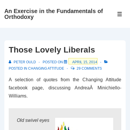
↓
An Exercise in the Fundamentals of
Skip
ME
Orthodoxy
to
Main
Content
Those Lovely Liberals
PETER OULD
POSTED ON
APRIL 15, 2014
POSTED IN
CHANGING ATTITUDE
29 COMMENTS
A selection of quotes from the Changing Attitude
facebook page, discussing AndreaÂ Minichiello-
Williams.
Old swivel eyes