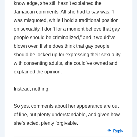
knowledge, she still hasn’t explained the
Jamaican comments. All she had to say was, “I
was misquoted, while I hold a traditional position
on sexuality, I don’t for a moment believe that gay
people should be criminalized,” and it would’ve
blown over. If she
does
think that gay people
should be locked up for expressing their sexuality
with consenting adults, she could’ve owned and
explained the opinion.
Instead, nothing.
So yes, comments about her appearance are out
of line, but plenty understandable, and given how
she’s acted, plenty forgivable.
Reply