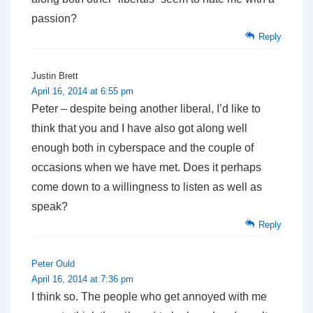
passion?
Reply
Justin Brett
April 16, 2014 at 6:55 pm
Peter – despite being another liberal, I’d like to
think that you and I have also got along well
enough both in cyberspace and the couple of
occasions when we have met. Does it perhaps
come down to a willingness to listen as well as
speak?
Reply
Peter Ould
April 16, 2014 at 7:36 pm
I think so. The people who get annoyed with me