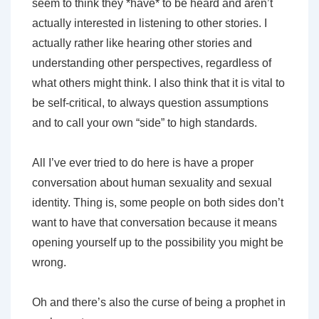
seem to think they *have* to be heard and aren’t
actually interested in listening to other stories. I
actually rather like hearing other stories and
understanding other perspectives, regardless of
what others might think. I also think that it is vital to
be self-critical, to always question assumptions
and to call your own “side” to high standards.
All I’ve ever tried to do here is have a proper
conversation about human sexuality and sexual
identity. Thing is, some people on both sides don’t
want to have that conversation because it means
opening yourself up to the possibility you might be
wrong.
Oh and there’s also the curse of being a prophet in