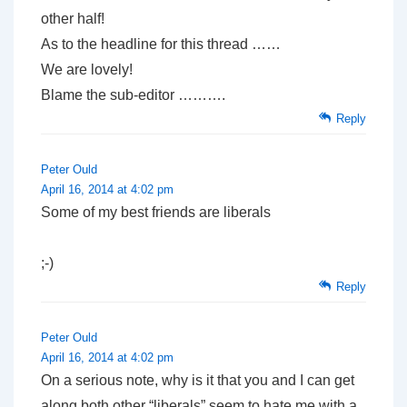
other half!
As to the headline for this thread ……
We are lovely!
Blame the sub-editor ……….
Reply
Peter Ould
April 16, 2014 at 4:02 pm
Some of my best friends are liberals
;-)
Reply
Peter Ould
April 16, 2014 at 4:02 pm
On a serious note, why is it that you and I can get
along both other “liberals” seem to hate me with a