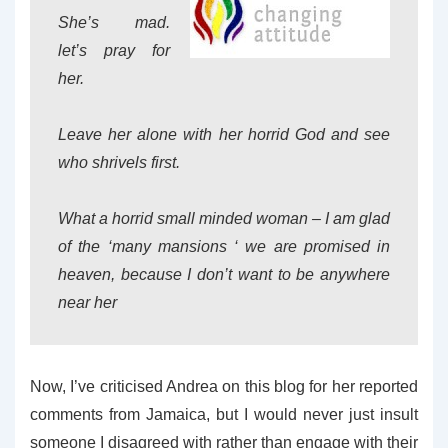
She’s mad.
let’s pray for
her.
Leave her alone with her horrid God and see
who shrivels first.
What a horrid small minded woman – I am glad
of the ‘many mansions ‘ we are promised in
heaven, because I don’t want to be anywhere
near her
Now, I’ve criticised Andrea on this blog for her reported
comments from Jamaica, but I would never just insult
someone I disagreed with rather than engage with their