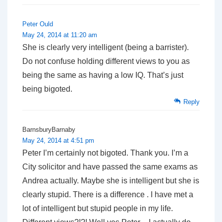
Peter Ould
May 24, 2014 at 11:20 am
She is clearly very intelligent (being a barrister).
Do not confuse holding different views to you as
being the same as having a low IQ. That’s just
being bigoted.
Reply
BarnsburyBarnaby
May 24, 2014 at 4:51 pm
Peter I’m certainly not bigoted. Thank you. I’m a
City solicitor and have passed the same exams as
Andrea actually. Maybe she is intelligent but she is
clearly stupid. There is a difference . I have met a
lot of intelligent but stupid people in my life.