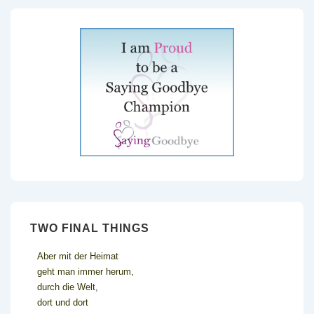
TWO FINAL THINGS
Aber mit der Heimat
geht man immer herum,
durch die Welt,
dort und dort