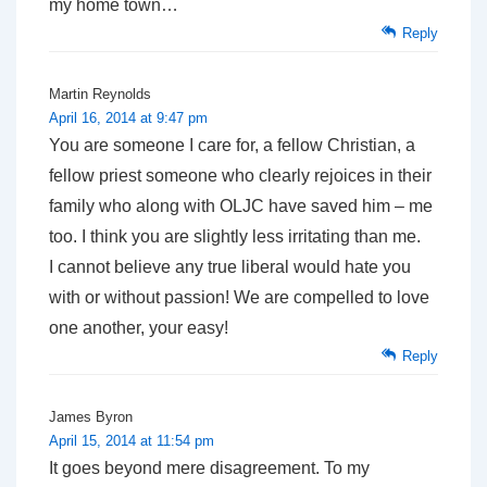
my home town…
Reply
Martin Reynolds
April 16, 2014 at 9:47 pm
You are someone I care for, a fellow Christian, a
fellow priest someone who clearly rejoices in their
family who along with OLJC have saved him – me
too. I think you are slightly less irritating than me.
I cannot believe any true liberal would hate you
with or without passion! We are compelled to love
one another, your easy!
Reply
James Byron
April 15, 2014 at 11:54 pm
It goes beyond mere disagreement. To my