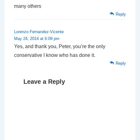
many others
Reply
Lorenzo Fernandez-Vicente
May 24, 2014 at 6:09 pm
Yes, and thank you, Peter, you’re the only
conservative I know who has done it.
Reply
Leave a Reply