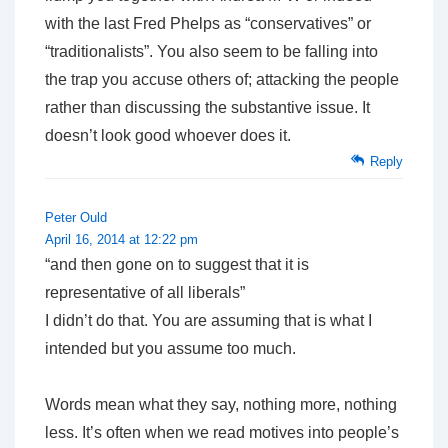
with the last Fred Phelps as “conservatives” or
“traditionalists”. You also seem to be falling into
the trap you accuse others of; attacking the people
rather than discussing the substantive issue. It
doesn’t look good whoever does it.
Reply
Peter Ould
April 16, 2014 at 12:22 pm
“and then gone on to suggest that it is
representative of all liberals”
I didn’t do that. You are assuming that is what I
intended but you assume too much.
Words mean what they say, nothing more, nothing
less. It’s often when we read motives into people’s