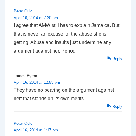
Peter Ould
April 16, 2014 at 7:30 am
I agree that AMW still has to explain Jamaica. But
that is never an excuse for the abuse she is
getting. Abuse and insults just undermine any
argument against her. Period.
Reply
James Byron
April 16, 2014 at 12:59 pm
They have no bearing on the argument against
her: that stands on its own merits.
Reply
Peter Ould
April 16, 2014 at 1:17 pm