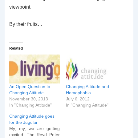
viewpoint.
By their fruits…
Related
An Open Question to
Changing Attitude and
Changing Attitude
Homophobia
November 30, 2013
July 6, 2012
In "Changing Attitude"
In "Changing Attitude"
Changing Attitude goes
for the Jugular
My, my, we are getting
excited. The Revd Peter