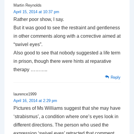
Martin Reynolds
April 15, 2014 at 10:37 pm
Rather poor show, I say.
But it was good to see the restraint and gentleness
in other comments along with a corrective aimed at
“swivel eyes”.
Also good to see that nobody suggested a life term
in prison, though there were hints at reparative
therapy ………..
Reply
laurence1999
April 16, 2014 at 2:29 pm
Pictures of Ms Williams suggest that she may have
‘strabismus’, a condition where one’s eyes look in
different directions. The person who used the
expression ‘swivel eyes’ retracted that comment