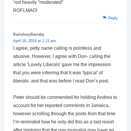
‘not heavily “moderated”
ROFLMAO!
Reply
BarnsburyBarnaby
April 16, 2014 at 1:21 pm
I agree, petty name calling is pointless and
abusive. However, I agree with Don- calling the
article ‘Lovely Liberals’ gave me the impression
that you were inferring that it was ‘typical’ of
liberals- and that was before I read Don’s post.
Peter should be commended for holding Andrea to
account for her reported comments in Jamaica,
however scrolling through the posts from that time
I’m reminded how he only did this as a last resort
after implying that the gay journalist may have an