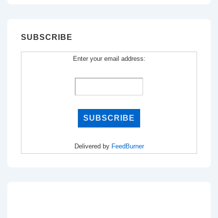
SUBSCRIBE
Enter your email address:
Delivered by
FeedBurner