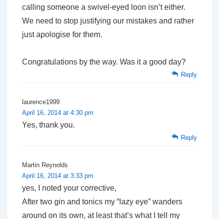
calling someone a swivel-eyed loon isn’t either.
We need to stop justifying our mistakes and rather
just apologise for them.
Congratulations by the way. Was it a good day?
Reply
laurence1999
April 16, 2014 at 4:30 pm
Yes, thank you.
Reply
Martin Reynolds
April 16, 2014 at 3:33 pm
yes, I noted your corrective,
After two gin and tonics my “lazy eye” wanders
around on its own, at least that’s what I tell my