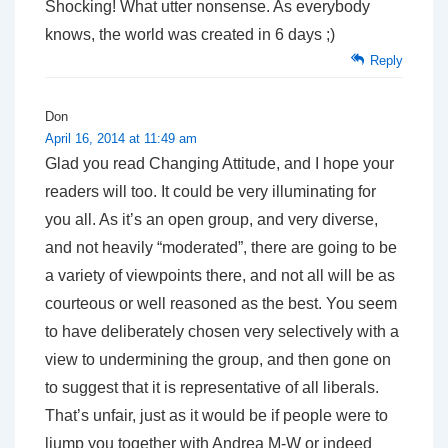
Shocking! What utter nonsense. As everybody
knows, the world was created in 6 days ;)
Reply
Don
April 16, 2014 at 11:49 am
Glad you read Changing Attitude, and I hope your
readers will too. It could be very illuminating for
you all. As it’s an open group, and very diverse,
and not heavily “moderated”, there are going to be
a variety of viewpoints there, and not all will be as
courteous or well reasoned as the best. You seem
to have deliberately chosen very selectively with a
view to undermining the group, and then gone on
to suggest that it is representative of all liberals.
That’s unfair, just as it would be if people were to
liump you together with Andrea M-W or indeed