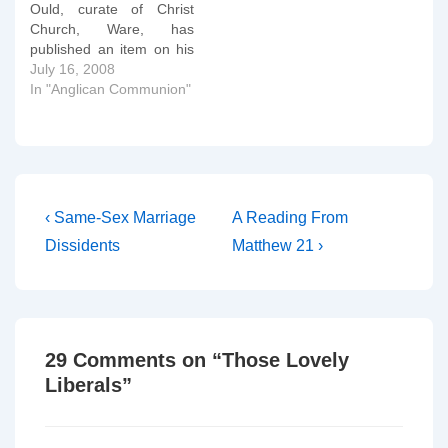
Ould, curate of Christ
Church, Ware, has
published an item on his
blog entitled â€œWill
July 16, 2008
Gene perform Hocus
In "Anglican Communion"
Pocus?â€ The article
insinuates that Bishop
Gene Robinson is going
to preside at a Eucharist
on Sunday 20th July in
Canterbury organised
Post
Previous
Next
‹ Same-Sex Marriage
A Reading From
by…
Post
Post
navigation
Dissidents
Matthew 21 ›
is
is
29 Comments on “
Those Lovely
Liberals
”