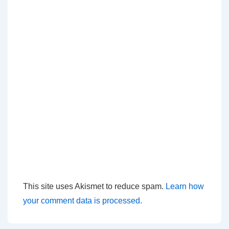
This site uses Akismet to reduce spam.
Learn how
your comment data is processed.