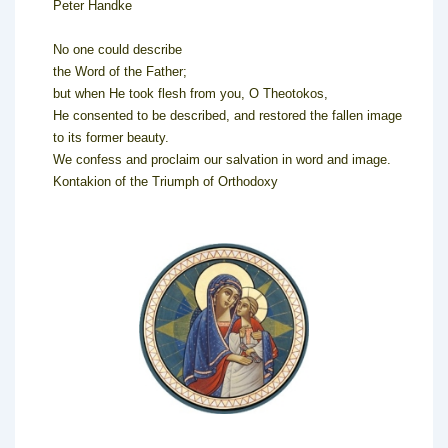
Peter Handke
No one could describe
the Word of the Father;
but when He took flesh from you, O Theotokos,
He consented to be described, and restored the fallen image
to its former beauty.
We confess and proclaim our salvation in word and image.
Kontakion of the Triumph of Orthodoxy