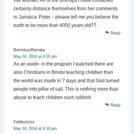
vile woman. All of the Bishops I have contacted
certainly distance themselves from her comments
in Jamaica. Peter – please tell me you believe the
earth to be more than 4000 years old??
Reply
BarnsburyBarnaby
May 24, 2014 at 4:55 pm
As an aside- in the program I watched there are
also Christians in Bristol teaching children than
the world was made in 7 days and that God turned
people into pillar of salt. This is nothing more than
abuse to teach children such rubbish
Reply
Fiddlesticks
May 24, 2014 at 6:15 pm