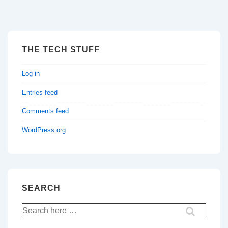
THE TECH STUFF
Log in
Entries feed
Comments feed
WordPress.org
SEARCH
Search
for: