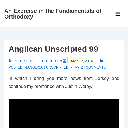
↓
An Exercise in the Fundamentals of
Skip
ME
Orthodoxy
to
Main
Content
Anglican Unscripted 99
PETER OULD
POSTED ON
MAY 17, 2014
POSTED IN
ANGLICAN UNSCRIPTED
24 COMMENTS
In which I bring you more news from Jersey and
continue my bromance with Justin Welby.