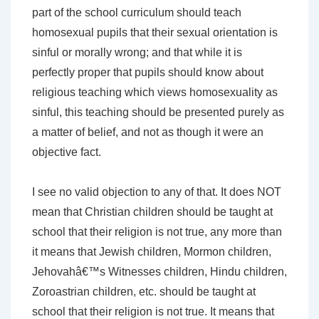
part of the school curriculum should teach
homosexual pupils that their sexual orientation is
sinful or morally wrong; and that while it is
perfectly proper that pupils should know about
religious teaching which views homosexuality as
sinful, this teaching should be presented purely as
a matter of belief, and not as though it were an
objective fact.
I see no valid objection to any of that. It does NOT
mean that Christian children should be taught at
school that their religion is not true, any more than
it means that Jewish children, Mormon children,
Jehovahâ€™s Witnesses children, Hindu children,
Zoroastrian children, etc. should be taught at
school that their religion is not true. It means that