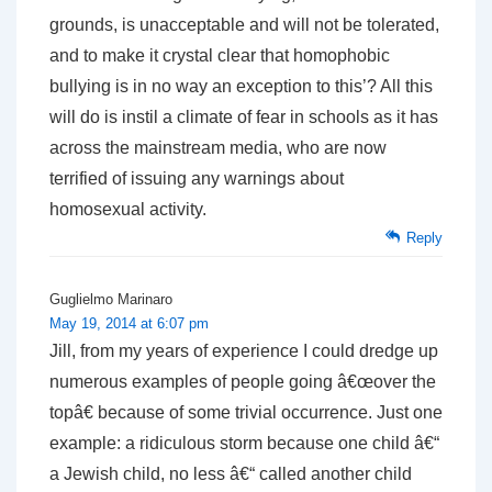
grounds, is unacceptable and will not be tolerated,
and to make it crystal clear that homophobic
bullying is in no way an exception to this’? All this
will do is instil a climate of fear in schools as it has
across the mainstream media, who are now
terrified of issuing any warnings about
homosexual activity.
Reply
Guglielmo Marinaro
May 19, 2014 at 6:07 pm
Jill, from my years of experience I could dredge up
numerous examples of people going â€œover the
topâ€ because of some trivial occurrence. Just one
example: a ridiculous storm because one child â€“
a Jewish child, no less â€“ called another child