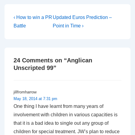
Post
Previous
Next
‹ How to win a PR
Updated Euros Prediction –
Post
Post
navigation
Battle
Point in Time ›
is
is
24 Comments on “
Anglican
Unscripted 99
”
jillfromharrow
May 18, 2014 at 7:31 pm
One thing I have learnt from many years of
involvement with children in various capacities is
that it is a bad idea to single out any group of
children for special treatment. JW’s plan to reduce