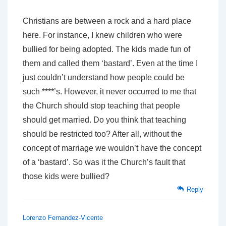
Christians are between a rock and a hard place
here. For instance, I knew children who were
bullied for being adopted. The kids made fun of
them and called them ‘bastard’. Even at the time I
just couldn’t understand how people could be
such ****’s. However, it never occurred to me that
the Church should stop teaching that people
should get married. Do you think that teaching
should be restricted too? After all, without the
concept of marriage we wouldn’t have the concept
of a ‘bastard’. So was it the Church’s fault that
those kids were bullied?
Reply
Lorenzo Fernandez-Vicente