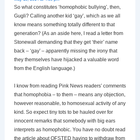
So what constitutes ‘homophobic bullying’, then,
Gugli? Calling another kid ‘gay’, which as we all
know means something totally different to that
generation? (As an aside here, I read a letter from
Stonewall demanding that they get ‘their’ name
back – ‘gay’ – apparently missing the irony that
they themselves have hijacked a valuable word
from the English language.)
I know from reading Pink News readers’ comments
that homophobia – to them – means any objection,
however reasonable, to homosexual activity of any
kind. So expect tiny tots to be hauled over for
innocent remarks that somebody with big ears
interprets as homophobic. You have no doubt read
the article about OFSTED having to withdraw from