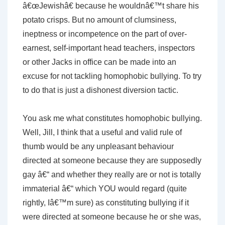
â€œJewishâ€ because he wouldnâ€™t share his
potato crisps. But no amount of clumsiness,
ineptness or incompetence on the part of over-
earnest, self-important head teachers, inspectors
or other Jacks in office can be made into an
excuse for not tackling homophobic bullying. To try
to do that is just a dishonest diversion tactic.
You ask me what constitutes homophobic bullying.
Well, Jill, I think that a useful and valid rule of
thumb would be any unpleasant behaviour
directed at someone because they are supposedly
gay â€“ and whether they really are or not is totally
immaterial â€“ which YOU would regard (quite
rightly, Iâ€™m sure) as constituting bullying if it
were directed at someone because he or she was,