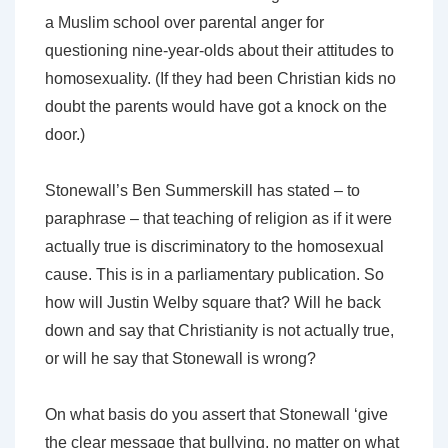
a Muslim school over parental anger for
questioning nine-year-olds about their attitudes to
homosexuality. (If they had been Christian kids no
doubt the parents would have got a knock on the
door.)
Stonewall’s Ben Summerskill has stated – to
paraphrase – that teaching of religion as if it were
actually true is discriminatory to the homosexual
cause. This is in a parliamentary publication. So
how will Justin Welby square that? Will he back
down and say that Christianity is not actually true,
or will he say that Stonewall is wrong?
On what basis do you assert that Stonewall ‘give
the clear message that bullying, no matter on what