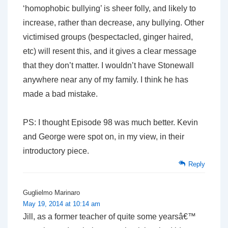
‘homophobic bullying’ is sheer folly, and likely to
increase, rather than decrease, any bullying. Other
victimised groups (bespectacled, ginger haired,
etc) will resent this, and it gives a clear message
that they don’t matter. I wouldn’t have Stonewall
anywhere near any of my family. I think he has
made a bad mistake.
PS: I thought Episode 98 was much better. Kevin
and George were spot on, in my view, in their
introductory piece.
Reply
Guglielmo Marinaro
May 19, 2014 at 10:14 am
Jill, as a former teacher of quite some yearsâ€™