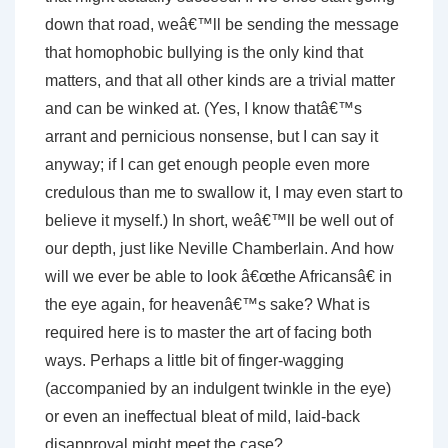
down that road, weâ€™ll be sending the message
that homophobic bullying is the only kind that
matters, and that all other kinds are a trivial matter
and can be winked at. (Yes, I know thatâ€™s
arrant and pernicious nonsense, but I can say it
anyway; if I can get enough people even more
credulous than me to swallow it, I may even start to
believe it myself.) In short, weâ€™ll be well out of
our depth, just like Neville Chamberlain. And how
will we ever be able to look â€œthe Africansâ€ in
the eye again, for heavenâ€™s sake? What is
required here is to master the art of facing both
ways. Perhaps a little bit of finger-wagging
(accompanied by an indulgent twinkle in the eye)
or even an ineffectual bleat of mild, laid-back
disapproval might meet the case?