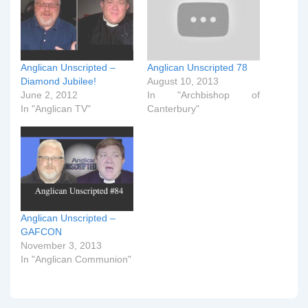
Anglican Unscripted –
Anglican Unscripted 78
Diamond Jubilee!
August 10, 2013
June 2, 2012
In "Archbishop of
In "Anglican TV"
Canterbury"
Anglican Unscripted –
GAFCON
November 3, 2013
In "Anglican Communion"