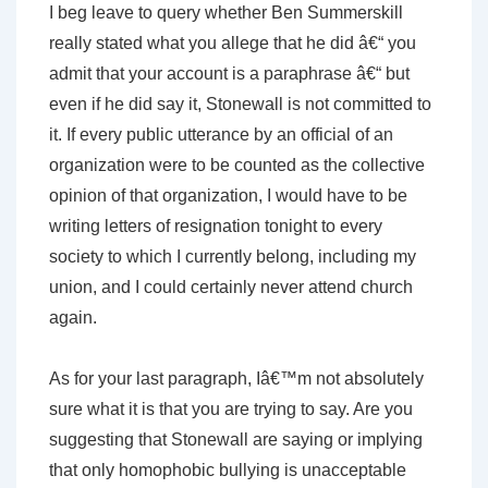
I beg leave to query whether Ben Summerskill
really stated what you allege that he did â€“ you
admit that your account is a paraphrase â€“ but
even if he did say it, Stonewall is not committed to
it. If every public utterance by an official of an
organization were to be counted as the collective
opinion of that organization, I would have to be
writing letters of resignation tonight to every
society to which I currently belong, including my
union, and I could certainly never attend church
again.
As for your last paragraph, Iâ€™m not absolutely
sure what it is that you are trying to say. Are you
suggesting that Stonewall are saying or implying
that only homophobic bullying is unacceptable