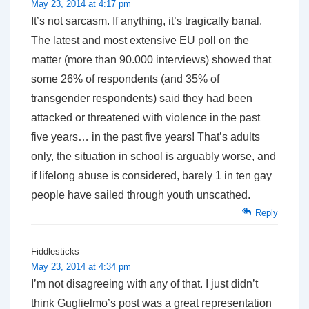
May 23, 2014 at 4:17 pm
It’s not sarcasm. If anything, it’s tragically banal.
The latest and most extensive EU poll on the
matter (more than 90.000 interviews) showed that
some 26% of respondents (and 35% of
transgender respondents) said they had been
attacked or threatened with violence in the past
five years… in the past five years! That’s adults
only, the situation in school is arguably worse, and
if lifelong abuse is considered, barely 1 in ten gay
people have sailed through youth unscathed.
Reply
Fiddlesticks
May 23, 2014 at 4:34 pm
I’m not disagreeing with any of that. I just didn’t
think Guglielmo’s post was a great representation