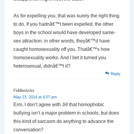
As for expelling you, that was surely the right thing
to do. If you hadnâ€™t been expelled, the other
boys in the school would have developed same-
sex attraction; in other words, theyâ€™d have
caught homosexuality off you. Thatâ€™s how
homosexuality works. And I bet it turned you
heterosexual, didnâ€™t it?
Reply
Fiddlesticks
May 23, 2014 at 4:07 pm
Erm, I don’t agree with Jill that homophobic
bullying isn’t a major problem in schools, but does
this kind of sarcasm do anything to advance the
conversation?