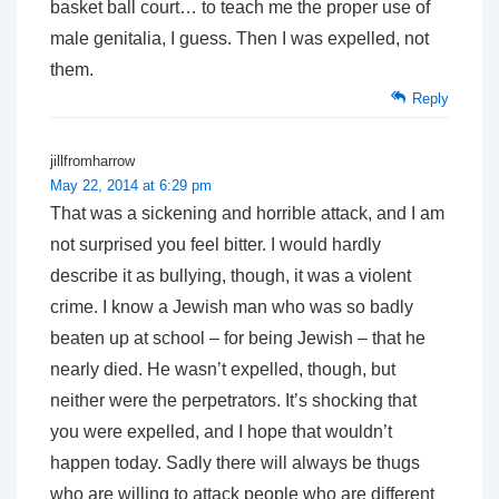
basket ball court… to teach me the proper use of
male genitalia, I guess. Then I was expelled, not
them.
Reply
jillfromharrow
May 22, 2014 at 6:29 pm
That was a sickening and horrible attack, and I am
not surprised you feel bitter. I would hardly
describe it as bullying, though, it was a violent
crime. I know a Jewish man who was so badly
beaten up at school – for being Jewish – that he
nearly died. He wasn’t expelled, though, but
neither were the perpetrators. It’s shocking that
you were expelled, and I hope that wouldn’t
happen today. Sadly there will always be thugs
who are willing to attack people who are different