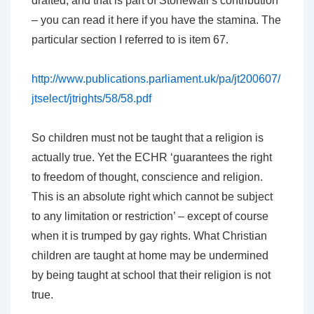
drafted, and that is part of Stonewall’s contribution
– you can read it here if you have the stamina. The
particular section I referred to is item 67.
http://www.publications.parliament.uk/pa/jt200607/
jtselect/jtrights/58/58.pdf
So children must not be taught that a religion is
actually true. Yet the ECHR ‘guarantees the right
to freedom of thought, conscience and religion.
This is an absolute right which cannot be subject
to any limitation or restriction’ – except of course
when it is trumped by gay rights. What Christian
children are taught at home may be undermined
by being taught at school that their religion is not
true.