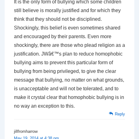
It is the only form of bullying which some children
still believe is morally justified and for which they
think that they should not be disciplined.
Shockingly, this belief is even sometimes shared
and encouraged by their parents. Even more
shockingly, there are those who plead religion as a
justification. JWâ€™s plan to reduce homophobic
bullying aims to prevent this particular form of
bullying from being privileged, to give the clear
message that bullying, no matter on what grounds,
is unacceptable and will not be tolerated, and to
make it crystal clear that homophobic bullying is in
no way an exception to this.
Reply
jillfromharrow
May 19, 2014 at 4:38 pm