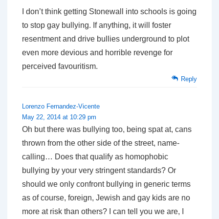
I don’t think getting Stonewall into schools is going
to stop gay bullying. If anything, it will foster
resentment and drive bullies underground to plot
even more devious and horrible revenge for
perceived favouritism.
Reply
Lorenzo Fernandez-Vicente
May 22, 2014 at 10:29 pm
Oh but there was bullying too, being spat at, cans
thrown from the other side of the street, name-
calling… Does that qualify as homophobic
bullying by your very stringent standards? Or
should we only confront bullying in generic terms
as of course, foreign, Jewish and gay kids are no
more at risk than others? I can tell you we are, I