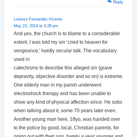
Reply
Lorenzo Fernandez-Vicente
May 23, 2014 at 4:28 pm
And yes, the church is to blame to a considerable
extent. I was told my sin ‘cried to heaven for
vengeance,’ hardly secular talk. The vocabulary
used in
catechisms to describe this alleged sin (grave
depravity, objective disorder and so on) is extreme.
One elderly man in my parish underwent
electroshock therapy and has been unable to
show any kind of physical affection since. He sobs
when talking about it, some 70 years later even.
Another young man here, 18yo, was handed over
to the police by good, local, Christian parents, for
going out with their son, barely a year younger and