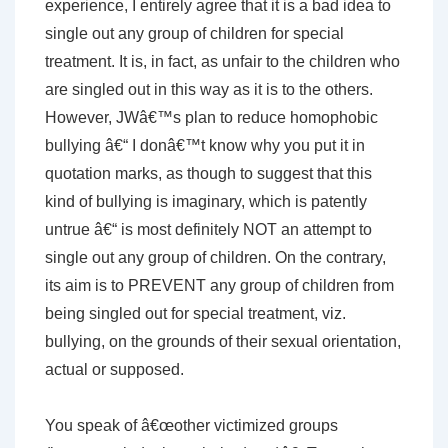
experience, I entirely agree that it is a bad idea to
single out any group of children for special
treatment. It is, in fact, as unfair to the children who
are singled out in this way as it is to the others.
However, JWâ€™s plan to reduce homophobic
bullying â€“ I donâ€™t know why you put it in
quotation marks, as though to suggest that this
kind of bullying is imaginary, which is patently
untrue â€“ is most definitely NOT an attempt to
single out any group of children. On the contrary,
its aim is to PREVENT any group of children from
being singled out for special treatment, viz.
bullying, on the grounds of their sexual orientation,
actual or supposed.
You speak of â€œother victimized groups