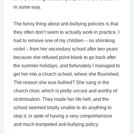
in some way.
The funny thing about anti-bullying policies is that
they often don’t seem to actually work in practice. I
had to remove one of my children – no shrinking
violet – from her secondary school after two years
because she refused point-blank to go back after
the summer holidays, and fortunately I managed to
get her into a church school, where she flourished.
The reason she was bullied? She sang in the
church choir, which is pretty uncool and worthy of
victimisation. They made her life hell, and the
school seemed totally unable to do anything to
stop it, in spite of having a very comprehensive
and much-trumpeted anti-bullying policy.