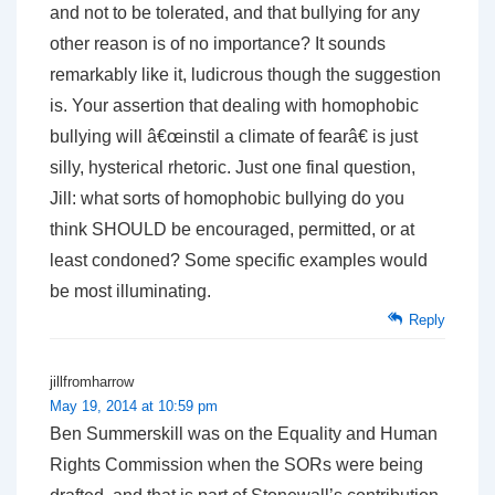
and not to be tolerated, and that bullying for any
other reason is of no importance? It sounds
remarkably like it, ludicrous though the suggestion
is. Your assertion that dealing with homophobic
bullying will â€œinstil a climate of fearâ€ is just
silly, hysterical rhetoric. Just one final question,
Jill: what sorts of homophobic bullying do you
think SHOULD be encouraged, permitted, or at
least condoned? Some specific examples would
be most illuminating.
Reply
jillfromharrow
May 19, 2014 at 10:59 pm
Ben Summerskill was on the Equality and Human
Rights Commission when the SORs were being