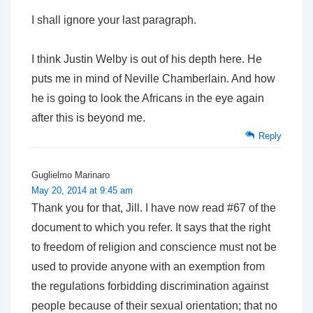
I shall ignore your last paragraph.
I think Justin Welby is out of his depth here. He
puts me in mind of Neville Chamberlain. And how
he is going to look the Africans in the eye again
after this is beyond me.
Reply
Guglielmo Marinaro
May 20, 2014 at 9:45 am
Thank you for that, Jill. I have now read #67 of the
document to which you refer. It says that the right
to freedom of religion and conscience must not be
used to provide anyone with an exemption from
the regulations forbidding discrimination against
people because of their sexual orientation; that no