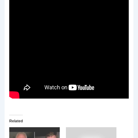
Related