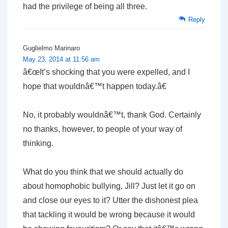
had the privilege of being all three.
Reply
Guglielmo Marinaro
May 23, 2014 at 11:56 am
â€œIt’s shocking that you were expelled, and I
hope that wouldnâ€™t happen today.â€
No, it probably wouldnâ€™t, thank God. Certainly
no thanks, however, to people of your way of
thinking.
What do you think that we should actually do
about homophobic bullying, Jill? Just let it go on
and close our eyes to it? Utter the dishonest plea
that tackling it would be wrong because it would