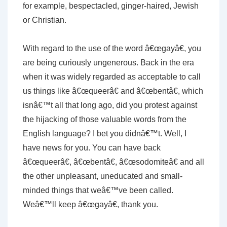
for example, bespectacled, ginger-haired, Jewish
or Christian.
With regard to the use of the word â€œgayâ€, you
are being curiously ungenerous. Back in the era
when it was widely regarded as acceptable to call
us things like â€œqueerâ€ and â€œbentâ€, which
isnâ€™t all that long ago, did you protest against
the hijacking of those valuable words from the
English language? I bet you didnâ€™t. Well, I
have news for you. You can have back
â€œqueerâ€, â€œbentâ€, â€œsodomiteâ€ and all
the other unpleasant, uneducated and small-
minded things that weâ€™ve been called.
Weâ€™ll keep â€œgayâ€, thank you.