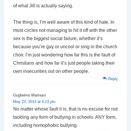
of what Jill is actually saying.
The thing is, I’m well aware of this kind of hate. In
most circles not managing to hit it off with the other
sex is the biggest social failure, whether it’s
because you’re gay or uncool or sing in the church
choir. I’m just wondering how far this is the fault of
Christians and how far it’s just people taking their
own insecurities out on other people.
Reply
Guglielmo Marinaro
May 23, 2014 at 6:23 pm
No matter whose fault it is, that is no excuse for not
tackling any form of bullying in schools. ANY form,
including homophobic bullying.