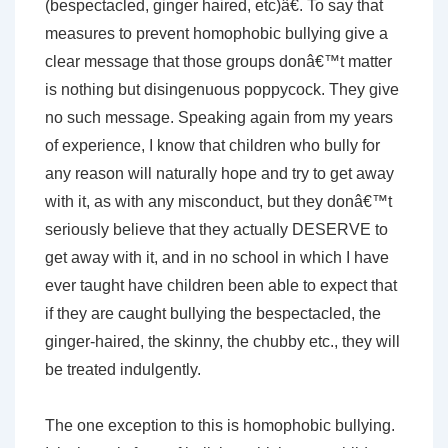
(bespectacled, ginger haired, etc)â€. To say that
measures to prevent homophobic bullying give a
clear message that those groups donâ€™t matter
is nothing but disingenuous poppycock. They give
no such message. Speaking again from my years
of experience, I know that children who bully for
any reason will naturally hope and try to get away
with it, as with any misconduct, but they donâ€™t
seriously believe that they actually DESERVE to
get away with it, and in no school in which I have
ever taught have children been able to expect that
if they are caught bullying the bespectacled, the
ginger-haired, the skinny, the chubby etc., they will
be treated indulgently.
The one exception to this is homophobic bullying.