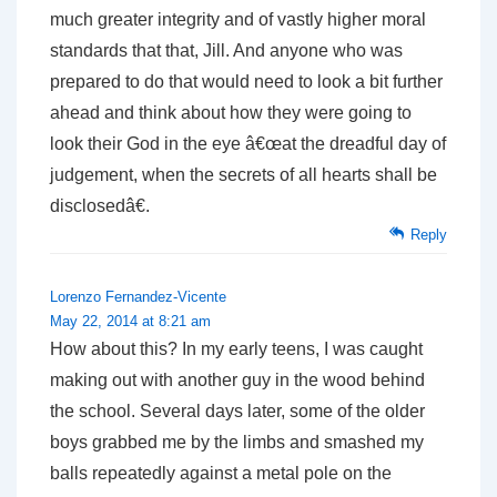
much greater integrity and of vastly higher moral
standards that that, Jill. And anyone who was
prepared to do that would need to look a bit further
ahead and think about how they were going to
look their God in the eye â€œat the dreadful day of
judgement, when the secrets of all hearts shall be
disclosedâ€.
Reply
Lorenzo Fernandez-Vicente
May 22, 2014 at 8:21 am
How about this? In my early teens, I was caught
making out with another guy in the wood behind
the school. Several days later, some of the older
boys grabbed me by the limbs and smashed my
balls repeatedly against a metal pole on the