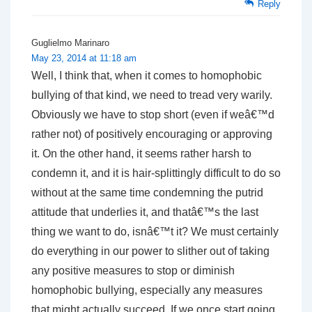
Reply
Guglielmo Marinaro
May 23, 2014 at 11:18 am
Well, I think that, when it comes to homophobic
bullying of that kind, we need to tread very warily.
Obviously we have to stop short (even if weâ€™d
rather not) of positively encouraging or approving
it. On the other hand, it seems rather harsh to
condemn it, and it is hair-splittingly difficult to do so
without at the same time condemning the putrid
attitude that underlies it, and thatâ€™s the last
thing we want to do, isnâ€™t it? We must certainly
do everything in our power to slither out of taking
any positive measures to stop or diminish
homophobic bullying, especially any measures
that might actually succeed. If we once start going