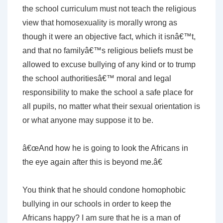
the school curriculum must not teach the religious
view that homosexuality is morally wrong as
though it were an objective fact, which it isnâ€™t,
and that no familyâ€™s religious beliefs must be
allowed to excuse bullying of any kind or to trump
the school authoritiesâ€™ moral and legal
responsibility to make the school a safe place for
all pupils, no matter what their sexual orientation is
or what anyone may suppose it to be.
â€œAnd how he is going to look the Africans in
the eye again after this is beyond me.â€
You think that he should condone homophobic
bullying in our schools in order to keep the
Africans happy? I am sure that he is a man of