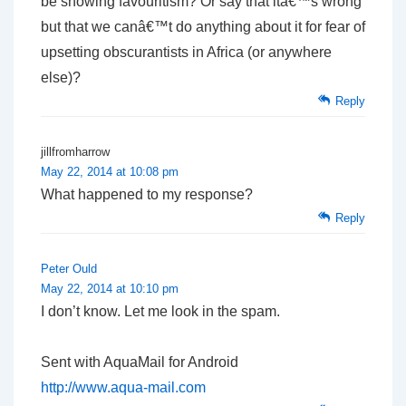
be showing favouritism? Or say that itâ€™s wrong
but that we canâ€™t do anything about it for fear of
upsetting obscurantists in Africa (or anywhere
else)?
Reply
jillfromharrow
May 22, 2014 at 10:08 pm
What happened to my response?
Reply
Peter Ould
May 22, 2014 at 10:10 pm
I don’t know. Let me look in the spam.
Sent with AquaMail for Android
http://www.aqua-mail.com