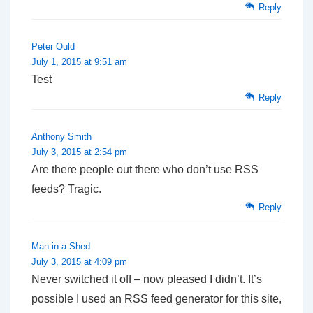
Reply
Peter Ould
July 1, 2015 at 9:51 am
Test
Reply
Anthony Smith
July 3, 2015 at 2:54 pm
Are there people out there who don’t use RSS
feeds? Tragic.
Reply
Man in a Shed
July 3, 2015 at 4:09 pm
Never switched it off – now pleased I didn’t. It’s
possible I used an RSS feed generator for this site,