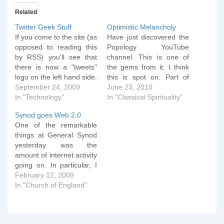
Related
Twitter Geek Stuff
Optimistic Melancholy
If you come to the site (as
Have just discovered the
opposed to reading this
Popology YouTube
by RSS) you'll see that
channel. This is one of
there is now a "tweets"
the gems from it. I think
logo on the left hand side.
this is spot on. Part of
Click and enjoy! If any of
September 24, 2009
"sitting in the dust" is the
June 23, 2010
you know about any open
In "Technology"
understanding that you
In "Classical Spirituality"
source php based
have no idea how long
Synod goes Web 2.0
software that can do the
you'll be assuming the
One of the remarkable
same as TwitterFall, do…
lotus position for, but
things at General Synod
having the trust that at…
yesterday was the
amount of internet activity
going on. In particular, I
was intrigued how during
February 12, 2009
the day there was an
In "Church of England"
amazing amount of social
networking going on
which was operating