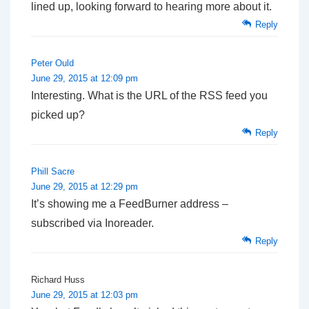
lined up, looking forward to hearing more about it.
Reply
Peter Ould
June 29, 2015 at 12:09 pm
Interesting. What is the URL of the RSS feed you
picked up?
Reply
Phill Sacre
June 29, 2015 at 12:29 pm
It’s showing me a FeedBurner address –
subscribed via Inoreader.
Reply
Richard Huss
June 29, 2015 at 12:03 pm