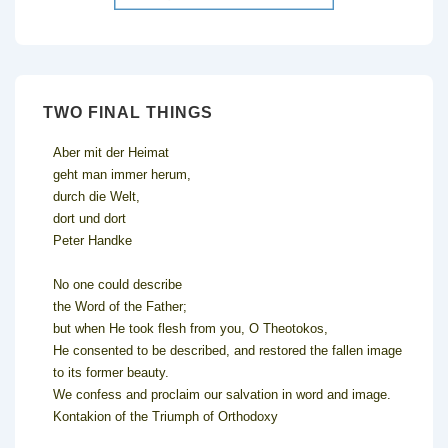
TWO FINAL THINGS
Aber mit der Heimat
geht man immer herum,
durch die Welt,
dort und dort
Peter Handke
No one could describe
the Word of the Father;
but when He took flesh from you, O Theotokos,
He consented to be described, and restored the fallen image
to its former beauty.
We confess and proclaim our salvation in word and image.
Kontakion of the Triumph of Orthodoxy