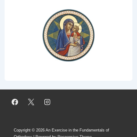
Copyright © 2026
An Exercise in the Fundamentals of
Orthodoxy
| Powered by
Responsive Theme