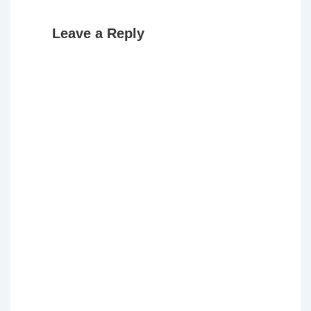
Leave a Reply