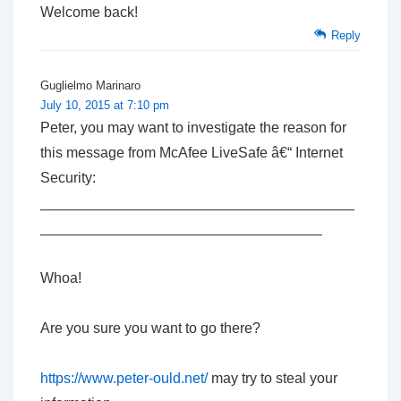
Welcome back!
Reply
Guglielmo Marinaro
July 10, 2015 at 7:10 pm
Peter, you may want to investigate the reason for
this message from McAfee LiveSafe â€“ Internet
Security:
_______________________________________
___________________________________
Whoa!
Are you sure you want to go there?
https://www.peter-ould.net/
may try to steal your