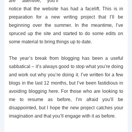
are attentive, you’ll
notice that the website has had a facelift. This is in
preparation for a new writing project that I’ll be
beginning over the summer. In the meantime, I’ve
spruced up the site and started to do some edits on
some material to bring things up to date.
The year’s break from blogging has been a useful
sabbatical – it’s always good to stop what you’re doing
and work out why you’re doing it. I’ve written for a few
blogs in the last 12 months, but I’ve been fastidious in
avoiding blogging here. For those who are looking to
me to resume as before, I’m afraid you’ll be
disappointed, but I hope the new project catches your
imagination and that you’ll engage with it as before.