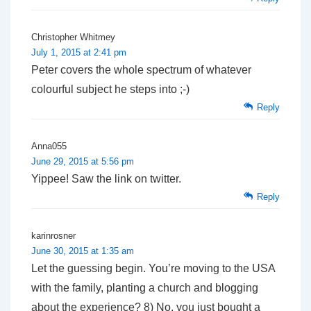
Christopher Whitmey
July 1, 2015 at 2:41 pm
Peter covers the whole spectrum of whatever
colourful subject he steps into ;-)
Reply
Anna055
June 29, 2015 at 5:56 pm
Yippee! Saw the link on twitter.
Reply
karinrosner
June 30, 2015 at 1:35 am
Let the guessing begin. You’re moving to the USA
with the family, planting a church and blogging
about the experience? 8) No, you just bought a