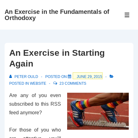
↓
An Exercise in the Fundamentals of
Skip
ME
Orthodoxy
to
Main
Content
An Exercise in Starting
Again
PETER OULD
POSTED ON
JUNE 29, 2015
POSTED IN
WEBSITE
23 COMMENTS
Are any of you even
subscribed to this RSS
feed anymore?
For those of you who