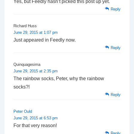
Yes, but Feedly hasn’t picked this post up yet.
Reply
Richard Huss
June 29, 2015 at 1:07 pm
Just appeared in Feedly now.
Reply
Quinquagesima
June 29, 2015 at 2:35 pm
The rainbow socks, Peter, why the rainbow
socks?!
Reply
Peter Ould
June 29, 2015 at 6:53 pm
For that very reason!
Reply