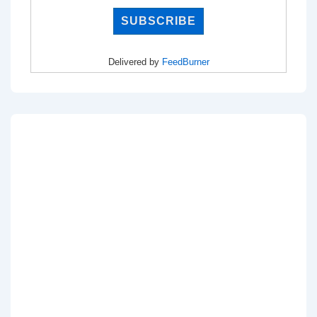
Delivered by
FeedBurner