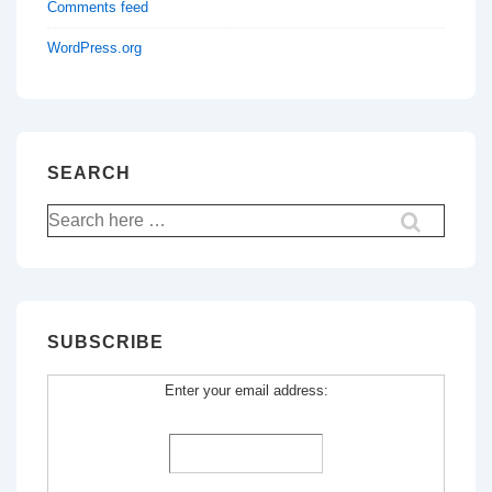
Comments feed
WordPress.org
SEARCH
Search
for:
SUBSCRIBE
Enter your email address: