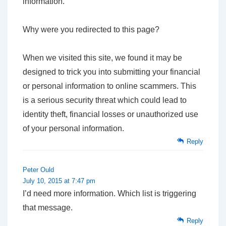
information.
Why were you redirected to this page?
When we visited this site, we found it may be
designed to trick you into submitting your financial
or personal information to online scammers. This
is a serious security threat which could lead to
identity theft, financial losses or unauthorized use
of your personal information.
Reply
Peter Ould
July 10, 2015 at 7:47 pm
I’d need more information. Which list is triggering
that message.
Reply