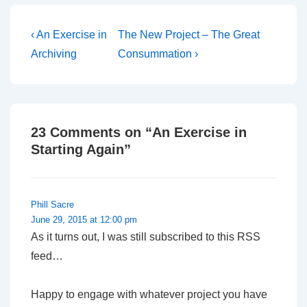
entirely independent of
any attempt by Church
House to control the…
Post
Previous
Next
‹ An Exercise in
The New Project – The Great
Post
Post
navigation
Archiving
Consummation ›
is
is
23 Comments on “
An Exercise in
Starting Again
”
Phill Sacre
June 29, 2015 at 12:00 pm
As it turns out, I was still subscribed to this RSS
feed…
Happy to engage with whatever project you have