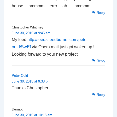
house… hmmmm… errrr… ah….. hmmmm…
Reply
Christopher Whitmey
June 30, 2015 at 9:45 am
My feed
http://feeds.feedburner.com/peter-
ould/SwEf
via Opera mail just got woken up !
Looking forward to your new project.
Reply
Peter Ould
June 30, 2015 at 9:38 pm
Thanks Christopher.
Reply
Dermot
June 30, 2015 at 10:18 am