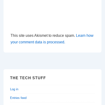
This site uses Akismet to reduce spam.
Learn how
your comment data is processed.
THE TECH STUFF
Log in
Entries feed