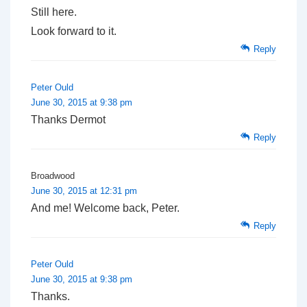
Still here.
Look forward to it.
Reply
Peter Ould
June 30, 2015 at 9:38 pm
Thanks Dermot
Reply
Broadwood
June 30, 2015 at 12:31 pm
And me! Welcome back, Peter.
Reply
Peter Ould
June 30, 2015 at 9:38 pm
Thanks.