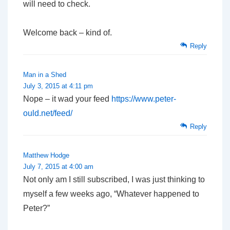
will need to check.
Welcome back – kind of.
Reply
Man in a Shed
July 3, 2015 at 4:11 pm
Nope – it wad your feed
https://www.peter-
ould.net/feed/
Reply
Matthew Hodge
July 7, 2015 at 4:00 am
Not only am I still subscribed, I was just thinking to
myself a few weeks ago, “Whatever happened to
Peter?”