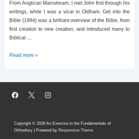
From Anglican Mainstream. I met John first through his
writings, while I was a vicar in Oldham. Get into the
Bible (1994) was a brilliant overview of the Bible, from
first creation to new creation, and introduced many to
Biblical …
David
Read more »
Banting’s
Obituary
for
John
Richardson
Copyright © 2026
An Exercise in the Fundamentals of
Orthodoxy
| Powered by
Responsive Theme