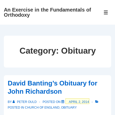
↓
An Exercise in the Fundamentals of
Skip
ME
Orthodoxy
to
Main
Content
Category:
Obituary
David Banting’s Obituary for
John Richardson
BY
PETER OULD
POSTED ON
APRIL 2, 2014
POSTED IN
CHURCH OF ENGLAND
,
OBITUARY