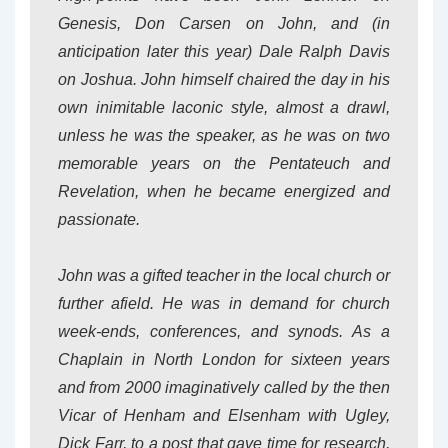
Genesis, Don Carsen on John, and (in
anticipation later this year) Dale Ralph Davis
on Joshua. John himself chaired the day in his
own inimitable laconic style, almost a drawl,
unless he was the speaker, as he was on two
memorable years on the Pentateuch and
Revelation, when he became energized and
passionate.
John was a gifted teacher in the local church or
further afield. He was in demand for church
week-ends, conferences, and synods. As a
Chaplain in North London for sixteen years
and from 2000 imaginatively called by the then
Vicar of Henham and Elsenham with Ugley,
Dick Farr, to a post that gave time for research,