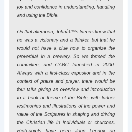
joy and confidence in understanding, handling
and using the Bible.
On that afternoon, Johnâ€™s friends knew that
he was a visionary and a thinker, but that he
would not have a clue how to organize the
proverbial in a brewery. So we formed the
committee, and CABC launched in 2000.
Always with a first-class expositor and in the
context of praise and prayer, there would be
four talks giving an overview and introduction
to a book or theme of the Bible, with further
testimonies and illustrations of the power and
value of the Scriptures in shaping and driving
the Christian life in individuals or churches.
High-points have been John Lennox on