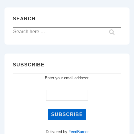
SEARCH
Search
for:
SUBSCRIBE
Enter your email address:
Delivered by
FeedBurner