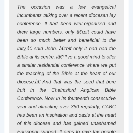
The occasion was a few evangelical
incumbents talking over a recent diocesan lay
conference. It had been well-organised and
drew large numbers, only â€œit could have
been so much better and beneficial to the
laity,â€ said John. â€œIf only it had had the
Bible at its centre. Iâ€™ve a good mind to offer
a similar residential conference where we put
the teaching of the Bible at the heart of our
diocese.â€ And that was the seed that bore
fruit in the Chelmsford Anglican Bible
Conference. Now in its fourteenth consecutive
year and attracting over 350 regularly, CABC
has been an inspiration and oasis at the heart
of this diocese and has gained unashamed
Episcopal support. It aims to give lay people