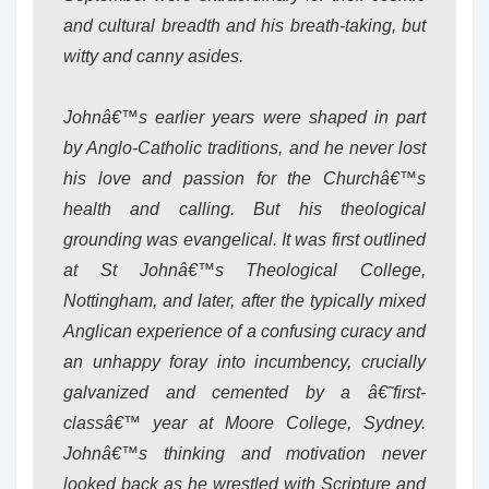
and cultural breadth and his breath-taking, but
witty and canny asides.
Johnâ€™s earlier years were shaped in part
by Anglo-Catholic traditions, and he never lost
his love and passion for the Churchâ€™s
health and calling. But his theological
grounding was evangelical. It was first outlined
at St Johnâ€™s Theological College,
Nottingham, and later, after the typically mixed
Anglican experience of a confusing curacy and
an unhappy foray into incumbency, crucially
galvanized and cemented by a â€˜first-
classâ€™ year at Moore College, Sydney.
Johnâ€™s thinking and motivation never
looked back as he wrestled with Scripture and