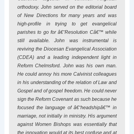
orthodoxy. John served on the editorial board
of New Directions for many years and was
high-profile in trying to get evangelical
parishes to go for â€˜Resolution Câ€™ while
still available. John was instrumental is
reviving the Diocesan Evangelical Association
(CDEA) and a leading independent light in
Reform Chelmsford. John was his own man.
He could annoy his more Calvinist colleagues
in his understanding of the relation of Law and
Gospel and of gospel freedom. He could never
sign the Reform Covenant as such because he
focused the language of â€˜headshipâ€™ in
marriage, not initially in ministry. His argument
against Women Bishops was essentially that
the innovation would at its best confuse and at