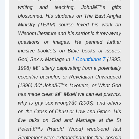
writing and teaching, Johnâ€™s gifts
blossomed. His students on The East Anglia
Ministry (TEAM) course loved his work on
Wisdom literature and his sardonic throw-away
questions or images. He penned further
incisive booklets on Bible books or issues:
God, Sex & Marriage in
1 Corinthians 7
(1995,
1998) â€“ utterly captivating from a potentially
eccentric bachelor, or Revelation Unwrapped
(1996) â€“ Johnâ€™s favourite, or What God
has made clean â€“ â€œif we can eat prawns,
why is gay sex wrong?â€ (2003), and others
on the Cross of Christ or Law and Grace. His
five talks on God and Marriage at the St
Peterâ€™s (Harold Wood) week-end last
September were extraordinary for their cosmic