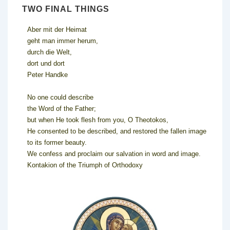
TWO FINAL THINGS
Aber mit der Heimat
geht man immer herum,
durch die Welt,
dort und dort
Peter Handke
No one could describe
the Word of the Father;
but when He took flesh from you, O Theotokos,
He consented to be described, and restored the fallen image
to its former beauty.
We confess and proclaim our salvation in word and image.
Kontakion of the Triumph of Orthodoxy