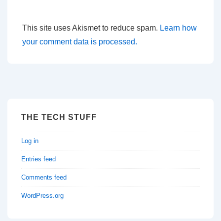
This site uses Akismet to reduce spam.
Learn how
your comment data is processed.
THE TECH STUFF
Log in
Entries feed
Comments feed
WordPress.org