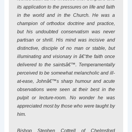
its application to the pressures on life and faith
in the world and in the Church. He was a
champion of orthodox doctrine and practice,
but his undoubted conservatism was never
partisan or shrill. His mind was incisive and
distinctive, disciple of no man or stable, but
illuminating and visionary in â€˜the faith once
delivered to the saintsâ€™. Temperamentally
perceived to be somewhat melancholic and ill-
at-ease, Johnâ€™s sharp humour and acute
observations were seen at their best in the
pulpit or lecture-room. No wonder he was
appreciated most by those who were taught by
him.
Bishop Stephen Cottrell of Chelmsford