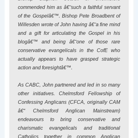
commended him as â€˜such a faithful servant
of the Gospelâ€™. Bishop Pete Broadbent of
Willesden wrote of John having â€˜a fine mind
and a gift for articulating the Gospel in his
blogâ€™ and being â€˜one of those rare
conservative evangelicals in the CofE who
actually appears to have grasped strategic
action and foresightâ€™.
As CABC, John partnered and led in so many
other initiatives. Chelmsford Fellowship of
Confessing Anglicans (CFCA, originally CAM
â€“ Chelmsford Anglican Mainstream)
endeavours to bring conservative and
charismatic evangelicals and traditional
Catholics together in common Anglican