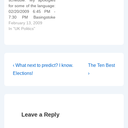
schedule. My apologies
the curse of Ham
for some of the language:
condemning Hamâ€™s
02/20/2009 6:45 PM -
descendants to perpetual
7:30 PM Basingstoke
captivity. It would…
Hampshire, UK Central
February 13, 2009
Studio Queen Mary?s
In "UK Politics"
College - God H8s Ur
Queen! Cliddesden Road
In Merry Old England
they plan to further
enrage the Living God by
putting on the…
Post
Previous
Next
‹ What next to predict? I know.
The Ten Best
Post
Post
navigation
Elections!
›
is
is
Leave a Reply