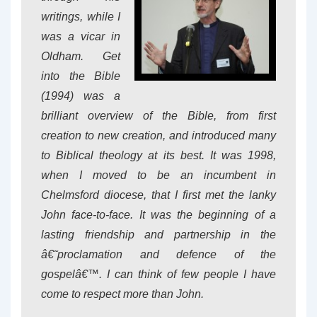
writings, while I
was a vicar in
Oldham. Get
into the Bible
(1994) was a
brilliant overview of the Bible, from first
creation to new creation, and introduced many
to Biblical theology at its best. It was 1998,
when I moved to be an incumbent in
Chelmsford diocese, that I first met the lanky
John face-to-face. It was the beginning of a
lasting friendship and partnership in the
â€˜proclamation and defence of the
gospelâ€™. I can think of few people I have
come to respect more than John.