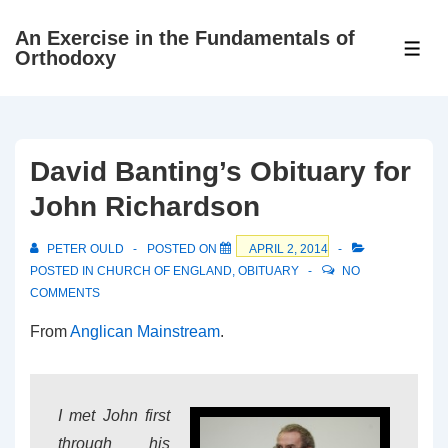
↓
An Exercise in the Fundamentals of
Skip
ME
Orthodoxy
to
Main
Content
David Banting’s Obituary for
John Richardson
PETER OULD
POSTED ON
APRIL 2, 2014
POSTED IN
CHURCH OF ENGLAND
,
OBITUARY
NO
COMMENTS
From
Anglican Mainstream
.
I met John first
through his