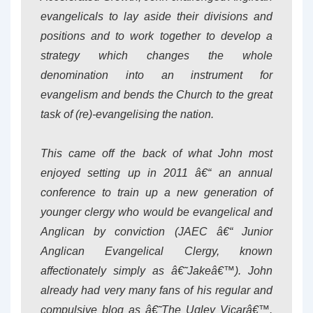
evangelicals to lay aside their divisions and
positions and to work together to develop a
strategy which changes the whole
denomination into an instrument for
evangelism and bends the Church to the great
task of (re)-evangelising the nation.
This came off the back of what John most
enjoyed setting up in 2011 â€“ an annual
conference to train up a new generation of
younger clergy who would be evangelical and
Anglican by conviction (JAEC â€“ Junior
Anglican Evangelical Clergy, known
affectionately simply as â€˜Jakeâ€™). John
already had very many fans of his regular and
compulsive blog as â€˜The Ugley Vicarâ€™.