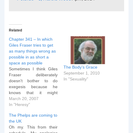
Related
Chapter 341 – In which
Giles Fraser tries to get
as many things wrong as
possible in as short a
space as possible
The Body’s Grace
Sometimes I think Giles
September 1, 2010
Fraser deliberately
In "Sexuality"
doesn't bother to do
exegesis because he
knows that it might
damage his case. Take
March 20, 2007
for example this latest
In "Heresy"
piece of wonderment:
The Phelps are coming to
Slavery was given
the UK
foundational justification
Oh my. This from their
in the book of Genesis,