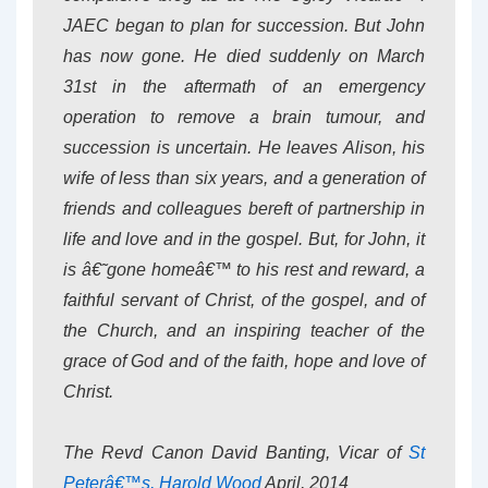
JAEC began to plan for succession. But John
has now gone. He died suddenly on March
31st in the aftermath of an emergency
operation to remove a brain tumour, and
succession is uncertain. He leaves Alison, his
wife of less than six years, and a generation of
friends and colleagues bereft of partnership in
life and love and in the gospel. But, for John, it
is â€˜gone homeâ€™ to his rest and reward, a
faithful servant of Christ, of the gospel, and of
the Church, and an inspiring teacher of the
grace of God and of the faith, hope and love of
Christ.
The Revd Canon David Banting, Vicar of
St
Peterâ€™s, Harold Wood
April, 2014