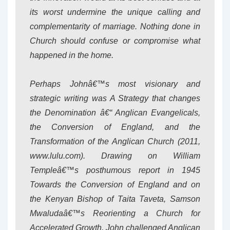
its worst undermine the unique calling and
complementarity of marriage. Nothing done in
Church should confuse or compromise what
happened in the home.
Perhaps Johnâ€™s most visionary and
strategic writing was A Strategy that changes
the Denomination â€“ Anglican Evangelicals,
the Conversion of England, and the
Transformation of the Anglican Church (2011,
www.lulu.com). Drawing on William
Templeâ€™s posthumous report in 1945
Towards the Conversion of England and on
the Kenyan Bishop of Taita Taveta, Samson
Mwaludaâ€™s Reorienting a Church for
Accelerated Growth, John challenged Anglican