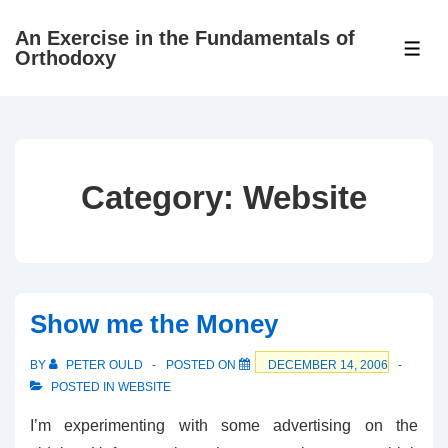
↓
An Exercise in the Fundamentals of
Skip
ME
Orthodoxy
to
Main
Content
Category:
Website
Show me the Money
BY
PETER OULD
POSTED ON
DECEMBER 14, 2006
POSTED IN
WEBSITE
I’m experimenting with some advertising on the