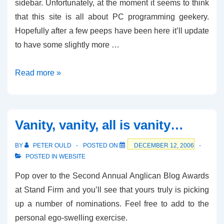
sidebar. Unfortunately, at the moment it seems to think
that this site is all about PC programming geekery.
Hopefully after a few peeps have been here it’ll update
to have some slightly more …
Show
Read more »
me
the
Money
Vanity, vanity, all is vanity…
BY
PETER OULD
POSTED ON
DECEMBER 12, 2006
POSTED IN
WEBSITE
Pop over to the Second Annual Anglican Blog Awards
at Stand Firm and you’ll see that yours truly is picking
up a number of nominations. Feel free to add to the
personal ego-swelling exercise.