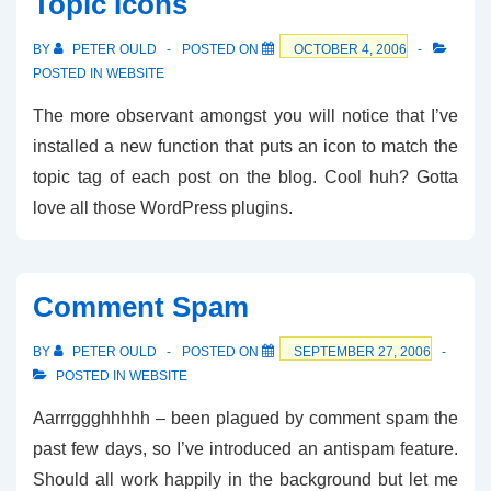
Topic Icons
BY
PETER OULD
POSTED ON
OCTOBER 4, 2006
POSTED IN
WEBSITE
The more observant amongst you will notice that I’ve
installed a new function that puts an icon to match the
topic tag of each post on the blog. Cool huh? Gotta
love all those WordPress plugins.
Comment Spam
BY
PETER OULD
POSTED ON
SEPTEMBER 27, 2006
POSTED IN
WEBSITE
Aarrrggghhhhh – been plagued by comment spam the
past few days, so I’ve introduced an antispam feature.
Should all work happily in the background but let me