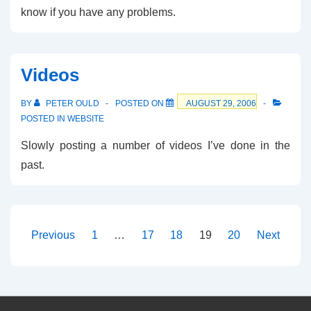
know if you have any problems.
Videos
BY
PETER OULD
POSTED ON
AUGUST 29, 2006
POSTED IN
WEBSITE
Slowly posting a number of videos I’ve done in the
past.
Posts
Previous
1
…
17
18
19
20
Next
pagination