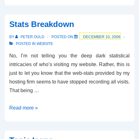
Stats Breakdown
BY
PETER OULD
POSTED ON
DECEMBER 10, 2006
POSTED IN
WEBSITE
No, I’m not telling you the deep dark statistical
intricacies of who’s visiting my website. Rather, this is
just to let you know that the web-stats provided by my
hosting firm seems to have stopped recording all visits.
That being …
Stats
Read more »
Breakdown