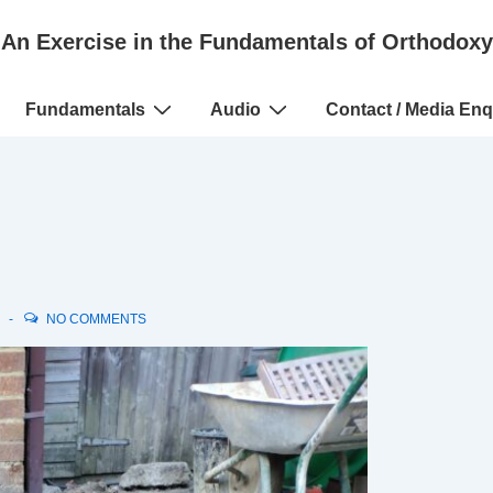
An Exercise in the Fundamentals of Orthodoxy
Fundamentals
Audio
Contact / Media Enq
N
NO COMMENTS