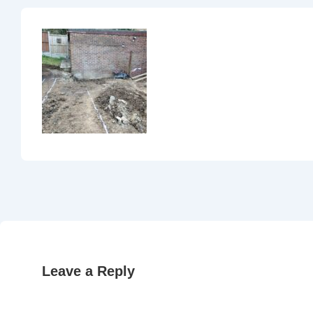
Leave a Reply