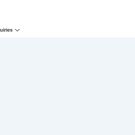
uiries