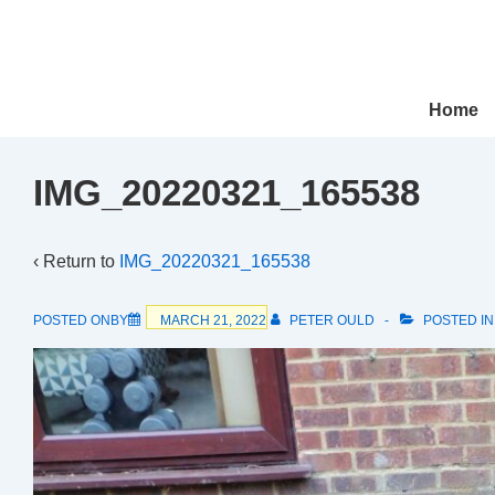
↓
Skip
to
Main
Main
Home
Navigation
Content
IMG_20220321_165538
‹ Return to
IMG_20220321_165538
POSTED ONBY
MARCH 21, 2022
PETER OULD
POSTED I