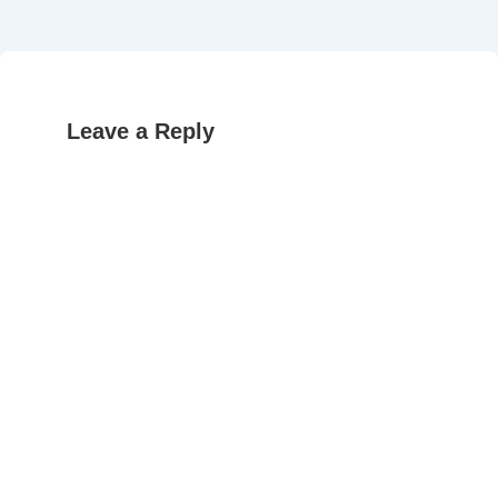
Leave a Reply