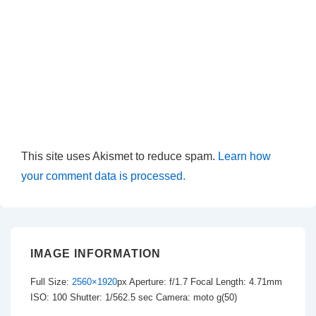
This site uses Akismet to reduce spam.
Learn how
your comment data is processed.
IMAGE INFORMATION
Full Size:
2560×1920
px
Aperture: f/1.7
Focal Length: 4.71mm
ISO: 100
Shutter: 1/562.5 sec
Camera: moto g(50)