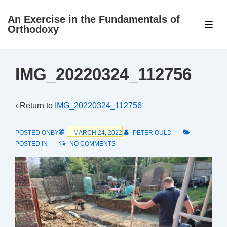
↓
An Exercise in the Fundamentals of
Skip
ME
Orthodoxy
to
Main
Content
IMG_20220324_112756
‹ Return to
IMG_20220324_112756
POSTED ONBY
MARCH 24, 2022
PETER OULD
POSTED IN
NO COMMENTS