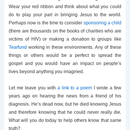
Wear your red ribbon and think about what you could
do to play your part in bringing Jesus to the world.
Perhaps now is the time to consider
sponsoring a child
(there are thousands on the books of charities who are
victims of HIV) or making a donation to groups like
Tearfund
working in these environments. Any of these
things or others would be a perfect to spread the
gospel and you would have an impact on people’s
lives beyond anything you imagined.
Let me leave you with
a link to a poem
I wrote a few
years ago on hearing the news from a friend of his
diagnosis. He’s dead now, but he died knowing Jesus
and therefore knowing that he could never really die.
What will you do today to help others know that same
truth?