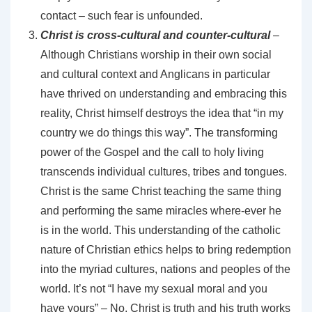
contact – such fear is unfounded.
Christ is cross-cultural and counter-cultural
–
Although Christians worship in their own social
and cultural context and Anglicans in particular
have thrived on understanding and embracing this
reality, Christ himself destroys the idea that “in my
country we do things this way”. The transforming
power of the Gospel and the call to holy living
transcends individual cultures, tribes and tongues.
Christ is the same Christ teaching the same thing
and performing the same miracles where-ever he
is in the world. This understanding of the catholic
nature of Christian ethics helps to bring redemption
into the myriad cultures, nations and peoples of the
world. It’s not “I have my sexual moral and you
have yours” – No, Christ is truth and his truth works