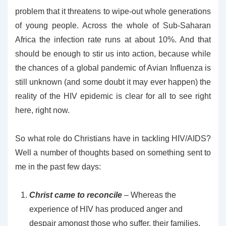
problem that it threatens to wipe-out whole generations
of young people. Across the whole of Sub-Saharan
Africa the infection rate runs at about 10%. And that
should be enough to stir us into action, because while
the chances of a global pandemic of Avian Influenza is
still unknown (and some doubt it may ever happen) the
reality of the HIV epidemic is clear for all to see right
here, right now.
So what role do Christians have in tackling HIV/AIDS?
Well a number of thoughts based on something sent to
me in the past few days:
Christ came to reconcile
– Whereas the
experience of HIV has produced anger and
despair amongst those who suffer, their families,