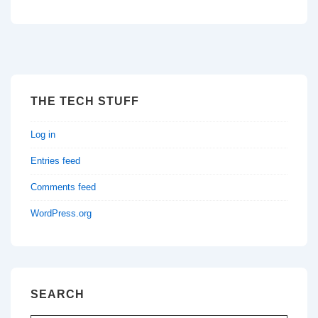
THE TECH STUFF
Log in
Entries feed
Comments feed
WordPress.org
SEARCH