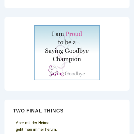
TWO FINAL THINGS
Aber mit der Heimat
geht man immer herum,