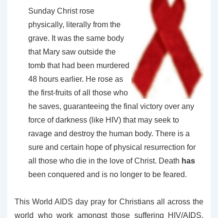
Sunday Christ rose
physically, literally from the
grave. It was the same body
that Mary saw outside the
tomb that had been murdered
48 hours earlier. He rose as
the first-fruits of all those who
he saves, guaranteeing the final victory over any
force of darkness (like HIV) that may seek to
ravage and destroy the human body. There is a
sure and certain hope of physical resurrection for
all those who die in the love of Christ. Death
has
been conquered and is no longer to be feared.
This World AIDS day pray for Christians all across the
world who work amongst those suffering HIV/AIDS.