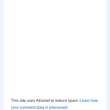
This site uses Akismet to reduce spam.
Learn how
your comment data is processed.