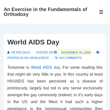
↓
An Exercise in the Fundamentals of
Skip
ME
Orthodoxy
to
Main
Content
World AIDS Day
PETER OULD
POSTED ON
NOVEMBER 30, 2006
POSTED IN
HIV
,
WHOLENESS
NO COMMENTS
Tomorrow is
World AIDS day
. For some reading this
that might stir very little in you. In this country at least
HIV/AIDS has been perceived as a disease of
promiscuity, largely but not in any sense exclusively
amongst the gay community (indeed, in it’s early days
in the US and the West it had such a higher
prevelance in the homosexual communities then