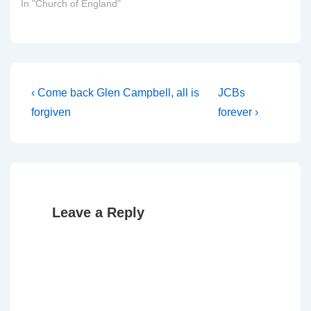
In "Church of England"
Post
Previous
Next
‹ Come back Glen Campbell, all is
JCBs
Post
Post
navigation
forgiven
forever ›
is
is
Leave a Reply