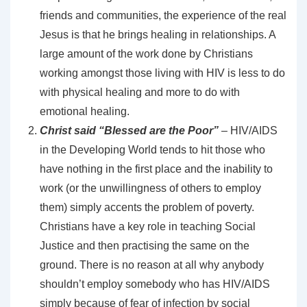
friends and communities, the experience of the real
Jesus is that he brings healing in relationships. A
large amount of the work done by Christians
working amongst those living with HIV is less to do
with physical healing and more to do with
emotional healing.
Christ said “Blessed are the Poor”
– HIV/AIDS
in the Developing World tends to hit those who
have nothing in the first place and the inability to
work (or the unwillingness of others to employ
them) simply accents the problem of poverty.
Christians have a key role in teaching Social
Justice and then practising the same on the
ground. There is no reason at all why anybody
shouldn’t employ somebody who has HIV/AIDS
simply because of fear of infection by social