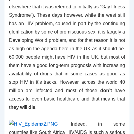
elsewhere that it was referred to initially as “Gay Illness
Syndrome”). These days however, while the west still
has an HIV problem, caused in part by the continuing
glorification by some of promiscuous sex, it is largely a
Developing World problem, and for that reason it is not
as high on the agenda here in the UK as it should be.
60,000 people might have HIV in the UK, but most of
them have a good long-term prognosis with increasing
availability of drugs that in some cases as good as
stop HIV in it’s tracks. However, across the world 40
million are infected and most of those
don’t
have
access to even basic healthcare and that means that
they will die
.
Indeed, in some
countries like South Africa HIV/AIDS is such a serious