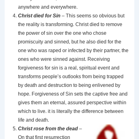
anywhere and everywhere.
Christ died for Sin
– This seems so obvious but
the reality is transforming. Christ died to remove
the power of sin over the one who chose
promiscuity and sinned, but he also died for the
one who was raped or infected by their partner, the
ones who were sinned against. Receiving
forgiveness for sin is a real, spiritual event and
transforms people’s outlooks from being trapped
by death and destruction to being enlivened by
hope. Forgiveness of Sin sets the captive free and
gives them an eternal, assured perspective within
which to live. it is literally the difference between
life and death.
Christ rose from the dead
–
On that first resurrection