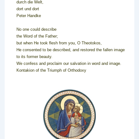
durch die Welt,
dort und dort
Peter Handke
No one could describe
the Word of the Father;
but when He took flesh from you, O Theotokos,
He consented to be described, and restored the fallen image
to its former beauty.
We confess and proclaim our salvation in word and image.
Kontakion of the Triumph of Orthodoxy