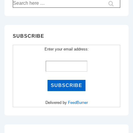
Search
for:
SUBSCRIBE
Enter your email address:
Delivered by
FeedBurner