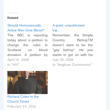
Related
Should Homosexually
A quiet, unpublicised
Active Men Give Blood?
trip…
The BBC is reporting
Remember, the Simple
today about a petition to
Country BishopTM
change the rules in
doesn't want to be the
Scotland on blood
"gay bishop". He just
donation. A petition by
wants to get on with his
gay rights campaigners
April 15, 2008
job. On Thursday,
July 28, 2008
against what they believe
In "HIV"
knowing that the
In "Anglican Communion"
is discrimination over who
conference attendees
can give blood is to be
would leave early in the
considered by MSPs. The
morning for London -- for
LGBT Network said safe
the MDG walk, lunch at
sex practices meant men
Lambeth Palace, and tea
who…
with the Queen…
Richard Coles in the
Church Times
February 14, 2011