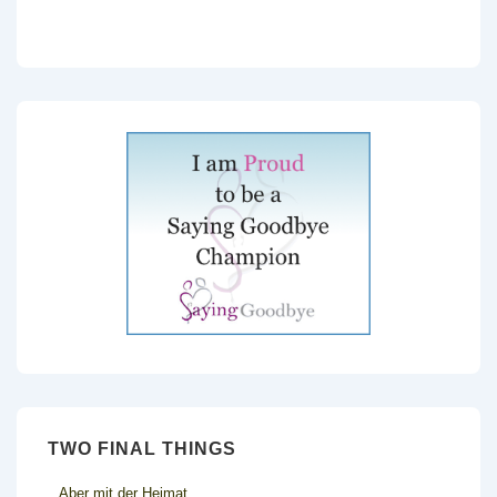
TWO FINAL THINGS
Aber mit der Heimat