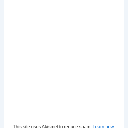
This site uses Akismet to reduce spam.
Learn how