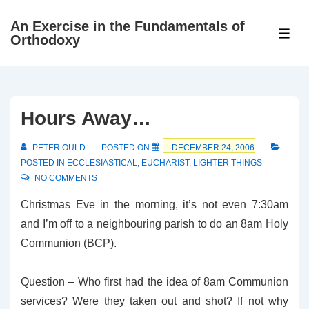
↓
An Exercise in the Fundamentals of
Skip
ME
Orthodoxy
to
Main
Content
Hours Away…
PETER OULD
POSTED ON
DECEMBER 24, 2006
POSTED IN
ECCLESIASTICAL
,
EUCHARIST
,
LIGHTER THINGS
NO COMMENTS
Christmas Eve in the morning, it’s not even 7:30am
and I’m off to a neighbouring parish to do an 8am Holy
Communion (BCP).
Question – Who first had the idea of 8am Communion
services? Were they taken out and shot? If not why