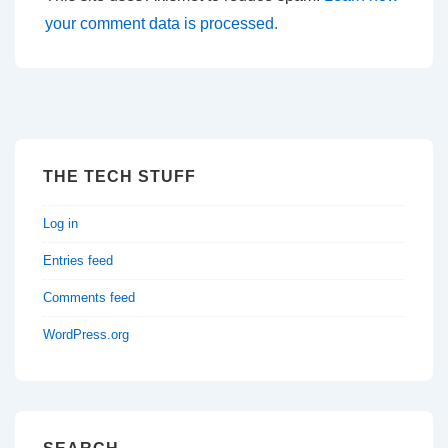
your comment data is processed.
THE TECH STUFF
Log in
Entries feed
Comments feed
WordPress.org