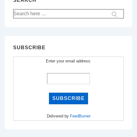
SEARCH
Search
for:
SUBSCRIBE
Enter your email address:
Delivered by
FeedBurner