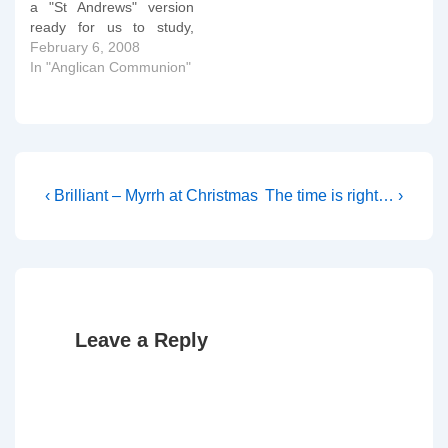
a "St Andrews" version
ready for us to study,
critique and generally rip
February 6, 2008
apart!! As well as the
In "Anglican Communion"
Covenant text itself, we
also have an introduction,
a commentary and an
appendix (in draft form
obviously like the main…
Post
Previous
Next
‹ Brilliant – Myrrh at Christmas
The time is right… ›
Post
Post
navigation
is
is
Leave a Reply