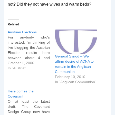
not? Did they not have wives and warm beds?
Related
Austrian Elections
For anybody who's
interested, I'm thinking of
live-blogging the Austrian
Election results here
General Synod – We
between about 4 and
affirm desire of ACNA to
6pm UK time this
October 1, 2006
remain in the Anglican
afternoon (by which time
In "Austria"
Communion
we should probably know
February 10, 2010
the outcome). Before that
In "Anglican Communion"
I've got an 8am BCP
Communion, an 11am
Here comes the
Baptism Service and a
Covenant
wife to pack off to…
Or at least the latest
draft. The Covenant
Design Group now have