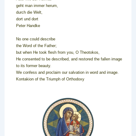
geht man immer herum,
durch die Welt,
dort und dort
Peter Handke
No one could describe
the Word of the Father;
but when He took flesh from you, O Theotokos,
He consented to be described, and restored the fallen image
to its former beauty.
We confess and proclaim our salvation in word and image.
Kontakion of the Triumph of Orthodoxy