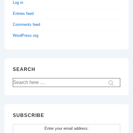
Log in
Entries feed
Comments feed
WordPress.org
SEARCH
Search
for:
SUBSCRIBE
Enter your email address: