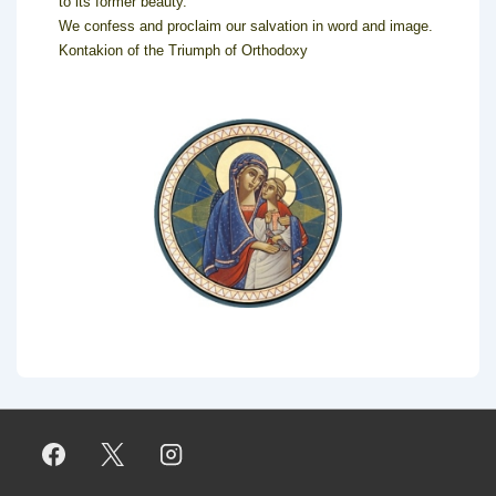
to its former beauty.
We confess and proclaim our salvation in word and image.
Kontakion of the Triumph of Orthodoxy