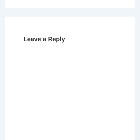
Post
Post
navigation
is
is
Leave a Reply