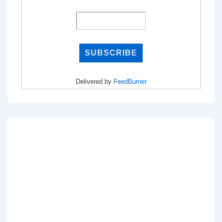
Delivered by
FeedBurner