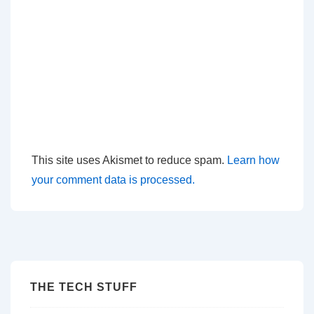
This site uses Akismet to reduce spam.
Learn how
your comment data is processed.
THE TECH STUFF