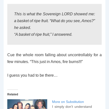
This is what the Sovereign LORD showed me:
a basket of ripe fruit. “What do you see, Amos?”
he asked.
“A basket of ripe fruit,” I answered.
Cue the whole room falling about uncontrollably for a
few minutes. “This just in Amos, fire burns!!!”
I guess you had to be there…
Related
More on Substitution
I simply don't understand