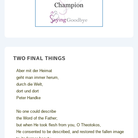
TWO FINAL THINGS
Aber mit der Heimat
geht man immer herum,
durch die Welt,
dort und dort
Peter Handke
No one could describe
the Word of the Father;
but when He took flesh from you, O Theotokos,
He consented to be described, and restored the fallen image