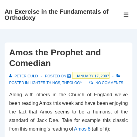
↓
An Exercise in the Fundamentals of
Skip
ME
Orthodoxy
to
Main
Content
Amos the Prophet and
Comedian
PETER OULD
POSTED ON
JANUARY 17, 2007
POSTED IN
LIGHTER THINGS
,
THEOLOGY
NO COMMENTS
Along with others in the Church of England we’ve
been reading Amos this week and have been enjoying
the fact that Amos seems to be a humorist of the
standard of Jack Dee. Take for example this classic
from this morning’s reading of
Amos 8
(all of it):