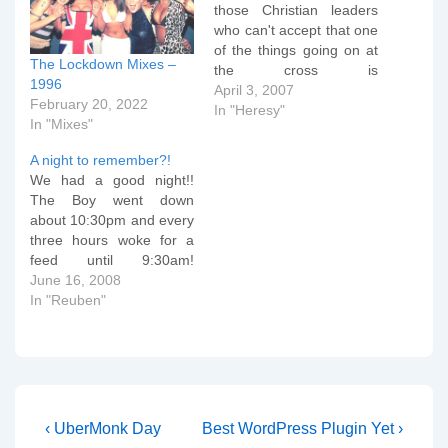
those Christian leaders
who can't accept that one
of the things going on at
The Lockdown Mixes –
the cross is
1996
Substitutionary
April 3, 2007
February 20, 2022
Atonement. Without
In "Heresy"
In "Mixes"
wanting to be
unnecessarily rude, one
A night to remember?!
must be blind to not see
We had a good night!!
that the death of Jesus is
The Boy went down
a substitution for
about 10:30pm and every
ourselves. In particular, it
three hours woke for a
seems…
feed until 9:30am!
Reuben is getting much
June 16, 2008
better at being alert
In "Reuben"
during the day and more
sleepy at night, too, which
is encouraging..! I'm not
expecting that tonight will
be just as…
Post
Previous
Next
‹ UberMonk Day
Best WordPress Plugin Yet ›