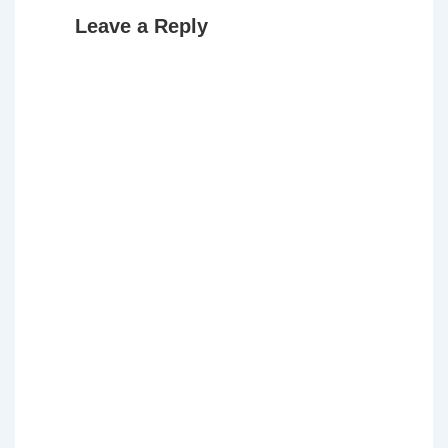
Leave a Reply