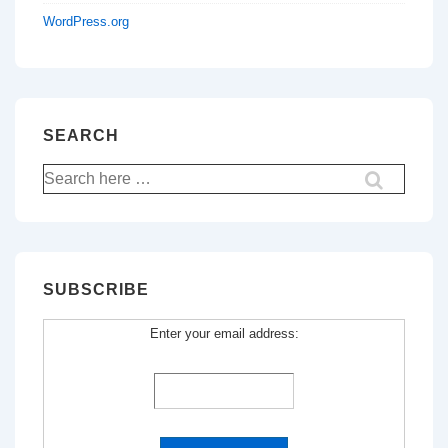
WordPress.org
SEARCH
Search
for:
SUBSCRIBE
Enter your email address: