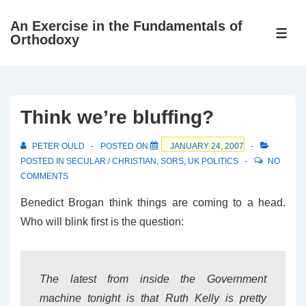
↓
An Exercise in the Fundamentals of
Skip
ME
Orthodoxy
to
Main
Content
Think we’re bluffing?
PETER OULD
POSTED ON
JANUARY 24, 2007
POSTED IN
SECULAR / CHRISTIAN
,
SORS
,
UK POLITICS
NO
COMMENTS
Benedict Brogan think things are coming to a head.
Who will blink first is the question:
The latest from inside the Government
machine tonight is that Ruth Kelly is pretty