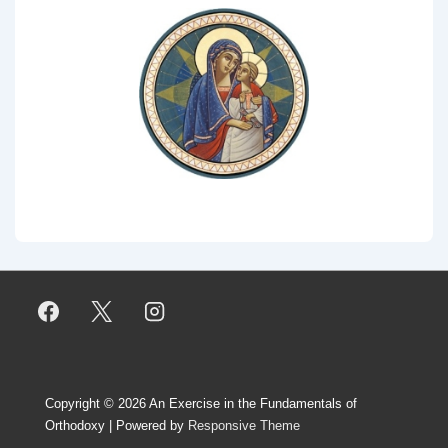
Copyright © 2026
An Exercise in the Fundamentals of
Orthodoxy
| Powered by
Responsive Theme