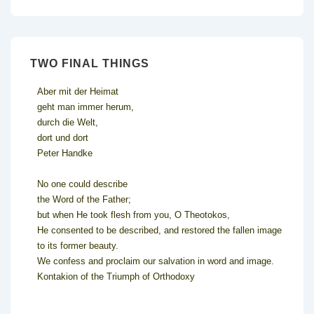
TWO FINAL THINGS
Aber mit der Heimat
geht man immer herum,
durch die Welt,
dort und dort
Peter Handke
No one could describe
the Word of the Father;
but when He took flesh from you, O Theotokos,
He consented to be described, and restored the fallen image
to its former beauty.
We confess and proclaim our salvation in word and image.
Kontakion of the Triumph of Orthodoxy