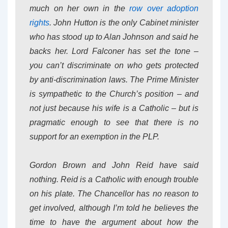
much on her own in the
row over adoption
rights
. John Hutton is the only Cabinet minister
who has stood up to Alan Johnson and said he
backs her. Lord Falconer has set the tone –
you can’t discriminate on who gets protected
by anti-discrimination laws. The Prime Minister
is sympathetic to the Church’s position – and
not just because his wife is a Catholic – but is
pragmatic enough to see that there is no
support for an exemption in the PLP.
Gordon Brown and John Reid have said
nothing. Reid is a Catholic with enough trouble
on his plate. The Chancellor has no reason to
get involved, although I’m told he believes the
time to have the argument about how the