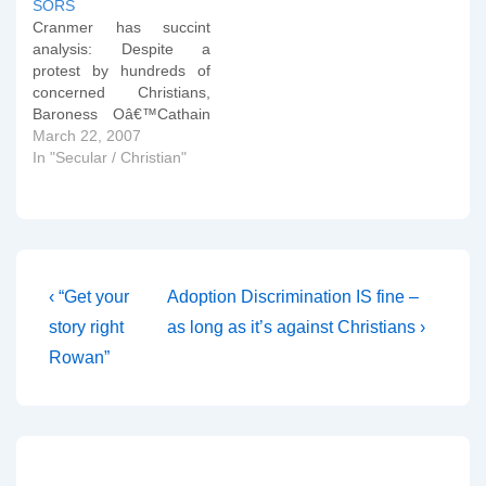
SORS
common to be confronted
Cranmer has succint
over Catholic teachings
analysis: Despite a
on sexual morality by
protest by hundreds of
someone…
concerned Christians,
Baroness Oâ€™Cathain
has failed in her attempt
March 22, 2007
to defeat the Sexual
In "Secular / Christian"
Orientation Regulations in
the House of Lords,
which the Roman
Catholic Church says
could lead to the closure
of its adoption agencies.
Post
Previous
Next
‹ “Get your
Adoption Discrimination IS fine –
The Regulations will
Post
Post
navigation
story right
as long as it’s against Christians ›
outlaw discrimination…
is
is
Rowan”