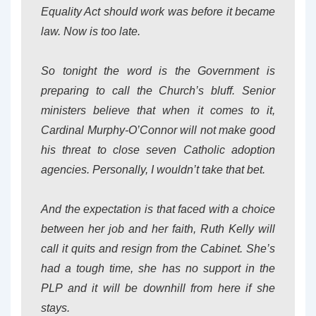
Equality Act should work was before it became
law. Now is too late.
So tonight the word is the Government is
preparing to call the Church’s bluff. Senior
ministers believe that when it comes to it,
Cardinal Murphy-O’Connor will not make good
his threat to close seven Catholic adoption
agencies. Personally, I wouldn’t take that bet.
And the expectation is that faced with a choice
between her job and her faith, Ruth Kelly will
call it quits and resign from the Cabinet. She’s
had a tough time, she has no support in the
PLP and it will be downhill from here if she
stays.