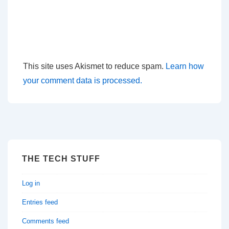
This site uses Akismet to reduce spam.
Learn how
your comment data is processed.
THE TECH STUFF
Log in
Entries feed
Comments feed