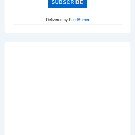
Delivered by
FeedBurner