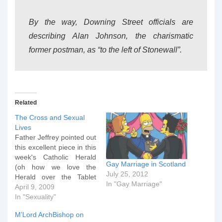
By the way, Downing Street officials are
describing Alan Johnson, the charismatic
former postman, as “to the left of Stonewall”.
Related
The Cross and Sexual
Lives
Father Jeffrey pointed out
this excellent piece in this
week's Catholic Herald
Gay Marriage in Scotland
(oh how we love the
July 25, 2012
Herald over the Tablet
In "Gay Marriage"
d'ythink?) earlier this
April 9, 2009
week. Thought I'd save it
In "Sexuality"
for the height of Holy
M’Lord ArchBishop on
Week. It is increasingly