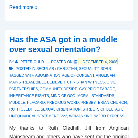
The
Read more »
Cornish
B&B
Ruling
Has the ASA got in a muddle
over sexual orientation?
BY
PETER OULD
POSTED ON
DECEMBER 4, 2008
POSTED IN
SECULAR / CHRISTIAN
,
SEXUALITY
,
SORS
TAGGED WITH
ABOMINATION
,
AGE OF CONSENT
,
ANGLICAN
MAINSTREAM
,
BIBLE BELIEVER
,
CHRISTIAN WITNESS
,
CIVIL
PARTNERSHIPS
,
COMMUNITY DESIRE
,
GAY PRIDE PARADE
,
INHERITANCE RIGHTS
,
MIND OF GOD
,
MORAL STANDARDS
,
MUDDLE
,
PLACARD
,
PRECIOUS WORD
,
PRESBYTERIAN CHURCH
,
RUTH GLEDHILL
,
SEXUAL ORIENTATION
,
STREETS OF BELFAST
,
UNEQUIVOCAL STATEMENT
,
V22
,
WOMANKIND
,
WORD EXPRESS
My thanks to Ruth Gledhill, Jill from Anglican
Mainstream and others who have sent me the original