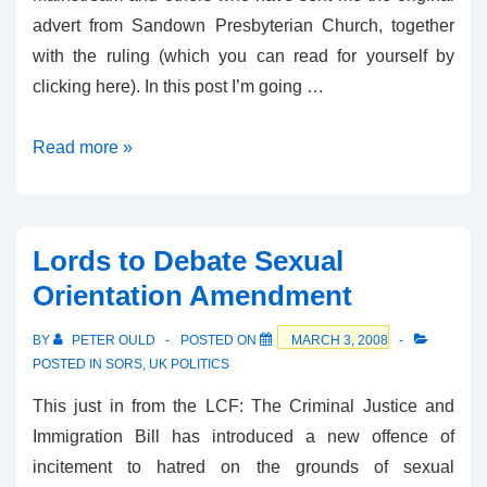
advert from Sandown Presbyterian Church, together
with the ruling (which you can read for yourself by
clicking here). In this post I’m going …
Has
Read more »
the
ASA
got
Lords to Debate Sexual
in
Orientation Amendment
a
muddle
BY
PETER OULD
POSTED ON
MARCH 3, 2008
over
POSTED IN
SORS
,
UK POLITICS
sexual
This just in from the LCF: The Criminal Justice and
orientation?
Immigration Bill has introduced a new offence of
incitement to hatred on the grounds of sexual