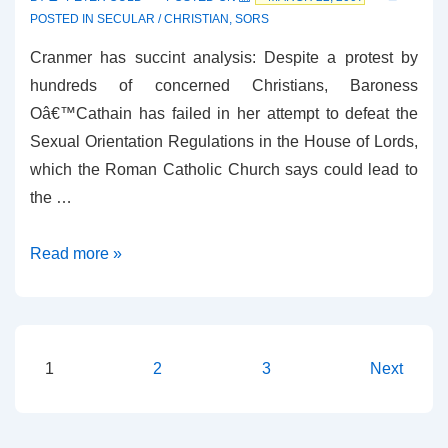
POSTED IN
SECULAR / CHRISTIAN
,
SORS
Cranmer has succint analysis: Despite a protest by
hundreds of concerned Christians, Baroness
Oâ€™Cathain has failed in her attempt to defeat the
Sexual Orientation Regulations in the House of Lords,
which the Roman Catholic Church says could lead to
the …
M’Lord
Read more »
ArchBishop
on
SORS
Posts
1
2
3
Next
pagination