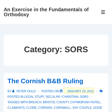
↓
An Exercise in the Fundamentals of
Skip
ME
Orthodoxy
to
Main
Content
Category:
SORS
The Cornish B&B Ruling
BY
PETER OULD
POSTED ON
JANUARY 19, 2011
POSTED IN
LEGAL STUFF
,
SECULAR / CHRISTIAN
,
SORS
TAGGED WITH
BREACH
,
BRISTOL COUNTY
,
CHYMORVAH HOTEL
,
CLAIMANTS
,
CLONE
,
CORNISH
,
CORNWALL
,
GAY COUPLE
,
GOOD