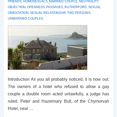
FRIENDS
,
HOMOSEXUALS
,
MARRIED COUPLE
,
NEUTRALITY
,
OBJECTION
,
OPENNESS
,
PASSAGES
,
RUTHERFORD
,
SEXUAL
ORIENTATION
,
SEXUAL RELATIONSHIP
,
TWO PERSONS
,
UNMARRIED COUPLES
Introduction As you all probably noticed, it is now out.
The owners of a hotel who refused to allow a gay
couple a double room acted unlawfully, a judge has
ruled. Peter and Hazelmary Bull, of the Chymorvah
Hotel, near …