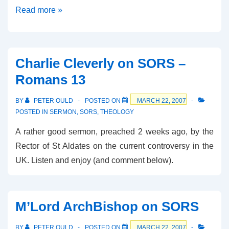
James
Read more »
Parker
on
BBC
Charlie Cleverly on SORS –
Today
Romans 13
BY
PETER OULD
POSTED ON
MARCH 22, 2007
POSTED IN
SERMON
,
SORS
,
THEOLOGY
A rather good sermon, preached 2 weeks ago, by the
Rector of St Aldates on the current controversy in the
UK. Listen and enjoy (and comment below).
M’Lord ArchBishop on SORS
BY
PETER OULD
POSTED ON
MARCH 22, 2007