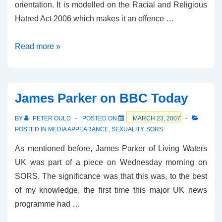
orientation. It is modelled on the Racial and Religious
Hatred Act 200
6 which makes it an offence …
Lords
Read more »
to
Debate
Sexual
James Parker on BBC Today
Orientation
Amendment
BY
PETER OULD
POSTED ON
MARCH 23, 2007
POSTED IN
MEDIA APPEARANCE
,
SEXUALITY
,
SORS
As mentioned before, James Parker of Living Waters
UK was part of a piece on Wednesday morning on
SORS. The significance was that this was, to the best
of my knowledge, the first time this major UK news
programme had …