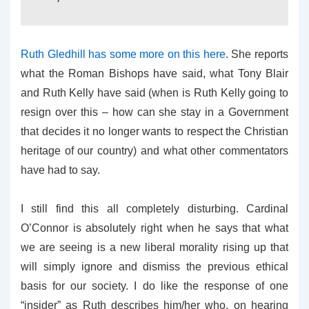
Ruth Gledhill has some more on this here
. She reports
what the Roman Bishops have said, what Tony Blair
and Ruth Kelly have said (when is Ruth Kelly going to
resign over this – how can she stay in a Government
that decides it no longer wants to respect the Christian
heritage of our country) and what other commentators
have had to say.
I still find this all completely disturbing. Cardinal
O’Connor is absolutely right when he says that what
we are seeing is a new liberal morality rising up that
will simply ignore and dismiss the previous ethical
basis for our society. I do like the response of one
“insider” as Ruth describes him/her who, on hearing