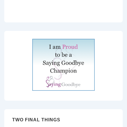
TWO FINAL THINGS