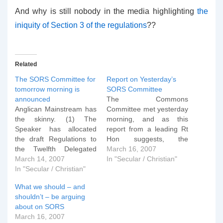
And why is still nobody in the media highlighting
the
iniquity of Section 3 of the regulations
??
Related
The SORS Committee for
Report on Yesterday’s
tomorrow morning is
SORS Committee
announced
The Commons
Anglican Mainstream has
Committee met yesterday
the skinny. (1) The
morning, and as this
Speaker has allocated
report from a leading Rt
the draft Regulations to
Hon suggests, the
the Twelfth Delegated
steamrolling of SORS
March 16, 2007
Legislation Committeeâ€
March 14, 2007
through Parliament has
In "Secular / Christian"
¢â€¢â€¢ and has
In "Secular / Christian"
begun. Late yesterday
appointed Mrs Janet
afternoon the
What we should – and
Dean Chairmanâ€¢â€¢â€
government chose MPs
shouldn’t – be arguing
¢; and (2) the Committee
to sit on a Committee to
about on SORS
of Selection has
discuss the Sexual
March 16, 2007
nominated seventeen
orientation regulations.