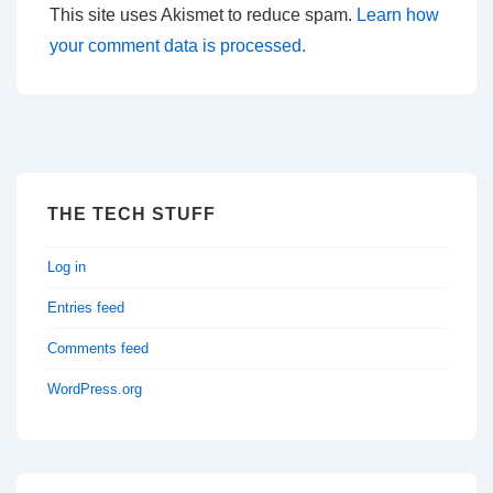
This site uses Akismet to reduce spam.
Learn how
your comment data is processed.
THE TECH STUFF
Log in
Entries feed
Comments feed
WordPress.org