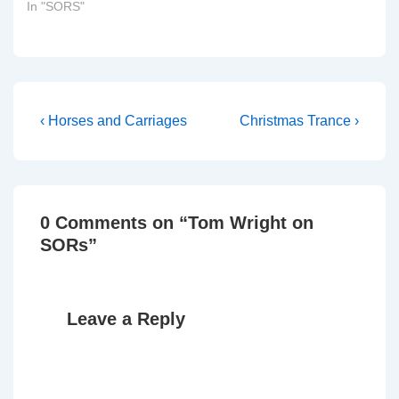
In "SORS"
Members to serve on the
There was nothing
Committee: Mr Clive
unusual about that, save
Betts, Liz Blackman, Mr
for…
Tim Boswell, Chris…
Post
Previous
Next
‹ Horses and Carriages
Christmas Trance ›
Post
Post
navigation
is
is
0 Comments on “
Tom Wright on
SORs
”
Leave a Reply