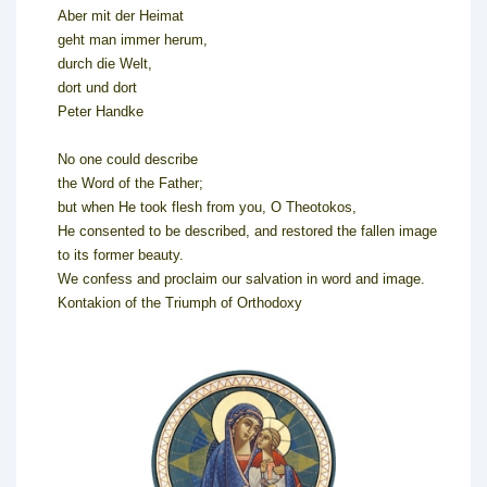
Aber mit der Heimat
geht man immer herum,
durch die Welt,
dort und dort
Peter Handke
No one could describe
the Word of the Father;
but when He took flesh from you, O Theotokos,
He consented to be described, and restored the fallen image
to its former beauty.
We confess and proclaim our salvation in word and image.
Kontakion of the Triumph of Orthodoxy