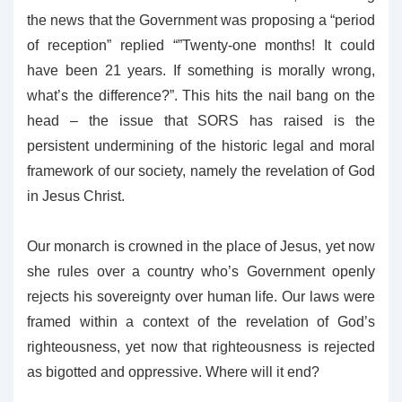
the news that the Government was proposing a “period
of reception” replied “”Twenty-one months! It could
have been 21 years. If something is morally wrong,
what’s the difference?”. This hits the nail bang on the
head – the issue that SORS has raised is the
persistent undermining of the historic legal and moral
framework of our society, namely the revelation of God
in Jesus Christ.
Our monarch is crowned in the place of Jesus, yet now
she rules over a country who’s Government openly
rejects his sovereignty over human life. Our laws were
framed within a context of the revelation of God’s
righteousness, yet now that righteousness is rejected
as bigotted and oppressive. Where will it end?