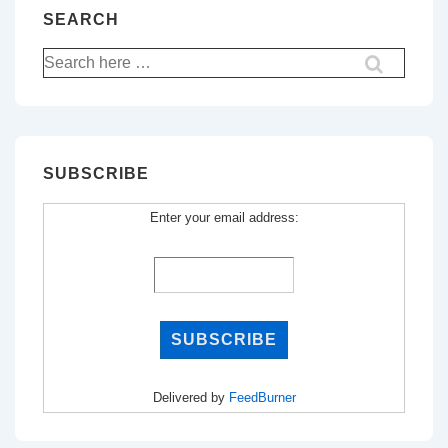
SEARCH
Search
for:
SUBSCRIBE
Enter your email address:
Delivered by
FeedBurner