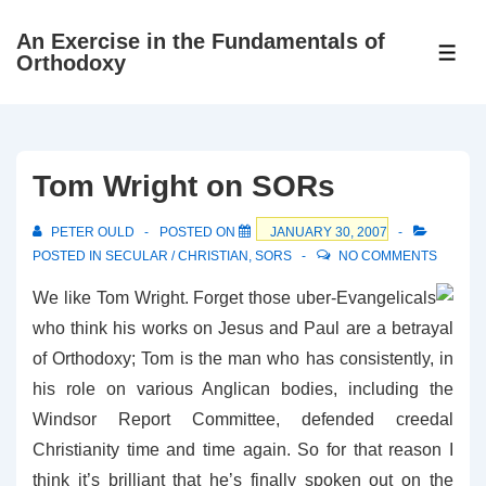
↓
An Exercise in the Fundamentals of
Skip
ME
Orthodoxy
to
Main
Content
Tom Wright on SORs
PETER OULD
POSTED ON
JANUARY 30, 2007
POSTED IN
SECULAR / CHRISTIAN
,
SORS
NO COMMENTS
We like Tom Wright. Forget those uber-Evangelicals
who think his works on Jesus and Paul are a betrayal
of Orthodoxy; Tom is the man who has consistently, in
his role on various Anglican bodies, including the
Windsor Report Committee, defended creedal
Christianity time and time again. So for that reason I
think it’s brilliant that he’s finally spoken out on the