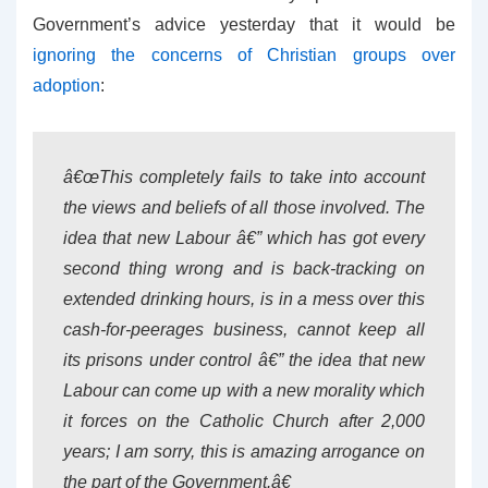
Government’s advice yesterday that it would be
ignoring the concerns of Christian groups over
adoption
:
â€œThis completely fails to take into account
the views and beliefs of all those involved. The
idea that new Labour â€” which has got every
second thing wrong and is back-tracking on
extended drinking hours, is in a mess over this
cash-for-peerages business, cannot keep all
its prisons under control â€” the idea that new
Labour can come up with a new morality which
it forces on the Catholic Church after 2,000
years; I am sorry, this is amazing arrogance on
the part of the Government.â€