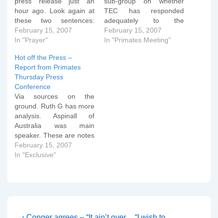
press release just an
sub-group on whether
hour ago. Look again at
TEC has responded
these two sentences:
adequately to the
"The primates are
February 15, 2007
Windsor Report. It's not
February 15, 2007
expected to make a
In "Prayer"
good reading as some at
In "Primates Meeting"
decision on TECâ€™s
Stand Firm are pointing
Hot off the Press –
status in the Communion,
out. But all is not lost.
Report from Primates
and on the requests by
Read the report carefully:
Thursday Press
U.S. orthodox for
The Primates gathered at
Conference
alternative primatial
Dromantine in February
Via sources on the
oversight, before their
2005 adopted…
ground. Ruth G has more
meeting ends Monday,…
analysis. Aspinall of
Australia was main
speaker. These are notes
taken by hand at the
February 15, 2007
press conference and
In "Exclusive"
therefore are somewhat
"rough and ready" in
parts: Aspinall: Though
the TEC did not use the
precise language of the
WR it did…
Previous
Next
‹ Conger agrees – “It ain’t over
“I wish to