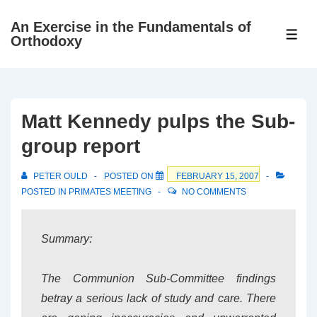
↓
An Exercise in the Fundamentals of
Skip
ME
Orthodoxy
to
Main
Content
Matt Kennedy pulps the Sub-
group report
PETER OULD
POSTED ON
FEBRUARY 15, 2007
POSTED IN
PRIMATES MEETING
NO COMMENTS
Summary:
The Communion Sub-Committee findings
betray a serious lack of study and care. There