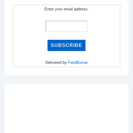
Enter your email address:
Delivered by
FeedBurner