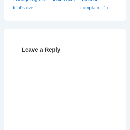
Post
Post
Post
navigation
till it’s over”
complain…” ›
is
is
Leave a Reply