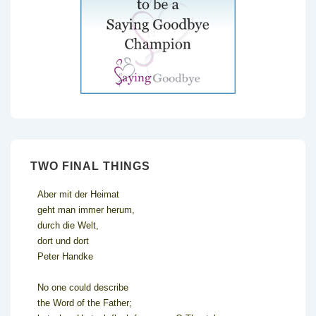
TWO FINAL THINGS
Aber mit der Heimat
geht man immer herum,
durch die Welt,
dort und dort
Peter Handke
No one could describe
the Word of the Father;