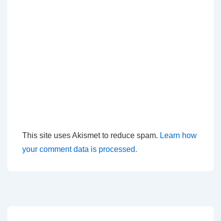
This site uses Akismet to reduce spam.
Learn how
your comment data is processed.