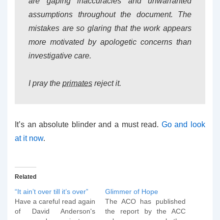
are gaping inaccuracies and unwarranted
assumptions throughout the document. The
mistakes are so glaring that the work appears
more motivated by apologetic concerns than
investigative care.
I pray the
primates
reject it.
It’s an absolute blinder and a must read.
Go and look
at it now
.
Related
“It ain’t over till it’s over”
Glimmer of Hope
Have a careful read again
The ACO has published
of David Anderson's
the report by the ACC