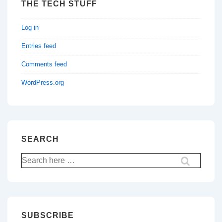
THE TECH STUFF
Log in
Entries feed
Comments feed
WordPress.org
SEARCH
Search
for:
SUBSCRIBE