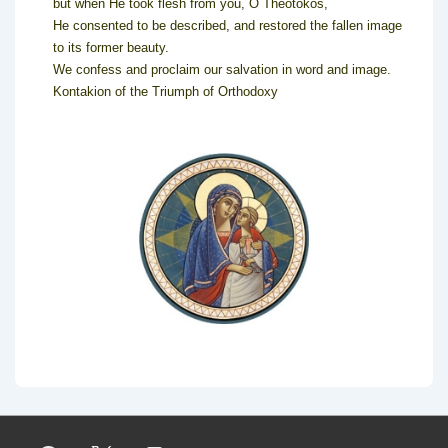
but when He took flesh from you, O Theotokos,
He consented to be described, and restored the fallen image
to its former beauty.
We confess and proclaim our salvation in word and image.
Kontakion of the Triumph of Orthodoxy