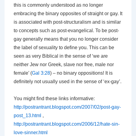
this is commonly understood as no longer
embracing the binary opposites of straight or gay. It
is associated with post-structuralism and is similar
to concepts such as post-evangelical. To be post-
gay generally means that you no longer consider
the label of sexuality to define you. This can be
seen as very Biblical in the sense of ‘we are
neither Jew nor Greek, slave nor free, male nor
female’ (
Gal 3:28
) – no binary oppositions! It is
definitely not usually used in the sense of ‘ex-gay’.
You might find these links informative:
http://postrantrant.blogspot.com/2007/02/post-gay-
post_13.html
,
http://postrantrant.blogspot.com/2006/12/hate-sin-
love-sinner.html