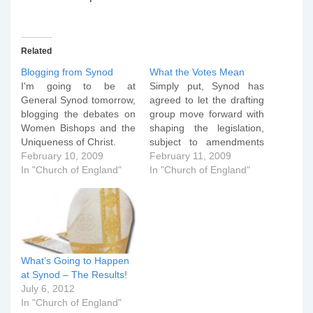
Related
Blogging from Synod
What the Votes Mean
I'm going to be at
Simply put, Synod has
General Synod tomorrow,
agreed to let the drafting
blogging the debates on
group move forward with
Women Bishops and the
shaping the legislation,
Uniqueness of Christ.
subject to amendments
February 10, 2009
and comment being
February 11, 2009
In "Church of England"
suggested by Synod
In "Church of England"
members. It will then
come back to Synod,
where a more substantial
debate can then take
place. If the proposals
continu to pass at that…
What’s Going to Happen
at Synod – The Results!
July 6, 2012
In "Church of England"