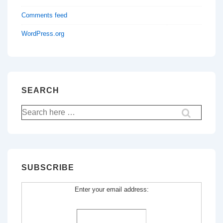
Comments feed
WordPress.org
SEARCH
Search
for:
SUBSCRIBE
Enter your email address: