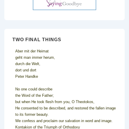
TWO FINAL THINGS
Aber mit der Heimat
geht man immer herum,
durch die Welt,
dort und dort
Peter Handke
No one could describe
the Word of the Father;
but when He took flesh from you, O Theotokos,
He consented to be described, and restored the fallen image
to its former beauty.
We confess and proclaim our salvation in word and image.
Kontakion of the Triumph of Orthodoxy