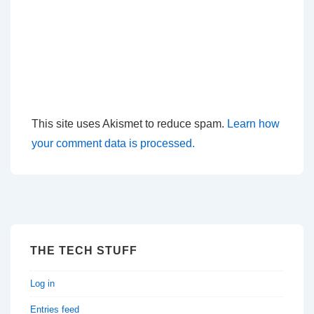
This site uses Akismet to reduce spam.
Learn how
your comment data is processed.
THE TECH STUFF
Log in
Entries feed