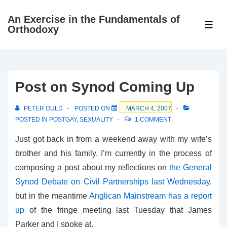
↓
An Exercise in the Fundamentals of
Skip
ME
Orthodoxy
to
Main
Content
Post on Synod Coming Up
PETER OULD
POSTED ON
MARCH 4, 2007
POSTED IN
POSTGAY
,
SEXUALITY
1 COMMENT
Just got back in from a weekend away with my wife’s
brother and his family. I’m currently in the process of
composing a post about my reflections on
the General
Synod Debate on Civil Partnerships last Wednesday
,
but in the meantime
Anglican Mainstream has a report
up
of the fringe meeting last Tuesday that James
Parker and I spoke at.