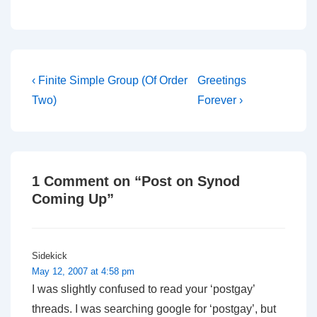
Post
Previous
Next
‹ Finite Simple Group (Of Order
Greetings
Post
Post
navigation
Two)
Forever ›
is
is
1 Comment on “
Post on Synod
Coming Up
”
Sidekick
May 12, 2007 at 4:58 pm
I was slightly confused to read your ‘postgay’
threads. I was searching google for ‘postgay’, but