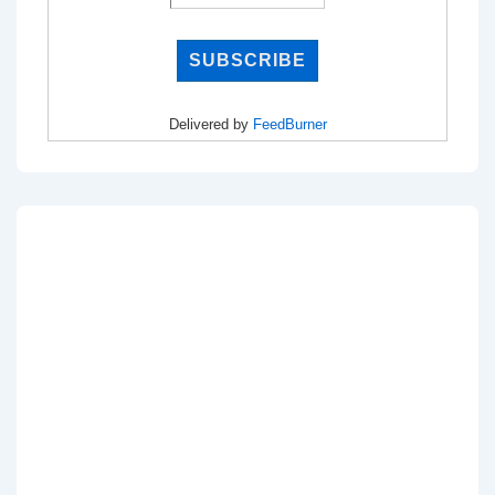
Delivered by
FeedBurner