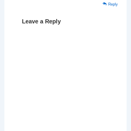
Reply
Leave a Reply