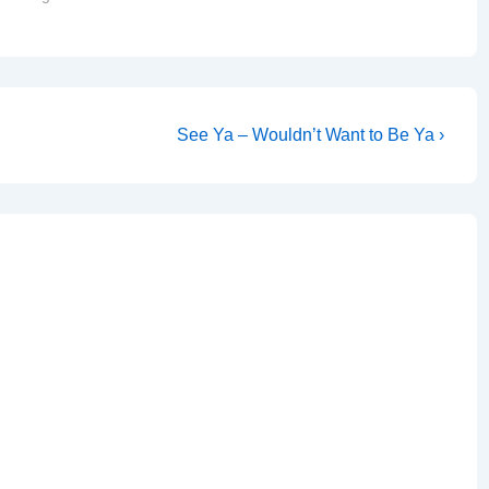
Church…
Next
See Ya – Wouldn’t Want to Be Ya ›
Post
is