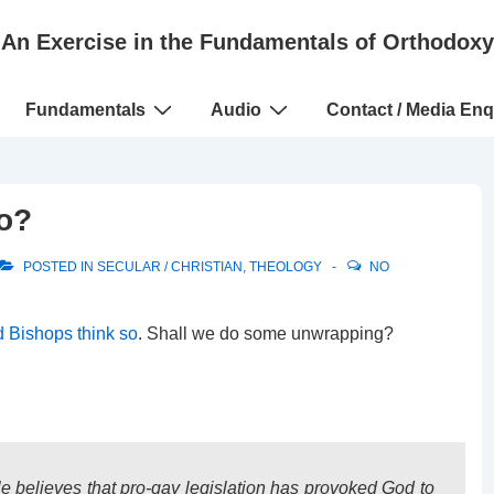
An Exercise in the Fundamentals of Orthodoxy
Fundamentals
Audio
Contact / Media Enq
uo?
POSTED IN
SECULAR / CHRISTIAN
,
THEOLOGY
NO
 Bishops think so
. Shall we do some unwrapping?
le believes that pro-gay legislation has provoked God to