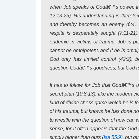
when Job speaks of Godâ€™s power, the
12:13-25). His understanding is therefore
and thereby becomes an enemy (6:4, 16
respite is desperately sought (7:11-21
endemic in victims of trauma. Job is pr
cannot be omnipotent, and if he is omni
God only has limited control (42:2), 
question Godâ€™s goodness, but God reje
It has to follow for Job that Godâ€™s 
secret plan (10:8-13), like the modern v
kind of divine chess game which he is 
of his trauma, but knows he has done no
to wrestle with the question of how can
sense, for it often appears that the Go
simply higher than ours (
Isa 55:9
), but q