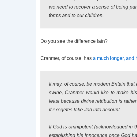
we need to recover a sense of being partic
forms and to our children.
Do you see the difference Iain?
Cranmer, of course, has
a much longer, and 
It may, of course, be modern Britain that
swine, Cranmer would like to make his 
least because divine retribution is rath
if exegetes take Job into account.
If God is omnipotent (acknowledged in 9:
establishing his innocence once God has 