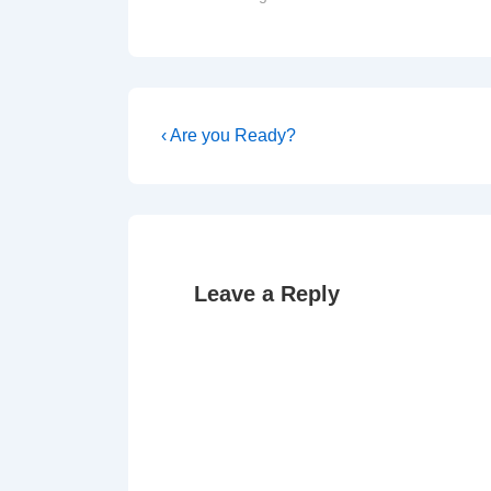
Post
Previous
‹ Are you Ready?
Post
navigation
is
Leave a Reply