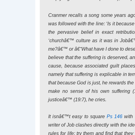
Cranmer recalls a song some years ago 
was followed with the line: ‘Is it becau
the pervasive belief in exact retributio
‘churchâ€™ culture as it was in Jobâ€™
me?â€™ or â€˜What have I done to deser
believe that the suffering is deserved,
cause, because associated guilt places
namely that suffering is explicable in t
that because God is just, he rewards the
make no sense of his own suffering 
justiceâ€™ (19:7), he cries.
It isnâ€™t easy to square
Ps 146
with
writer of Job clashes directly with the i
rules for life; try them and find that th