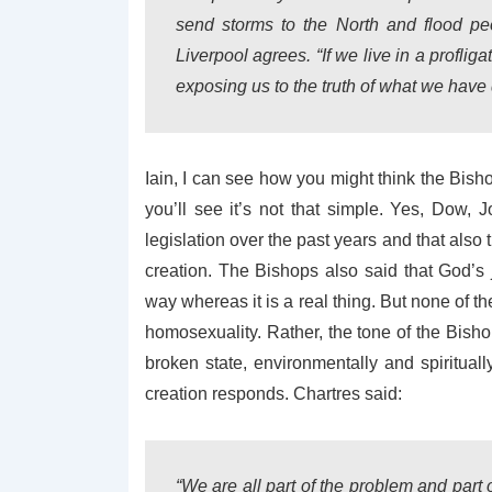
send storms to the North and flood peo
Liverpool agrees. “If we live in a profl
exposing us to the truth of what we have
Iain, I can see how you might think the Bisho
you’ll see it’s not that simple. Yes, Dow,
legislation over the past years and that also 
creation. The Bishops also said that God’
way whereas it is a real thing. But none of th
homosexuality. Rather, the tone of the Bisho
broken state, environmentally and spiritua
creation responds. Chartres said:
“We are all part of the problem and part o