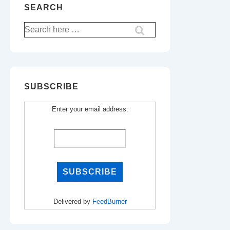
SEARCH
Search
for:
SUBSCRIBE
Enter your email address:
Delivered by
FeedBurner