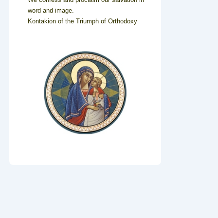
word and image.
Kontakion of the Triumph of Orthodoxy