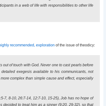
ipants in a web of life with responsibilities to other life
highly recommended, exploration
of the issue of theodicy:
 is out of touch with God. Never one to cast pearls before
detailed exegesis available to his communicants, not
er more complex than simple cause and effect, especially
5-7, 8-10, 26:7-14, 12:7-10, 15-25), Job has no hope of
decided to treat him as a sinner (9:20, 29-32), so that