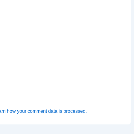
arn how your comment data is processed.