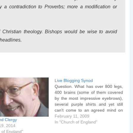
 a contradiction to Proverbs; more a modification or
f Christian theology. Bishops would be wise to avoid
 headlines.
Live Blogging Synod
Question. What has over 800 legs,
400 brains (some of them covered
by the most impressive eyebrows),
several purple shirts and yet still
can't come to an agreed mind on
the introduction of women bishops.
February 11, 2009
nd Clergy
Answer (if you still hadn't worked it
In "Church of England"
19, 2014
out) - The General Synod of the
 of England"