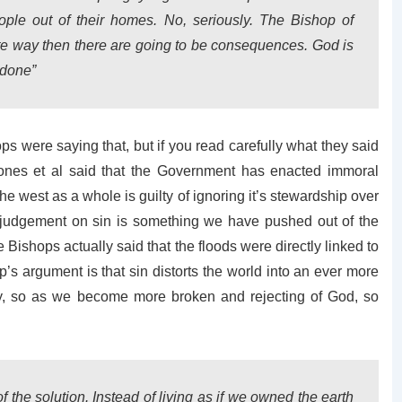
ple out of their homes. No, seriously. The Bishop of
igate way then there are going to be consequences. God is
 done”
ps were saying that, but if you read carefully what they said
 Jones et al said that the Government has enacted immoral
the west as a whole is guilty of ignoring it’s stewardship over
s judgement on sin is something we have pushed out of the
e Bishops actually said that the floods were directly linked to
p’s argument is that sin distorts the world into an ever more
lly, so as we become more broken and rejecting of God, so
f the solution. Instead of living as if we owned the earth