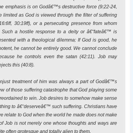
 emphasis is on Godâ€™s destructive force (9:22-24,
 limited as God is viewed through the filter of suffering
:6ff, 30:19ff), or a persecuting presence from whom
). Such a hostile response to a deity or â€˜fateâ€™ is
esented with a theological dilemma: If God is good, he
potent, he cannot be entirely good. We cannot conclude
because he controls even the satan (42:11). Job may
cts this (40:8).
unjust treatment of him was always a part of Godâ€™s
iew of those suffering catastrophe that God playing some
foreordained to win. Job desires to somehow make sense
thing to â€˜deserveâ€™ such suffering. Christians have
 we relate to God when the world he made does not make
d of Job is not merely one whose thoughts and ways are
uite often grotesque and totally alien to them.