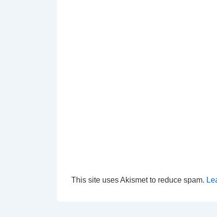
This site uses Akismet to reduce spam.
Le