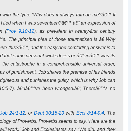
with the lyric: ‘Why does it always rain on me?â€™ It
se I lied when I was seventeen?â€™ â€“ an expression of
n (
Prov 9:10-12
), as prevalent in twenty-first century
s. The principal plea of those traumatised is â€˜Why
ve this?â€™, and the easy and comforting answer is to
 and that some personal wickedness or â€˜sinâ€™ was its
 the catastrophe in a comprehensible universal order,
erms of punishment. Job shares the premise of his friends
 righteous and punishes the guilty, which is why Job can
(10:5-7). â€˜Iâ€™ve been wronged!â€¦ Thereâ€™s no
Job 24:1-12
, or
Deut 30:15-20
with
Eccl 8:14-9:4
. The
deology of Proverbs. Proverbs seems to say, ‘Here are the
ey will work.’ Job and Ecclesiastes say, ‘We did, and they