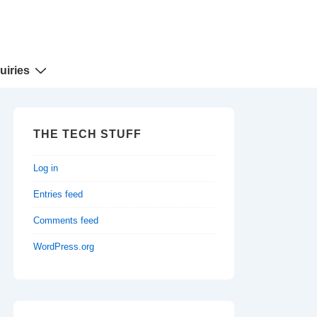
uiries
THE TECH STUFF
Log in
Entries feed
Comments feed
WordPress.org