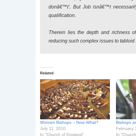
donâ€™t’. But Job isnâ€™t necessarily
qualification.
Therein lies the depth and richness o
reducing such complex issues to tabloid
Related
Women Bishops – Now What?
Bishops a
July 11, 2010
February 
In "Church of England"
In "Church