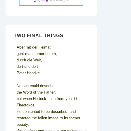
TWO FINAL THINGS
Aber mit der Heimat
geht man immer herum,
durch die Welt,
dort und dort
Peter Handke
No one could describe
the Word of the Father;
but when He took flesh from you, O
Theotokos,
He consented to be described, and
restored the fallen image to its former
beauty.
We confess and proclaim our salvation in