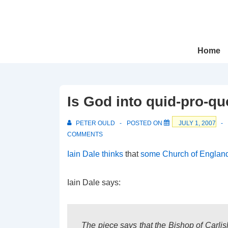
↓
Skip
to
Main
Main
Home
Navigation
Content
Is God into quid-pro-q
PETER OULD
POSTED ON
JULY 1, 2007
COMMENTS
Iain Dale thinks
that
some Church of England
Iain Dale says:
The piece says that the Bishop of Carlis