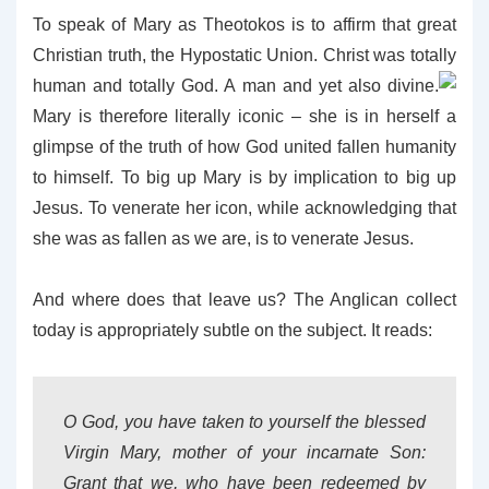
To speak of Mary as Theotokos is to affirm that great
Christian truth, the Hypostatic Union. Christ was totally
human and totally God. A man and yet also divine.
Mary is therefore literally iconic – she is in herself a
glimpse of the truth of how God united fallen humanity
to himself. To big up Mary is by implication to big up
Jesus.
To venerate her icon, while acknowledging that
she was as fallen as we are, is to venerate Jesus.
And where does that leave us? The Anglican collect
today is appropriately subtle on the subject. It reads:
O God, you have taken to yourself the blessed
Virgin Mary, mother of your incarnate Son:
Grant that we, who have been redeemed by