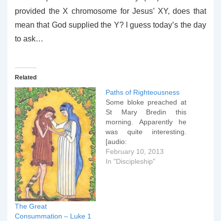
provided the X chromosome for Jesus’ XY, does that
mean that God supplied the Y? I guess today’s the day
to ask…
Related
Paths of Righteousness
Some bloke preached at
St Mary Bredin this
morning. Apparently he
was quite interesting.
[audio:
PathsofRighteousness.m
February 10, 2013
p3] [gview
In "Discipleship"
file="https://www.peter-
ould.net/wp-
content/uploads/130210-
Paths-of-
The Great
Righteousness.pptx"]
Consummation – Luke 1