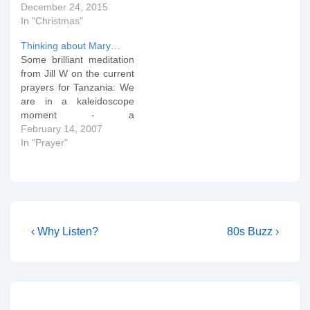
December 24, 2015
In "Christmas"
Thinking about Mary…
Some brilliant meditation
from Jill W on the current
prayers for Tanzania: We
are in a kaleidoscope
moment - a
reconfiguration, a flicker
February 14, 2007
of darkness between two
In "Prayer"
gleaming moments of
beauty and light. In this
flicker of darkness, I can't
know the outcome. I can't
know how the covenant
will…
Post
Previous
Next
‹ Why Listen?
80s Buzz ›
Post
Post
navigation
is
is