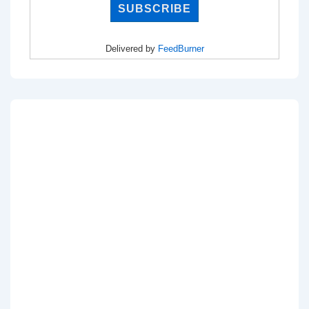
Delivered by
FeedBurner