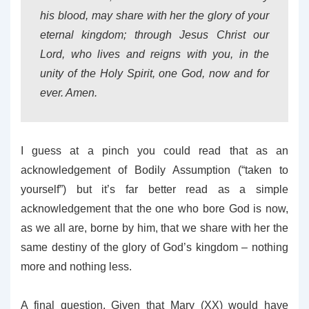
his blood, may share with her the glory of your
eternal kingdom; through Jesus Christ our
Lord, who lives and reigns with you, in the
unity of the Holy Spirit, one God, now and for
ever. Amen.
I guess at a pinch you could read that as an
acknowledgement of Bodily Assumption (“taken to
yourself”) but it’s far better read as a simple
acknowledgement that the one who bore God is now,
as we all are, borne by him, that we share with her the
same destiny of the glory of God’s kingdom – nothing
more and nothing less.
A final question. Given that Mary (XX) would have