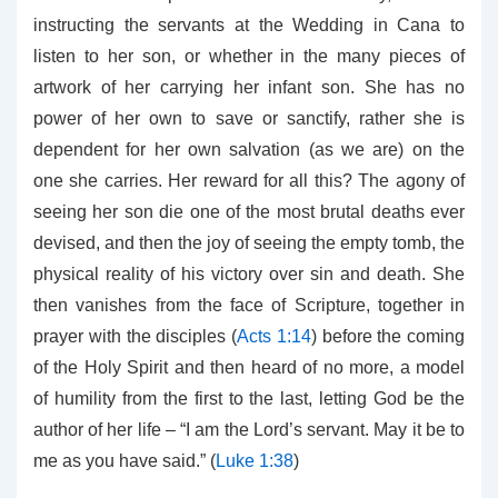
instructing the servants at the Wedding in Cana to
listen to her son, or whether in the many pieces of
artwork of her carrying her infant son. She has no
power of her own to save or sanctify, rather she is
dependent for her own salvation (as we are) on the
one she carries. Her reward for all this? The agony of
seeing her son die one of the most brutal deaths ever
devised, and then the joy of seeing the empty tomb, the
physical reality of his victory over sin and death. She
then vanishes from the face of Scripture, together in
prayer with the disciples (
Acts 1:14
) before the coming
of the Holy Spirit and then heard of no more, a model
of humility from the first to the last, letting God be the
author of her life – “I am the Lord’s servant. May it be to
me as you have said.” (
Luke 1:38
)