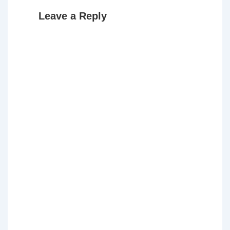
Leave a Reply