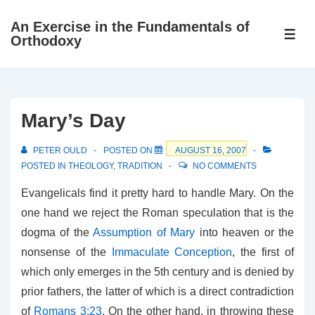
↓
An Exercise in the Fundamentals of
Skip
ME
Orthodoxy
to
Main
Content
Mary’s Day
PETER OULD
POSTED ON
AUGUST 16, 2007
POSTED IN
THEOLOGY
,
TRADITION
NO COMMENTS
Evangelicals find it pretty hard to handle Mary. On the
one hand we reject the Roman speculation that is the
dogma of the
Assumption of Mary
into heaven or the
nonsense of the
Immaculate Conception
, the first of
which only emerges in the 5th century and is denied by
prior fathers, the latter of which is a direct contradiction
of
Romans 3:23
. On the other hand, in throwing these