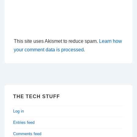
This site uses Akismet to reduce spam.
Learn how
your comment data is processed.
THE TECH STUFF
Log in
Entries feed
Comments feed