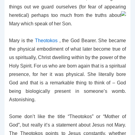
things out we guard ourselves (for fear of appearing
heretical)
perhaps too much from the truths about
Mary which speak of her Son.
Mary is the
Theotokos
, the God Bearer. She became
the physical embodiment of what later become true of
us spiritually, Christ dwelling within by the power of the
Holy Spirit. For us who are born again that is a spiritual
presence, for her it was physical. She literally bore
God and that is a remarkable thing to think of – God
being biologically present in someone’s womb.
Astonishing.
Some don’t like the title “Theotokos” or “Mother of
God”, but really it’s a statement about Jesus not Mary.
The Theotokos points to Jesus constantly, whether