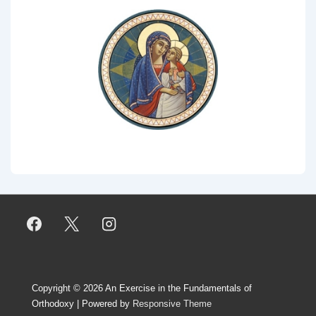
Copyright © 2026
An Exercise in the Fundamentals of
Orthodoxy
| Powered by
Responsive Theme