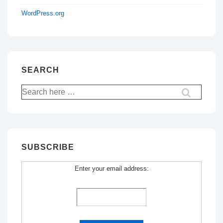
WordPress.org
SEARCH
Search
for:
SUBSCRIBE
Enter your email address: