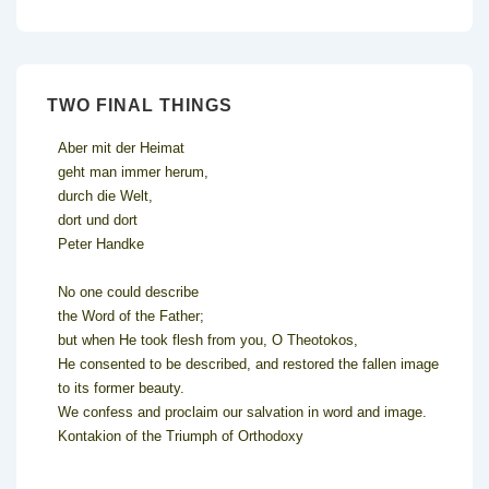
TWO FINAL THINGS
Aber mit der Heimat
geht man immer herum,
durch die Welt,
dort und dort
Peter Handke
No one could describe
the Word of the Father;
but when He took flesh from you, O Theotokos,
He consented to be described, and restored the fallen image
to its former beauty.
We confess and proclaim our salvation in word and image.
Kontakion of the Triumph of Orthodoxy