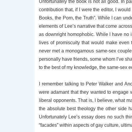
Unfortunately the book is not all good. In par
contribution that, if I were the editor, I wou
Books, the Porn, the Truth”. While I can und
elements of Lee’s narrative that come across
as downright homophobic. While I have no 
lives of promiscuity that would make even 
never met a monogamous same-sex couple 
personally have friends, some whom I’ve shar
to the best of my knowledge, the same-sex 
I remember talking to Peter Walker and An
were adamant that they wanted to engage w
liberal opponents. That is, I believe, what
the absolute best theology the other side h
Unfortunately Lee’s essay does no such thi
“facades” within aspects of gay culture, ulti