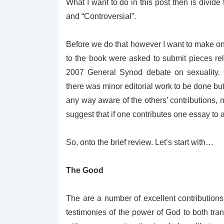
What I want to do in this post then is divide
and “Controversial”.
Before we do that however I want to make one 
to the book were asked to submit pieces re
2007 General Synod debate on sexuality.
there was minor editorial work to be done bu
any way aware of the others’ contributions
suggest that if one contributes one essay to a
So, onto the brief review. Let’s start with…
The Good
The are a number of excellent contribution
testimonies of the power of God to both tran