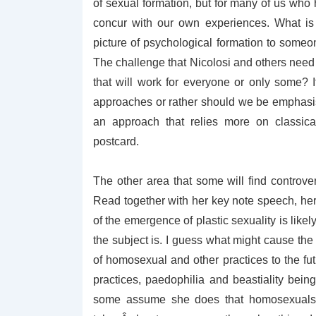
of sexual formation, but for many of us who 
concur with our own experiences. What is
picture of psychological formation to someon
The challenge that Nicolosi and others need 
that will work for everyone or only some? I
approaches or rather should we be emphasisi
an approach that relies more on classica
postcard.
The other area that some will find controver
Read together with her key note speech, her 
of the emergence of plastic sexuality is like
the subject is. I guess what might cause the
of homosexual and other practices to the fu
practices, paedophilia and beastiality bein
some assume she does that homosexuals 