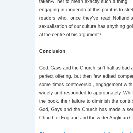
takenÂ her to mean exactly such a thing. I t
engaging in innuendo at this point is to stre
readers who, once they’ve read Nolland’s 
sexualisation of our culture has anything go
at the centre of his argument?
Conclusion
God, Gays and the Church isn’t half as bad as
perfect offering, but then few edited compen
some times controversial, engagement with
widely and responded to appropriately. Whil
the book, their failure to diminish the contr
God, Gays and the Church has made a serio
Church of England and the wider Anglican