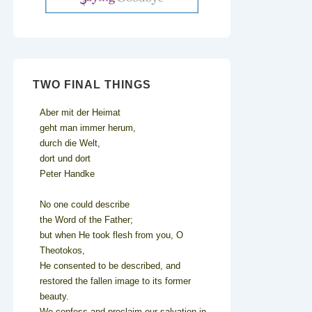
TWO FINAL THINGS
Aber mit der Heimat
geht man immer herum,
durch die Welt,
dort und dort
Peter Handke
No one could describe
the Word of the Father;
but when He took flesh from you, O
Theotokos,
He consented to be described, and
restored the fallen image to its former
beauty.
We confess and proclaim our salvation in