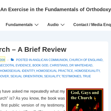
An Exercise in the Fundamentals of Orthodoxy
Fundamentals
Audio
Contact / Media Enq
ch – A Brief Review
008
POSTED IN
ANGLICAN COMMUNION
,
CHURCH OF ENGLAND
,
NECDOTAL EVIDENCE
,
BOOK GOD
,
CHRISTIANS
,
DR WHITEHEAD
,
HOMOSEXUAL IDENTITY
,
HOMOSEXUAL PRACTICE
,
HOMOSEXUALITY
,
NOVER
,
SEXUAL ORIENTATION
,
SEXUALITY
,
TESTIMONIES
,
TRUE
og have asked me repeatedly what my
urch” is? As you know, the book was
rst public version of my testimony.