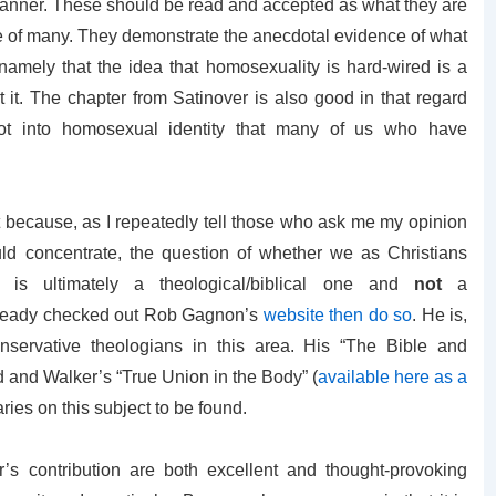
 manner. These should be read and accepted as what they are
 life of many. They demonstrate the anecdotal evidence of what
 namely that the idea that homosexuality is hard-wired is a
rt it. The chapter from Satinover is also good in that regard
root into homosexual identity that many of us who have
t because, as I repeatedly tell those who ask me my opinion
d concentrate, the question of whether we as Christians
is ultimately a theological/biblical one and
not
a
 already checked out Rob Gagnon’s
website then do so
. He is,
servative theologians in this area. His “The Bible and
 and Walker’s “True Union in the Body” (
available here as a
ries on this subject to be found.
s contribution are both excellent and thought-provoking