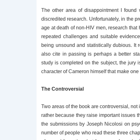
The other area of disappointment I found 
discredited research. Unfortunately, in the 
age at death of non-HIV men, research that h
repeated challenges and suitable evidence
being unsound and statistically dubious. It 
also cite in passing is perhaps a better star
study is completed on the subject, the jury 
character of Cameron himself that make one w
The Controversial
Two areas of the book are controversial, not 
rather because they raise important issues that
the submissions by Joseph Nicolosi on psy
number of people who read these three chapte