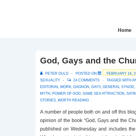
↓
Skip
to
Main
Main
Home
Navigation
Content
God, Gays and the Chur
PETER OULD
POSTED ON
FEBRUARY 16, 2
SEXUALITY
24 COMMENTS
TAGGED WITH
A
EDITORIAL WORK
,
GAGNON
,
GAYS
,
GENERAL SYNOD
,
MYTH
,
POWER OF GOD
,
SAME SEX ATTRACTION
,
SATI
STORIES
,
WORTH READING
A number of people both on and off this bl
opinion of the book “God, Gays and the Ch
published on Wednesday and includes the fi