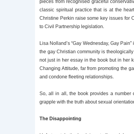
pieces from recognised graceful conservative
classic spiritual practice that is at the he
Christine Perkin raise some key issues for
to Civil Partnership legislation.
Lisa Nolland’s “Gay Wednesday, Gay Pain” is 
the gay Christian community is theologically 
not just in her essay in the book but in he
Changing Attitude, far from promoting the ga
and condone fleeting relationships.
So, all in all, the book provides a number
grapple with the truth about sexual orientat
The Disappointing