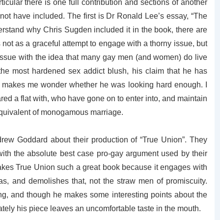
ticular there is one full contribution and sections of another
ld not have included. The first is Dr Ronald Lee’s essay, “The
erstand why Chris Sugden included it in the book, there are
 not as a graceful attempt to engage with a thorny issue, but
issue with the idea that many gay men (and women) do live
the most hardened sex addict blush, his claim that he has
makes me wonder whether he was looking hard enough. I
ed a flat with, who have gone on to enter into, and maintain
equivalent of monogamous marriage.
drew Goddard about their production of “True Union”. They
ith the absolute best case pro-gay argument used by their
 makes True Union such a great book because it engages with
as, and demolishes that, not the straw men of promiscuity.
ng, and though he makes some interesting points about the
mately his piece leaves an uncomfortable taste in the mouth.