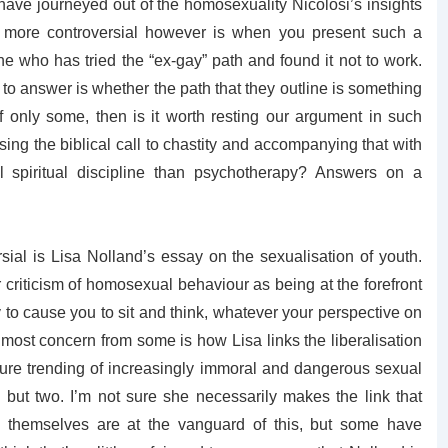
have journeyed out of the homosexuality Nicolosi’s insights
 more controversial however is when you present such a
e who has tried the “ex-gay” path and found it not to work.
to answer is whether the path that they outline is something
f only some, then is it worth resting our argument in such
ng the biblical call to chastity and accompanying that with
l spiritual discipline than psychotherapy? Answers on a
sial is Lisa Nolland’s essay on the sexualisation of youth.
criticism of homosexual behaviour as being at the forefront
ly to cause you to sit and think, whatever your perspective on
 most concern from some is how Lisa links the liberalisation
ture trending of increasingly immoral and dangerous sexual
g but two. I’m not sure she necessarily makes the link that
themselves are at the vanguard of this, but some have