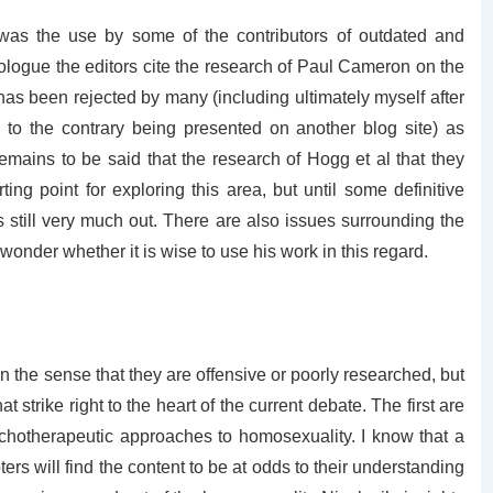
was the use by some of the contributors of outdated and
prologue the editors cite the research of Paul Cameron on the
as been rejected by many (including ultimately myself after
 to the contrary being presented on another blog site) as
remains to be said that the research of Hogg et al that they
ting point for exploring this area, but until some definitive
is still very much out. There are also issues surrounding the
onder whether it is wise to use his work in this regard.
in the sense that they are offensive or poorly researched, but
 strike right to the heart of the current debate. The first are
chotherapeutic approaches to homosexuality. I know that a
rs will find the content to be at odds to their understanding