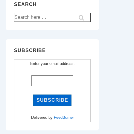
SEARCH
Search
for:
SUBSCRIBE
Enter your email address:
Delivered by
FeedBurner