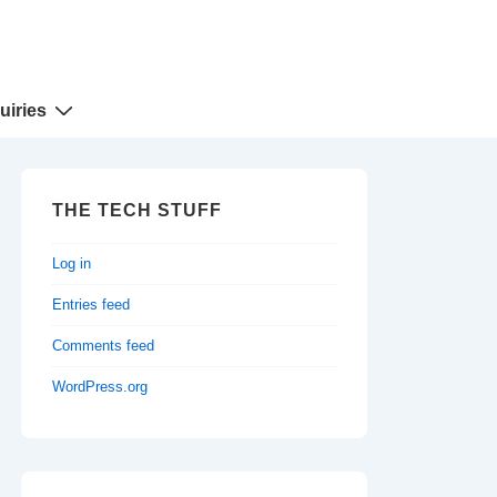
uiries
THE TECH STUFF
Log in
Entries feed
Comments feed
WordPress.org