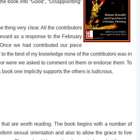
 the book into “Good”, “Disappointing”
thing very clear. All the contributors
levant as a response to the February
 Once we had contributed our piece
t to the best of my knowledge none of the contributors was in
, nor were we asked to comment on them or endorse them. To
 book one implictly supports the others is ludicrous.
s that are worth reading. The book begins with a number of
sform sexual orientation and also to allow the grace to live