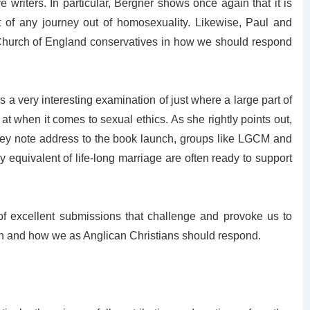
 writers. In particular, Bergner shows once again that it is
art of any journey out of homosexuality. Likewise, Paul and
 Church of England conservatives in how we should respond
a very interesting examination of just where a large part of
at when it comes to sexual ethics. As she rightly points out,
r key note address to the book launch, groups like LGCM and
y equivalent of life-long marriage are often ready to support
 of excellent submissions that challenge and provoke us to
ion and how we as Anglican Christians should respond.