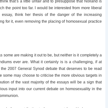
hink that’s a little unfair and to presuppose that Nolland is
tch the point too far. I would be interested from more liberal
essay, think her thesis of the danger of the increasing
ing for it, even removing the placing of homosexual practice
 some are making it out to be, but neither is it completely a
diums ever are. What it certainly is is a challenging, if at
 the 2007 General Synod debate that deserves to be read
e some may choose to criticise the more obvious targets in
ibution of the vast majority of the essays will be a sign that
us input into our current debate on homosexuality in the
 Communion.