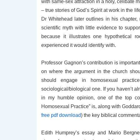
with same-sex attraction in a holy, celibate
– true stories of God’s Spirit at work in the
Dr Whitehead later outlines in his chapter,
scientific myth with little evidence to suppo
because it illustrates one hypothetical 
experienced it would identify with.
Professor Gagnon’s contribution is importan
on where the argument in the church shoul
should engage in homosexual practice 
sociological/biological one. If you haven’t
in my humble opinion, one of the top con
Homosexual Practice” is, along with Goddard
free pdf download
) the key biblical commenta
Edith Humprey’s essay and Mario Bergner’