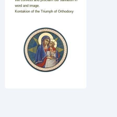
word and image.
Kontakion of the Triumph of Orthodoxy