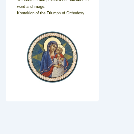
word and image.
Kontakion of the Triumph of Orthodoxy