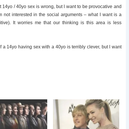
t 14yo / 40yo sex is wrong, but I want to be provocative and
 not interested in the social arguments – what I want is a
tive). It worries me that our thinking is this area is less
f a 14yo having sex with a 40yo is terribly clever, but I want