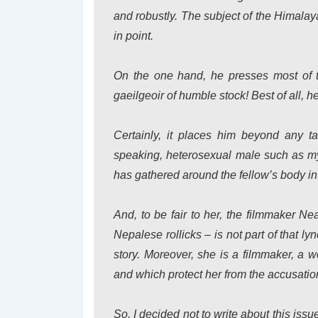
and robustly. The subject of the Himalay
in point.
On the one hand, he presses most of the
gaeilgeoir of humble stock! Best of all, he
Certainly, it places him beyond any ta
speaking, heterosexual male such as mys
has gathered around the fellow’s body in
And, to be fair to her, the filmmaker N
Nepalese rollicks – is not part of that l
story. Moreover, she is a filmmaker, a w
and which protect her from the accusati
So, I decided not to write about this iss