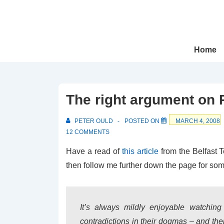
↓
Skip
to
Main
Main
Home
Navigation
Content
The right argument on 
PETER OULD
POSTED ON
MARCH 4, 2008
12 COMMENTS
Have a read of
this article
from the Belfast T
then follow me further down the page for som
It’s always mildly enjoyable watching 
contradictions in their dogmas – and then