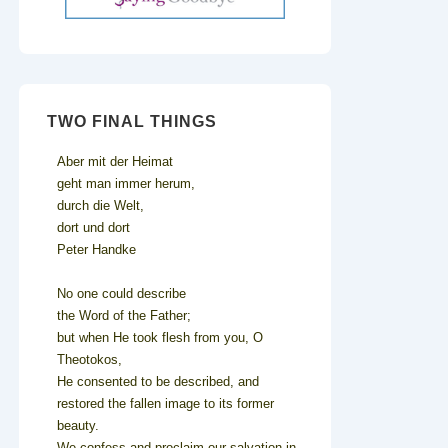
TWO FINAL THINGS
Aber mit der Heimat
geht man immer herum,
durch die Welt,
dort und dort
Peter Handke
No one could describe
the Word of the Father;
but when He took flesh from you, O
Theotokos,
He consented to be described, and
restored the fallen image to its former
beauty.
We confess and proclaim our salvation in