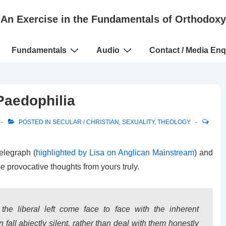
An Exercise in the Fundamentals of Orthodoxy
Fundamentals
Audio
Contact / Media Enq
Paedophilia
POSTED IN
SECULAR / CHRISTIAN
,
SEXUALITY
,
THEOLOGY
elegraph (
highlighted by Lisa on Anglican Mainstream
) and
e provocative thoughts from yours truly.
the liberal left come face to face with the inherent
 fall abjectly silent, rather than deal with them honestly