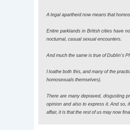
A legal apartheid now means that homose
Entire parklands in British cities have n
nocturnal, casual sexual encounters.
And much the same is true of Dublin’s P
I loathe both this, and many of the prac
homosexuals themselves).
There are many depraved, disgusting pra
opinion and also to express it. And so, 
affair, it is that the rest of us may now fi