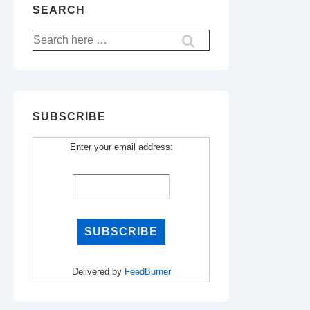
SEARCH
Search
for:
SUBSCRIBE
Enter your email address:
Delivered by
FeedBurner