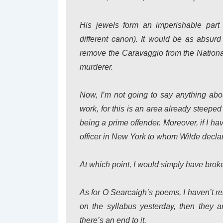
His jewels form an imperishable part o
different canon). It would be as absur
remove the Caravaggio from the Nationa
murderer.
Now, I’m not going to say anything about
work, for this is an area already steeped
being a prime offender. Moreover, if I have
officer in New York to whom Wilde declar
At which point, I would simply have brok
As for O Searcaigh’s poems, I haven’t r
on the syllabus yesterday, then they 
there’s an end to it.