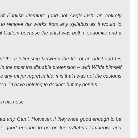
f English literature (and not Anglo-Irish: an entirely
d to remove his works from any syllabus as it would to
l Gallery because the artist was both a sodomite and a
 the relationship between the life of an artist and his
 in the most insufferable pretension – with Wilde himself
 any major regret in life, it is that I was not the customs
ed: " I have nothing to declare but my genius."
en his nose.
ead any. Can’t. However, if they were good enough to be
are good enough to be on the syllabus tomorrow; and