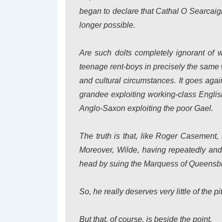
began to declare that Cathal O Searcaig
longer possible.
Are such dolts completely ignorant of
teenage rent-boys in precisely the same
and cultural circumstances. It goes agai
grandee exploiting working-class English
Anglo-Saxon exploiting the poor Gael.
The truth is that, like Roger Casement, 
Moreover, Wilde, having repeatedly and f
head by suing the Marquess of Queensbur
So, he really deserves very little of the 
But that, of course, is beside the point.