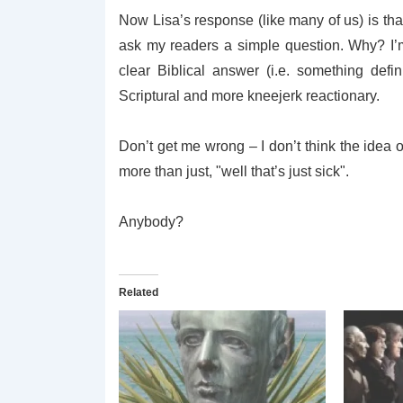
Now Lisa’s response (like many of us) is tha
ask my readers a simple question. Why? I’m
clear Biblical answer (i.e. something defini
Scriptural and more kneejerk reactionary.
Don’t get me wrong – I don’t think the idea o
more than just, "well that’s just sick".
Anybody?
Related