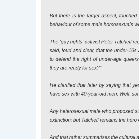
But there is the larger aspect, touche
behaviour of some male homosexuals wi
The ‘gay rights’ activist Peter Tatchell r
said, loud and clear, that the under-16s
to defend the right of under-age queer
they are ready for sex?"
He clarified that later by saying that y
have sex with 40-year-old men. Well, sorr
Any heterosexual male who proposed suc
extinction; but Tatchell remains the hero o
And that rather summarises the cultural a