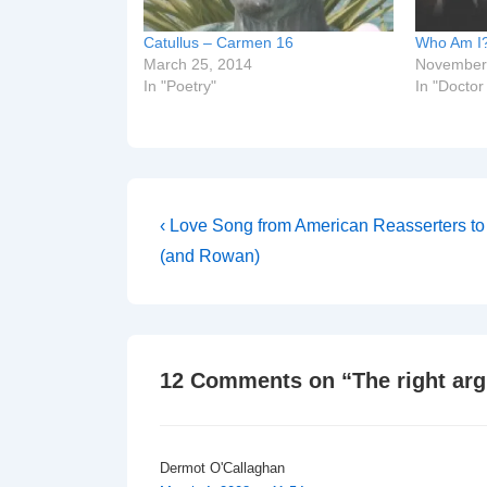
Catullus – Carmen 16
Who Am I
March 25, 2014
November
In "Poetry"
In "Docto
Post
Previous
‹ Love Song from American Reasserters to 
Post
navigation
(and Rowan)
is
12 Comments on “
The right ar
Dermot O'Callaghan