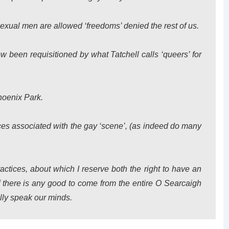
xual men are allowed ‘freedoms’ denied the rest of us.
ow been requisitioned by what Tatchell calls ‘queers’ for
hoenix Park.
tices associated with the gay ‘scene’, (as indeed do many
ctices, about which I reserve both the right to have an
if there is any good to come from the entire O Searcaigh
nally speak our minds.