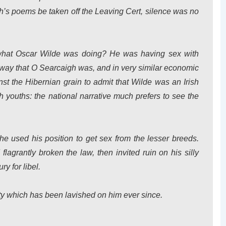
h’s poems be taken off the Leaving Cert, silence was no
 what Oscar Wilde was doing? He was having sex with
 way that O Searcaigh was, and in very similar economic
nst the Hibernian grain to admit that Wilde was an Irish
 youths: the national narrative much prefers to see the
he used his position to get sex from the lesser breeds.
lagrantly broken the law, then invited ruin on his silly
y for libel.
pity which has been lavished on him ever since.