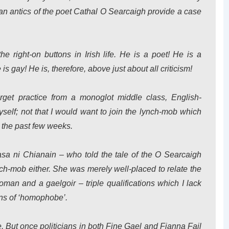
an antics of the poet Cathal O Searcaigh provide a case
 right-on buttons in Irish life. He is a poet! He is a
 is gay! He is, therefore, above just about all criticism!
rget practice from a monoglot middle class, English-
elf; not that I would want to join the lynch-mob which
 the past few weeks.
easa ni Chianain – who told the tale of the O Searcaigh
ynch-mob either. She was merely well-placed to relate the
oman and a gaelgoir – triple qualifications which I lack
ons of ‘homophobe’.
ue. But once politicians in both Fine Gael and Fianna Fail