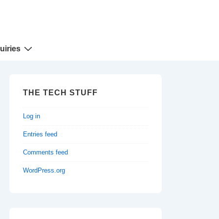
uiries
THE TECH STUFF
Log in
Entries feed
Comments feed
WordPress.org