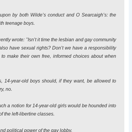
d upon by both Wilde’s conduct and O Searcaigh’s: the
th teenage boys.
ecently wrote: "Isn’t it time the lesbian and gay community
 also have sexual rights? Don’t we have a responsibility
s to make their own free, informed choices about when
es, 14-year-old boys should, if they want, be allowed to
y, no.
h a notion for 14-year-old girls would be hounded into
f the left-libertine classes.
nd political power of the gay lobby.