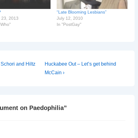
?
“Late Blooming Lesbians”
 23, 2013
July 12, 2010
r Who"
In "PostGay"
Next
Schori and Hiltz
Huckabee Out – Let’s get behind
Post
McCain ›
is
gument on Paedophilia
”