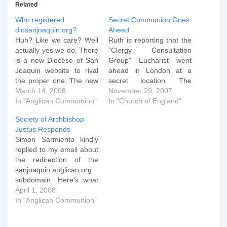
Related
Who registered
Secret Communion Goes
diosanjoaquin.org?
Ahead
Huh? Like we care? Well
Ruth is reporting that the
actually yes we do. There
"Clergy Consultation
is a new Diocese of San
Group" Eucharist went
Joaquin website to rival
ahead in London at a
the proper one. The new
secret location. The
one has been setup to
March 14, 2008
Archbishop of
November 29, 2007
give details of the Special
In "Anglican Communion"
Canterbury, Dr Rowan
In "Church of England"
Convention that is going
Williams, today presided
Society of Archbishop
to be held to reconstitute
at a 'secret' eucharist for
Justus Responds
the Diocese. Once I got
the Clergy Consultation,
Simon Sarmiento kindly
past…
as we reported that he
replied to my email about
would back in September.
the redirection of the
He gave a talk on
sanjoaquin.anglican.org
'present realities…
subdomain. Here's what
he had to say (with
April 1, 2008
emphasis added). We
In "Anglican Communion"
made the change after
receiving a specific