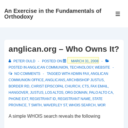
↓
An Exercise in the Fundamentals of
Skip
ME
Orthodoxy
to
Main
Content
anglican.org – Who Owns It?
PETER OULD
POSTED ON
MARCH 31, 2008
POSTED IN
ANGLICAN COMMUNION
,
TECHNOLOGY
,
WEBSITE
NO COMMENTS
TAGGED WITH
ADMIN FAX
,
ANGLICAN
COMMUNION OFFICE
,
ANGLICANS
,
ARCHBISHOP JUSTUS
,
BORDER RD
,
CHRIST EPISCOPAL CHURCH
,
CTS
,
FAX EMAIL
,
HANGOVER
,
JUSTUS
,
LOS ALTOS
,
ORG DOMAIN
,
PALO ALTO CA
,
PHONE EXT
,
REGISTRANT ID
,
REGISTRANT NAME
,
STATE
PROVINCE
,
T SMITH
,
WAVERLEY ST
,
WHOIS SEARCH
,
WOR
A simple WHOIS search reveals the following