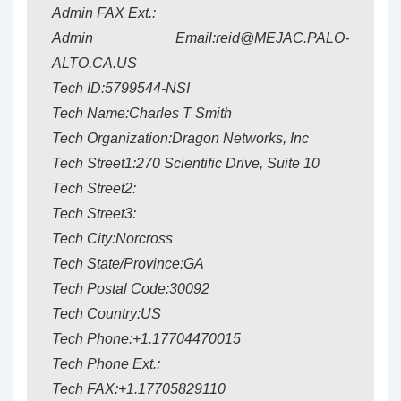
Admin FAX Ext.:
Admin Email:reid@MEJAC.PALO-
ALTO.CA.US
Tech ID:5799544-NSI
Tech Name:Charles T Smith
Tech Organization:Dragon Networks, Inc
Tech Street1:270 Scientific Drive, Suite 10
Tech Street2:
Tech Street3:
Tech City:Norcross
Tech State/Province:GA
Tech Postal Code:30092
Tech Country:US
Tech Phone:+1.17704470015
Tech Phone Ext.:
Tech FAX:+1.17705829110