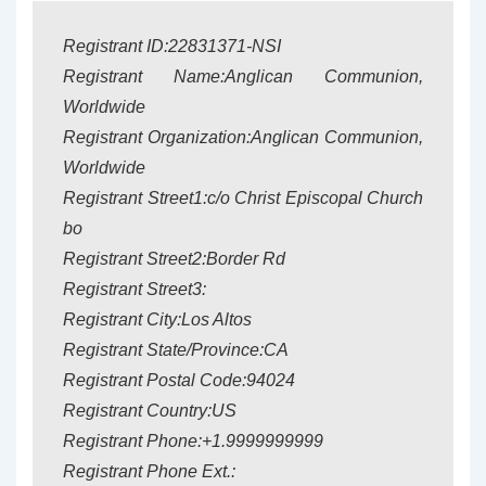
Registrant ID:22831371-NSI
Registrant Name:Anglican Communion,
Worldwide
Registrant Organization:Anglican Communion,
Worldwide
Registrant Street1:c/o Christ Episcopal Church
bo
Registrant Street2:Border Rd
Registrant Street3:
Registrant City:Los Altos
Registrant State/Province:CA
Registrant Postal Code:94024
Registrant Country:US
Registrant Phone:+1.9999999999
Registrant Phone Ext.: