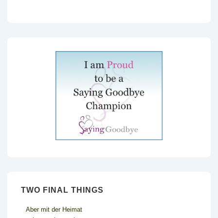
TWO FINAL THINGS
Aber mit der Heimat