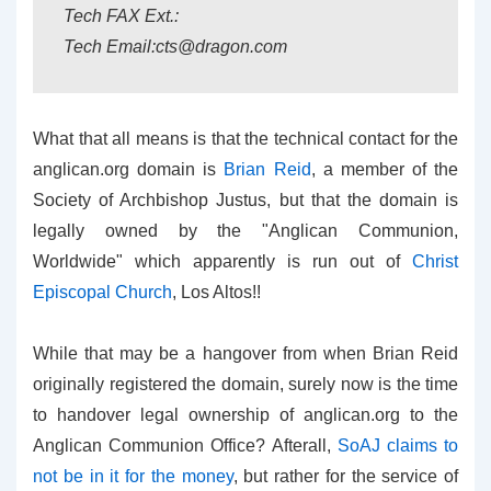
Tech FAX Ext.:
Tech Email:cts@dragon.com
What that all means is that the technical contact for the
anglican.org domain is
Brian Reid
, a member of the
Society of Archbishop Justus, but that the domain is
legally owned by the "Anglican Communion,
Worldwide" which apparently is run out of
Christ
Episcopal Church
, Los Altos!!
While that may be a hangover from when Brian Reid
originally registered the domain, surely now is the time
to handover legal ownership of anglican.org to the
Anglican Communion Office? Afterall,
SoAJ claims to
not be in it for the money
, but rather for the service of