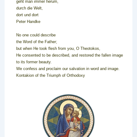
geht man immer herum,
durch die Welt,
dort und dort
Peter Handke
No one could describe
the Word of the Father;
but when He took flesh from you, O Theotokos,
He consented to be described, and restored the fallen image
to its former beauty.
We confess and proclaim our salvation in word and image.
Kontakion of the Triumph of Orthodoxy