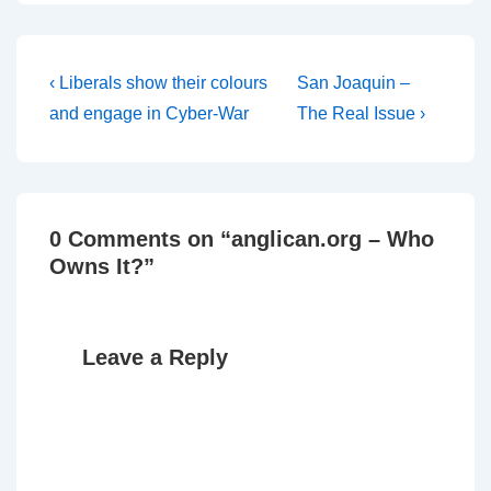
request to do so from the
Chancellor of the
Presiding Bishop of the
US Episcopal Church. I
Post
Previous
Next
‹ Liberals show their colours
San Joaquin –
notice on…
Post
Post
navigation
and engage in Cyber-War
The Real Issue ›
is
is
0 Comments on “
anglican.org – Who
Owns It?
”
Leave a Reply