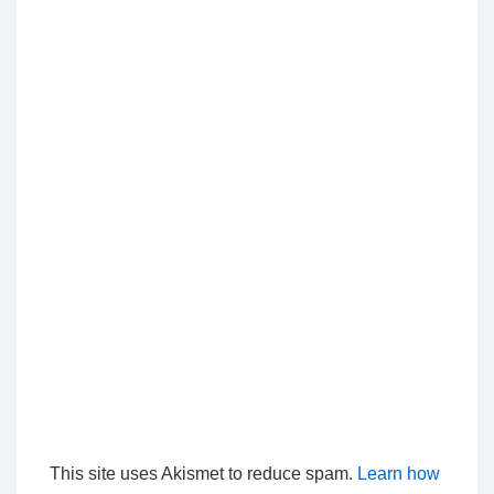
This site uses Akismet to reduce spam.
Learn how