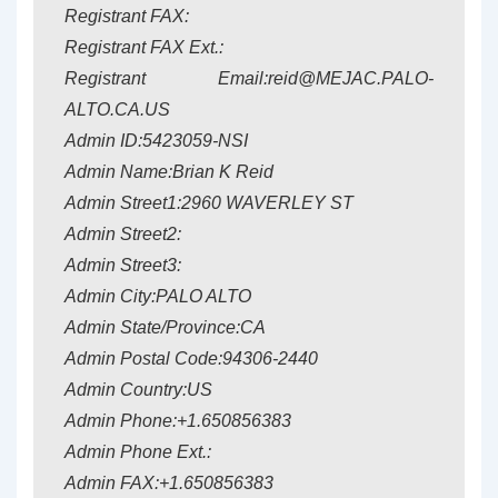
Registrant FAX:
Registrant FAX Ext.:
Registrant Email:reid@MEJAC.PALO-
ALTO.CA.US
Admin ID:5423059-NSI
Admin Name:Brian K Reid
Admin Street1:2960 WAVERLEY ST
Admin Street2:
Admin Street3:
Admin City:PALO ALTO
Admin State/Province:CA
Admin Postal Code:94306-2440
Admin Country:US
Admin Phone:+1.650856383
Admin Phone Ext.:
Admin FAX:+1.650856383