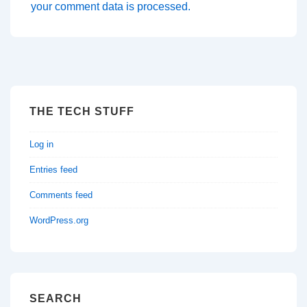
your comment data is processed.
THE TECH STUFF
Log in
Entries feed
Comments feed
WordPress.org
SEARCH