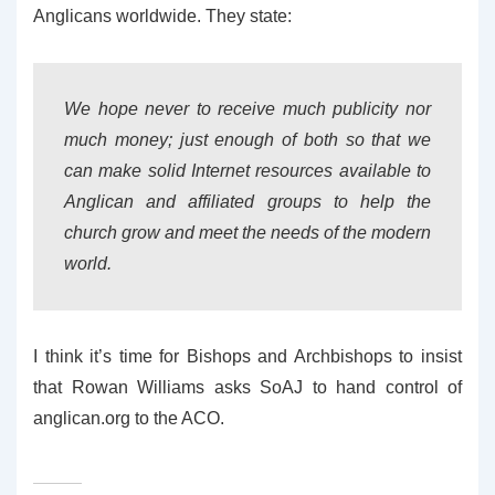
Anglicans worldwide. They state:
We hope never to receive much publicity nor
much money; just enough of both so that we
can make solid Internet resources available to
Anglican and affiliated groups to help the
church grow and meet the needs of the modern
world.
I think it’s time for Bishops and Archbishops to insist
that Rowan Williams asks SoAJ to hand control of
anglican.org to the ACO.