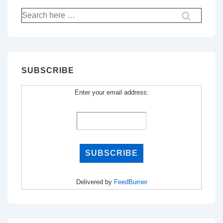
Search
for:
SUBSCRIBE
Enter your email address:
Delivered by
FeedBurner