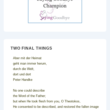
TWO FINAL THINGS
Aber mit der Heimat
geht man immer herum,
durch die Welt,
dort und dort
Peter Handke
No one could describe
the Word of the Father;
but when He took flesh from you, O Theotokos,
He consented to be described, and restored the fallen image