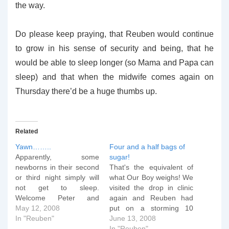
the way.
Do please keep praying, that Reuben would continue
to grow in his sense of security and being, that he
would be able to sleep longer (so Mama and Papa can
sleep) and that when the midwife comes again on
Thursday there’d be a huge thumbs up.
Related
Yawn……..
Four and a half bags of
Apparently, some
sugar!
newborns in their second
That's the equivalent of
or third night simply will
what Our Boy weighs! We
not get to sleep.
visited the drop in clinic
Welcome Peter and
again and Reuben had
Gayle to "Baby's Second
May 12, 2008
put on a storming 10
Night..." Who's the patron
In "Reuben"
ounces in seven days -
June 13, 2008
saint of Baby's Second
he's now just under nine
In "Reuben"