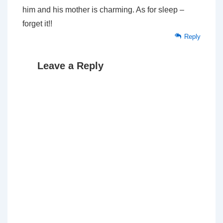
him and his mother is charming. As for sleep –
forget it!!
Reply
Leave a Reply