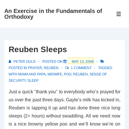
↓
An Exercise in the Fundamentals of
Skip
ME
Orthodoxy
to
Main
Content
Reuben Sleeps
PETER OULD
POSTED ON
MAY 13, 2008
POSTED IN
PRAYER
,
REUBEN
1 COMMENT
TAGGED
WITH
MAMA AND PAPA
,
MIDWIFE
,
POO
,
REUBEN
,
SENSE OF
SECURITY
,
SLEEP
Just a quick "thank you" to everybody who’s prayed for
us over the past three days. Gayle’s milk has kicked in,
Reuben is lapping it up and has done three nice long
sleeps (2+ hours) without swaddling. All we need now
is a nice browny yellow poo and we’ll know we’re on