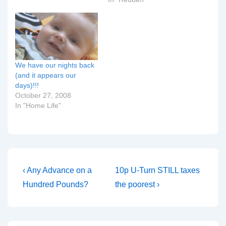
Night parents? I need to
pounds at 8 lb 15 oz! We
know and need the
watched Britain's Biggest
collect right now!!!!
Babies last night:
Update at half past stupid
although it's good that…
o'clock in the…
We have our nights back
(and it appears our
days)!!!
October 27, 2008
In "Home Life"
Post
Previous
Next
‹ Any Advance on a
10p U-Turn STILL taxes
Post
Post
navigation
Hundred Pounds?
the poorest ›
is
is