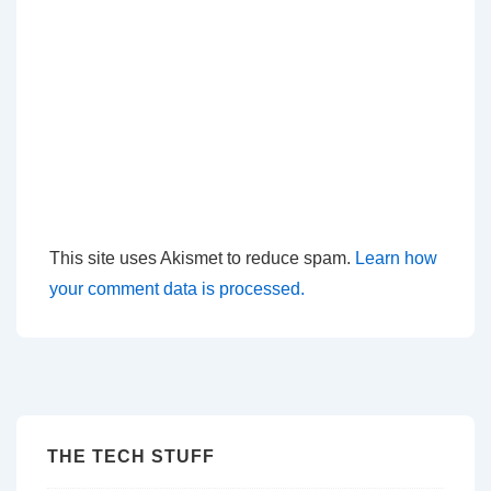
This site uses Akismet to reduce spam.
Learn how
your comment data is processed.
THE TECH STUFF