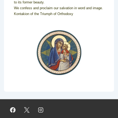
to its former beauty.
We confess and proclaim our salvation in word and image.
Kontakion of the Triumph of Orthodoxy