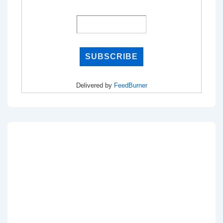
Delivered by
FeedBurner