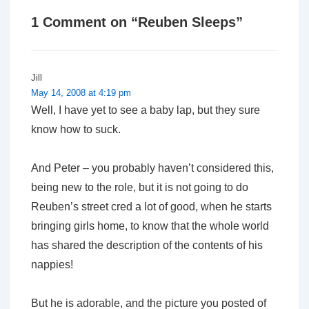
1 Comment on “
Reuben Sleeps
”
Jill
May 14, 2008 at 4:19 pm
Well, I have yet to see a baby lap, but they sure
know how to suck.
And Peter – you probably haven’t considered this,
being new to the role, but it is not going to do
Reuben’s street cred a lot of good, when he starts
bringing girls home, to know that the whole world
has shared the description of the contents of his
nappies!
But he is adorable, and the picture you posted of