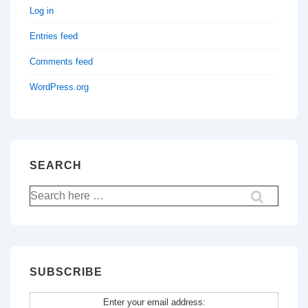
Log in
Entries feed
Comments feed
WordPress.org
SEARCH
Search
for:
SUBSCRIBE
Enter your email address: