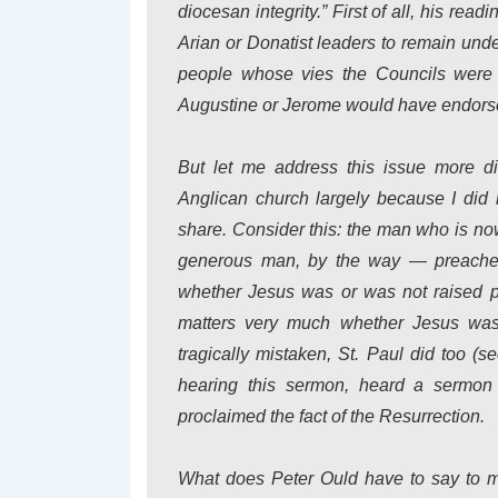
diocesan integrity.” First of all, his rea
Arian or Donatist leaders to remain under
people whose vies the Councils were s
Augustine or Jerome would have endorsed 
But let me address this issue more di
Anglican church largely because I did 
share. Consider this: the man who is now
generous man, by the way — preached,
whether Jesus was or was not raised ph
matters very much whether Jesus was
tragically mistaken, St. Paul did too (
hearing this sermon, heard a sermon 
proclaimed the fact of the Resurrection.
What does Peter Ould have to say to m