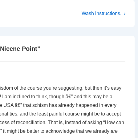
Next
Wash instructions.. ›
Post
is
 Nicene Point
”
isdom of the course you’re suggesting, but then it’s easy
! I am inclined to think, though â€” and this may be a
the USA â€” that schism has already happened in every
onal ties, and the least painful course might be to accept
cess of reconciliation. That is, instead of asking “How can
 it might be better to acknowledge that we already
are