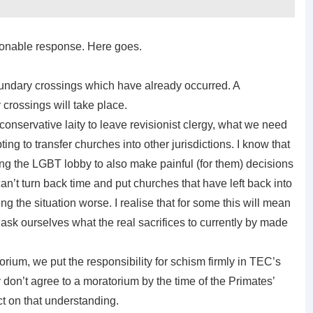
asonable response. Here goes.
undary crossings which have already occurred. A
crossings will take place.
r conservative laity to leave revisionist clergy, what we need
ing to transfer churches into other jurisdictions. I know that
king the LGBT lobby to also make painful (for them) decisions
n’t turn back time and put churches that have left back into
g the situation worse. I realise that for some this will mean
ask ourselves what the real sacrifices to currently by made
rium, we put the responsibility for schism firmly in TEC’s
y don’t agree to a moratorium by the time of the Primates’
t on that understanding.