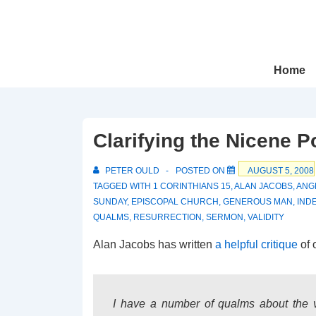
↓
Skip
to
Main
Main
Home
Navigation
Content
Clarifying the Nicene P
PETER OULD
POSTED ON
AUGUST 5, 2008
TAGGED WITH
1 CORINTHIANS 15
,
ALAN JACOBS
,
ANG
SUNDAY
,
EPISCOPAL CHURCH
,
GENEROUS MAN
,
IND
QUALMS
,
RESURRECTION
,
SERMON
,
VALIDITY
Alan Jacobs has written
a helpful critique
of 
I have a number of qualms about the val