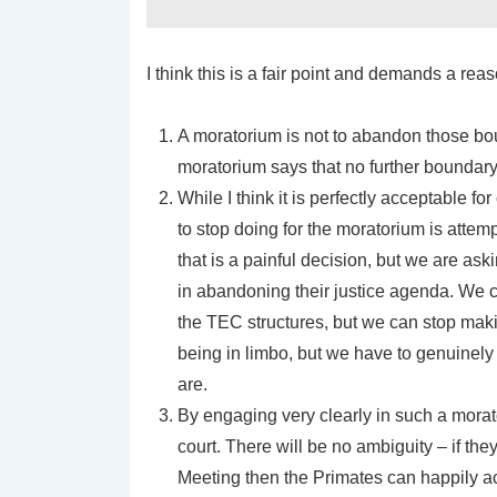
I think this is a fair point and demands a re
A moratorium is not to abandon those bo
moratorium says that no further boundary 
While I think it is perfectly acceptable fo
to stop doing for the moratorium is attempt
that is a painful decision, but we are as
in abandoning their justice agenda. We ca
the TEC structures, but we can stop makin
being in limbo, but we have to genuinely 
are.
By engaging very clearly in such a morato
court. There will be no ambiguity – if the
Meeting then the Primates can happily ac