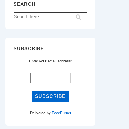
SEARCH
Search
for:
SUBSCRIBE
Enter your email address:
Delivered by
FeedBurner