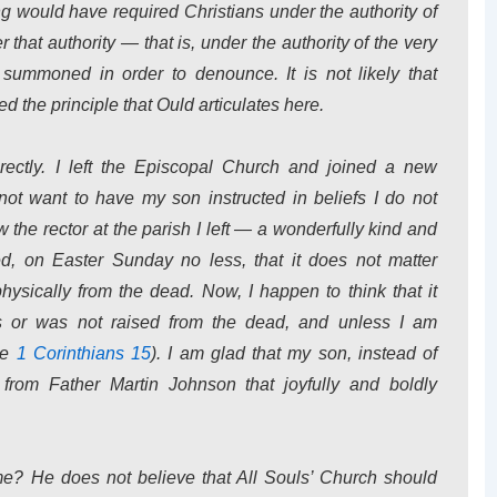
ding would have required Christians under the authority of
 that authority — that is, under the authority of the very
ummoned in order to denounce. It is not likely that
the principle that Ould articulates here.
rectly. I left the Episcopal Church and joined a new
not want to have my son instructed in beliefs I do not
 the rector at the parish I left — a wonderfully kind and
 on Easter Sunday no less, that it does not matter
ysically from the dead. Now, I happen to think that it
 or was not raised from the dead, and unless I am
see
1 Corinthians 15
). I am glad that my son, instead of
from Father Martin Johnson that joyfully and boldly
e? He does not believe that All Souls’ Church should