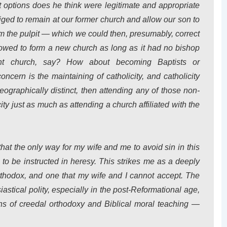
hat options does he think were legitimate and appropriate
liged to remain at our former church and allow our son to
om the pulpit — which we could then, presumably, correct
wed to form a new church as long as it had no bishop
t church, say? How about becoming Baptists or
oncern is the maintaining of catholicity, and catholicity
eographically distinct, then attending any of those non-
ty just as much as attending a church affiliated with the
 that the only way for my wife and me to avoid sin in this
 to be instructed in heresy. This strikes me as a deeply
rthodox, and one that my wife and I cannot accept. The
siastical polity, especially in the post-Reformational age,
ons of creedal orthodoxy and Biblical moral teaching —