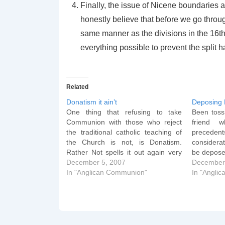
Finally, the issue of Nicene boundaries a
honestly believe that before we go throu
same manner as the divisions in the 16th
everything possible to prevent the split 
Related
Donatism it ain’t
Deposing 
One thing that refusing to take
Been toss
Communion with those who reject
friend w
the traditional catholic teaching of
preced
the Church is not, is Donatism.
considerat
Rather Not spells it out again very
be depose
clearly: Donatism arose over
December 5, 2007
lies to d
December
sacraments celebrated by those
In "Anglican Communion"
immediat
In "Angli
who were alleged to have
share the
cooperated in Diocletian's
John Chr
persecution. Donatists insisted that
such…