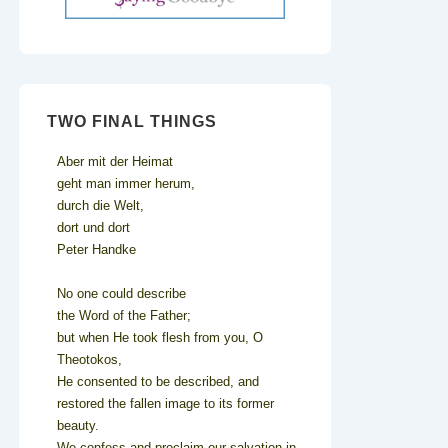
TWO FINAL THINGS
Aber mit der Heimat
geht man immer herum,
durch die Welt,
dort und dort
Peter Handke
No one could describe
the Word of the Father;
but when He took flesh from you, O
Theotokos,
He consented to be described, and
restored the fallen image to its former
beauty.
We confess and proclaim our salvation in