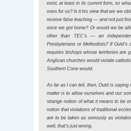
exist, at least in its current form, so w
ones for us? Is it his view that we we ob
receive false teaching — and not just fr
once we got home? Or would we be allo
other than TEC’s — an independen
Presbyterians or Methodists? If Ould’s c
requires bishops whose territories are g
Anglican churches would violate catholici
Southern Cone would.
As far as I can tell, then, Ould is saying
matter is to allow ourselves and our son
strange notion of what it means to be o
notion that violations of traditional eccle
are to be taken as seriously as violati
well, that’s just wrong.