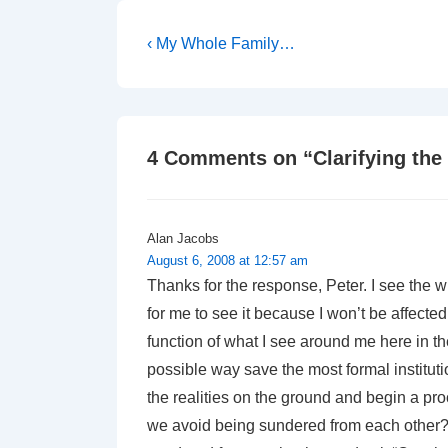
Post
Previous
‹ My Whole Family…
Post
navigation
is
4 Comments on “
Clarifying the
Alan Jacobs
August 6, 2008 at 12:57 am
Thanks for the response, Peter. I see the w
for me to see it because I won’t be affected
function of what I see around me here in 
possible way save the most formal instituti
the realities on the ground and begin a pro
we avoid being sundered from each other?”