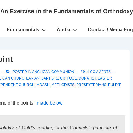
An Exercise in the Fundamentals of Orthodoxy
Fundamentals
Audio
Contact / Media Enq
oint
POSTED IN
ANGLICAN COMMUNION
4 COMMENTS
LICAN CHURCH
,
ARIAN
,
BAPTISTS
,
CRITIQUE
,
DONATIST
,
EASTER
EPENDENT CHURCH
,
MDASH
,
METHODISTS
,
PRESBYTERIANS
,
PULPIT
,
one of the points
I made below
.
idity of Ould’s reading of the Councils’ “principle of