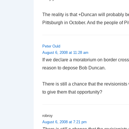
The reality is that +Duncan will probably 
Pittsburgh in October. And the people of P
Peter Ould
August 6, 2008 at 11:28 am
If we declare a moratorium on border cros
reason to depose Bob Duncan.
There is still a chance that the revisionis
to give them that opportunity?
robroy
August 6, 2008 at 7:21 pm