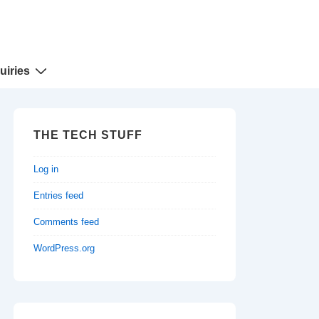
uiries
THE TECH STUFF
Log in
Entries feed
Comments feed
WordPress.org