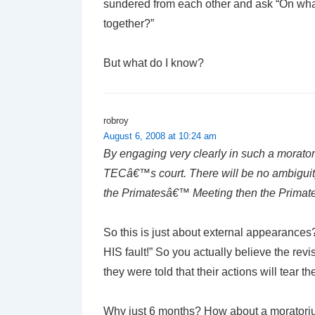
sundered from each other and ask “On wh
together?”
But what do I know?
robroy
August 6, 2008 at 10:24 am
By engaging very clearly in such a moratori
TECâ€™s court. There will be no ambiguity
the Primatesâ€™ Meeting then the Primates
So this is just about external appearances?
HIS fault!” So you actually believe the revi
they were told that their actions will tear
Why just 6 months? How about a moratori