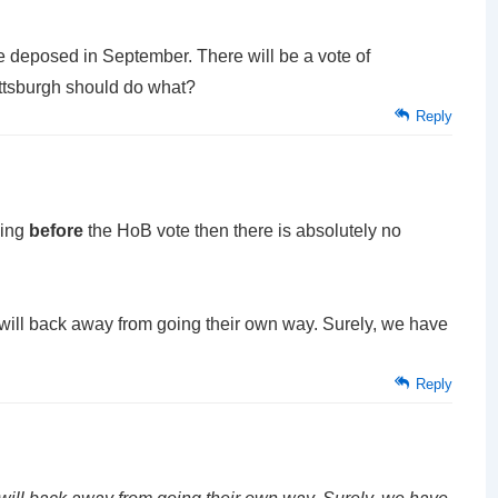
be deposed in September. There will be a vote of
ittsburgh should do what?
Reply
sing
before
the HoB vote then there is absolutely no
ts will back away from going their own way. Surely, we have
Reply