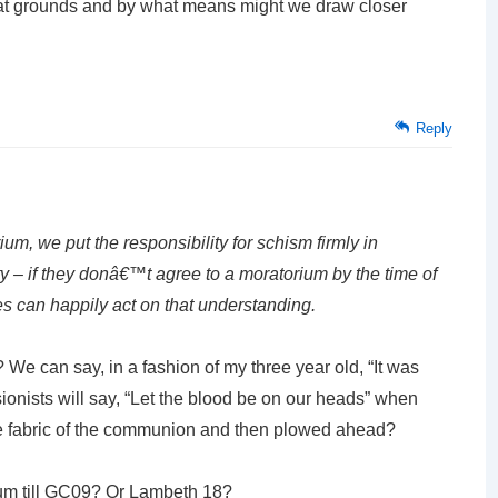
at grounds and by what means might we draw closer
Reply
um, we put the responsibility for schism firmly in
 – if they donâ€™t agree to a moratorium by the time of
 can happily act on that understanding.
 We can say, in a fashion of my three year old, “It was
sionists will say, “Let the blood be on our heads” when
 the fabric of the communion and then plowed ahead?
um till GC09? Or Lambeth 18?