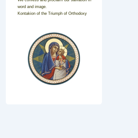
word and image.
Kontakion of the Triumph of Orthodoxy