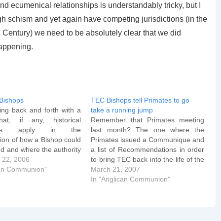
nd ecumenical relationships is understandably tricky, but I
gh schism and yet again have competing jurisdictions (in the
 Century) we need to be absolutely clear that we did
happening.
Bishops
TEC Bishops tell Primates to go
ing back and forth with a
take a running jump
hat, if any, historical
Remember that Primates meeting
ents apply in the
last month? The one where the
ion of how a Bishop could
Primates issued a Communique and
d and where the authority
a list of Recommendations in order
o it. Two occasions come
 22, 2006
to bring TEC back into the life of the
ely to mind and so I'll
can Communion"
Communion? One of those
March 21, 2007
m here. The first is St
recommendations was that the TEC
In "Anglican Communion"
ysostom…
House of Bishops would announce
a unanimous moratorium on
consecrating as…