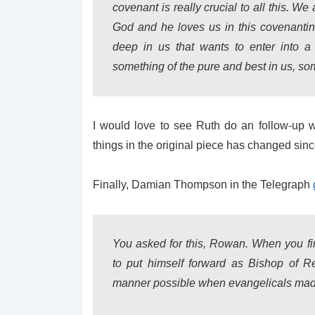
covenant is really crucial to all this. W
God and he loves us in this covenantin
deep in us that wants to enter into a
something of the pure and best in us, som
I would love to see Ruth do an follow-up w
things in the original piece has changed sinc
Finally, Damian Thompson in the Telegraph
You asked for this, Rowan. When you fi
to put himself forward as Bishop of R
manner possible when evangelicals mad