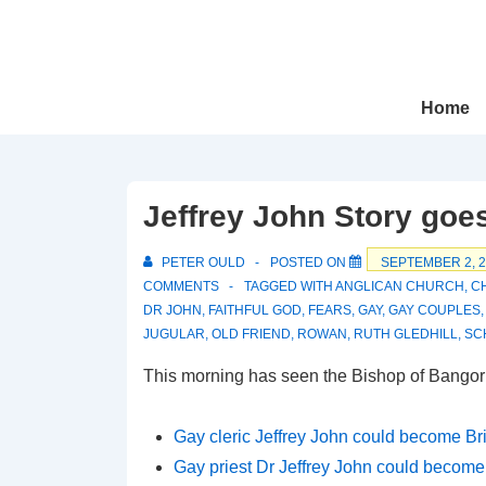
↓
Skip
to
Main
Main
Home
Navigation
Content
Jeffrey John Story goe
PETER OULD
POSTED ON
SEPTEMBER 2, 
COMMENTS
TAGGED WITH
ANGLICAN CHURCH
,
C
DR JOHN
,
FAITHFUL GOD
,
FEARS
,
GAY
,
GAY COUPLES
JUGULAR
,
OLD FRIEND
,
ROWAN
,
RUTH GLEDHILL
,
SC
This morning has seen the Bishop of Bangor
Gay cleric Jeffrey John could become Bri
Gay priest Dr Jeffrey John could become