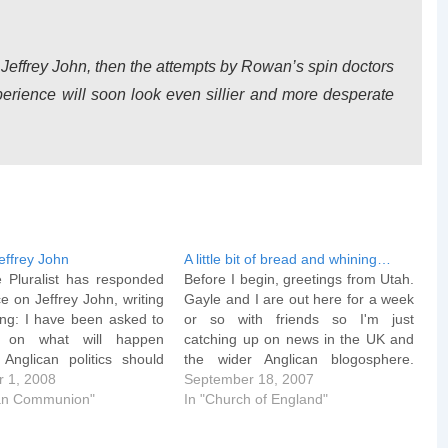
 Jeffrey John, then the attempts by Rowan’s spin doctors
erience will soon look even sillier and more desperate
effrey John
A little bit of bread and whining…
e Pluralist has responded
Before I begin, greetings from Utah.
e on Jeffrey John, writing
Gayle and I are out here for a week
ing: I have been asked to
or so with friends so I'm just
e on what will happen
catching up on news in the UK and
 Anglican politics should
the wider Anglican blogosphere.
John become Bishop of
 1, 2008
Interesting... I'm sure by now you've
September 18, 2007
e first important point, as
can Communion"
all seen the story released by the
In "Church of England"
Peter Ould, is that there
Church Society and…
uch hedging…