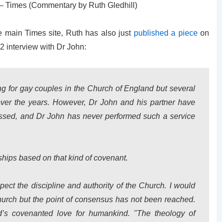
– Times (Commentary by Ruth Gledhill)
e main Times site, Ruth has also just
published a piece
on
2 interview with Dr John:
g for gay couples in the Church of England but several
ver the years. However, Dr John and his partner have
lessed, and Dr John has never performed such a service
nships based on that kind of covenant.
spect the discipline and authority of the Church. I would
Church but the point of consensus has not been reached.
’s covenanted love for humankind. "The theology of