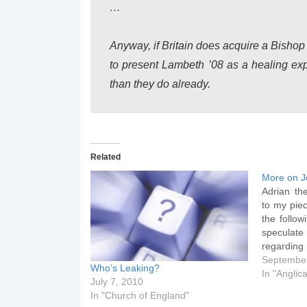
…
Anyway, if Britain does acquire a Bishop
to present Lambeth ’08 as a healing exp
than they do already.
Related
More on J
Adrian th
to my piec
the follow
speculat
regarding
Jeffrey 
September
Who’s Leaking?
Bangor. Th
In "Angli
July 7, 2010
stated by 
In "Church of England"
will be m