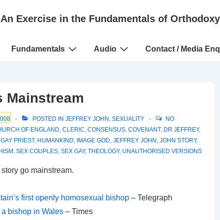
An Exercise in the Fundamentals of Orthodoxy
Fundamentals
Audio
Contact / Media Enq
s Mainstream
2008
POSTED IN
JEFFREY JOHN
,
SEXUALITY
NO
HURCH OF ENGLAND
,
CLERIC
,
CONSENSUS
,
COVENANT
,
DR JEFFREY
,
,
GAY PRIEST
,
HUMANKIND
,
IMAGE GOD
,
JEFFREY JOHN
,
JOHN STORY
,
HISM
,
SEX COUPLES
,
SEX GAY
,
THEOLOGY
,
UNAUTHORISED VERSIONS
 story go mainstream.
tain’s first openly homosexual bishop
– Telegraph
 a bishop in Wales
– Times