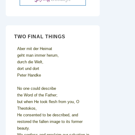
TWO FINAL THINGS
Aber mit der Heimat
geht man immer herum,
durch die Welt,
dort und dort
Peter Handke
No one could describe
the Word of the Father;
but when He took flesh from you, O
Theotokos,
He consented to be described, and
restored the fallen image to its former
beauty.
We confess and proclaim our salvation in