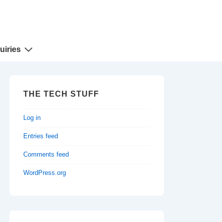
uiries
THE TECH STUFF
Log in
Entries feed
Comments feed
WordPress.org