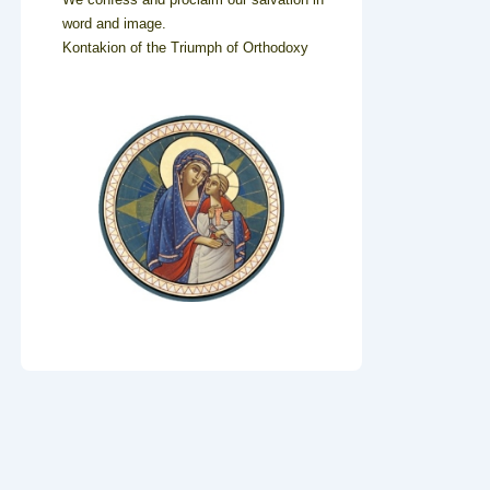
word and image.
Kontakion of the Triumph of Orthodoxy