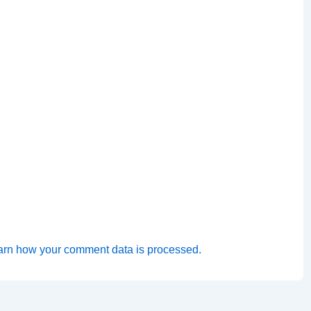
arn how your comment data is processed.