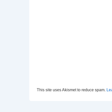
This site uses Akismet to reduce spam.
Le