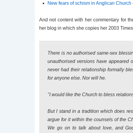
New fears of schism in Anglican Church
And not content with her commentary for th
her blog in which she copies her 2003 Times
There is no authorised same-sex blessin
unauthorised versions have appeared o
never had their relationship formally b
for anyone else. Nor will he.
"I would like the Church to bless relatio
But I stand in a tradition which does re
argue for it within the counsels of the 
We go on to talk about love, and God