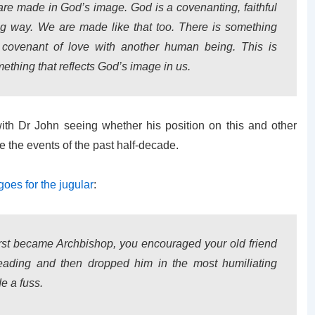
e are made in God’s image. God is a covenanting, faithful
g way. We are made like that too. There is something
 covenant of love with another human being. This is
ething that reflects God’s image in us.
ith Dr John seeing whether his position on this and other
e the events of the past half-decade.
goes for the jugular
:
rst became Archbishop, you encouraged your old friend
eading and then dropped him in the most humiliating
e a fuss.