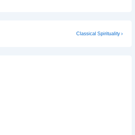
Next
Classical Spirituality ›
Post
is