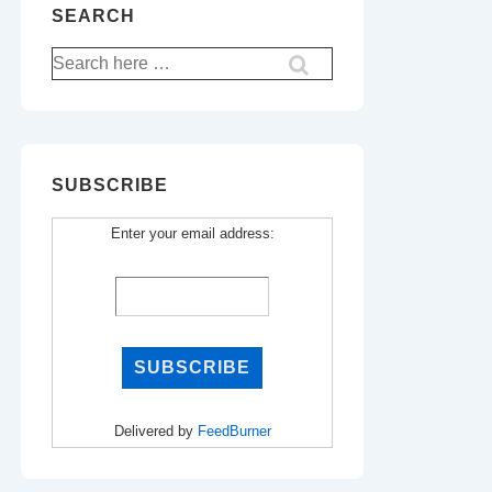
SEARCH
Search
for:
SUBSCRIBE
Enter your email address:
Delivered by
FeedBurner