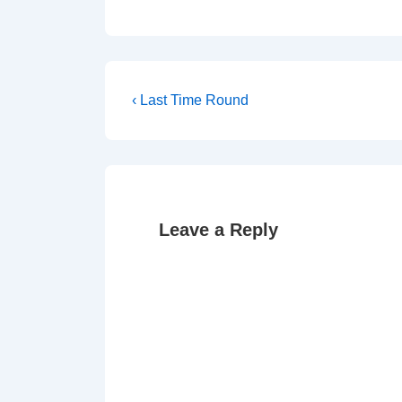
Post
Previous
‹ Last Time Round
Post
navigation
is
Leave a Reply