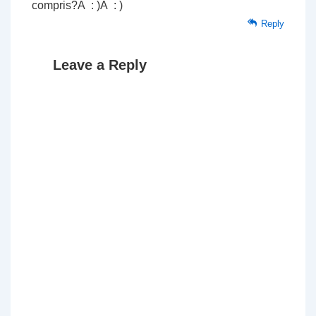
compris?Â : )Â : )
Reply
Leave a Reply