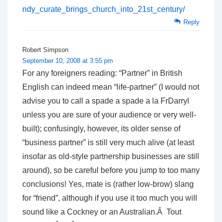
ndy_curate_brings_church_into_21st_century/
Reply
Robert Simpson
September 10, 2008 at 3:55 pm
For any foreigners reading: “Partner” in British
English can indeed mean “life-partner” (I would not
advise you to call a spade a spade a la FrDarryl
unless you are sure of your audience or very well-
built); confusingly, however, its older sense of
“business partner” is still very much alive (at least
insofar as old-style partnership businesses are still
around), so be careful before you jump to too many
conclusions! Yes, mate is (rather low-brow) slang
for “friend”, although if you use it too much you will
sound like a Cockney or an Australian.Â Tout