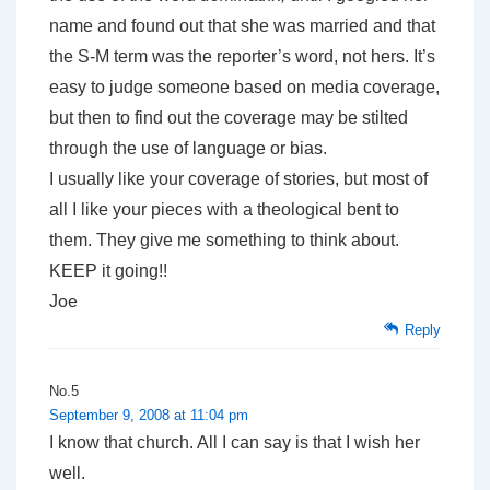
name and found out that she was married and that
the S-M term was the reporter’s word, not hers. It’s
easy to judge someone based on media coverage,
but then to find out the coverage may be stilted
through the use of language or bias.
I usually like your coverage of stories, but most of
all I like your pieces with a theological bent to
them. They give me something to think about.
KEEP it going!!
Joe
Reply
No.5
September 9, 2008 at 11:04 pm
I know that church. All I can say is that I wish her
well.