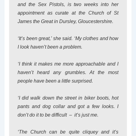
and the Sex Pistols, is two weeks into her
appointment as curate at the Church of St
James the Great in Dursley, Gloucestershire.
‘It’s been great,’ she said. ‘My clothes and how
I look haven’t been a problem.
‘I think it makes me more approachable and I
haven’t heard any grumbles. At the most
people have been a little surprised.
‘I did walk down the street in biker boots, hot
pants and dog collar and got a few looks. I
don’t do it to be difficult – it’s just me.
‘The Church can be quite cliquey and it’s