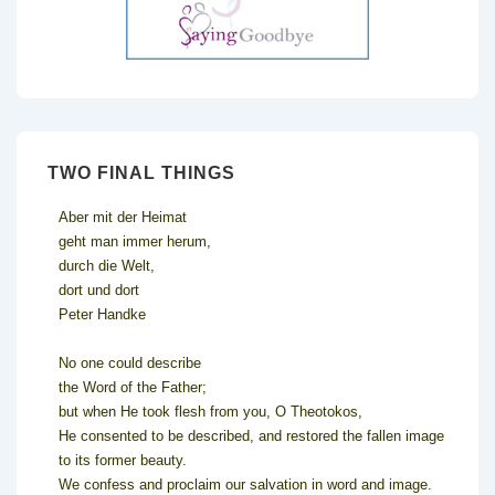
TWO FINAL THINGS
Aber mit der Heimat
geht man immer herum,
durch die Welt,
dort und dort
Peter Handke
No one could describe
the Word of the Father;
but when He took flesh from you, O Theotokos,
He consented to be described, and restored the fallen image
to its former beauty.
We confess and proclaim our salvation in word and image.