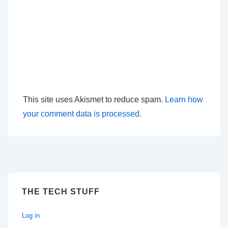
This site uses Akismet to reduce spam.
Learn how
your comment data is processed.
THE TECH STUFF
Log in