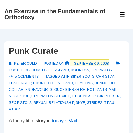
↓
An Exercise in the Fundamentals of
Skip
ME
Orthodoxy
to
Main
Content
Punk Curate
PETER OULD
POSTED ON
SEPTEMBER 9, 2008
POSTED IN
CHURCH OF ENGLAND
,
HOLINESS
,
ORDINATION
5 COMMENTS
TAGGED WITH
BIKER BOOTS
,
CHRISTIAN
LEADERSHIP
,
CHURCH OF ENGLAND
,
DEACONS
,
DENNO
,
DOG
COLLAR
,
ENDEAVOUR
,
GLOUCESTERSHIRE
,
HOT PANTS
,
MAIL
,
NOSE STUD
,
ORDINATION SERVICE
,
PIERCINGS
,
PUNK ROCKER
,
SEX PISTOLS
,
SEXUAL RELATIONSHIP
,
SKYE
,
STRIDES
,
T PAUL
,
VICAR
A funny little story in
today’s Mail
…