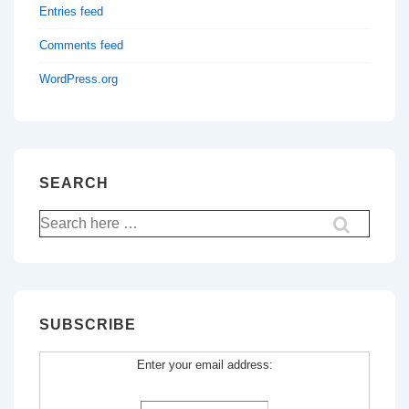
Entries feed
Comments feed
WordPress.org
SEARCH
Search
for:
SUBSCRIBE
Enter your email address: