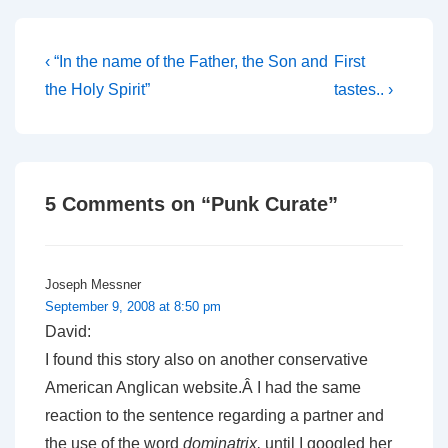
because I…
Post
Previous
Next
‹ “In the name of the Father, the Son and
First
Post
Post
navigation
the Holy Spirit”
tastes.. ›
is
is
5 Comments on “
Punk Curate
”
Joseph Messner
September 9, 2008 at 8:50 pm
David:
I found this story also on another conservative
American Anglican website.Â I had the same
reaction to the sentence regarding a partner and
the use of the word
dominatrix,
until I googled her