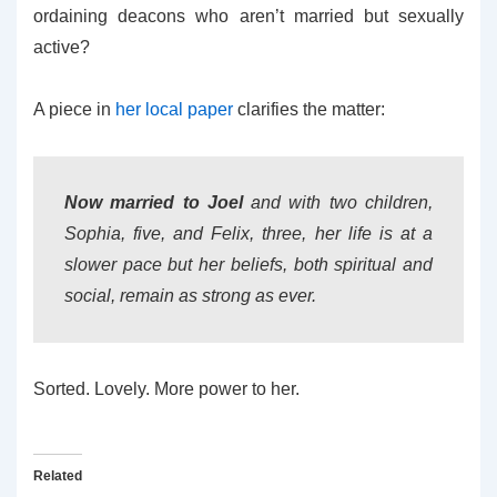
ordaining deacons who aren’t married but sexually
active?
A piece in
her local paper
clarifies the matter:
Now married to Joel
and with two children,
Sophia, five, and Felix, three, her life is at a
slower pace but her beliefs, both spiritual and
social, remain as strong as ever.
Sorted. Lovely. More power to her.
Related