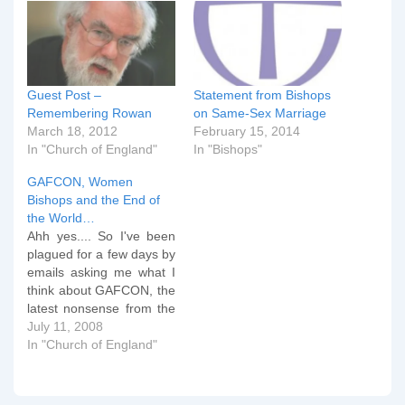
Guest Post –
Statement from Bishops
Remembering Rowan
on Same-Sex Marriage
March 18, 2012
February 15, 2014
In "Church of England"
In "Bishops"
GAFCON, Women
Bishops and the End of
the World…
Ahh yes.... So I've been
plagued for a few days by
emails asking me what I
think about GAFCON, the
latest nonsense from the
Church of England
July 11, 2008
General Synod and other
In "Church of England"
such what not. I've been
sitting on my hands for a
few days on all of this