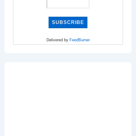
Delivered by
FeedBurner