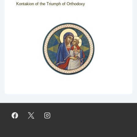
Kontakion of the Triumph of Orthodoxy