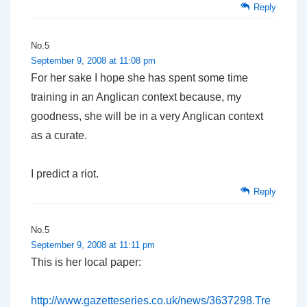
Reply
No.5
September 9, 2008 at 11:08 pm
For her sake I hope she has spent some time
training in an Anglican context because, my
goodness, she will be in a very Anglican context
as a curate.
I predict a riot.
Reply
No.5
September 9, 2008 at 11:11 pm
This is her local paper:
http://www.gazetteseries.co.uk/news/3637298.Tre