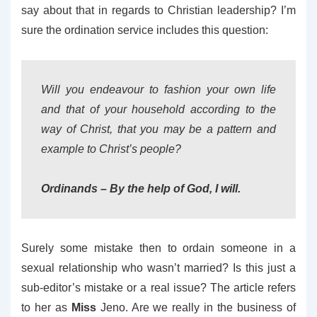
say about that in regards to Christian leadership? I’m
sure the ordination service includes this question:
Will you endeavour to fashion your own life
and that of your household according to the
way of Christ, that you may be a pattern and
example to Christ’s people?
Ordinands
– By the help of God, I will.
Surely some mistake then to ordain someone in a
sexual relationship who wasn’t married? Is this just a
sub-editor’s mistake or a real issue? The article refers
to her as
Miss
Jeno. Are we really in the business of