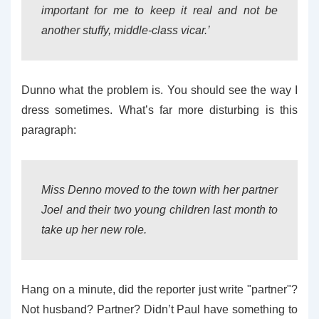
important for me to keep it real and not be
another stuffy, middle-class vicar.’
Dunno what the problem is. You should see the way I
dress sometimes. What’s far more disturbing is this
paragraph:
Miss Denno moved to the town with her partner
Joel and their two young children last month to
take up her new role.
Hang on a minute, did the reporter just write "partner"?
Not husband? Partner? Didn’t Paul have something to