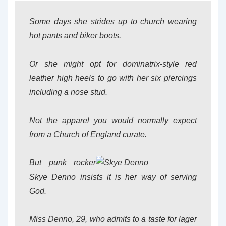
Some days she strides up to church wearing
hot pants and biker boots.
Or she might opt for dominatrix-style red
leather high heels to go with her six piercings
including a nose stud.
Not the apparel you would normally expect
from a Church of England curate.
But punk rocker
Skye Denno insists it is her way of serving
God.
Miss Denno, 29, who admits to a taste for lager