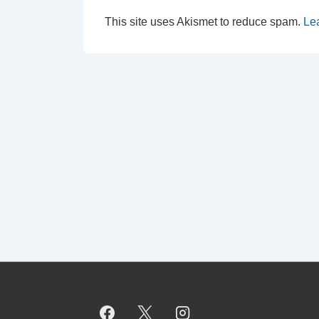
This site uses Akismet to reduce spam.
Le