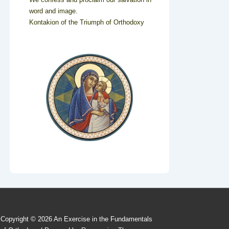
word and image.
Kontakion of the Triumph of Orthodoxy
Copyright © 2026
An Exercise in the Fundamentals