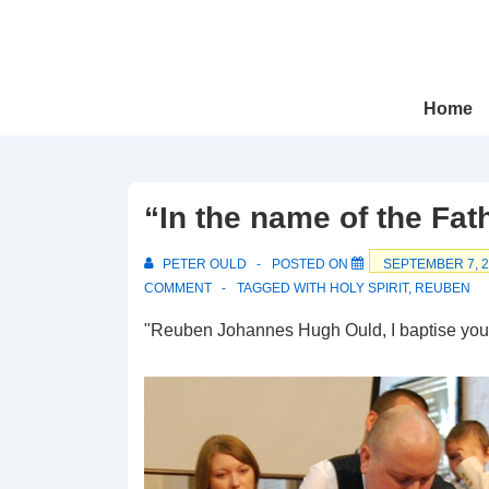
↓
Skip
to
Main
Main
Home
Navigation
Content
“In the name of the Fath
PETER OULD
POSTED ON
SEPTEMBER 7, 
COMMENT
TAGGED WITH
HOLY SPIRIT
,
REUBEN
"Reuben Johannes Hugh Ould, I baptise yo