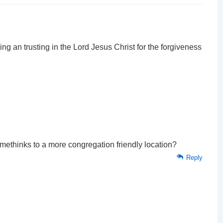
 an trusting in the Lord Jesus Christ for the forgiveness
methinks to a more congregation friendly location?
Reply