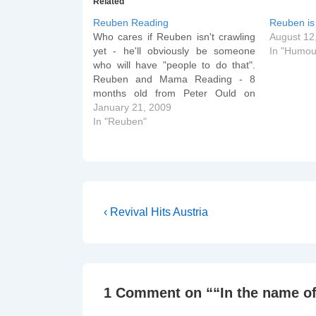
Related
Reuben Reading
Reuben is 
Who cares if Reuben isn't crawling
August 12
yet - he'll obviously be someone
In "Humou
who will have "people to do that".
Reuben and Mama Reading - 8
months old from Peter Ould on
Vimeo. And we already know what
January 21, 2009
some words mean... Reuben likes
In "Reuben"
Baths from Peter Ould on Vimeo.
After all…
Post
Previous
‹ Revival Hits Austria
Post
navigation
is
1 Comment on “
“In the name of