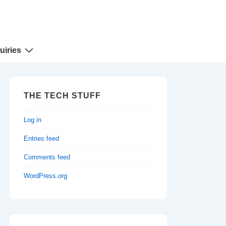
uiries
THE TECH STUFF
Log in
Entries feed
Comments feed
WordPress.org