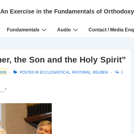
An Exercise in the Fundamentals of Orthodoxy
Fundamentals
Audio
Contact / Media Enq
er, the Son and the Holy Spirit”
2008
POSTED IN
ECCLESIASTICAL
,
PASTORAL
,
REUBEN
1
u…"