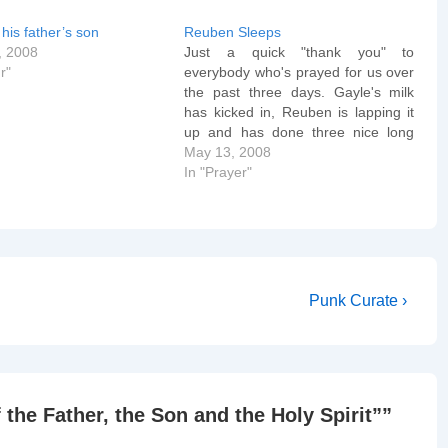
his father’s son
Reuben Sleeps
, 2008
Just a quick "thank you" to
r"
everybody who's prayed for us over
the past three days. Gayle's milk
has kicked in, Reuben is lapping it
up and has done three nice long
sleeps (2+ hours) without
May 13, 2008
swaddling. All we need now is a nice
In "Prayer"
browny yellow poo and we'll know…
Next
Punk Curate ›
Post
is
 the Father, the Son and the Holy Spirit”
”