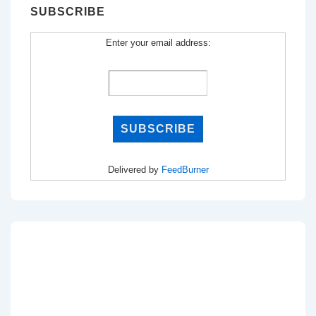
SUBSCRIBE
Enter your email address:
Delivered by
FeedBurner