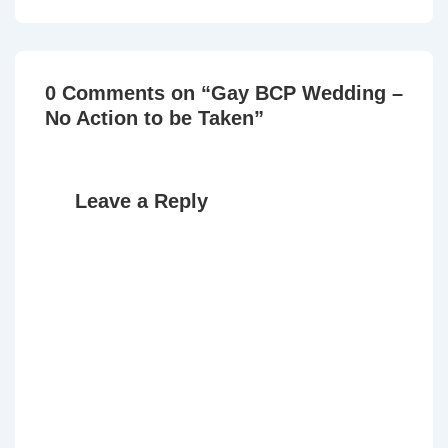
is
is
0 Comments on “
Gay BCP Wedding –
No Action to be Taken
”
Leave a Reply