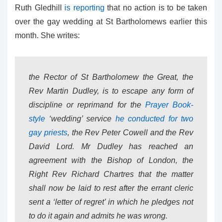
Ruth Gledhill
is reporting
that no action is to be taken
over the gay wedding at St Bartholomews earlier this
month. She writes:
the Rector of St Bartholomew the Great, the
Rev Martin Dudley, is to escape any form of
discipline or reprimand for the
Prayer Book-
style
‘wedding’ service
he conducted for two
gay priests
, the Rev Peter Cowell and the Rev
David Lord. Mr Dudley has reached an
agreement with the Bishop of London, the
Right Rev Richard Chartres that the matter
shall now be laid to rest after the errant cleric
sent a ‘letter of regret’ in which he pledges not
to do it again and admits he was wrong.