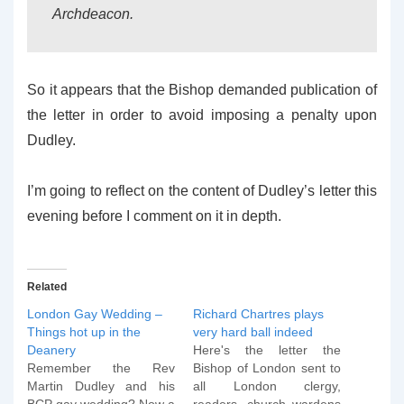
Archdeacon.
So it appears that the Bishop demanded publication of
the letter in order to avoid imposing a penalty upon
Dudley.
I’m going to reflect on the content of Dudley’s letter this
evening before I comment on it in depth.
Related
London Gay Wedding –
Richard Chartres plays
Things hot up in the
very hard ball indeed
Deanery
Here's the letter the
Remember the Rev
Bishop of London sent to
Martin Dudley and his
all London clergy,