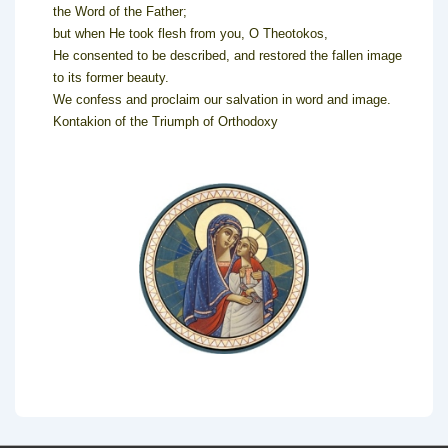
the Word of the Father;
but when He took flesh from you, O Theotokos,
He consented to be described, and restored the fallen image
to its former beauty.
We confess and proclaim our salvation in word and image.
Kontakion of the Triumph of Orthodoxy