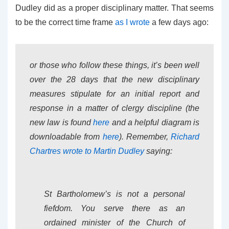
Dudley did as a proper disciplinary matter. That seems
to be the correct time frame
as I wrote
a few days ago:
or those who follow these things, it’s been well
over the 28 days that the new disciplinary
measures stipulate for an initial report and
response in a matter of clergy discipline (the
new law is found
here
and a helpful diagram is
downloadable from
here
). Remember,
Richard
Chartres wrote to Martin Dudley
saying:
St Bartholomew’s is not a personal
fiefdom. You serve there as an
ordained minister of the Church of