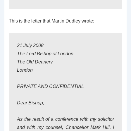
This is the letter that Martin Dudley wrote:
21 July 2008
The Lord Bishop of London
The Old Deanery
London
PRIVATE AND CONFIDENTIAL
Dear Bishop,
As the result of a conference with my solicitor
and with my counsel, Chancellor Mark Hill, I