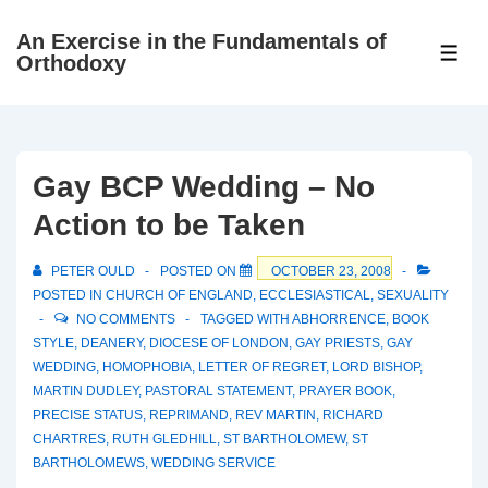
↓
An Exercise in the Fundamentals of
Skip
ME
Orthodoxy
to
Main
Content
Gay BCP Wedding – No
Action to be Taken
PETER OULD
POSTED ON
OCTOBER 23, 2008
POSTED IN
CHURCH OF ENGLAND
,
ECCLESIASTICAL
,
SEXUALITY
NO COMMENTS
TAGGED WITH
ABHORRENCE
,
BOOK
STYLE
,
DEANERY
,
DIOCESE OF LONDON
,
GAY PRIESTS
,
GAY
WEDDING
,
HOMOPHOBIA
,
LETTER OF REGRET
,
LORD BISHOP
,
MARTIN DUDLEY
,
PASTORAL STATEMENT
,
PRAYER BOOK
,
PRECISE STATUS
,
REPRIMAND
,
REV MARTIN
,
RICHARD
CHARTRES
,
RUTH GLEDHILL
,
ST BARTHOLOMEW
,
ST
BARTHOLOMEWS
,
WEDDING SERVICE