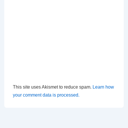
This site uses Akismet to reduce spam.
Learn how
your comment data is processed.