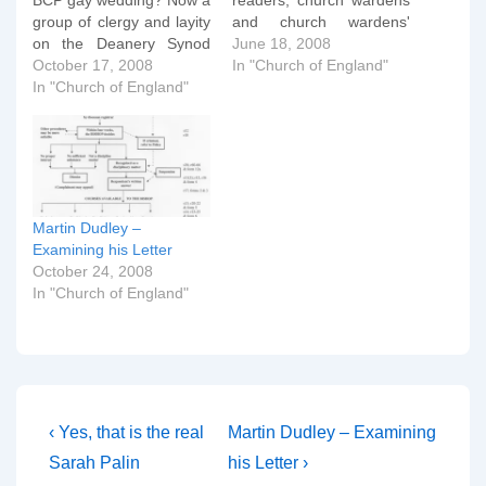
BCP gay wedding? Now a
readers, church wardens
group of clergy and layity
and church wardens'
on the Deanery Synod
dachshunds today. 18th
June 18, 2008
have issued a statement
October 17, 2008
June 2008 Dear Friends,
In "Church of England"
suggesting that the Rev
In "Church of England"
Many of you will have
Dudley's actions have
seen the publicity over
stretched the bounds of
the weekend around the
fellowship and mutual
service which was held at
accountability that should
St Bartholomew the Great
exist amongst
on May 31st.…
neighbouring clergy and
Martin Dudley –
chuches. On 31 May
Examining his Letter
2008…
October 24, 2008
In "Church of England"
Post
Previous
Next
‹ Yes, that is the real
Martin Dudley – Examining
Post
Post
navigation
Sarah Palin
his Letter ›