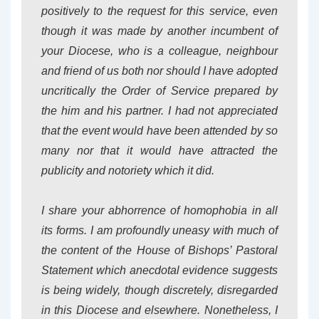
positively to the request for this service, even
though it was made by another incumbent of
your Diocese, who is a colleague, neighbour
and friend of us both nor should I have adopted
uncritically the Order of Service prepared by
the him and his partner. I had not appreciated
that the event would have been attended by so
many nor that it would have attracted the
publicity and notoriety which it did.
I share your abhorrence of homophobia in all
its forms. I am profoundly uneasy with much of
the content of the House of Bishops’ Pastoral
Statement which anecdotal evidence suggests
is being widely, though discretely, disregarded
in this Diocese and elsewhere. Nonetheless, I