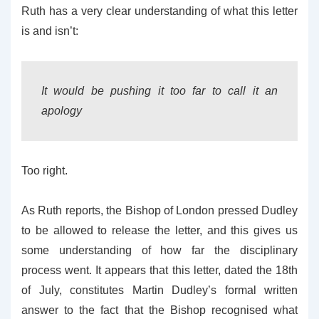
Ruth has a very clear understanding of what this letter
is and isn’t:
It would be pushing it too far to call it an
apology
Too right.
As Ruth reports, the Bishop of London pressed Dudley
to be allowed to release the letter, and this gives us
some understanding of how far the disciplinary
process went. It appears that this letter, dated the 18th
of July, constitutes Martin Dudley’s formal written
answer to the fact that the Bishop recognised what