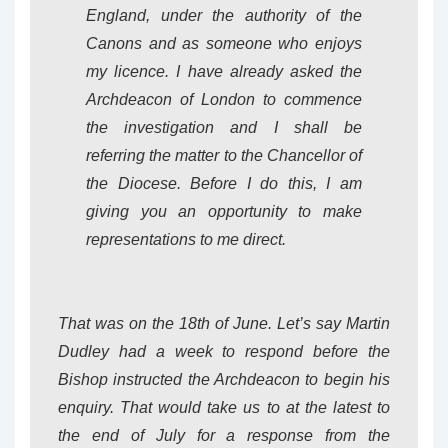
England, under the authority of the
Canons and as someone who enjoys
my licence. I have already asked the
Archdeacon of London to commence
the investigation and I shall be
referring the matter to the Chancellor of
the Diocese. Before I do this, I am
giving you an opportunity to make
representations to me direct.
That was on the 18th of June. Let’s say Martin
Dudley had a week to respond before the
Bishop instructed the Archdeacon to begin his
enquiry. That would take us to at the latest to
the end of July for a response from the