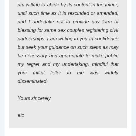
am willing to abide by its content in the future,
until such time as it is rescinded or amended,
and I undertake not to provide any form of
blessing for same sex couples registering civil
partnerships. I am writing to you in confidence
but seek your guidance on such steps as may
be necessary and appropriate to make public
my regret and my undertaking, mindful that
your initial letter to me was widely
disseminated.
Yours sincerely
etc