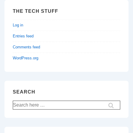
THE TECH STUFF
Log in
Entries feed
Comments feed
WordPress.org
SEARCH
Search
for: