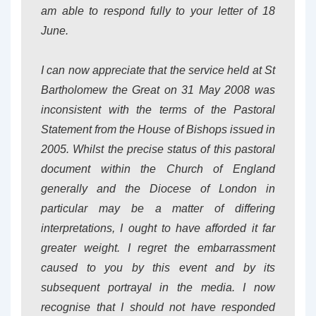
am able to respond fully to your letter of 18
June.
I can now appreciate that the service held at St
Bartholomew the Great on 31 May 2008 was
inconsistent with the terms of the Pastoral
Statement from the House of Bishops issued in
2005. Whilst the precise status of this pastoral
document within the Church of England
generally and the Diocese of London in
particular may be a matter of differing
interpretations, I ought to have afforded it far
greater weight. I regret the embarrassment
caused to you by this event and by its
subsequent portrayal in the media. I now
recognise that I should not have responded