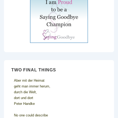
TWO FINAL THINGS
Aber mit der Heimat
geht man immer herum,
durch die Welt,
dort und dort
Peter Handke
No one could describe