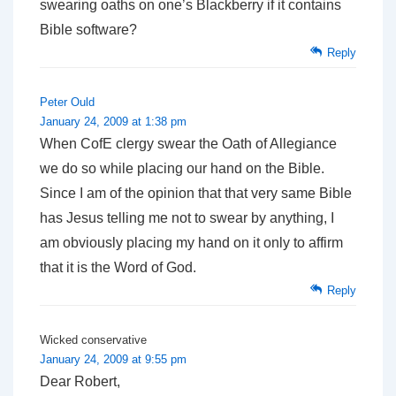
swearing oaths on one’s Blackberry if it contains
Bible software?
Reply
Peter Ould
January 24, 2009 at 1:38 pm
When CofE clergy swear the Oath of Allegiance
we do so while placing our hand on the Bible.
Since I am of the opinion that that very same Bible
has Jesus telling me not to swear by anything, I
am obviously placing my hand on it only to affirm
that it is the Word of God.
Reply
Wicked conservative
January 24, 2009 at 9:55 pm
Dear Robert,