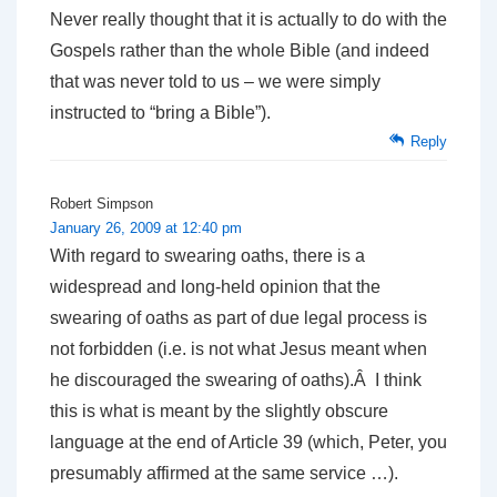
Never really thought that it is actually to do with the
Gospels rather than the whole Bible (and indeed
that was never told to us – we were simply
instructed to “bring a Bible”).
Reply
Robert Simpson
January 26, 2009 at 12:40 pm
With regard to swearing oaths, there is a
widespread and long-held opinion that the
swearing of oaths as part of due legal process is
not forbidden (i.e. is not what Jesus meant when
he discouraged the swearing of oaths).Â I think
this is what is meant by the slightly obscure
language at the end of Article 39 (which, Peter, you
presumably affirmed at the same service …).