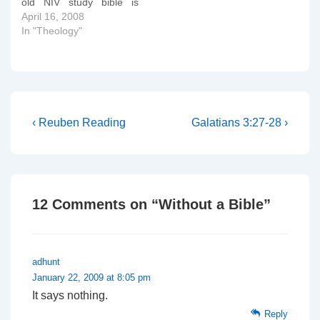
old NIV study bible is
edition of…
falling apart!! Hurrah!!
April 16, 2008
The ESV Study Bible was
In "Theology"
created to help people
understand the Bible in a
deeper way—to
understand the timeless
truth of God’s Word…
Post
Previous
Next
‹ Reuben Reading
Galatians 3:27-28 ›
Post
Post
navigation
is
is
12 Comments on “
Without a Bible
”
adhunt
January 22, 2009 at 8:05 pm
It says nothing.
Reply