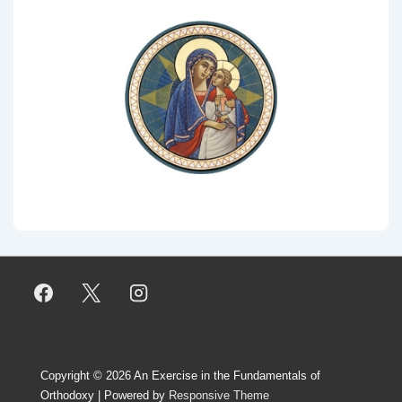
Copyright © 2026
An Exercise in the Fundamentals of
Orthodoxy
| Powered by
Responsive Theme