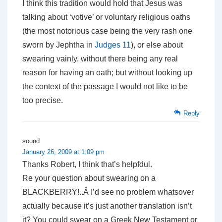
I think this tradition would hold that Jesus was
talking about ‘votive’ or voluntary religious oaths
(the most notorious case being the very rash one
sworn by Jephtha in
Judges 11
), or else about
swearing vainly, without there being any real
reason for having an oath; but without looking up
the context of the passage I would not like to be
too precise.
Reply
sound
January 26, 2009 at 1:09 pm
Thanks Robert, I think that’s helpfdul.
Re your question about swearing on a
BLACKBERRY!..Â I’d see no problem whatsover
actually because it’s just another translation isn’t
it? You could swear on a Greek New Testament or