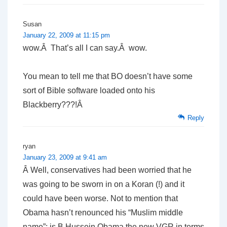
Susan
January 22, 2009 at 11:15 pm
wow.Â That’s all I can say.Â wow.
You mean to tell me that BO doesn’t have some
sort of Bible software loaded onto his
Blackberry???!Â
Reply
ryan
January 23, 2009 at 9:41 am
Â Well, conservatives had been worried that he
was going to be sworn in on a Koran (!) and it
could have been worse. Not to mention that
Obama hasn’t renounced his “Muslim middle
name”; is B.Hussein Obama the new VGR in terms