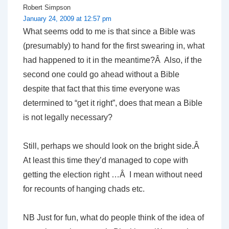
Robert Simpson
January 24, 2009 at 12:57 pm
What seems odd to me is that since a Bible was
(presumably) to hand for the first swearing in, what
had happened to it in the meantime?Â Also, if the
second one could go ahead without a Bible
despite that fact that this time everyone was
determined to “get it right”, does that mean a Bible
is not legally necessary?
Still, perhaps we should look on the bright side.Â
At least this time they’d managed to cope with
getting the election right …Â I mean without need
for recounts of hanging chads etc.
NB Just for fun, what do people think of the idea of