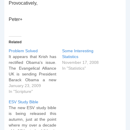
Provocatively,
Peter+
Related
Problem Solved
Some Interesting
It appears that Krish has
Statistics
rectified Obama's issue.
November 17, 2008
The Evangelical Alliance
In "Statistics"
UK is sending President
Barack Obama a new
Bible after reports that
January 23, 2009
one was mysteriously
In "Scripture"
absent from his second
ESV Study Bible
swearing in. DrÂ Krish
The new ESV study bible
Kandiah, Director of
is being released this
Churches inÂ Mission for
autumn, just at the point
the Evangelical Alliance,
where my over a decade
will post a copy of an