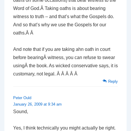
oaths on some occasions) that bear witness to the
Word of God.Â Taking oaths is about bearing
witness to truth – and that’s what the Gospels do.
And so that’s why we use the Gospels for our
oaths.Â Â
And note that if you are taking ahn oath in court
before bearingÂ witness, you can refuse to swear
usingÂ the book. As wicked conservative says, it is
customary, not legal. Â Â Â Â Â
Reply
Peter Ould
January 26, 2009 at 9:34 am
Sound,
Yes, I think technically you might actually be right.