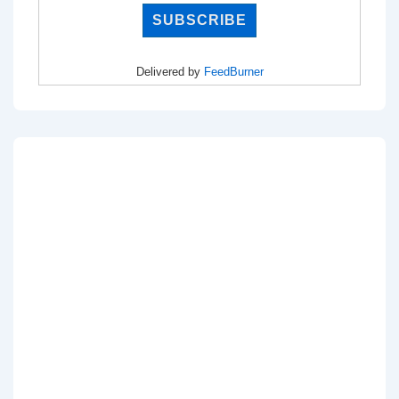
Delivered by
FeedBurner