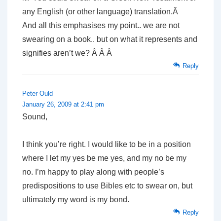
any English (or other language) translation.Â
And all this emphasises my point.. we are not
swearing on a book.. but on what it represents and
signifies aren’t we? Â Â Â
Reply
Peter Ould
January 26, 2009 at 2:41 pm
Sound,
I think you’re right. I would like to be in a position
where I let my yes be me yes, and my no be my
no. I’m happy to play along with people’s
predispositions to use Bibles etc to swear on, but
ultimately my word is my bond.
Reply