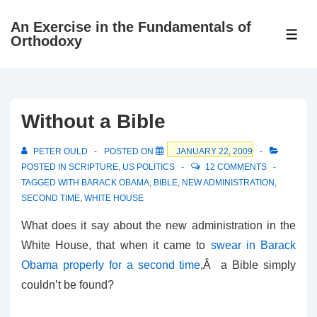
↓
An Exercise in the Fundamentals of
Skip
ME
Orthodoxy
to
Main
Content
Without a Bible
PETER OULD
POSTED ON
JANUARY 22, 2009
POSTED IN
SCRIPTURE
,
US POLITICS
12 COMMENTS
TAGGED WITH
BARACK OBAMA
,
BIBLE
,
NEW ADMINISTRATION
,
SECOND TIME
,
WHITE HOUSE
What does it say about the new administration in the
White House, that when it came to
swear in Barack
Obama properly for a second time
,Â a Bible simply
couldn’t be found?