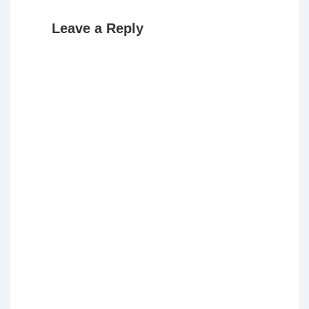
Leave a Reply