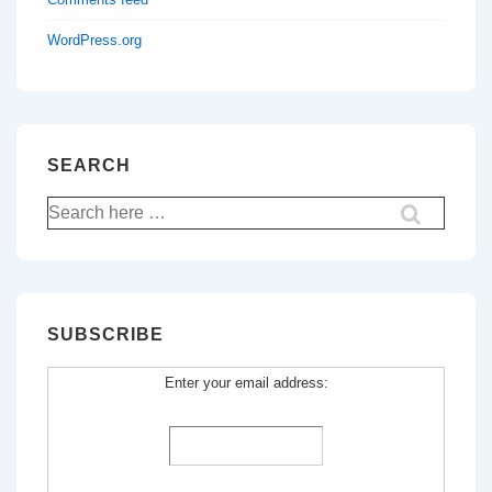
WordPress.org
SEARCH
Search
for:
SUBSCRIBE
Enter your email address: