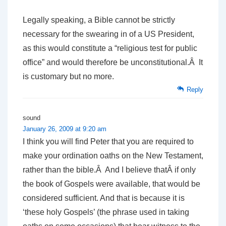
Legally speaking, a Bible cannot be strictly
necessary for the swearing in of a US President,
as this would constitute a “religious test for public
office” and would therefore be unconstitutional.Â It
is customary but no more.
Reply
sound
January 26, 2009 at 9:20 am
I think you will find Peter that you are required to
make your ordination oaths on the New Testament,
rather than the bible.Â And I believe thatÂ if only
the book of Gospels were available, that would be
considered sufficient. And that is because it is
‘these holy Gospels’ (the phrase used in taking