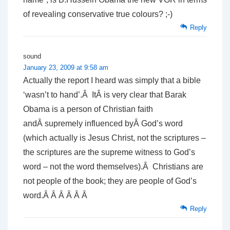
of revealing conservative true colours? ;-)
Reply
sound
January 23, 2009 at 9:58 am
Actually the report I heard was simply that a bible
‘wasn’t to hand’.Â ItÂ is very clear that Barak
Obama is a person of Christian faith
andÂ supremely influenced byÂ God’s word
(which actually is Jesus Christ, not the scriptures –
the scriptures are the supreme witness to God’s
word – not the word themselves).Â Christians are
not people of the book; they are people of God’s
word.Â Â Â Â Â Â
Reply