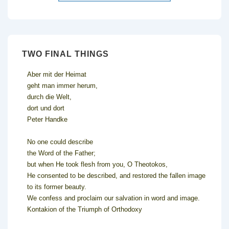
TWO FINAL THINGS
Aber mit der Heimat
geht man immer herum,
durch die Welt,
dort und dort
Peter Handke
No one could describe
the Word of the Father;
but when He took flesh from you, O Theotokos,
He consented to be described, and restored the fallen image
to its former beauty.
We confess and proclaim our salvation in word and image.
Kontakion of the Triumph of Orthodoxy