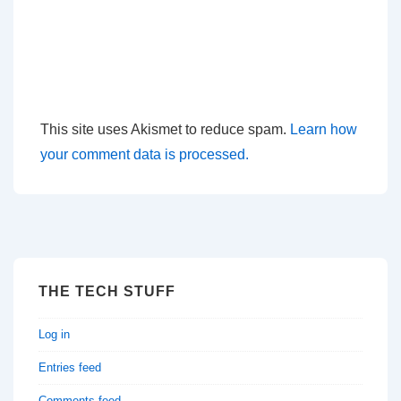
This site uses Akismet to reduce spam.
Learn how
your comment data is processed.
THE TECH STUFF
Log in
Entries feed
Comments feed