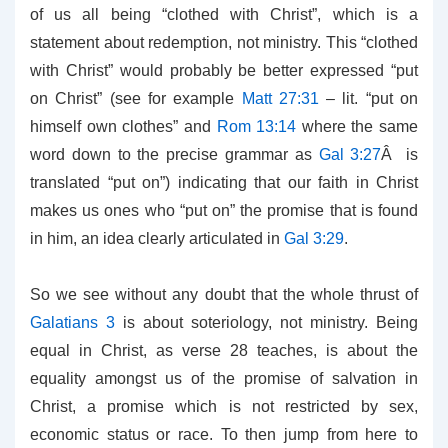
of us all being “clothed with Christ”, which is a
statement about redemption, not ministry. This “clothed
with Christ” would probably be better expressed “put
on Christ” (see for example
Matt 27:31
– lit. “put on
himself own clothes” and
Rom 13:14
where the same
word down to the precise grammar as
Gal 3:27
Â is
translated “put on”) indicating that our faith in Christ
makes us ones who “put on” the promise that is found
in him, an idea clearly articulated in
Gal 3:29
.
So we see without any doubt that the whole thrust of
Galatians 3
is about soteriology, not ministry. Being
equal in Christ, as verse 28 teaches, is about the
equality amongst us of the promise of salvation in
Christ, a promise which is not restricted by sex,
economic status or race. To then jump from here to