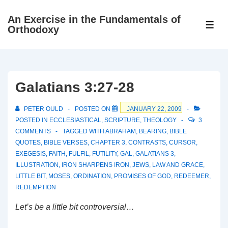
↓
An Exercise in the Fundamentals of
Skip
ME
Orthodoxy
to
Main
Content
Galatians 3:27-28
PETER OULD
POSTED ON
JANUARY 22, 2009
POSTED IN
ECCLESIASTICAL
,
SCRIPTURE
,
THEOLOGY
3
COMMENTS
TAGGED WITH
ABRAHAM
,
BEARING
,
BIBLE
QUOTES
,
BIBLE VERSES
,
CHAPTER 3
,
CONTRASTS
,
CURSOR
,
EXEGESIS
,
FAITH
,
FULFIL
,
FUTILITY
,
GAL
,
GALATIANS 3
,
ILLUSTRATION
,
IRON SHARPENS IRON
,
JEWS
,
LAW AND GRACE
,
LITTLE BIT
,
MOSES
,
ORDINATION
,
PROMISES OF GOD
,
REDEEMER
,
REDEMPTION
Let’s be a little bit controversial…