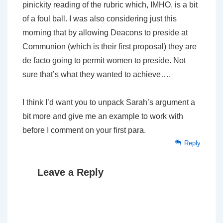
pinickity reading of the rubric which, IMHO, is a bit
of a foul ball. I was also considering just this
morning that by allowing Deacons to preside at
Communion (which is their first proposal) they are
de facto going to permit women to preside. Not
sure that’s what they wanted to achieve….
I think I’d want you to unpack Sarah’s argument a
bit more and give me an example to work with
before I comment on your first para.
Reply
Leave a Reply