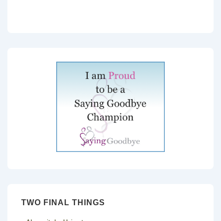
TWO FINAL THINGS