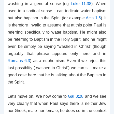
washing in a general sense (eg
Luke 11:38
). When
used in a spritual sense it can indicate water baptism
but also baptism in the Spirit (for example
Acts 1:5
). It
is therefore invalid to assume that at this point Paul is
referring specifically to water baptism. He might also
be referring to Baptism in the Holy Spirit, and he might
even be simply be saying “washed in Christ” (though
arguably that phrase appears only here and in
Romans 6:3
) as a euphemism. Even if we reject this
last possiblity (“washed in Christ”) we can still make a
good case here that he is talking about the Baptism in
the Spirit.
Let’s move on. We now come to
Gal 3:28
and we see
very clearly that when Paul says there is neither Jew
nor Greek, male nor female, he does so in the context