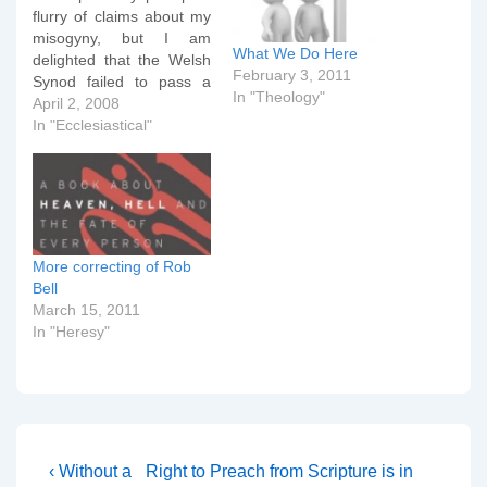
flurry of claims about my
misogyny, but I am
What We Do Here
delighted that the Welsh
February 3, 2011
Synod failed to pass a
In "Theology"
vote on allowing Women
April 2, 2008
Bishops. The vote in
In "Ecclesiastical"
favour in the House of
Clergy was only 58.7%,
short of the two-thirds
required for the motion to
pass.…
More correcting of Rob
Bell
March 15, 2011
In "Heresy"
Post
Previous
Next
‹ Without a
Right to Preach from Scripture is in