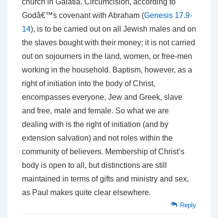
church in Galatia. Circumcision, according to
Godâ€™s covenant with Abraham (
Genesis 17.9-
14
), is to be carried out on all Jewish males and on
the slaves bought with their money; it is not carried
out on sojourners in the land, women, or free-men
working in the household. Baptism, however, as a
right of initiation into the body of Christ,
encompasses everyone, Jew and Greek, slave
and free, male and female. So what we are
dealing with is the right of initiation (and by
extension salvation) and not roles within the
community of believers. Membership of Christ’s
body is open to all, but distinctions are still
maintained in terms of gifts and ministry and sex,
as Paul makes quite clear elsewhere.
Reply