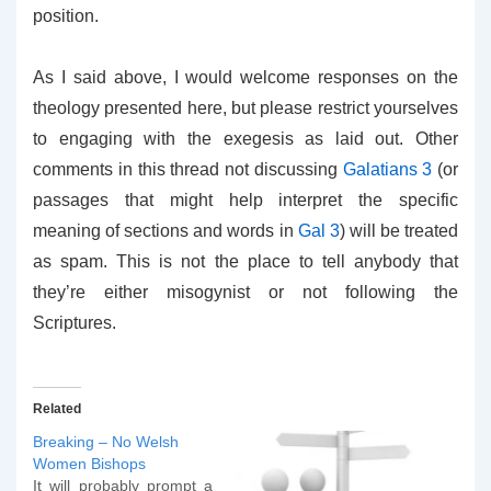
position.
As I said above, I would welcome responses on the
theology presented here, but please restrict yourselves
to engaging with the exegesis as laid out. Other
comments in this thread not discussing
Galatians 3
(or
passages that might help interpret the specific
meaning of sections and words in
Gal 3
) will be treated
as spam. This is not the place to tell anybody that
they’re either misogynist or not following the
Scriptures.
Related
Breaking – No Welsh
Women Bishops
It will probably prompt a