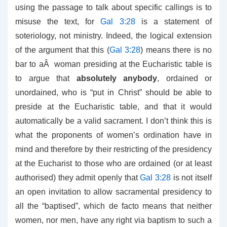
using the passage to talk about specific callings is to
misuse the text, for
Gal 3:28
is a statement of
soteriology, not ministry. Indeed, the logical extension
of the argument that this (
Gal 3:28
) means there is no
bar to aÂ woman presiding at the Eucharistic table is
to argue that
absolutely anybody
, ordained or
unordained, who is “put in Christ” should be able to
preside at the Eucharistic table, and that it would
automatically be a valid sacrament. I don’t think this is
what the proponents of women’s ordination have in
mind and therefore by their restricting of the presidency
at the Eucharist to those who are ordained (or at least
authorised) they admit openly that
Gal 3:28
is not itself
an open invitation to allow sacramental presidency to
all the “baptised”, which de facto means that neither
women, nor men, have any right via baptism to such a