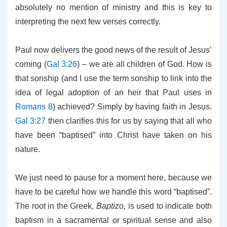
absolutely no mention of ministry and this is key to
interpreting the next few verses correctly.
Paul now delivers the good news of the result of Jesus’
coming (
Gal 3:26
) – we are all children of God. How is
that sonship (and I use the term sonship to link into the
idea of legal adoption of an heir that Paul uses in
Romans 8
) achieved? Simply by having faith in Jesus.
Gal 3:27
then clarifies this for us by saying that all who
have been “baptised” into Christ have taken on his
nature.
We just need to pause for a moment here, because we
have to be careful how we handle this word “baptised”.
The root in the Greek,
Baptizo,
is used to indicate both
baptism in a sacramental or spiritual sense and also