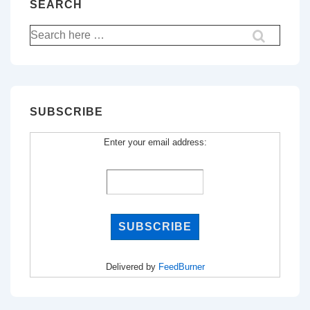
SEARCH
Search
for:
SUBSCRIBE
Enter your email address:
Delivered by
FeedBurner