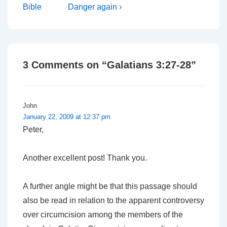
Post
Post
navigation
Bible
Danger again ›
is
is
3 Comments on “
Galatians 3:27-28
”
John
January 22, 2009 at 12:37 pm
Peter,
Another excellent post! Thank you.
A further angle might be that this passage should
also be read in relation to the apparent controversy
over circumcision among the members of the