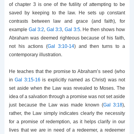
of chapter 3 is one of the futility of attempting to be
saved by keeping to the law. He sets up constant
contrasts between law and grace (and faith), for
example
Gal 3:2
,
Gal 3:3
,
Gal 3:5
. He then shows how
Abraham was deemed righteous because of his faith,
not his actions (
Gal 3:10-14
) and then turns to a
contemporary illustration.
He teaches that the promise to Abraham’s seed (who
in
Gal 3:15-16
is explicitly named as Christ) was not
set aside when the Law was revealed to Moses. The
idea of a salvation through a promise was not set aside
just because the Law was made known (
Gal 3:18
),
rather, the Law simply indicates clearly the necessity
for a promise of redemption, as it helps clarify in our
lives that we are in need of a redeemer, a redeemer