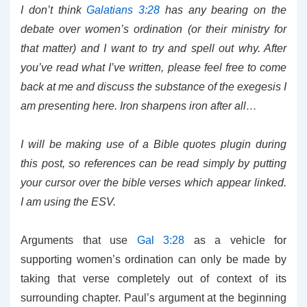
I don’t think
Galatians 3:28
has any bearing on the
debate over women’s ordination (or their ministry for
that matter) and I want to try and spell out why. After
you’ve read what I’ve written, please feel free to come
back at me and discuss the substance of the exegesis I
am presenting here. Iron sharpens iron after all…
I will be making use of a Bible quotes plugin during
this post, so references can be read simply by putting
your cursor over the bible verses which appear linked.
I am using the ESV.
Arguments that use
Gal 3:28
as a vehicle for
supporting women’s ordination can only be made by
taking that verse completely out of context of its
surrounding chapter. Paul’s argument at the beginning