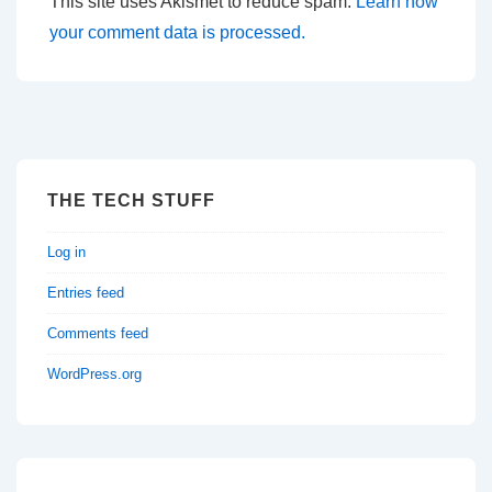
This site uses Akismet to reduce spam.
Learn how
your comment data is processed.
THE TECH STUFF
Log in
Entries feed
Comments feed
WordPress.org