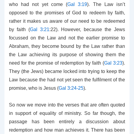
who had not yet come (
Gal 3:19
). The Law isn’t
opposed to the promises of God to redeem by faith,
rather it makes us aware of our need to be redeemed
by faith (
Gal 3:21
:22). However, because the Jews
focussed on the Law and not the earlier promise to
Abraham, they become bound by the Law rather than
the Law achieving its purpose of showing them the
need for the promise of redemption by faith (
Gal 3:23
).
They (the Jews) became locked into trying to keep the
Law because the had not yet seen the fulfilment of the
promise, who is Jesus (
Gal 3:24-25
).
So now we move into the verses that are often quoted
in support of equality of ministry. So far though, the
passage has been entirely a discussion about
redemption and how man achieves it. There has been