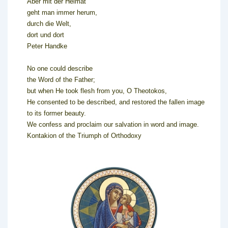
Aber mit der Heimat
geht man immer herum,
durch die Welt,
dort und dort
Peter Handke
No one could describe
the Word of the Father;
but when He took flesh from you, O Theotokos,
He consented to be described, and restored the fallen image
to its former beauty.
We confess and proclaim our salvation in word and image.
Kontakion of the Triumph of Orthodoxy