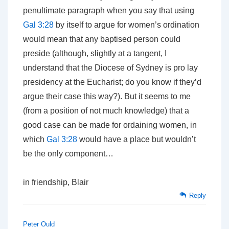
penultimate paragraph when you say that using
Gal 3:28
by itself to argue for women’s ordination
would mean that any baptised person could
preside (although, slightly at a tangent, I
understand that the Diocese of Sydney is pro lay
presidency at the Eucharist; do you know if they’d
argue their case this way?). But it seems to me
(from a position of not much knowledge) that a
good case can be made for ordaining women, in
which
Gal 3:28
would have a place but wouldn’t
be the only component…
in friendship, Blair
Reply
Peter Ould