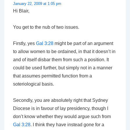
January 22, 2009 at 1:05 pm
Hi Blair,
You get to the nub of two issues.
Firstly, yes
Gal 3:28
might be part of an argument
to allow women to be ordained, in that it doesn’t in
and of itself disbar them from such a position. It
could be used further, but simply not in a manner
that assumes permitted function from a
soteriological basis.
Secondly, you are absolutely right that Sydney
Diocese is in favour of lay presidency, though I
don’t know whether they would argue such from
Gal 3:28
. I think they have instead gone for a