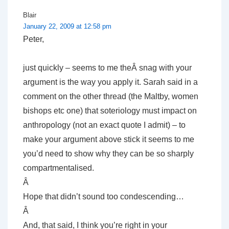
Blair
January 22, 2009 at 12:58 pm
Peter,
just quickly – seems to me theÂ snag with your
argument is the way you apply it. Sarah said in a
comment on the other thread (the Maltby, women
bishops etc one) that soteriology must impact on
anthropology (not an exact quote I admit) – to
make your argument above stick it seems to me
you’d need to show why they can be so sharply
compartmentalised.
Â
Hope that didn’t sound too condescending…
Â
And, that said, I think you’re right in your