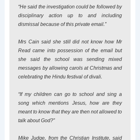
“He said the investigation could be followed by
disciplinary action up to and including
dismissal because of this private email.”
Mrs Cain said she still did not know how Mr
Read came into possession of the email but
she said the school was sending mixed
messages by allowing carols at Christmas and
celebrating the Hindu festival of divali.
“If my children can go to school and sing a
song which mentions Jesus, how are they
meant to know that they are then not allowed to
talk about God?”
Mike Judge, from the Christian Institute, said