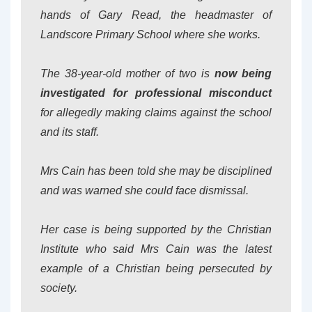
hands of Gary Read, the headmaster of
Landscore Primary School where she works.
The 38-year-old mother of two is
now being
investigated for professional misconduct
for allegedly making claims against the school
and its staff.
Mrs Cain has been told she may be disciplined
and was warned she could face dismissal.
Her case is being supported by the Christian
Institute who said Mrs Cain was the latest
example of a Christian being persecuted by
society.