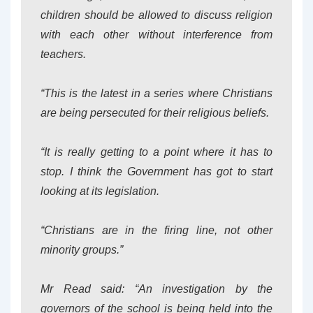
children should be allowed to discuss religion
with each other without interference from
teachers.
“This is the latest in a series where Christians
are being persecuted for their religious beliefs.
“It is really getting to a point where it has to
stop. I think the Government has got to start
looking at its legislation.
“Christians are in the firing line, not other
minority groups.”
Mr Read said: “An investigation by the
governors of the school is being held into the