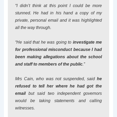
“I didn’t think at this point I could be more
stunned. He had in his hand a copy of my
private, personal email and it was highlighted
all the way through.
“He said that he was going to
investigate me
for professional misconduct because I had
been making allegations about the school
and staff to members of the public
.”
Mrs Cain, who was not suspended, said
he
refused to tell her where he had got the
email
but said two independent governors
would be taking statements and calling
witnesses.