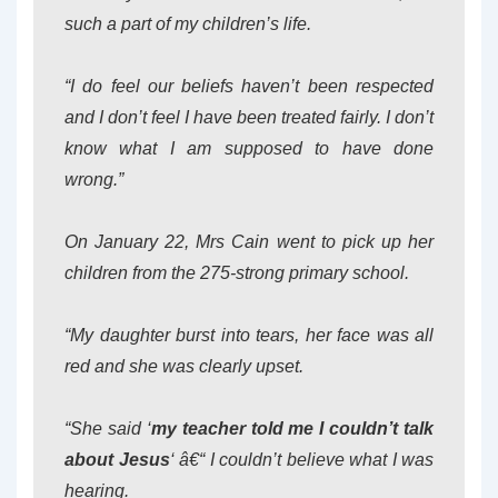
such a part of my children’s life.
“I do feel our beliefs haven’t been respected
and I don’t feel I have been treated fairly. I don’t
know what I am supposed to have done
wrong.”
On January 22, Mrs Cain went to pick up her
children from the 275-strong primary school.
“My daughter burst into tears, her face was all
red and she was clearly upset.
“She said ‘
my teacher told me I couldn’t talk
about Jesus
‘ â€“ I couldn’t believe what I was
hearing.