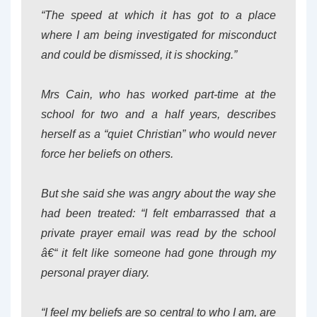
“The speed at which it has got to a place
where I am being investigated for misconduct
and could be dismissed, it is shocking.”
Mrs Cain, who has worked part-time at the
school for two and a half years, describes
herself as a “quiet Christian” who would never
force her beliefs on others.
But she said she was angry about the way she
had been treated: “I felt embarrassed that a
private prayer email was read by the school
â€“ it felt like someone had gone through my
personal prayer diary.
“I feel my beliefs are so central to who I am, are