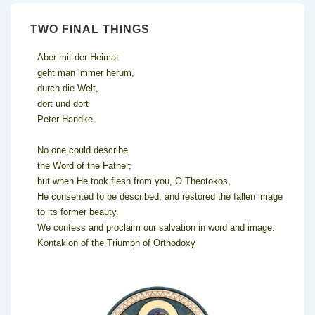
TWO FINAL THINGS
Aber mit der Heimat
geht man immer herum,
durch die Welt,
dort und dort
Peter Handke
No one could describe
the Word of the Father;
but when He took flesh from you, O Theotokos,
He consented to be described, and restored the fallen image
to its former beauty.
We confess and proclaim our salvation in word and image.
Kontakion of the Triumph of Orthodoxy