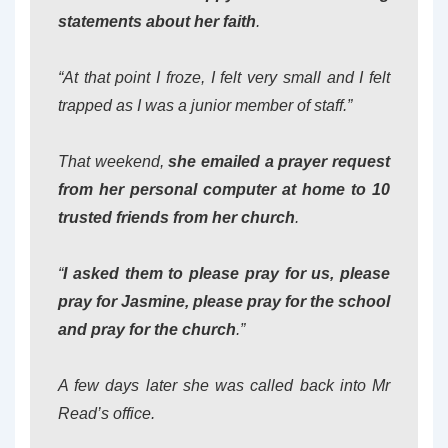
statements about her faith
.
“At that point I froze, I felt very small and I felt
trapped as I was a junior member of staff.”
That weekend,
she emailed a prayer request
from her personal computer at home to 10
trusted friends from her church
.
“
I asked them to please pray for us, please
pray for Jasmine, please pray for the school
and pray for the church
.”
A few days later she was called back into Mr
Read’s office.