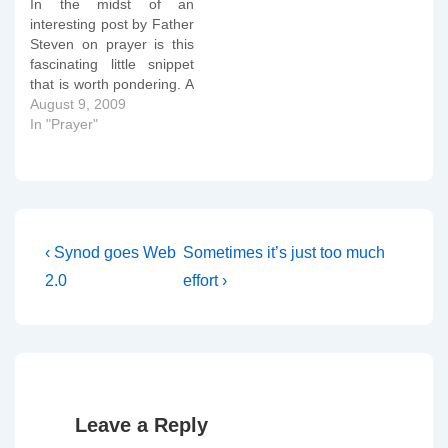
In the midst of an
interesting post by Father
Steven on prayer is this
fascinating little snippet
that is worth pondering. A
second simple act is of
August 9, 2009
equal importance:
In "Prayer"
meaning what you say.
There is no necessary
superiority to praying with
oneâ€™s own
spontaneous words
rather than praying
Post
Previous
Next
‹ Synod goes Web
Sometimes it’s just too much
prayers that…
Post
Post
navigation
2.0
effort ›
is
is
Leave a Reply