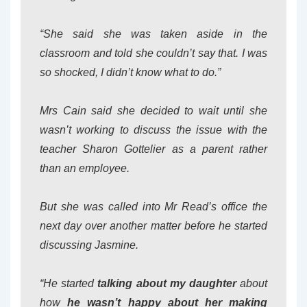
“She said she was taken aside in the
classroom and told she couldn’t say that. I was
so shocked, I didn’t know what to do.”
Mrs Cain said she decided to wait until she
wasn’t working to discuss the issue with the
teacher Sharon Gottelier as a parent rather
than an employee.
But she was called into Mr Read’s office the
next day over another matter before he started
discussing Jasmine.
“He started
talking about my daughter
about
how
he wasn’t happy about her making