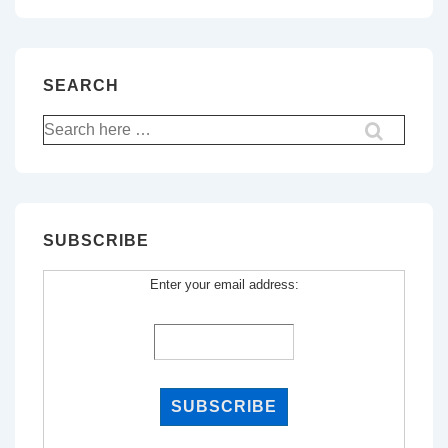
SEARCH
Search
for:
SUBSCRIBE
Enter your email address: