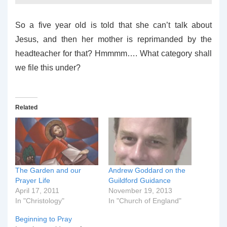
So a five year old is told that she can’t talk about
Jesus, and then her mother is reprimanded by the
headteacher for that? Hmmmm…. What category shall
we file this under?
Related
The Garden and our
Andrew Goddard on the
Prayer Life
Guildford Guidance
April 17, 2011
November 19, 2013
In "Christology"
In "Church of England"
Beginning to Pray