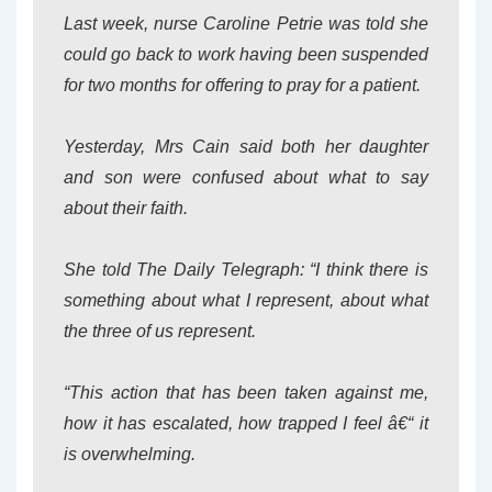
Last week, nurse Caroline Petrie was told she
could go back to work having been suspended
for two months for offering to pray for a patient.
Yesterday, Mrs Cain said both her daughter
and son were confused about what to say
about their faith.
She told The Daily Telegraph: “I think there is
something about what I represent, about what
the three of us represent.
“This action that has been taken against me,
how it has escalated, how trapped I feel â€“ it
is overwhelming.