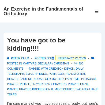
↓
An Exercise in the Fundamentals of
Skip
ME
Orthodoxy
to
Main
Content
You have got to be
kidding!!!!
PETER OULD
POSTED ON
FEBRUARY 12, 2009
POSTED IN
MARTYRS
,
SECULAR / CHRISTIAN
NO
COMMENTS
TAGGED WITH
CREDITON DEVON
,
DAILY
TELEGRAPH
,
EMAIL FRIENDS
,
FAITH
,
GOD
,
HEADMASTER
,
HEAVEN
,
JASMINE
,
NURSE
,
OLD MOTHER
,
PART TIME
,
PERSONAL
PRAYER
,
PETRIE
,
PRAYER DIARY
,
PRAYERS
,
PRIVATE EMAIL
,
PRIVATE PRAYER
,
PROFESSIONAL MISCONDUCT
,
TWO AND A HALF
YEARS
I’m sure many of you have seen this already, but here’s