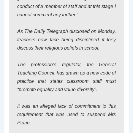
conduct of a member of staff and at this stage I
cannot comment any further.”
As The Daily Telegraph disclosed on Monday,
teachers now face being disciplined if they
discuss their religious beliefs in school.
The profession’s regulator, the General
Teaching Council, has drawn up a new code of
practice that states classroom staff must
“promote equality and value diversity”.
It was an alleged lack of commitment to this
requirement that was used to suspend Mrs
Petrie.