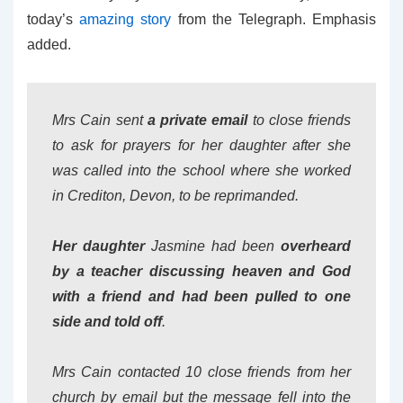
today’s
amazing story
from the Telegraph. Emphasis
added.
Mrs Cain sent
a private email
to close friends
to ask for prayers for her daughter after she
was called into the school where she worked
in Crediton, Devon, to be reprimanded.
Her daughter
Jasmine had been
overheard
by a teacher discussing heaven and God
with a friend and had been pulled to one
side and told off
.
Mrs Cain contacted 10 close friends from her
church by email but the message fell into the