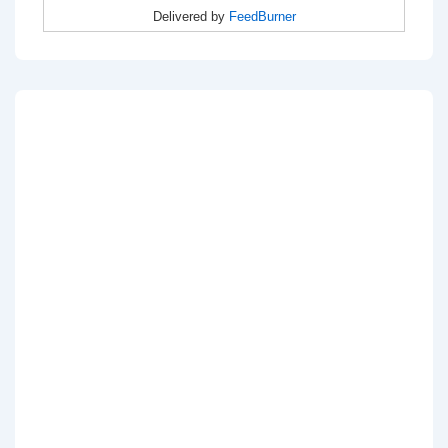
Delivered by
FeedBurner