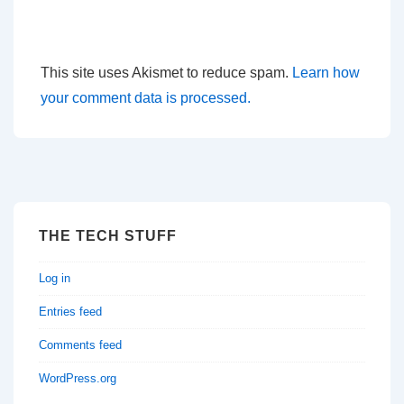
This site uses Akismet to reduce spam.
Learn how
your comment data is processed.
THE TECH STUFF
Log in
Entries feed
Comments feed
WordPress.org