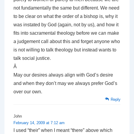
not fundamentally the same but different. We need
to be clear on what the order of a bishop is, why it
was instated by God (again, not by us), and how it
fits into sacramental theology before we can make
a judgement call about this and forget anyone who
is not willing to talk theology but instead wants to
talk social justice.
Â
May our desires always align with God’s desire
and when they don’t may we always prefer God’s
over our own.
Reply
John
February 14, 2009 at 7:12 am
I used “their” when I meant “there” above which