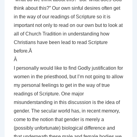
think about this?” Our own sinful desires often get
in the way of our readings of Scripture so it is
important not only to read on our own but to look at
all of Church Tradition in understanding how
Christians have been lead to read Scripture
before.Â
Â
I personally would like to find Godly justification for
women in the priesthood, but I’m not going to allow
my personal feelings to get in the way of true
readings of Scripture. One major
misunderstanding in this discussion is the idea of
gender. The secular world has, in recent memory,
come to the notion that gender is merely a
(possibly unfortunate) biological difference and
that underneath these male and female bodies we