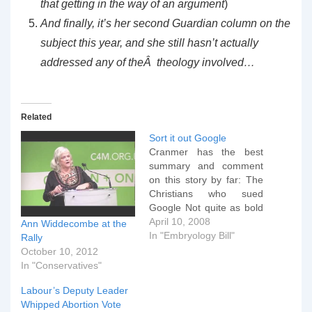
that getting in the way of an argument
)
And finally, it’s her second Guardian column on the
subject this year, and she still hasn’t actually
addressed any of theÂ theology involved…
Related
Sort it out Google
Cranmer has the best
summary and comment
on this story by far: The
Christians who sued
Google Not quite as bold
as 'The man who sued
April 10, 2008
Ann Widdecombe at the
God', but it is manifestly a
In "Embryology Bill"
Rally
David and Goliath battle
October 10, 2012
which is to be admired,
In "Conservatives"
for the outcome has
Labour’s Deputy Leader
considerable implications
Whipped Abortion Vote
for Christians in…