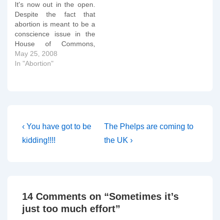
It's now out in the open.
Despite the fact that
abortion is meant to be a
conscience issue in the
House of Commons,
Harriet Harman, the
May 25, 2008
deputy leader of the
In "Abortion"
Labour Party, organised a
massive whipping
operation on Labour MPs
during Tuesday's debate
on lowering the legal limit
on abortion.…
Post
Previous
Next
‹ You have got to be
The Phelps are coming to
Post
Post
navigation
kidding!!!!
the UK ›
is
is
14 Comments on “
Sometimes it’s
just too much effort
”