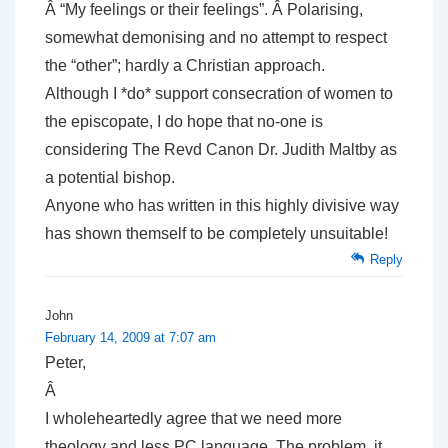
Â “My feelings or their feelings”. Â Polarising,
somewhat demonising and no attempt to respect
the “other”; hardly a Christian approach.
Although I *do* support consecration of women to
the episcopate, I do hope that no-one is
considering The Revd Canon Dr. Judith Maltby as
a potential bishop.
Anyone who has written in this highly divisive way
has shown themself to be completely unsuitable!
Reply
John
February 14, 2009 at 7:07 am
Peter,
Â
I wholeheartedly agree that we need more
theology and less PC language. The problem, it