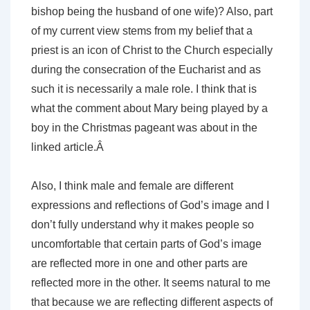
bishop being the husband of one wife)? Also, part
of my current view stems from my belief that a
priest is an icon of Christ to the Church especially
during the consecration of the Eucharist and as
such it is necessarily a male role. I think that is
what the comment about Mary being played by a
boy in the Christmas pageant was about in the
linked article.Â
Also, I think male and female are different
expressions and reflections of God’s image and I
don’t fully understand why it makes people so
uncomfortable that certain parts of God’s image
are reflected more in one and other parts are
reflected more in the other. It seems natural to me
that because we are reflecting different aspects of