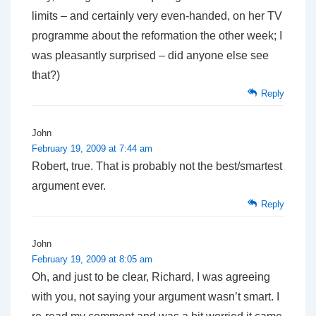
limits – and certainly very even-handed, on her TV
programme about the reformation the other week; I
was pleasantly surprised – did anyone else see
that?)
Reply
John
February 19, 2009 at 7:44 am
Robert, true. That is probably not the best/smartest
argument ever.
Reply
John
February 19, 2009 at 8:05 am
Oh, and just to be clear, Richard, I was agreeing
with you, not saying your argument wasn’t smart. I