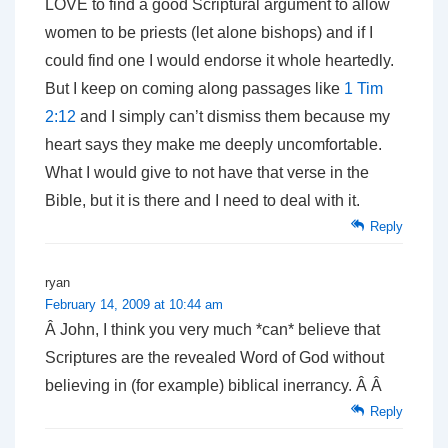
LOVE to find a good Scriptural argument to allow
women to be priests (let alone bishops) and if I
could find one I would endorse it whole heartedly.
But I keep on coming along passages like
1 Tim
2:12
and I simply can’t dismiss them because my
heart says they make me deeply uncomfortable.
What I would give to not have that verse in the
Bible, but it is there and I need to deal with it.
Reply
ryan
February 14, 2009 at 10:44 am
Â John, I think you very much *can* believe that
Scriptures are the revealed Word of God without
believing in (for example) biblical inerrancy. Â Â
Reply