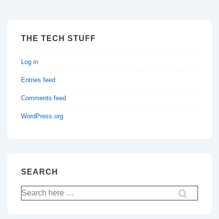
THE TECH STUFF
Log in
Entries feed
Comments feed
WordPress.org
SEARCH
Search
for: