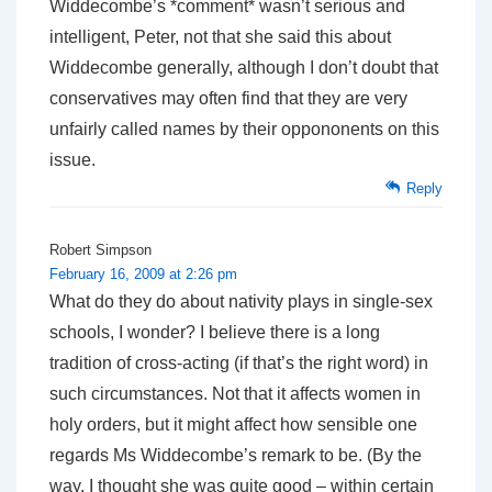
Widdecombe’s *comment* wasn’t serious and
intelligent, Peter, not that she said this about
Widdecombe generally, although I don’t doubt that
conservatives may often find that they are very
unfairly called names by their oppononents on this
issue.
Reply
Robert Simpson
February 16, 2009 at 2:26 pm
What do they do about nativity plays in single-sex
schools, I wonder? I believe there is a long
tradition of cross-acting (if that’s the right word) in
such circumstances. Not that it affects women in
holy orders, but it might affect how sensible one
regards Ms Widdecombe’s remark to be. (By the
way, I thought she was quite good – within certain