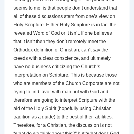
seems to me, is that people don’t understand that
all of these discussions stem from one’s view on
Holy Scripture. Either Holy Scripture is in fact the
revealed Word of God or it isn’t. If one believes
that it isn’t then they don’t remotely meet the
Orthodox definition of Christian, can’t say the
creeds with a clear conscience, and ultimately
have no business criticizing the Church’s
interpretation on Scripture. This is because those
who are members of the Church Corporate are not
trying to find favor with man but with God and
therefore are going to interpret Scripture with the
aid of the Holy Spirit (hopefully using Christian
tradition as a guide) to the best of their abilities.
Therefore, for a Christian, the discussion is not
“what do we think about this?” but “what does God