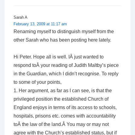
Sarah A
February 13, 2009 at 11:17 am
Renaming myself to distinguish myself from the
other Sarah who has been posting here lately.
Hi Peter. Hope all is well. IÂ just wanted to
respond toÂ your reading of Judith Maltby’s piece
in the Guardian, which I didn’t recognise. To reply
to some of your points,
1. Her argument, as far as I can see, is that the
privileged position the established Church of
England enjoys in terms of its access to schools,
hospitals, prisons etc. comes with accountability
toÂ the law of the land.Â You may or may not
agree with the Church’s established status, but if