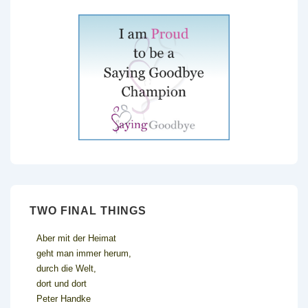
TWO FINAL THINGS
Aber mit der Heimat
geht man immer herum,
durch die Welt,
dort und dort
Peter Handke