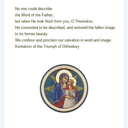
No one could describe
the Word of the Father;
but when He took flesh from you, O Theotokos,
He consented to be described, and restored the fallen image
to its former beauty.
We confess and proclaim our salvation in word and image.
Kontakion of the Triumph of Orthodoxy