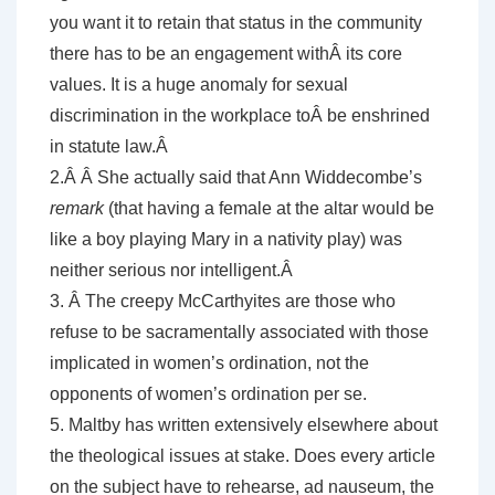
you want it to retain that status in the community
there has to be an engagement withÂ its core
values. It is a huge anomaly for sexual
discrimination in the workplace toÂ be enshrined
in statute law.Â
2.Â Â She actually said that Ann Widdecombe’s
remark
(that having a female at the altar would be
like a boy playing Mary in a nativity play) was
neither serious nor intelligent.Â
3. Â The creepy McCarthyites are those who
refuse to be sacramentally associated with those
implicated in women’s ordination, not the
opponents of women’s ordination per se.
5. Maltby has written extensively elsewhere about
the theological issues at stake. Does every article
on the subject have to rehearse, ad nauseum, the