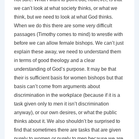
we can’t look at what society thinks, or what we
think, but we need to look at what God thinks.
When we do this there are some very difficult
passages (Timothy comes to mind) to wrestle with
before we can allow female bishops. We can’t just
explain these away, we need to understand them
in terms of good theology and a clear
understanding of God’s purpose. It may be that
their is sufficient basis for women bishops but that
basis can’t come from arguments about
discrimination in the workplace (because if it is a
task given only to men it isn’t discrimination
anyway), or our own desires, or what the public
thinks about it. We also shouldn’t be surprised to
find that sometimes there are tasks that are given
purely to women or purely to men because we are