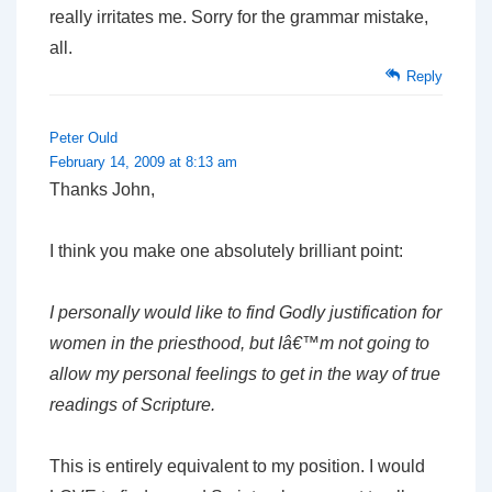
really irritates me. Sorry for the grammar mistake,
all.
Reply
Peter Ould
February 14, 2009 at 8:13 am
Thanks John,
I think you make one absolutely brilliant point:
I personally would like to find Godly justification for
women in the priesthood, but Iâ€™m not going to
allow my personal feelings to get in the way of true
readings of Scripture.
This is entirely equivalent to my position. I would