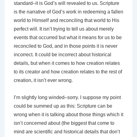
standard–it is God’s will revealed to us. Scripture
is the narrative of God’s work in redeeming a fallen
world to Himself and reconciling that world to His
perfect will. It isn’t trying to tell us about merely
events that occurred but what it means for us to be
reconciled to God, and in those points it is never
incorrect. It could be incorrect about historical
details, but when it comes to how creation relates
to its creator and how creation relates to the rest of
creation, it isn’t ever wrong.
I’m slightly long winded–sorry. I suppose my point
could be summed up as this: Scripture can be
wrong when it is talking about those things which it
isn’t concerned about (the biggest that come to
mind are scientific and historical details that don’t