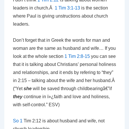
leaders in church.Â
1 Tim 3:1-13
is the section
where Paul is giving unstructions about church
leaders.
Don’t forget that in Greek the words for man and
woman are the same as husband and wife… If you
look at the whole section
1 Tim 2:8-15
you can see
that it is talking about Christians’ personal holiness
and relationships, and it ends by refering to “they”
in 2:15 – talking about the wife and her husband.Â
(“Yet
she
will be saved through
childbearingâ€”if
they
continue in
ï»¿faith and love and holiness,
with self-control.” ESV)
So 1
Tim 2:12 is about husband and wife, not
church leadership.