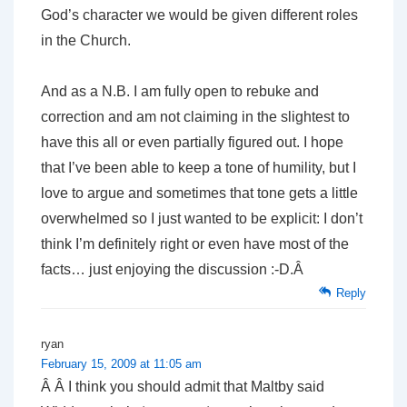
God’s character we would be given different roles
in the Church.
And as a N.B. I am fully open to rebuke and
correction and am not claiming in the slightest to
have this all or even partially figured out. I hope
that I’ve been able to keep a tone of humility, but I
love to argue and sometimes that tone gets a little
overwhelmed so I just wanted to be explicit: I don’t
think I’m definitely right or even have most of the
facts… just enjoying the discussion :-D.Â
Reply
ryan
February 15, 2009 at 11:05 am
Â Â I think you should admit that Maltby said