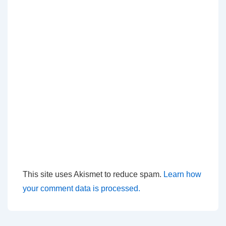
This site uses Akismet to reduce spam.
Learn how
your comment data is processed.