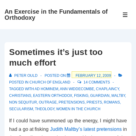
↓
An Exercise in the Fundamentals of
Skip
ME
Orthodoxy
to
Main
Content
Sometimes it’s just too
much effort
PETER OULD
POSTED ON
FEBRUARY 12, 2009
POSTED IN
CHURCH OF ENGLAND
14 COMMENTS
TAGGED WITH
AD HOMINEM
,
ANN WIDDECOMBE
,
CHAPLAINCY
,
CHRISTIANS
,
EASTERN ORTHODOX
,
FISKING
,
GUARDIAN
,
MALTBY
,
NON SEQUITUR
,
OUTRAGE
,
PRETENSIONS
,
PRIESTS
,
ROMANS
,
SECULARISM
,
THEOLOGY
,
WOMEN IN THE CHURCH
If I could have summoned up the energy, I might have
had a go at fisking
Judith Maltby’s latest pretensions
in