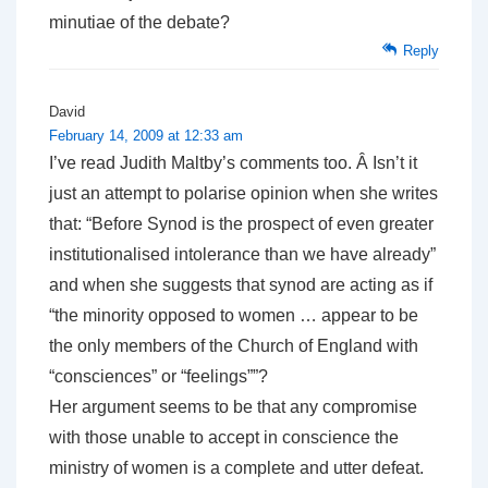
minutiae of the debate?
Reply
David
February 14, 2009 at 12:33 am
I’ve read Judith Maltby’s comments too. Â Isn’t it
just an attempt to polarise opinion when she writes
that: “Before Synod is the prospect of even greater
institutionalised intolerance than we have already”
and when she suggests that synod are acting as if
“the minority opposed to women … appear to be
the only members of the Church of England with
“consciences” or “feelings””?
Her argument seems to be that any compromise
with those unable to accept in conscience the
ministry of women is a complete and utter defeat.