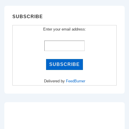
SUBSCRIBE
Enter your email address:
Delivered by
FeedBurner