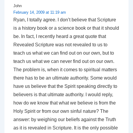
John
February 14, 2009 at 11:19 am
Ryan, I totally agree. I don’t believe that Scripture
is a history book or a science book or that it should
be. In fact, I recently heard a great quote that
Revealed Scripture was not revealed to us to
teach us what we can find out on our own, but to
teach us what we can never find out on our own.
The problem is, when it comes to spiritual matters
there has to be an ultimate authority. Some would
have us believe that the Spirit speaking directly to
believers is that ultimate authority. I would reply,
how do we know that what we believe is from the
Holy Spirit or from our own sinful nature? The
answer: by weighing our beliefs against the Truth
as it is revealed in Scripture. It is the only possible