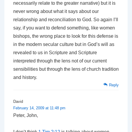
necessarily relate to the greater narrative) but it is
never wrong about what it says about our
relationship and reconciliation to God. So again I’ll
say, if you want to defend something, like women
bishops, the wrong place to look for this defense is
in the modern secular culture but in God’s will as
revealed to us in Scripture and Scripture
interpreted through the lens not of our current
sensibilities but through the lens of church tradition
and history.
Reply
David
February 14, 2009 at 11:48 pm
Peter, John,
I don’t think
1 Tim 2:12
is talking about women