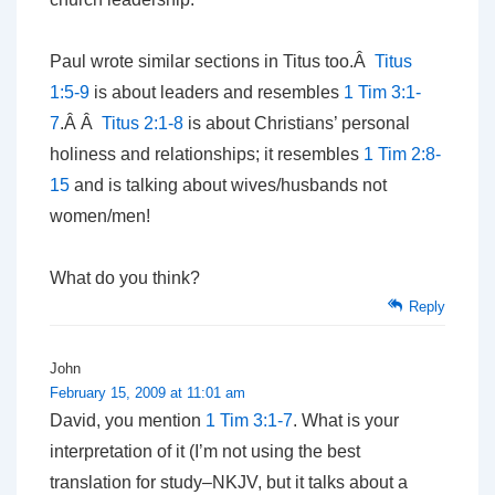
Paul wrote similar sections in Titus too.Â
Titus
1:5-9
is about leaders and resembles
1 Tim 3:1-
7
.Â Â
Titus 2:1-8
is about Christians’ personal
holiness and relationships; it resembles
1 Tim 2:8-
15
and is talking about wives/husbands not
women/men!
What do you think?
Reply
John
February 15, 2009 at 11:01 am
David, you mention
1 Tim 3:1-7
. What is your
interpretation of it (I’m not using the best
translation for study–NKJV, but it talks about a