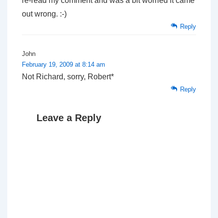
re-read my comment and was a bit worried it came
out wrong. :-)
Reply
John
February 19, 2009 at 8:14 am
Not Richard, sorry, Robert*
Reply
Leave a Reply