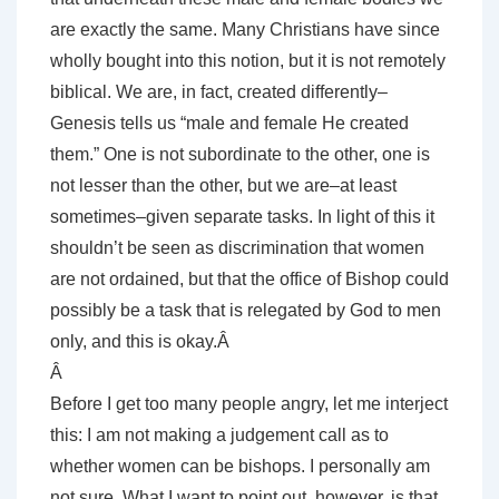
are exactly the same. Many Christians have since
wholly bought into this notion, but it is not remotely
biblical. We are, in fact, created differently–
Genesis tells us “male and female He created
them.” One is not subordinate to the other, one is
not lesser than the other, but we are–at least
sometimes–given separate tasks. In light of this it
shouldn’t be seen as discrimination that women
are not ordained, but that the office of Bishop could
possibly be a task that is relegated by God to men
only, and this is okay.Â
Â
Before I get too many people angry, let me interject
this: I am not making a judgement call as to
whether women can be bishops. I personally am
not sure. What I want to point out, however, is that