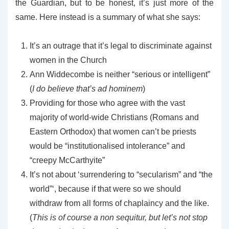
the Guardian, but to be honest, it’s just more of the
same. Here instead is a summary of what she says:
It’s an outrage that it’s legal to discriminate against
women in the Church
Ann Widdecombe is neither “serious or intelligent”
(
I do believe that’s ad hominem
)
Providing for those who agree with the vast
majority of world-wide Christians (Romans and
Eastern Orthodox) that women can’t be priests
would be “institutionalised intolerance” and
“creepy McCarthyite”
It’s not about ‘surrendering to “secularism” and “the
world”‘, because if that were so we should
withdraw from all forms of chaplaincy and the like.
(
This is of course a non sequitur, but let’s not stop