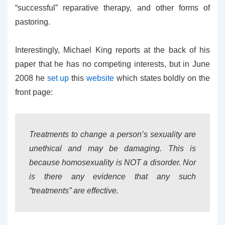
“successful” reparative therapy, and other forms of
pastoring.
Interestingly, Michael King reports at the back of his
paper that he has no competing interests, but in June
2008 he
set up
this
website
which states boldly on the
front page:
Treatments to change a person’s sexuality are
unethical and may be damaging. This is
because homosexuality is NOT a disorder. Nor
is there any evidence that any such
“treatments” are effective.