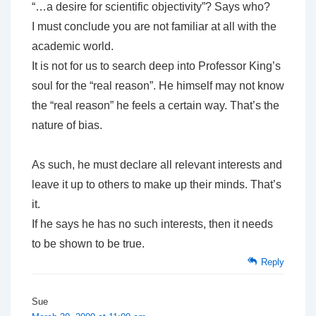
“…a desire for scientific objectivity”? Says who?
I must conclude you are not familiar at all with the
academic world.
It is not for us to search deep into Professor King’s
soul for the “real reason”. He himself may not know
the “real reason” he feels a certain way. That’s the
nature of bias.
As such, he must declare all relevant interests and
leave it up to others to make up their minds. That’s
it.
If he says he has no such interests, then it needs
to be shown to be true.
Reply
Sue