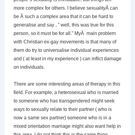
more complex for others. I believe sexualityÂ can
be Â such a complex area that it can be hard to
generalise and say , ” well, this was true for this
person, so it must be for all.” MyÂ main problem
with Christian ex-gay movements is that many of
them do try to universalise individual experiences
and ( at least in my experience ) can inflict damage
on individuals.
There are some interesting areas of therapy in this
field. For example, a heterosexual who is married
to someone who has transgendered might seek
ways to sexually relate to their partner ( who is
now a same sex partner) someone who is in a
mixed orientation marriage might also want help in
this area. I do not think this is the same thing