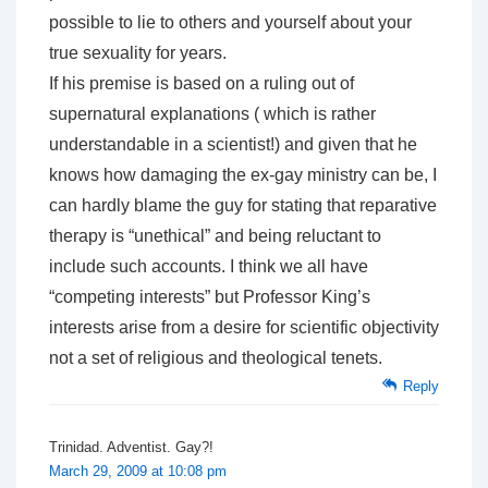
possible to lie to others and yourself about your
true sexuality for years.
If his premise is based on a ruling out of
supernatural explanations ( which is rather
understandable in a scientist!) and given that he
knows how damaging the ex-gay ministry can be, I
can hardly blame the guy for stating that reparative
therapy is “unethical” and being reluctant to
include such accounts. I think we all have
“competing interests” but Professor King’s
interests arise from a desire for scientific objectivity
not a set of religious and theological tenets.
Reply
Trinidad. Adventist. Gay?!
March 29, 2009 at 10:08 pm