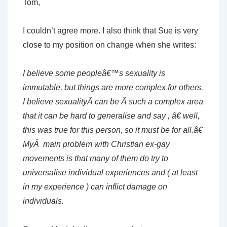
Tom,
I couldn’t agree more. I also think that Sue is very
close to my position on change when she writes:
I believe some peopleâ€™s sexuality is
immutable, but things are more complex for others.
I believe sexualityÂ can be Â such a complex area
that it can be hard to generalise and say , â€ well,
this was true for this person, so it must be for all.â€
MyÂ main problem with Christian ex-gay
movements is that many of them do try to
universalise individual experiences and ( at least
in my experience ) can inflict damage on
individuals.