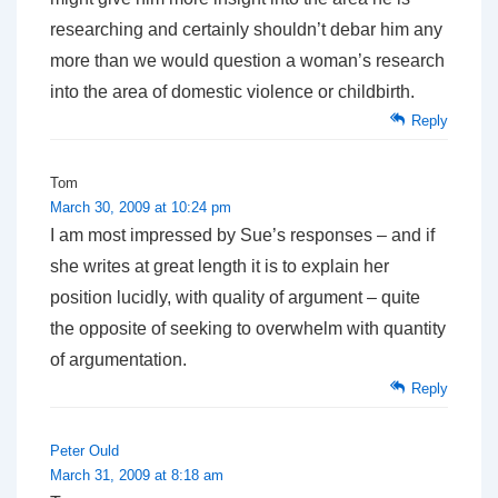
researching and certainly shouldn’t debar him any
more than we would question a woman’s research
into the area of domestic violence or childbirth.
Reply
Tom
March 30, 2009 at 10:24 pm
I am most impressed by Sue’s responses – and if
she writes at great length it is to explain her
position lucidly, with quality of argument – quite
the opposite of seeking to overwhelm with quantity
of argumentation.
Reply
Peter Ould
March 31, 2009 at 8:18 am