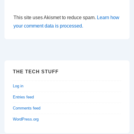
This site uses Akismet to reduce spam.
Learn how
your comment data is processed.
THE TECH STUFF
Log in
Entries feed
Comments feed
WordPress.org