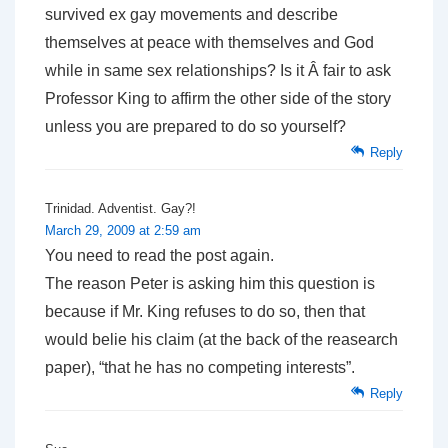
survived ex gay movements and describe
themselves at peace with themselves and God
while in same sex relationships? Is it Â fair to ask
Professor King to affirm the other side of the story
unless you are prepared to do so yourself?
Reply
Trinidad. Adventist. Gay?!
March 29, 2009 at 2:59 am
You need to read the post again.
The reason Peter is asking him this question is
because if Mr. King refuses to do so, then that
would belie his claim (at the back of the reasearch
paper), “that he has no competing interests”.
Reply