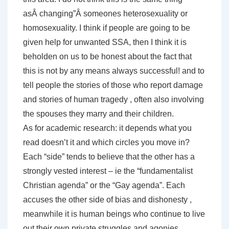
asÂ changing”Â someones heterosexuality or
homosexuality. I think if people are going to be
given help for unwanted SSA, then I think it is
beholden on us to be honest about the fact that
this is not by any means always successful! and to
tell people the stories of those who report damage
and stories of human tragedy , often also involving
the spouses they marry and their children.
As for academic research: it depends what you
read doesn’t it and which circles you move in?
Each “side” tends to believe that the other has a
strongly vested interest – ie the “fundamentalist
Christian agenda” or the “Gay agenda”. Each
accuses the other side of bias and dishonesty ,
meanwhile it is human beings who continue to live
out their own private struggles and agonies .