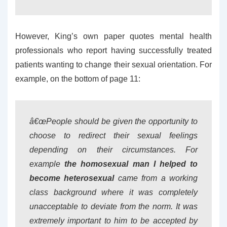
However, King’s own paper quotes mental health
professionals who report having successfully treated
patients wanting to change their sexual orientation. For
example, on the bottom of page 11:
â€œPeople should be given the opportunity to
choose to redirect their sexual feelings
depending on their circumstances. For
example
the homosexual man I helped to
become heterosexual
came from a working
class background where it was completely
unacceptable to deviate from the norm. It was
extremely important to him to be accepted by