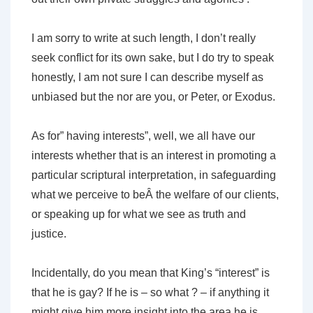
I am sorry to write at such length, I don’t really
seek conflict for its own sake, but I do try to speak
honestly, I am not sure I can describe myself as
unbiased but the nor are you, or Peter, or Exodus.
As for” having interests”, well, we all have our
interests whether that is an interest in promoting a
particular scriptural interpretation, in safeguarding
what we perceive to beÂ the welfare of our clients,
or speaking up for what we see as truth and
justice.
Incidentally, do you mean that King’s “interest” is
that he is gay? If he is – so what ? – if anything it
might give him more insight into the area he is