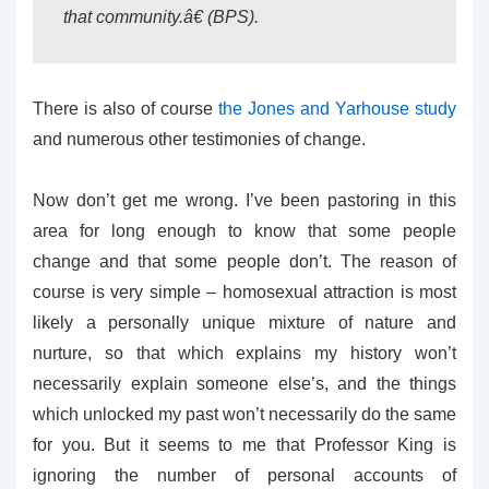
that community.â€ (BPS).
There is also of course
the Jones and Yarhouse study
and numerous other testimonies of change.
Now don’t get me wrong. I’ve been pastoring in this
area for long enough to know that some people
change and that some people don’t. The reason of
course is very simple – homosexual attraction is most
likely a personally unique mixture of nature and
nurture, so that which explains my history won’t
necessarily explain someone else’s, and the things
which unlocked my past won’t necessarily do the same
for you. But it seems to me that Professor King is
ignoring the number of personal accounts of