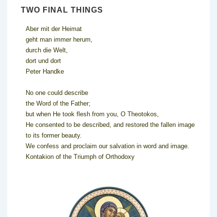
TWO FINAL THINGS
Aber mit der Heimat
geht man immer herum,
durch die Welt,
dort und dort
Peter Handke
No one could describe
the Word of the Father;
but when He took flesh from you, O Theotokos,
He consented to be described, and restored the fallen image
to its former beauty.
We confess and proclaim our salvation in word and image.
Kontakion of the Triumph of Orthodoxy