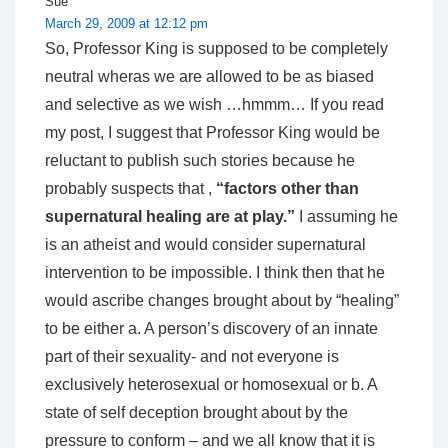
Sue
March 29, 2009 at 12:12 pm
So, Professor King is supposed to be completely
neutral wheras we are allowed to be as biased
and selective as we wish …hmmm… If you read
my post, I suggest that Professor King would be
reluctant to publish such stories because he
probably suspects that ,
“factors other than
supernatural healing are at play.”
I assuming he
is an atheist and would consider supernatural
intervention to be impossible. I think then that he
would ascribe changes brought about by “healing”
to be either a. A person’s discovery of an innate
part of their sexuality- and not everyone is
exclusively heterosexual or homosexual or b. A
state of self deception brought about by the
pressure to conform – and we all know that it is