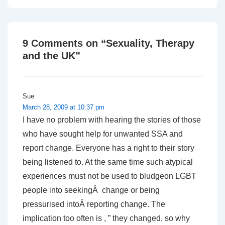
9 Comments on “
Sexuality, Therapy
and the UK
”
Sue
March 28, 2009 at 10:37 pm
I have no problem with hearing the stories of those
who have sought help for unwanted SSA and
report change. Everyone has a right to their story
being listened to. At the same time such atypical
experiences must not be used to bludgeon LGBT
people into seekingÂ change or being
pressurised intoÂ reporting change. The
implication too often is , ” they changed, so why