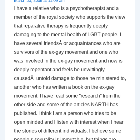
March 30, 2009 at 11:09 am
I have a relative who is a psychotherapist and a
member of the royal society who supports the view
that reparative therapy is frequently deeply
damaging to the mental health of LGBT people. I
have several friendsÂ or acquaintances who are
survivors of the ex-gay movement and one who
was involved in the ex-gay movement and now is
deeply repentant and feels he unwittingly
causedÂ untold damage to those he ministered to,
another who has written a book on the ex-gay
movement. I have read some “research” from the
other side and some of the articles NARTH has
published. I think I am a person who tries to be
open minded and I listen with interest when I hear
the stories of different individuals. I believe some
people’s sexuality is immutable, but things are