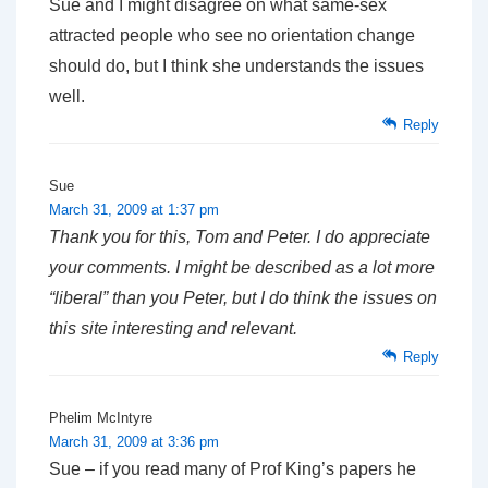
Sue and I might disagree on what same-sex
attracted people who see no orientation change
should do, but I think she understands the issues
well.
Reply
Sue
March 31, 2009 at 1:37 pm
Thank you for this, Tom and Peter. I do appreciate
your comments. I might be described as a lot more
“liberal” than you Peter, but I do think the issues on
this site interesting and relevant.
Reply
Phelim McIntyre
March 31, 2009 at 3:36 pm
Sue – if you read many of Prof King’s papers he