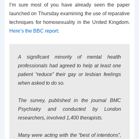
I’m sure most of you have already seen the paper
launched on Thursday examining the use of reparative
techniques for homosexuality in the United Kingdom.
Here’s the BBC report
:
A significant minority of mental health
professionals had agreed to help at least one
patient “reduce” their gay or lesbian feelings
when asked to do so.
The survey, published in the journal BMC
Psychiatry and conducted by London
researchers, involved 1,400 therapists.
Many were acting with the “best of intentions”,