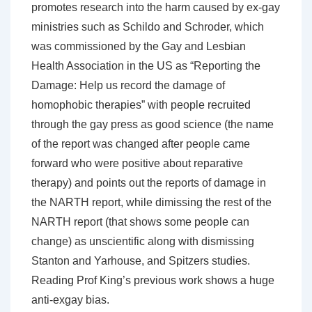
promotes research into the harm caused by ex-gay
ministries such as Schildo and Schroder, which
was commissioned by the Gay and Lesbian
Health Association in the US as “Reporting the
Damage: Help us record the damage of
homophobic therapies” with people recruited
through the gay press as good science (the name
of the report was changed after people came
forward who were positive about reparative
therapy) and points out the reports of damage in
the NARTH report, while dimissing the rest of the
NARTH report (that shows some people can
change) as unscientific along with dismissing
Stanton and Yarhouse, and Spitzers studies.
Reading Prof King’s previous work shows a huge
anti-exgay bias.