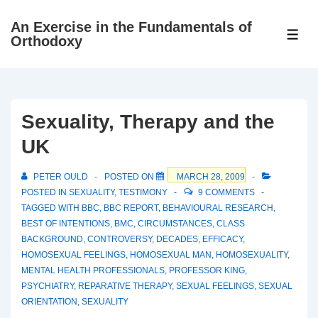
↓
An Exercise in the Fundamentals of
Skip
ME
Orthodoxy
to
Main
Content
Sexuality, Therapy and the
UK
PETER OULD
POSTED ON
MARCH 28, 2009
POSTED IN
SEXUALITY
,
TESTIMONY
9 COMMENTS
TAGGED WITH
BBC
,
BBC REPORT
,
BEHAVIOURAL RESEARCH
,
BEST OF INTENTIONS
,
BMC
,
CIRCUMSTANCES
,
CLASS
BACKGROUND
,
CONTROVERSY
,
DECADES
,
EFFICACY
,
HOMOSEXUAL FEELINGS
,
HOMOSEXUAL MAN
,
HOMOSEXUALITY
,
MENTAL HEALTH PROFESSIONALS
,
PROFESSOR KING
,
PSYCHIATRY
,
REPARATIVE THERAPY
,
SEXUAL FEELINGS
,
SEXUAL
ORIENTATION
,
SEXUALITY