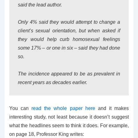
said the lead author.
Only 4% said they would attempt to change a
client’s sexual orientation, but when asked if
they would help curb homosexual feelings
some 17% – or one in six – said they had done
so.
The incidence appeared to be as prevalent in
recent years as decades earlier.
You can
read the whole paper here
and it makes
interesting study, not least because it doesn’t suggest
what the headlines seem to think it does. For example,
on page 18, Professor King writes: