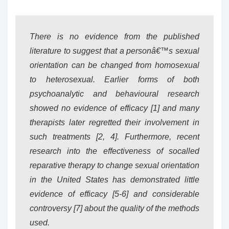
There is no evidence from the published
literature to suggest that a personâ€™s sexual
orientation can be changed from homosexual
to heterosexual. Earlier forms of both
psychoanalytic and behavioural research
showed no evidence of efficacy [1] and many
therapists later regretted their involvement in
such treatments [2, 4]. Furthermore, recent
research into the effectiveness of socalled
reparative therapy to change sexual orientation
in the United States has demonstrated little
evidence of efficacy [5-6] and considerable
controversy [7] about the quality of the methods
used.