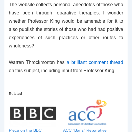
The website collects personal anecdotes of those who
have been through reparative therapies. I wonder
whether Professor King would be amenable for it to
also publish the stories of those who had had positive
experiences of such practices or other routes to
wholeness?
Warren Throckmorton has
a brilliant comment thread
on this subject, including input from Professor King.
Related
Piece on the BBC
ACC “Bans” Reparative