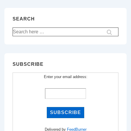
SEARCH
Search
for:
SUBSCRIBE
Enter your email address:
Delivered by
FeedBurner