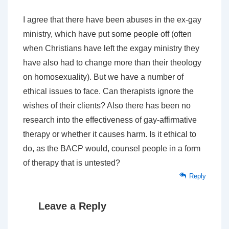
I agree that there have been abuses in the ex-gay
ministry, which have put some people off (often
when Christians have left the exgay ministry they
have also had to change more than their theology
on homosexuality). But we have a number of
ethical issues to face. Can therapists ignore the
wishes of their clients? Also there has been no
research into the effectiveness of gay-affirmative
therapy or whether it causes harm. Is it ethical to
do, as the BACP would, counsel people in a form
of therapy that is untested?
Reply
Leave a Reply