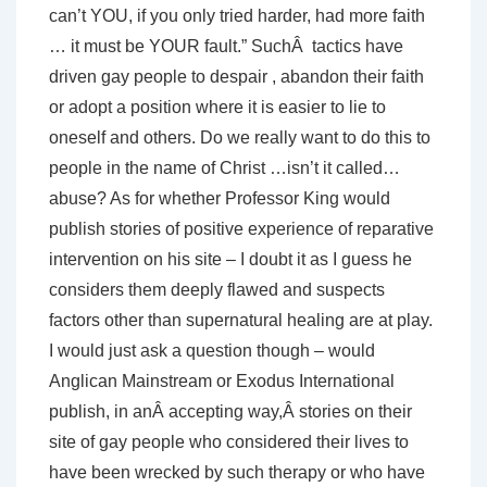
can’t YOU, if you only tried harder, had more faith
… it must be YOUR fault.” SuchÂ tactics have
driven gay people to despair , abandon their faith
or adopt a position where it is easier to lie to
oneself and others. Do we really want to do this to
people in the name of Christ …isn’t it called…
abuse? As for whether Professor King would
publish stories of positive experience of reparative
intervention on his site – I doubt it as I guess he
considers them deeply flawed and suspects
factors other than supernatural healing are at play.
I would just ask a question though – would
Anglican Mainstream or Exodus International
publish, in anÂ accepting way,Â stories on their
site of gay people who considered their lives to
have been wrecked by such therapy or who have