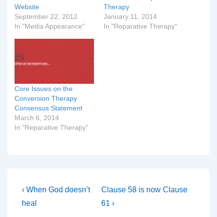
Website
Therapy
September 22, 2012
January 11, 2014
In "Media Appearance"
In "Reparative Therapy"
Core Issues on the
Conversion Therapy
Consensus Statement
March 6, 2014
In "Reparative Therapy"
Post
Previous
Next
‹ When God doesn’t
Clause 58 is now Clause
Post
Post
navigation
heal
61 ›
is
is