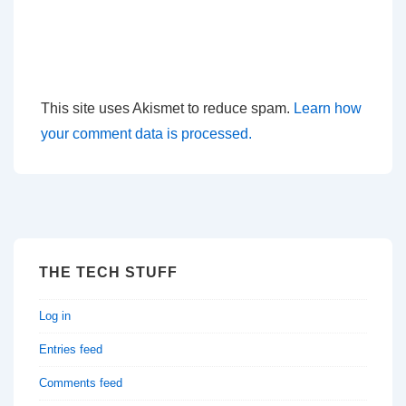
This site uses Akismet to reduce spam.
Learn how
your comment data is processed.
THE TECH STUFF
Log in
Entries feed
Comments feed