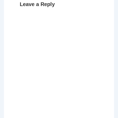
Leave a Reply