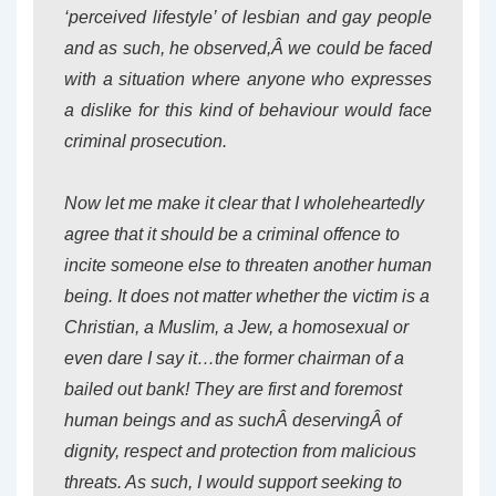
‘perceived lifestyle’ of lesbian and gay people
and as such, he observed,Â we could be faced
with a situation where anyone who expresses
a dislike for this kind of behaviour would face
criminal prosecution.
Now let me make it clear that I wholeheartedly
agree that it should be a criminal offence to
incite someone else to threaten another human
being. It does not matter whether the victim is a
Christian, a Muslim, a Jew, a homosexual or
even dare I say it…the former chairman of a
bailed out bank! They are first and foremost
human beings and as suchÂ deservingÂ of
dignity, respect and protection from malicious
threats. As such, I would support seeking to