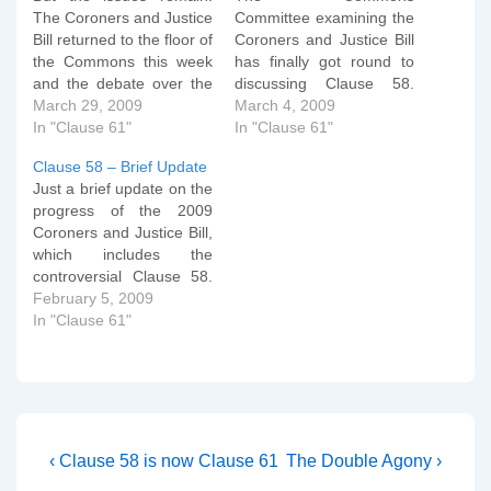
The Coroners and Justice
Committee examining the
Bill returned to the floor of
Coroners and Justice Bill
the Commons this week
has finally got round to
and the debate over the
discussing Clause 58.
removal of the free
March 29, 2009
You can read their
March 4, 2009
speech clause in the
In "Clause 61"
deliberations here, but for
In "Clause 61"
Criminal Justice Act
ease of perusal, I've
Clause 58 – Brief Update
continued. The
copied and tidied them up
Just a brief update on the
discussion on Tuesday
below. I'll comment on
progress of the 2009
afternoon (the 24th) was
them tomorrow. Clause
Coroners and Justice Bill,
on a new clause 11 which
58 Hatred against
which includes the
would…
persons on grounds of
controversial Clause 58.
sexual orientation…
The Public Bill Committee
February 5, 2009
sat for the first of its two
In "Clause 61"
sessions yesterday. You
can read the proceedings
here and here. Clause 58
was raised early on when
Maria Eagle,…
Post
Previous
Next
‹ Clause 58 is now Clause 61
The Double Agony ›
Post
Post