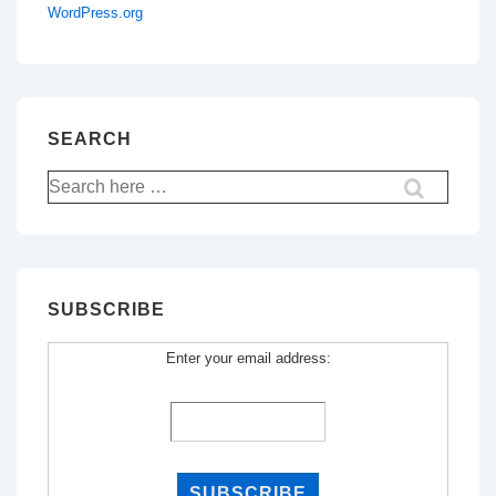
WordPress.org
SEARCH
Search
for:
SUBSCRIBE
Enter your email address: