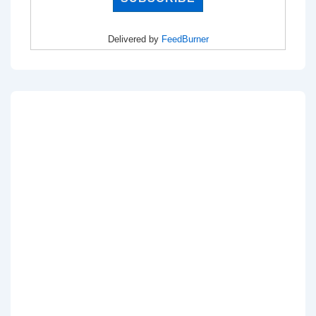
Delivered by
FeedBurner