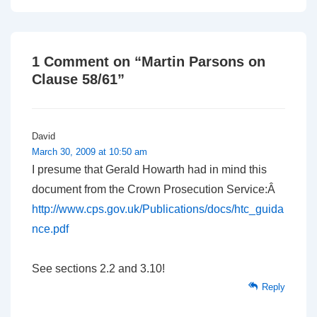
navigation
is
is
1 Comment on “
Martin Parsons on
Clause 58/61
”
David
March 30, 2009 at 10:50 am
I presume that Gerald Howarth had in mind this
document from the Crown Prosecution Service:Â
http://www.cps.gov.uk/Publications/docs/htc_guida
nce.pdf
See sections 2.2 and 3.10!
Reply