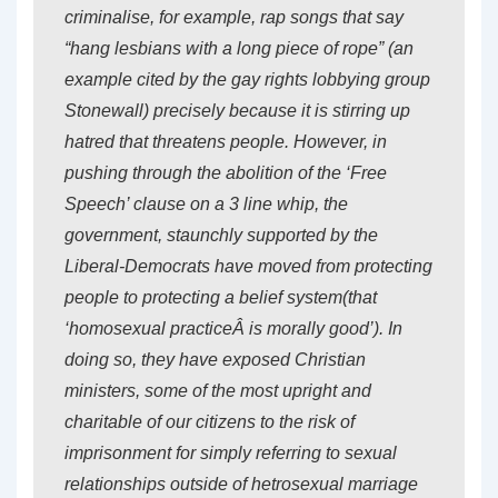
criminalise, for example, rap songs that say
“hang lesbians with a long piece of rope” (an
example cited by the gay rights lobbying group
Stonewall
) precisely because it is stirring up
hatred that threatens
people
. However, in
pushing through the abolition of the ‘Free
Speech’ clause on a 3 line whip, the
government, staunchly supported by the
Liberal-Democrats have moved from protecting
people
to protecting a
belief system
(that
‘homosexual practiceÂ is morally good’). In
doing so, they have exposed Christian
ministers, some of the most upright and
charitable of our citizens to the risk of
imprisonment for simply referring to sexual
relationships outside of hetrosexual marriage