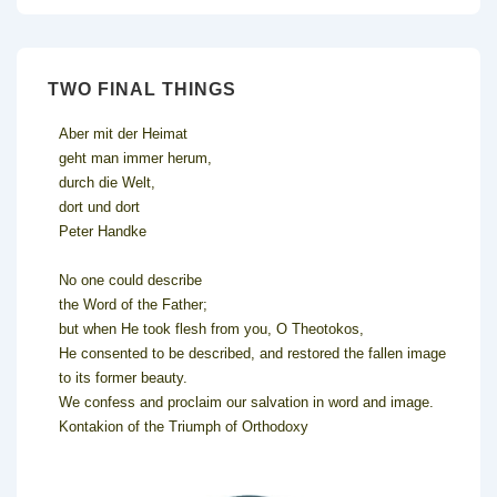
TWO FINAL THINGS
Aber mit der Heimat
geht man immer herum,
durch die Welt,
dort und dort
Peter Handke
No one could describe
the Word of the Father;
but when He took flesh from you, O Theotokos,
He consented to be described, and restored the fallen image
to its former beauty.
We confess and proclaim our salvation in word and image.
Kontakion of the Triumph of Orthodoxy