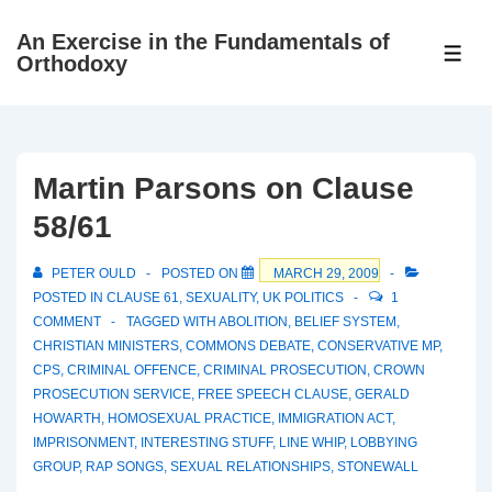
↓
An Exercise in the Fundamentals of
Skip
ME
Orthodoxy
to
Main
Content
Martin Parsons on Clause
58/61
PETER OULD
POSTED ON
MARCH 29, 2009
POSTED IN
CLAUSE 61
,
SEXUALITY
,
UK POLITICS
1
COMMENT
TAGGED WITH
ABOLITION
,
BELIEF SYSTEM
,
CHRISTIAN MINISTERS
,
COMMONS DEBATE
,
CONSERVATIVE MP
,
CPS
,
CRIMINAL OFFENCE
,
CRIMINAL PROSECUTION
,
CROWN
PROSECUTION SERVICE
,
FREE SPEECH CLAUSE
,
GERALD
HOWARTH
,
HOMOSEXUAL PRACTICE
,
IMMIGRATION ACT
,
IMPRISONMENT
,
INTERESTING STUFF
,
LINE WHIP
,
LOBBYING
GROUP
,
RAP SONGS
,
SEXUAL RELATIONSHIPS
,
STONEWALL