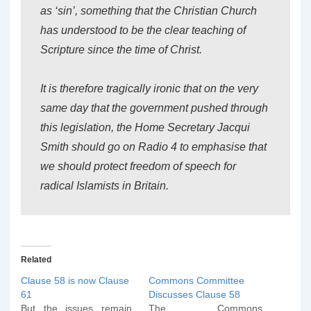
as ‘sin’, something that the Christian Church
has understood to be the clear teaching of
Scripture since the time of Christ.
It is therefore tragically ironic that on the very
same day that the government pushed through
this legislation, the Home Secretary Jacqui
Smith should go on Radio 4 to emphasise that
we should protect freedom of speech for
radical Islamists in Britain.
Related
Clause 58 is now Clause
Commons Committee
61
Discusses Clause 58
But the issues remain.
The Commons