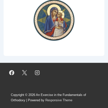
Copyright © 2026
An Exercise in the Fundamentals of
Orthodoxy
| Powered by
Responsive Theme