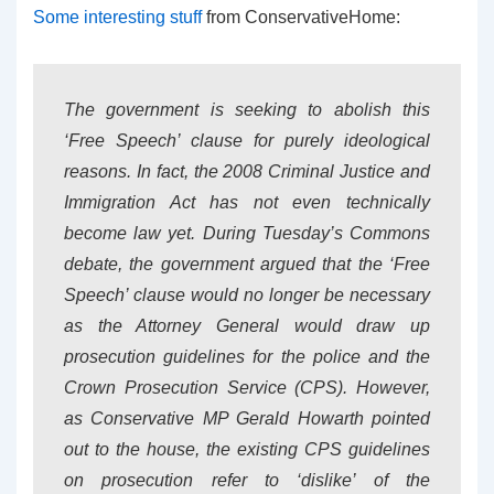
Some interesting stuff
from ConservativeHome:
The government is seeking to abolish this
‘Free Speech’ clause for purely ideological
reasons. In fact, the 2008 Criminal Justice and
Immigration Act has not even technically
become law yet. During Tuesday’s Commons
debate, the government argued that the ‘Free
Speech’ clause would no longer be necessary
as the Attorney General would draw up
prosecution guidelines for the police and the
Crown Prosecution Service (CPS). However,
as Conservative MP Gerald Howarth pointed
out to the house, the existing CPS guidelines
on prosecution refer to ‘dislike’ of the