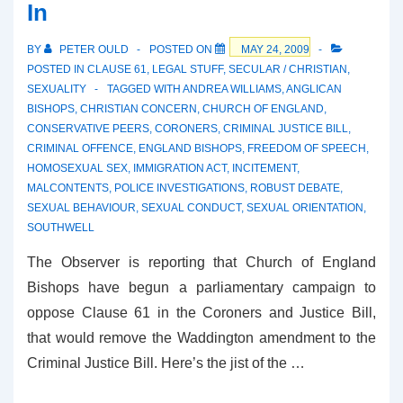
In
BY
PETER OULD
POSTED ON
MAY 24, 2009
POSTED IN
CLAUSE 61
,
LEGAL STUFF
,
SECULAR / CHRISTIAN
,
SEXUALITY
TAGGED WITH
ANDREA WILLIAMS
,
ANGLICAN
BISHOPS
,
CHRISTIAN CONCERN
,
CHURCH OF ENGLAND
,
CONSERVATIVE PEERS
,
CORONERS
,
CRIMINAL JUSTICE BILL
,
CRIMINAL OFFENCE
,
ENGLAND BISHOPS
,
FREEDOM OF SPEECH
,
HOMOSEXUAL SEX
,
IMMIGRATION ACT
,
INCITEMENT
,
MALCONTENTS
,
POLICE INVESTIGATIONS
,
ROBUST DEBATE
,
SEXUAL BEHAVIOUR
,
SEXUAL CONDUCT
,
SEXUAL ORIENTATION
,
SOUTHWELL
The Observer is reporting that Church of England
Bishops have begun a parliamentary campaign to
oppose Clause 61 in the Coroners and Justice Bill,
that would remove the Waddington amendment to the
Criminal Justice Bill. Here’s the jist of the …