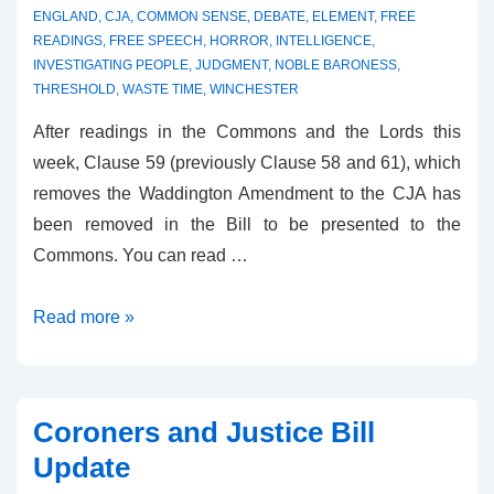
ENGLAND
,
CJA
,
COMMON SENSE
,
DEBATE
,
ELEMENT
,
FREE
READINGS
,
FREE SPEECH
,
HORROR
,
INTELLIGENCE
,
INVESTIGATING PEOPLE
,
JUDGMENT
,
NOBLE BARONESS
,
THRESHOLD
,
WASTE TIME
,
WINCHESTER
After readings in the Commons and the Lords this
week, Clause 59 (previously Clause 58 and 61), which
removes the Waddington Amendment to the CJA has
been removed in the Bill to be presented to the
Commons. You can read …
Clause
Read more »
59
–
Free
Coroners and Justice Bill
Speech
Update
Upheld