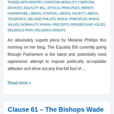
TAGGED WITH
BIGOTRY
,
CHRISTIAN MORALITY
,
COERCION
,
DEVIATES
,
EQUALITY BILL
,
ETHICAL PRINCIPLES
,
HERESY
,
HOMOPHOBE
,
LIBERAL POSITION
,
LIBERAL SOCIETY
,
LIBERAL
TOLERANCE
,
MELANIE PHILLIPS
,
MORAL PRINCIPLES
,
MORAL
VALUES
,
NORMALITY
,
PARIAH
,
PRECEPTS
,
PROGRESSIVE VOICES
,
RELIGIOUS FAITH
,
RELIGIOUS GROUPS
An absolutely superb piece by Melanie Phillips this
morning on her blog. The Equality Bill currently going
through Parliament is the latest and potentially most
oppressive attempt to impose politically acceptable
attitudes and drive out any that fall foul of …
The
Read more »
Sexualisation
of
Heresy
Clause 61 – The Bishops Wade