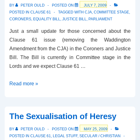
by
BY
PETER OULD
POSTED ON
JULY 7, 2009
Lords
POSTED IN
CLAUSE 61
TAGGED WITH
CJA
,
COMMITTEE STAGE
,
CORONERS
,
EQUALITY BILL
,
JUSTICE BILL
,
PARLIAMENT
Just a small update for those concerned about the
Clause 61 issue (removing the Waddington
Amendment from the CJA) in the Coroners and Justice
Bill. The Bill is currently in Committee stage in the
Lords and we expect Clause 61 …
Coroners
Read more »
and
Justice
Bill
The Sexualisation of Heresy
Update
BY
PETER OULD
POSTED ON
MAY 25, 2009
POSTED IN
CLAUSE 61
,
LEGAL STUFF
,
SECULAR / CHRISTIAN