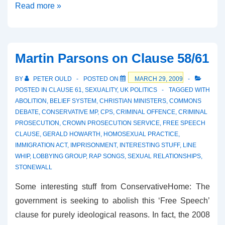
Clause
Read more »
61
–
The
Martin Parsons on Clause 58/61
Bishops
Wade
BY
PETER OULD
POSTED ON
MARCH 29, 2009
In
POSTED IN
CLAUSE 61
,
SEXUALITY
,
UK POLITICS
TAGGED WITH
ABOLITION
,
BELIEF SYSTEM
,
CHRISTIAN MINISTERS
,
COMMONS
DEBATE
,
CONSERVATIVE MP
,
CPS
,
CRIMINAL OFFENCE
,
CRIMINAL
PROSECUTION
,
CROWN PROSECUTION SERVICE
,
FREE SPEECH
CLAUSE
,
GERALD HOWARTH
,
HOMOSEXUAL PRACTICE
,
IMMIGRATION ACT
,
IMPRISONMENT
,
INTERESTING STUFF
,
LINE
WHIP
,
LOBBYING GROUP
,
RAP SONGS
,
SEXUAL RELATIONSHIPS
,
STONEWALL
Some interesting stuff from ConservativeHome: The
government is seeking to abolish this ‘Free Speech’
clause for purely ideological reasons. In fact, the 2008