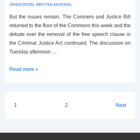
ORIENTATION
,
WRITTEN MATERIAL
But the issues remain. The Coroners and Justice Bill
returned to the floor of the Commons this week and the
debate over the removal of the free speech clause in
the Criminal Justice Act continued. The discussion on
Tuesday afternoon …
Clause
Read more »
58
is
now
Clause
Posts
1
2
Next
61
pagination