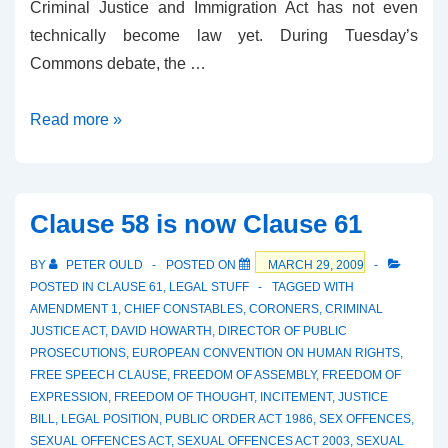
Criminal Justice and Immigration Act has not even
technically become law yet. During Tuesday’s
Commons debate, the …
Martin
Read more »
Parsons
on
Clause
Clause 58 is now Clause 61
58/61
BY
PETER OULD
POSTED ON
MARCH 29, 2009
POSTED IN
CLAUSE 61
,
LEGAL STUFF
TAGGED WITH
AMENDMENT 1
,
CHIEF CONSTABLES
,
CORONERS
,
CRIMINAL
JUSTICE ACT
,
DAVID HOWARTH
,
DIRECTOR OF PUBLIC
PROSECUTIONS
,
EUROPEAN CONVENTION ON HUMAN RIGHTS
,
FREE SPEECH CLAUSE
,
FREEDOM OF ASSEMBLY
,
FREEDOM OF
EXPRESSION
,
FREEDOM OF THOUGHT
,
INCITEMENT
,
JUSTICE
BILL
,
LEGAL POSITION
,
PUBLIC ORDER ACT 1986
,
SEX OFFENCES
,
SEXUAL OFFENCES ACT
,
SEXUAL OFFENCES ACT 2003
,
SEXUAL