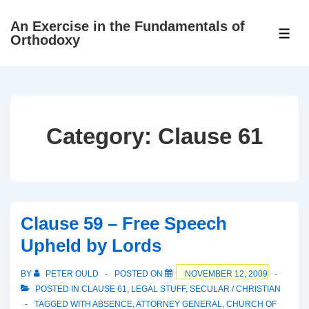
↓
An Exercise in the Fundamentals of
Skip
ME
Orthodoxy
to
Main
Content
Category:
Clause 61
Clause 59 – Free Speech
Upheld by Lords
BY
PETER OULD
POSTED ON
NOVEMBER 12, 2009
POSTED IN
CLAUSE 61
,
LEGAL STUFF
,
SECULAR / CHRISTIAN
TAGGED WITH
ABSENCE
,
ATTORNEY GENERAL
,
CHURCH OF